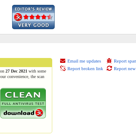
Email me updates
Report spa
Report broken link
Report new
on
27 Dec 2021
with some
your convenience, the scan