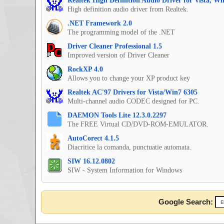
Realtek High Definition Audio Driver for Vista, W
High definition audio driver from Realtek.
.NET Framework 2.0
The programming model of the .NET
Driver Cleaner Professional 1.5
Improved version of Driver Cleaner
RockXP 4.0
Allows you to change your XP product key
Realtek AC'97 Drivers for Vista/Win7 6305
Multi-channel audio CODEC designed for PC.
DAEMON Tools Lite 12.3.0.2297
The FREE Virtual CD/DVD-ROM-EMULATOR.
AutoCorect 4.1.5
Diacritice la comanda, punctuatie automata.
SIW 16.12.0802
SIW - System Information for Windows
Google Search: