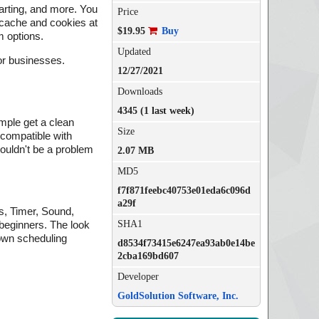
tarting, and more. You
Price
r cache and cookies at
$19.95
Buy
m options.
Updated
for businesses.
12/27/2021
Downloads
4345 (1 last week)
mple get a clean
Size
y compatible with
ouldn't be a problem
2.07 MB
MD5
f7f871feebc40753e01eda6c096d
a29f
s, Timer, Sound,
SHA1
 beginners. The look
down scheduling
d8534f73415e6247ea93ab0e14be
2cba169bd607
Developer
GoldSolution Software, Inc.