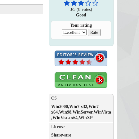
3
/
5
(
8
votes)
Good
Your rating
OS
Win2000,Win7 x32,Win7
x64,Win98,WinServer,WinVista
,WinVista x64,WinXP
License
Shareware