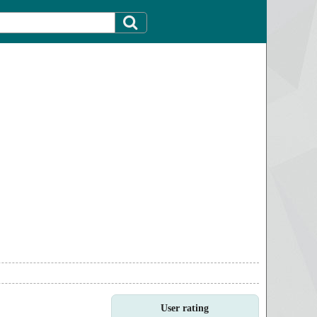
User rating