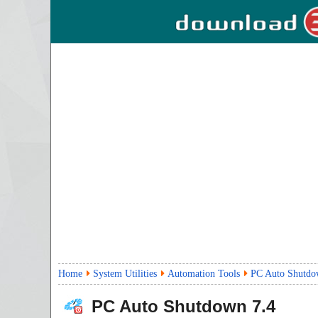
Home
System Utilities
Automation Tools
PC Auto Shutd
PC Auto Shutdown
7.4