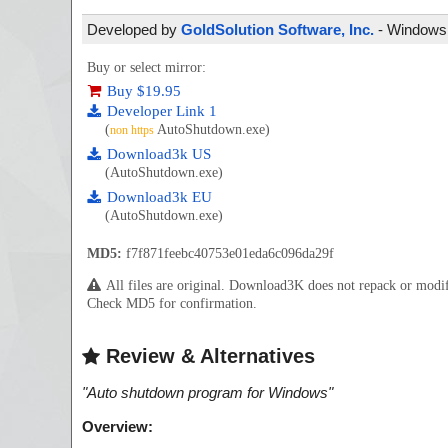
Developed by
GoldSolution Software, Inc.
- Windows -
Buy or select mirror:
Buy $19.95
Developer Link 1
(
AutoShutdown.exe)
non https
Download3k US
(AutoShutdown.exe)
Download3k EU
(AutoShutdown.exe)
MD5:
f7f871feebc40753e01eda6c096da29f
All files are original. Download3K does not repack or mod
Check MD5 for confirmation.
Review & Alternatives
"
Auto shutdown program for Windows
"
Overview: