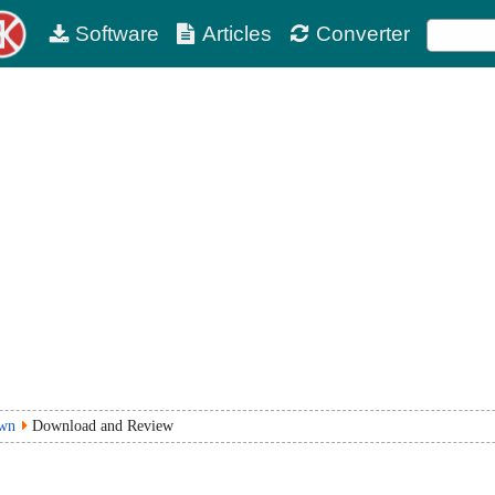
Software
Articles
Converter
own
Download and Review