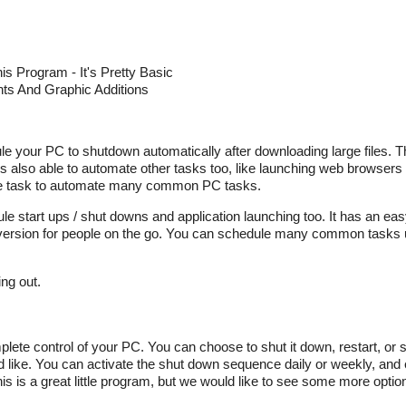
s Program - It's Pretty Basic
s And Graphic Additions
ule your PC to shutdown automatically after downloading large files. T
is also able to automate other tasks too, like launching web browsers
mple task to automate many common PC tasks.
e start ups / shut downs and application launching too. It has an eas
e version for people on the go. You can schedule many common tasks 
ng out.
e control of your PC. You can choose to shut it down, restart, or se
d like. You can activate the shut down sequence daily or weekly, and
his is a great little program, but we would like to see some more optio