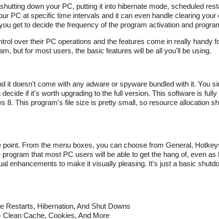
shutting down your PC, putting it into hibernate mode, scheduled res
ur PC at specific time intervals and it can even handle clearing you
d you get to decide the frequency of the program activation and progra
ontrol over their PC operations and the features come in really handy 
but for most users, the basic features will be all you'll be using.
nd it doesn't come with any adware or spyware bundled with it. You si
ecide if it's worth upgrading to the full version. This software is full
 This program's file size is pretty small, so resource allocation sh
the point. From the menu boxes, you can choose from General, Hotkey
 program that most PC users will be able to get the hang of, even as
sual enhancements to make it visually pleasing. It's just a basic shut
le Restarts, Hibernation, And Shut Downs
- Clean Cache, Cookies, And More