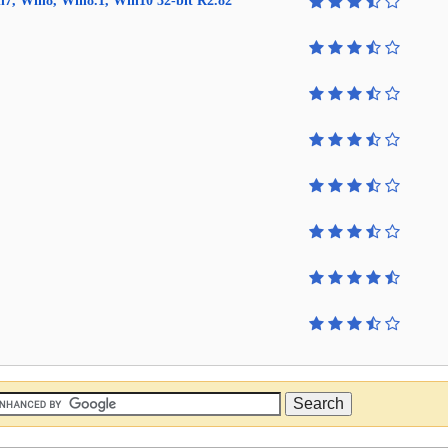
in7, Win8, Win8.1, Win10 32-bit R2.82