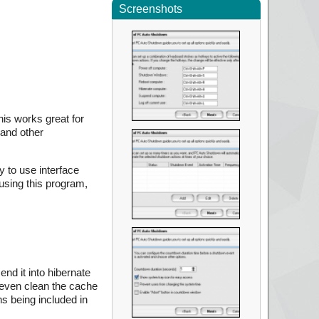
Screenshots
his works great for
 and other
y to use interface
using this program,
nd it into hibernate
 even clean the cache
ns being included in