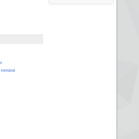
m
 version