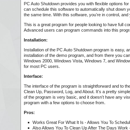
PC Auto Shutdown provides you with flexible options for 
can schedule this software to automatically shut down yo
the same time. With this software, you're in control, an
This is a great program for people looking to have full c
Advanced users can program commands into this program, 
Installation:
Installation of the PC Auto Shutdown program is easy, a
installation of the demo program, and from there you can d
Windows 2000, Windows Vista, Windows 7, and Windows 8.
for most PC users.
Interface:
The interface of the program is straightforward and to 
Clean Up, Password, Log, and About. It's a pretty simple
of the program is very basic, and it doesn't have any vi
program with a few options to choose from.
Pros:
Works Great For What It Is - Allows You To Schedu
Also Allows You To Clean Up After The Days Work 