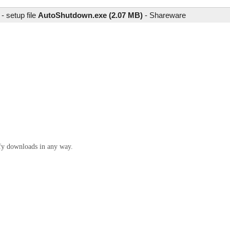
 setup file
AutoShutdown.exe (2.07 MB)
-
Shareware
ify downloads in any way.