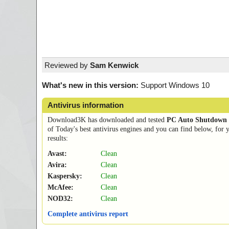
Reviewed by
Sam Kenwick
What's new in this version:
Support Windows 10
Antivirus information
Download3K has downloaded and tested
PC Auto Shutdown
of Today's best antivirus engines and you can find below, for 
results:
Avast:
Clean
Avira:
Clean
Kaspersky:
Clean
McAfee:
Clean
NOD32:
Clean
Complete antivirus report