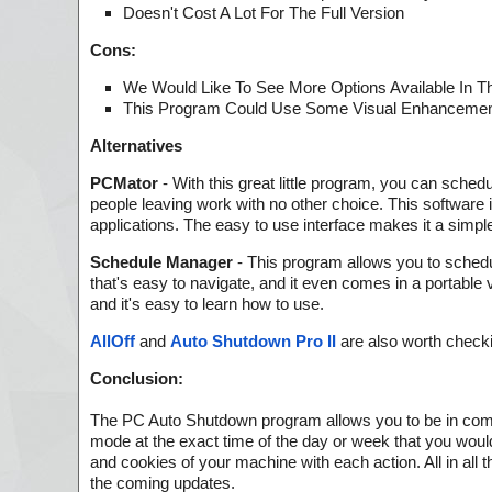
Doesn't Cost A Lot For The Full Version
Cons:
We Would Like To See More Options Available In Thi
This Program Could Use Some Visual Enhancement
Alternatives
PCMator
- With this great little program, you can sched
people leaving work with no other choice. This software 
applications. The easy to use interface makes it a si
Schedule Manager
- This program allows you to schedul
that's easy to navigate, and it even comes in a portabl
and it's easy to learn how to use.
AllOff
and
Auto Shutdown Pro II
are also worth checki
Conclusion:
The PC Auto Shutdown program allows you to be in complet
mode at the exact time of the day or week that you woul
and cookies of your machine with each action. All in all t
the coming updates.