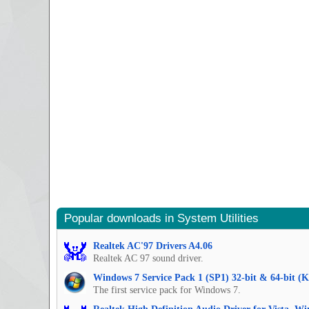
Popular downloads in System Utilities
Realtek AC'97 Drivers A4.06
Realtek AC 97 sound driver.
Windows 7 Service Pack 1 (SP1) 32-bit & 64-bit (
The first service pack for Windows 7.