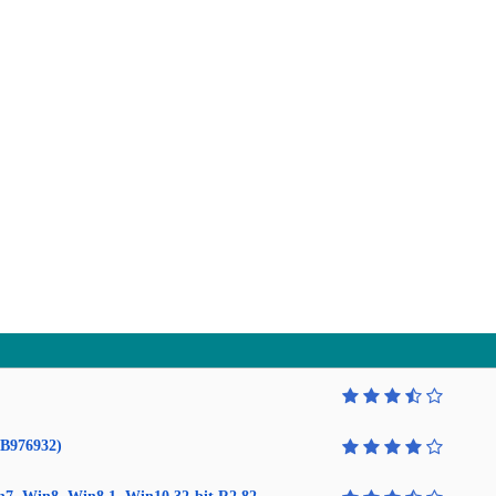
KB976932)