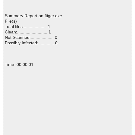
Summary Report on ftiger.exe
File(s)
Total files:................... 1
Clean:......................... 1
Not Scanned:................... 0
Possibly Infected:............. 0
Time: 00:00.01