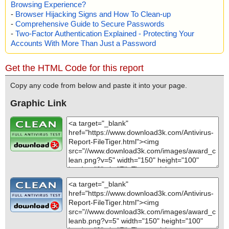
Browsing Experience?
-
Browser Hijacking Signs and How To Clean-up
-
Comprehensive Guide to Secure Passwords
-
Two-Factor Authentication Explained - Protecting Your
Accounts With More Than Just a Password
Get the HTML Code for this report
Copy any code from below and paste it into your page.
Graphic Link