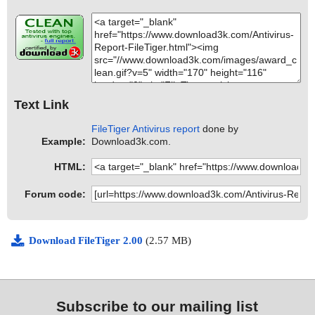
Text Link
FileTiger Antivirus report
done by
Example:
Download3k.com.
HTML:
Forum code:
Download FileTiger 2.00
(2.57 MB)
Subscribe to our mailing list