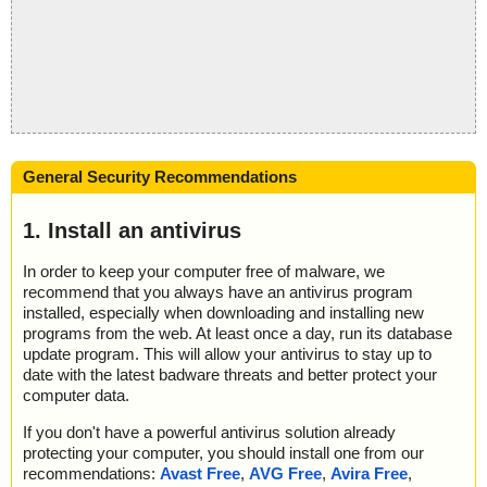
General Security Recommendations
1. Install an antivirus
In order to keep your computer free of malware, we
recommend that you always have an antivirus program
installed, especially when downloading and installing new
programs from the web. At least once a day, run its database
update program. This will allow your antivirus to stay up to
date with the latest badware threats and better protect your
computer data.
If you don't have a powerful antivirus solution already
protecting your computer, you should install one from our
recommendations:
Avast Free
,
AVG Free
,
Avira Free
,