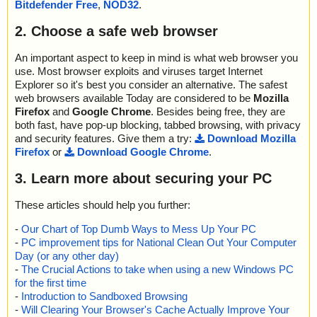
Bitdefender Free
,
NOD32
.
2. Choose a safe web browser
An important aspect to keep in mind is what web browser you
use. Most browser exploits and viruses target Internet
Explorer so it's best you consider an alternative. The safest
web browsers available Today are considered to be
Mozilla
Firefox
and
Google Chrome
. Besides being free, they are
both fast, have pop-up blocking, tabbed browsing, with privacy
and security features. Give them a try:
Download Mozilla
Firefox
or
Download Google Chrome
.
3. Learn more about securing your PC
These articles should help you further:
-
Our Chart of Top Dumb Ways to Mess Up Your PC
-
PC improvement tips for National Clean Out Your Computer
Day (or any other day)
-
The Crucial Actions to take when using a new Windows PC
for the first time
-
Introduction to Sandboxed Browsing
-
Will Clearing Your Browser's Cache Actually Improve Your