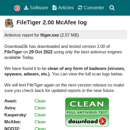
Software
Articles
Converter
FileTiger
2.00
McAfee log
Antivirus report for
ftiger.exe
(
2.57 MB)
Download3k has downloaded and tested version 2.00 of
FileTiger
on
29 Oct 2022
using only the best antivirus engines
available Today.
We have found it to be
clean of any form of badware (viruses,
spyware, adware, etc.)
. You can view the full scan logs below.
We will test FileTiger again on the next version release so make
sure you check back for updated reports in the near future.
Avast:
Clean
Avira:
Clean
Kaspersky:
Clean
McAfee:
Clean
NOD32:
Clean