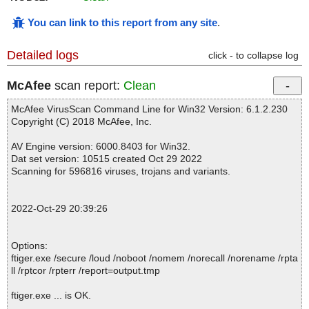
You can link to this report from any site
.
Detailed logs
click - to collapse log
McAfee
scan report:
Clean
McAfee VirusScan Command Line for Win32 Version: 6.1.2.230
Copyright (C) 2018 McAfee, Inc.
AV Engine version: 6000.8403 for Win32.
Dat set version: 10515 created Oct 29 2022
Scanning for 596816 viruses, trojans and variants.
2022-Oct-29 20:39:26
Options:
ftiger.exe /secure /loud /noboot /nomem /norecall /norename /rpta
ll /rptcor /rpterr /report=output.tmp
ftiger.exe ... is OK.