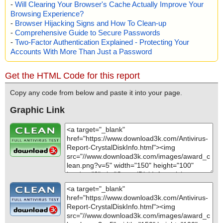
-
Will Clearing Your Browser's Cache Actually Improve Your
Browsing Experience?
-
Browser Hijacking Signs and How To Clean-up
-
Comprehensive Guide to Secure Passwords
-
Two-Factor Authentication Explained - Protecting Your
Accounts With More Than Just a Password
Get the HTML Code for this report
Copy any code from below and paste it into your page.
Graphic Link