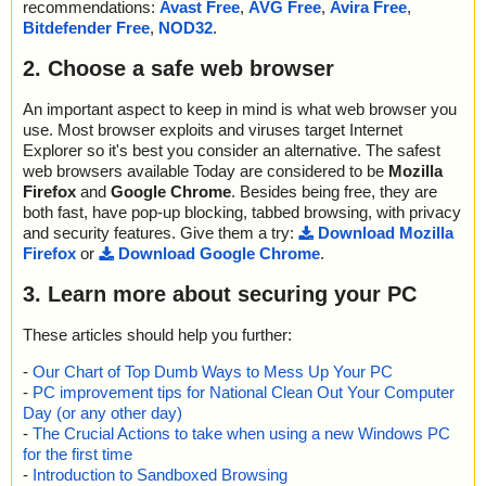
recommendations:
Avast Free
,
AVG Free
,
Avira Free
,
Bitdefender Free
,
NOD32
.
2. Choose a safe web browser
An important aspect to keep in mind is what web browser you
use. Most browser exploits and viruses target Internet
Explorer so it's best you consider an alternative. The safest
web browsers available Today are considered to be
Mozilla
Firefox
and
Google Chrome
. Besides being free, they are
both fast, have pop-up blocking, tabbed browsing, with privacy
and security features. Give them a try:
Download Mozilla
Firefox
or
Download Google Chrome
.
3. Learn more about securing your PC
These articles should help you further:
-
Our Chart of Top Dumb Ways to Mess Up Your PC
-
PC improvement tips for National Clean Out Your Computer
Day (or any other day)
-
The Crucial Actions to take when using a new Windows PC
for the first time
-
Introduction to Sandboxed Browsing