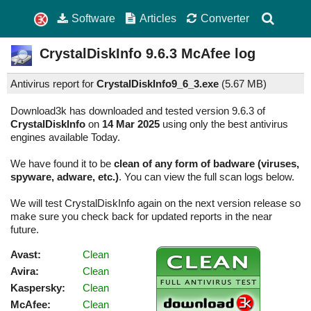
Software
Articles
Converter
CrystalDiskInfo
9.6.3
McAfee log
Antivirus report for
CrystalDiskInfo9_6_3.exe
(
5.67 MB)
Download3k has downloaded and tested version 9.6.3 of
CrystalDiskInfo
on
14 Mar 2025
using only the best antivirus
engines available Today.
We have found it to be
clean of any form of badware (viruses,
spyware, adware, etc.)
. You can view the full scan logs below.
We will test CrystalDiskInfo again on the next version release so
make sure you check back for updated reports in the near
future.
Avast:
Clean
Avira:
Clean
Kaspersky:
Clean
McAfee:
Clean