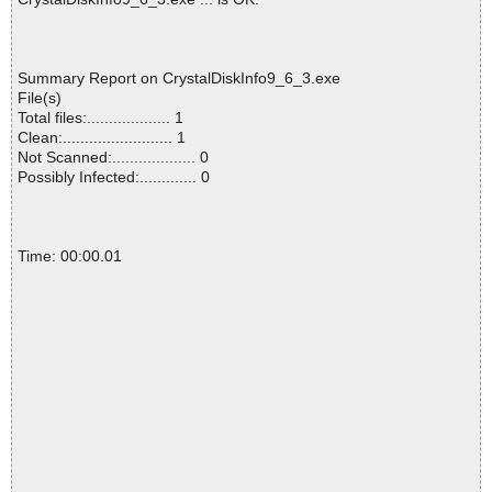
Summary Report on CrystalDiskInfo9_6_3.exe
File(s)
Total files:................... 1
Clean:......................... 1
Not Scanned:................... 0
Possibly Infected:............. 0
Time: 00:00.01