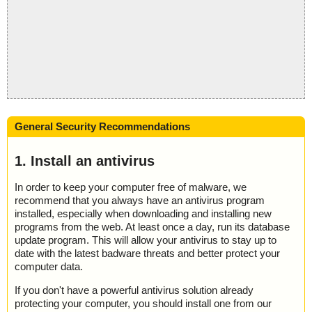
General Security Recommendations
1. Install an antivirus
In order to keep your computer free of malware, we
recommend that you always have an antivirus program
installed, especially when downloading and installing new
programs from the web. At least once a day, run its database
update program. This will allow your antivirus to stay up to
date with the latest badware threats and better protect your
computer data.
If you don't have a powerful antivirus solution already
protecting your computer, you should install one from our