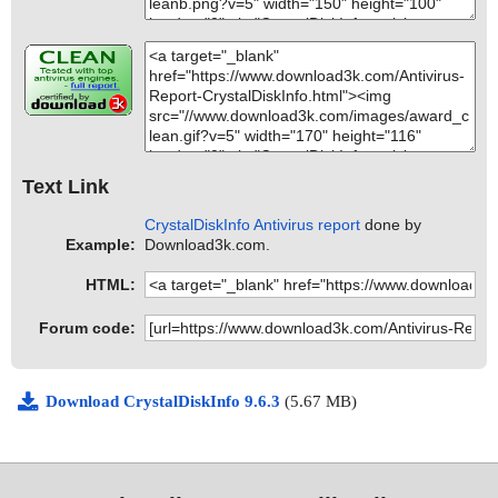
Text Link
CrystalDiskInfo Antivirus report
done by
Example:
Download3k.com.
HTML:
Forum code:
Download CrystalDiskInfo 9.6.3
(5.67 MB)