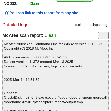
NOD32:
Clean
You can link to this report from any site
.
Detailed logs
click - to collapse log
McAfee
scan report:
Clean
McAfee VirusScan Command Line for Win32 Version: 6.1.2.230
Copyright (C) 2018 McAfee, Inc.
AV Engine version: 6000.8403 for Win32.
Dat set version: 11372 created Mar 13 2025
Scanning for 596817 viruses, trojans and variants.
2025-Mar-14 14:51:39
Options:
CrystalDiskInfo9_6_3.exe /secure /loud /noboot /nomem /norecall
/norename /rptall /rptcor /rpterr /report=output.tmp
CrystalDiskInfo9_6_3.exe ... is OK.