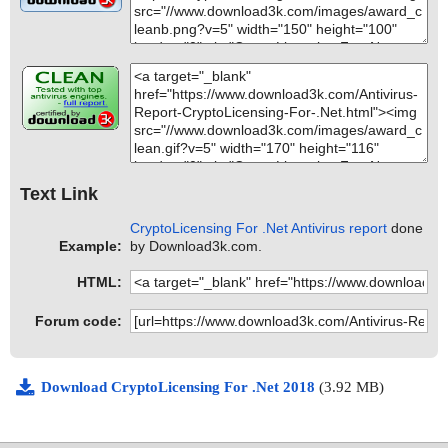
Text Link
CryptoLicensing For .Net Antivirus report
done
Example:
by Download3k.com.
HTML:
Forum code:
Download CryptoLicensing For .Net 2018
(3.92 MB)