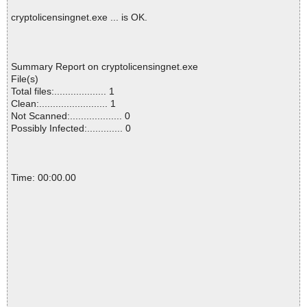
cryptolicensingnet.exe ... is OK.
Summary Report on cryptolicensingnet.exe
File(s)
Total files:................... 1
Clean:......................... 1
Not Scanned:................... 0
Possibly Infected:............. 0
Time: 00:00.00