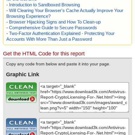
-
Introduction to Sandboxed Browsing
-
Will Clearing Your Browser's Cache Actually Improve Your
Browsing Experience?
-
Browser Hijacking Signs and How To Clean-up
-
Comprehensive Guide to Secure Passwords
-
Two-Factor Authentication Explained - Protecting Your
Accounts With More Than Just a Password
Get the HTML Code for this report
Copy any code from below and paste it into your page.
Graphic Link