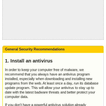
General Security Recommendations
1. Install an antivirus
In order to keep your computer free of malware, we
recommend that you always have an antivirus program
installed, especially when downloading and installing new
programs from the web. At least once a day, run its database
update program. This will allow your antivirus to stay up to
date with the latest badware threats and better protect your
computer data.
If you don't have a powerful antivirus solution already