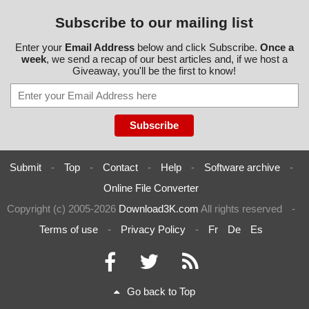
Subscribe to our mailing list
Enter your
Email Address
below and click Subscribe.
Once a
week
, we send a recap of our best articles and, if we host a
Giveaway, you'll be the first to know!
Submit
-
Top
-
Contact
-
Help
-
Software archive
-
Online File Converter
Copyright (c) 2005-2026
Download3K.com
All rights reserved
-
Terms of use
-
Privacy Policy
-
Fr
De
Es
Go back to Top