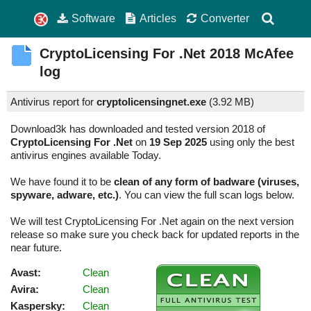
Software
Articles
Converter
CryptoLicensing For .Net
2018
McAfee
log
Antivirus report for
cryptolicensingnet.exe
(
3.92 MB)
Download3k has downloaded and tested version 2018 of
CryptoLicensing For .Net
on
19 Sep 2025
using only the best
antivirus engines available Today.
We have found it to be
clean of any form of badware (viruses,
spyware, adware, etc.)
. You can view the full scan logs below.
We will test CryptoLicensing For .Net again on the next version
release so make sure you check back for updated reports in the
near future.
Avast:
Clean
Avira:
Clean
Kaspersky:
Clean