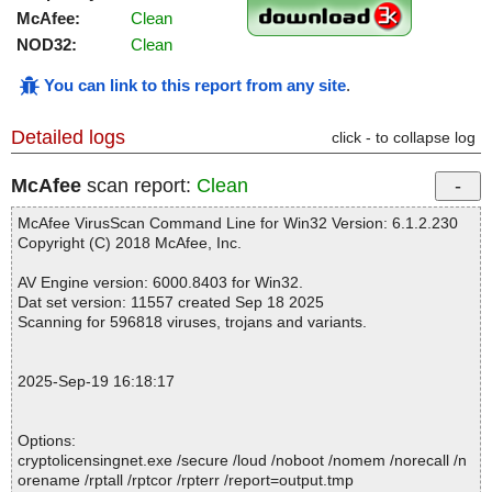
McAfee:
Clean
NOD32:
Clean
You can link to this report from any site
.
Detailed logs
click - to collapse log
McAfee
scan report:
Clean
McAfee VirusScan Command Line for Win32 Version: 6.1.2.230
Copyright (C) 2018 McAfee, Inc.
AV Engine version: 6000.8403 for Win32.
Dat set version: 11557 created Sep 18 2025
Scanning for 596818 viruses, trojans and variants.
2025-Sep-19 16:18:17
Options:
cryptolicensingnet.exe /secure /loud /noboot /nomem /norecall /n
orename /rptall /rptcor /rpterr /report=output.tmp