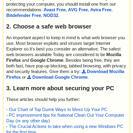
protecting your computer, you should install one from our
recommendations:
Avast Free
,
AVG Free
,
Avira Free
,
Bitdefender Free
,
NOD32
.
2. Choose a safe web browser
An important aspect to keep in mind is what web browser you
use. Most browser exploits and viruses target Internet
Explorer so it's best you consider an alternative. The safest
web browsers available Today are considered to be
Mozilla
Firefox
and
Google Chrome
. Besides being free, they are
both fast, have pop-up blocking, tabbed browsing, with privacy
and security features. Give them a try:
Download Mozilla
Firefox
or
Download Google Chrome
.
3. Learn more about securing your PC
These articles should help you further:
-
Our Chart of Top Dumb Ways to Mess Up Your PC
-
PC improvement tips for National Clean Out Your Computer
Day (or any other day)
-
The Crucial Actions to take when using a new Windows PC
for the first time