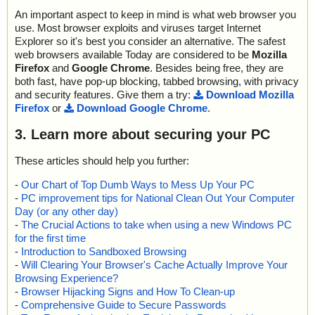
An important aspect to keep in mind is what web browser you
use. Most browser exploits and viruses target Internet
Explorer so it's best you consider an alternative. The safest
web browsers available Today are considered to be
Mozilla
Firefox
and
Google Chrome
. Besides being free, they are
both fast, have pop-up blocking, tabbed browsing, with privacy
and security features. Give them a try:
Download Mozilla
Firefox
or
Download Google Chrome
.
3. Learn more about securing your PC
These articles should help you further:
-
Our Chart of Top Dumb Ways to Mess Up Your PC
-
PC improvement tips for National Clean Out Your Computer
Day (or any other day)
-
The Crucial Actions to take when using a new Windows PC
for the first time
-
Introduction to Sandboxed Browsing
-
Will Clearing Your Browser's Cache Actually Improve Your
Browsing Experience?
-
Browser Hijacking Signs and How To Clean-up
-
Comprehensive Guide to Secure Passwords