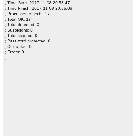
; Time Start: 2017-11-08 20:53:47
; Time Finish: 2017-11-08 20:55:08
; Processed objects: 17
; Total OK: 17
; Total detected: 0
; Suspicions: 0
; Total skipped: 0
; Password protected: 0
; Corrupted: 0
; Errors: 0
; ------------------