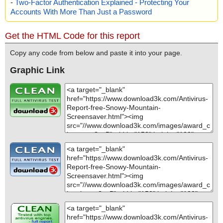
-
Two-Factor Authentication Explained - Protecting Your
Accounts With More Than Just a Password
Get the HTML Code for this report
Copy any code from below and paste it into your page.
Graphic Link