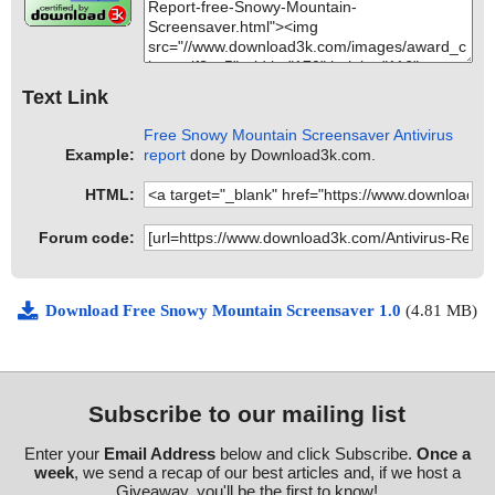
Text Link
Free Snowy Mountain Screensaver Antivirus
Example:
report
done by Download3k.com.
HTML:
Forum code:
Download Free Snowy Mountain Screensaver 1.0
(4.81 MB)
Subscribe to our mailing list
Enter your
Email Address
below and click Subscribe.
Once a
week
, we send a recap of our best articles and, if we host a
Giveaway, you'll be the first to know!