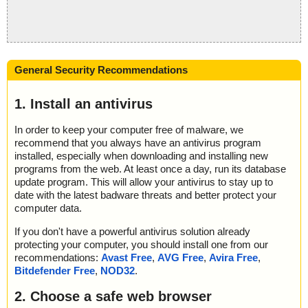
General Security Recommendations
1. Install an antivirus
In order to keep your computer free of malware, we
recommend that you always have an antivirus program
installed, especially when downloading and installing new
programs from the web. At least once a day, run its database
update program. This will allow your antivirus to stay up to
date with the latest badware threats and better protect your
computer data.
If you don't have a powerful antivirus solution already
protecting your computer, you should install one from our
recommendations:
Avast Free
,
AVG Free
,
Avira Free
,
Bitdefender Free
,
NOD32
.
2. Choose a safe web browser