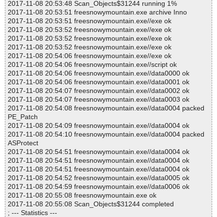
2017-11-08 20:53:48 Scan_Objects$31244 running 1%
2017-11-08 20:53:51 freesnowymountain.exe archive Inno
2017-11-08 20:53:51 freesnowymountain.exe//exe ok
2017-11-08 20:53:52 freesnowymountain.exe//exe ok
2017-11-08 20:53:52 freesnowymountain.exe//exe ok
2017-11-08 20:53:52 freesnowymountain.exe//exe ok
2017-11-08 20:54:06 freesnowymountain.exe//exe ok
2017-11-08 20:54:06 freesnowymountain.exe//script ok
2017-11-08 20:54:06 freesnowymountain.exe//data0000 ok
2017-11-08 20:54:06 freesnowymountain.exe//data0001 ok
2017-11-08 20:54:07 freesnowymountain.exe//data0002 ok
2017-11-08 20:54:07 freesnowymountain.exe//data0003 ok
2017-11-08 20:54:08 freesnowymountain.exe//data0004 packed
PE_Patch
2017-11-08 20:54:09 freesnowymountain.exe//data0004 ok
2017-11-08 20:54:10 freesnowymountain.exe//data0004 packed
ASProtect
2017-11-08 20:54:51 freesnowymountain.exe//data0004 ok
2017-11-08 20:54:51 freesnowymountain.exe//data0004 ok
2017-11-08 20:54:51 freesnowymountain.exe//data0004 ok
2017-11-08 20:54:52 freesnowymountain.exe//data0005 ok
2017-11-08 20:54:59 freesnowymountain.exe//data0006 ok
2017-11-08 20:55:08 freesnowymountain.exe ok
2017-11-08 20:55:08 Scan_Objects$31244 completed
; --- Statistics ---