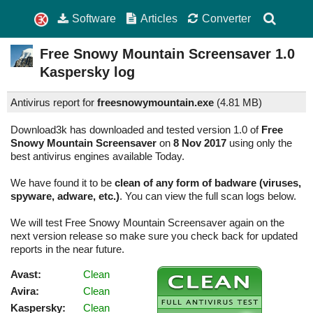
Software
Articles
Converter
Free Snowy Mountain Screensaver
1.0
Kaspersky log
Antivirus report for
freesnowymountain.exe
(
4.81 MB)
Download3k has downloaded and tested version 1.0 of
Free
Snowy Mountain Screensaver
on
8 Nov 2017
using only the
best antivirus engines available Today.
We have found it to be
clean of any form of badware (viruses,
spyware, adware, etc.)
. You can view the full scan logs below.
We will test Free Snowy Mountain Screensaver again on the
next version release so make sure you check back for updated
reports in the near future.
Avast:
Clean
Avira:
Clean
Kaspersky:
Clean