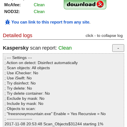
McAfee:
Clean
NOD32:
Clean
You can link to this report from any site
.
Detailed logs
click - to collapse log
Kaspersky
scan report:
Clean
; --- Settings ---
; Action on detect: Disinfect automatically
; Scan objects: All objects
; Use iChecker: No
; Use iSwift: No
; Try disinfect: No
; Try delete: No
; Try delete container: No
; Exclude by mask: No
; Include by mask: No
; Objects to scan:
; "freesnowymountain.exe" Enable = Yes Recursive = No
; ------------------
2017-11-08 20:53:48 Scan_Objects$31244 starting 1%