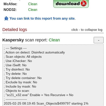
McAfee:
Clean
NOD32:
Clean
You can link to this report from any site
.
Detailed logs
click - to collapse log
Kaspersky
scan report:
Clean
; --- Settings ---
; Action on detect: Disinfect automatically
; Scan objects: All objects
; Use iChecker: No
; Use iSwift: No
; Try disinfect: No
; Try delete: No
; Try delete container: No
; Exclude by mask: No
; Include by mask: No
; Objects to scan:
; "sc21_x32.exe" Enable = Yes Recursive = No
; ------------------
2025-02-25 08:19:45 Scan_Objects$499797 starting 1%