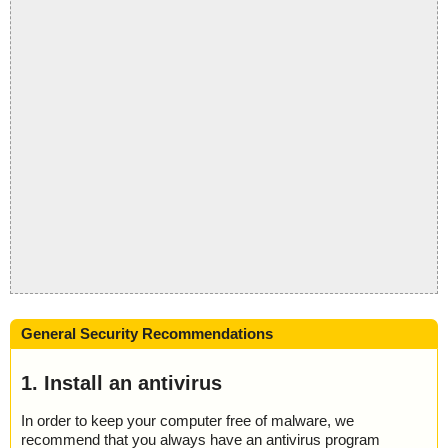
General Security Recommendations
1. Install an antivirus
In order to keep your computer free of malware, we
recommend that you always have an antivirus program