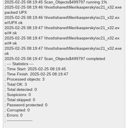
2025-02-25 08:19:45 Scan_Objects$499797 running 1%
2025-02-25 08:19:46 \\host\shared\files\kaspersky\sc21_x32.exe
packed UPX
2025-02-25 08:19:46 \\host\shared\files\kaspersky\sc21_x32.ex
e//UPX ok
2025-02-25 08:19:47 \\host\shared\files\kaspersky\sc21_x32.ex
e//# ok
2025-02-25 08:19:47 \\host\shared\files\kaspersky\sc21_x32.ex
e//# ok
2025-02-25 08:19:47 \\host\shared\files\kaspersky\sc21_x32.exe
ok
2025-02-25 08:19:47 Scan_Objects$499797 completed
; --- Statistics ---
; Time Start: 2025-02-25 08:19:45
; Time Finish: 2025-02-25 08:19:47
; Processed objects: 3
; Total OK: 3
; Total detected: 0
; Suspicions: 0
; Total skipped: 0
; Password protected: 0
; Corrupted: 0
; Errors: 0
; ------------------