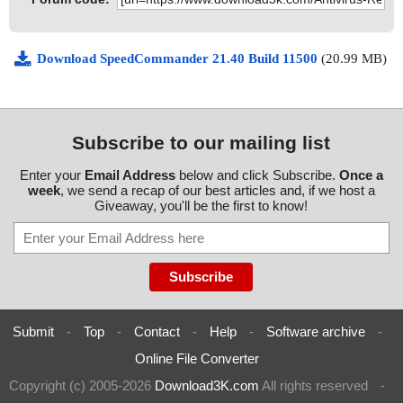
Download SpeedCommander 21.40 Build 11500
(20.99 MB)
Subscribe to our mailing list
Enter your
Email Address
below and click Subscribe.
Once a
week
, we send a recap of our best articles and, if we host a
Giveaway, you'll be the first to know!
Submit
-
Top
-
Contact
-
Help
-
Software archive
-
Online File Converter
Copyright (c) 2005-2026
Download3K.com
All rights reserved
-