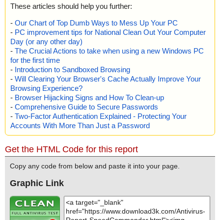
These articles should help you further:
-
Our Chart of Top Dumb Ways to Mess Up Your PC
-
PC improvement tips for National Clean Out Your Computer
Day (or any other day)
-
The Crucial Actions to take when using a new Windows PC
for the first time
-
Introduction to Sandboxed Browsing
-
Will Clearing Your Browser's Cache Actually Improve Your
Browsing Experience?
-
Browser Hijacking Signs and How To Clean-up
-
Comprehensive Guide to Secure Passwords
-
Two-Factor Authentication Explained - Protecting Your
Accounts With More Than Just a Password
Get the HTML Code for this report
Copy any code from below and paste it into your page.
Graphic Link