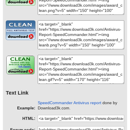
Text Link
SpeedCommander Antivirus report
done by
Example:
Download3k.com.
HTML:
Forum code: