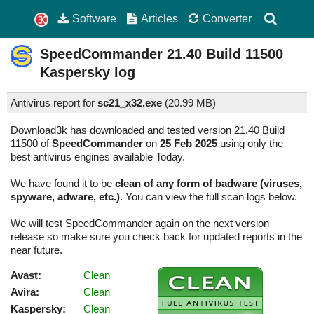
Software
Articles
Converter
SpeedCommander
21.40 Build 11500
Kaspersky log
Antivirus report for
sc21_x32.exe
(
20.99 MB)
Download3k has downloaded and tested version 21.40 Build
11500 of
SpeedCommander
on
25 Feb 2025
using only the
best antivirus engines available Today.
We have found it to be
clean of any form of badware (viruses,
spyware, adware, etc.)
. You can view the full scan logs below.
We will test SpeedCommander again on the next version
release so make sure you check back for updated reports in the
near future.
Avast:
Clean
Avira:
Clean
Kaspersky:
Clean