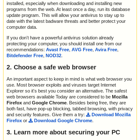
installed, especially when downloading and installing new
programs from the web. At least once a day, run its database
update program. This will allow your antivirus to stay up to
date with the latest badware threats and better protect your
computer data.
If you don't have a powerful antivirus solution already
protecting your computer, you should install one from our
recommendations:
Avast Free
,
AVG Free
,
Avira Free
,
Bitdefender Free
,
NOD32
.
2. Choose a safe web browser
An important aspect to keep in mind is what web browser you
use. Most browser exploits and viruses target Internet
Explorer so it's best you consider an alternative. The safest
web browsers available Today are considered to be
Mozilla
Firefox
and
Google Chrome
. Besides being free, they are
both fast, have pop-up blocking, tabbed browsing, with privacy
and security features. Give them a try:
Download Mozilla
Firefox
or
Download Google Chrome
.
3. Learn more about securing your PC