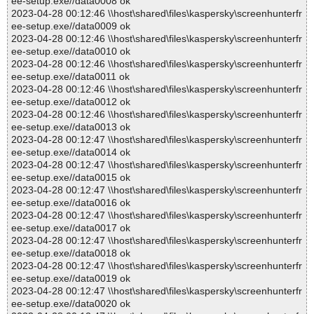
ee-setup.exe//data0008 ok
2023-04-28 00:12:46 \\host\shared\files\kaspersky\screenhunterfr
ee-setup.exe//data0009 ok
2023-04-28 00:12:46 \\host\shared\files\kaspersky\screenhunterfr
ee-setup.exe//data0010 ok
2023-04-28 00:12:46 \\host\shared\files\kaspersky\screenhunterfr
ee-setup.exe//data0011 ok
2023-04-28 00:12:46 \\host\shared\files\kaspersky\screenhunterfr
ee-setup.exe//data0012 ok
2023-04-28 00:12:46 \\host\shared\files\kaspersky\screenhunterfr
ee-setup.exe//data0013 ok
2023-04-28 00:12:47 \\host\shared\files\kaspersky\screenhunterfr
ee-setup.exe//data0014 ok
2023-04-28 00:12:47 \\host\shared\files\kaspersky\screenhunterfr
ee-setup.exe//data0015 ok
2023-04-28 00:12:47 \\host\shared\files\kaspersky\screenhunterfr
ee-setup.exe//data0016 ok
2023-04-28 00:12:47 \\host\shared\files\kaspersky\screenhunterfr
ee-setup.exe//data0017 ok
2023-04-28 00:12:47 \\host\shared\files\kaspersky\screenhunterfr
ee-setup.exe//data0018 ok
2023-04-28 00:12:47 \\host\shared\files\kaspersky\screenhunterfr
ee-setup.exe//data0019 ok
2023-04-28 00:12:47 \\host\shared\files\kaspersky\screenhunterfr
ee-setup.exe//data0020 ok