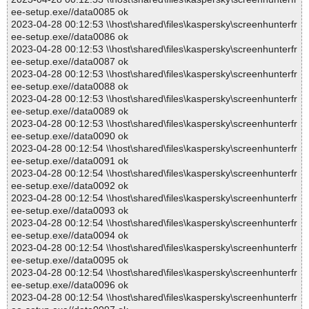
ee-setup.exe//data0085 ok
2023-04-28 00:12:53 \\host\shared\files\kaspersky\screenhunterfr
ee-setup.exe//data0086 ok
2023-04-28 00:12:53 \\host\shared\files\kaspersky\screenhunterfr
ee-setup.exe//data0087 ok
2023-04-28 00:12:53 \\host\shared\files\kaspersky\screenhunterfr
ee-setup.exe//data0088 ok
2023-04-28 00:12:53 \\host\shared\files\kaspersky\screenhunterfr
ee-setup.exe//data0089 ok
2023-04-28 00:12:53 \\host\shared\files\kaspersky\screenhunterfr
ee-setup.exe//data0090 ok
2023-04-28 00:12:54 \\host\shared\files\kaspersky\screenhunterfr
ee-setup.exe//data0091 ok
2023-04-28 00:12:54 \\host\shared\files\kaspersky\screenhunterfr
ee-setup.exe//data0092 ok
2023-04-28 00:12:54 \\host\shared\files\kaspersky\screenhunterfr
ee-setup.exe//data0093 ok
2023-04-28 00:12:54 \\host\shared\files\kaspersky\screenhunterfr
ee-setup.exe//data0094 ok
2023-04-28 00:12:54 \\host\shared\files\kaspersky\screenhunterfr
ee-setup.exe//data0095 ok
2023-04-28 00:12:54 \\host\shared\files\kaspersky\screenhunterfr
ee-setup.exe//data0096 ok
2023-04-28 00:12:54 \\host\shared\files\kaspersky\screenhunterfr