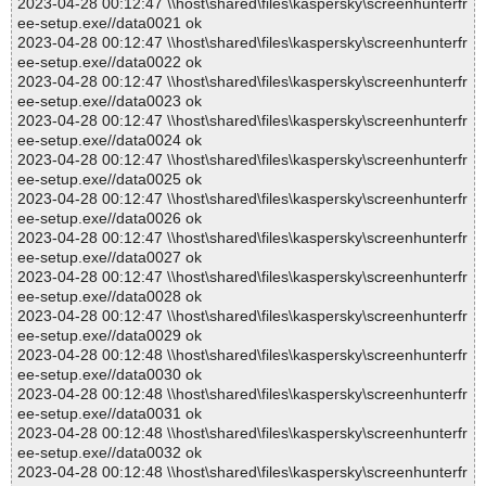
2023-04-28 00:12:47 \\host\shared\files\kaspersky\screenhunterfr
ee-setup.exe//data0021 ok
2023-04-28 00:12:47 \\host\shared\files\kaspersky\screenhunterfr
ee-setup.exe//data0022 ok
2023-04-28 00:12:47 \\host\shared\files\kaspersky\screenhunterfr
ee-setup.exe//data0023 ok
2023-04-28 00:12:47 \\host\shared\files\kaspersky\screenhunterfr
ee-setup.exe//data0024 ok
2023-04-28 00:12:47 \\host\shared\files\kaspersky\screenhunterfr
ee-setup.exe//data0025 ok
2023-04-28 00:12:47 \\host\shared\files\kaspersky\screenhunterfr
ee-setup.exe//data0026 ok
2023-04-28 00:12:47 \\host\shared\files\kaspersky\screenhunterfr
ee-setup.exe//data0027 ok
2023-04-28 00:12:47 \\host\shared\files\kaspersky\screenhunterfr
ee-setup.exe//data0028 ok
2023-04-28 00:12:47 \\host\shared\files\kaspersky\screenhunterfr
ee-setup.exe//data0029 ok
2023-04-28 00:12:48 \\host\shared\files\kaspersky\screenhunterfr
ee-setup.exe//data0030 ok
2023-04-28 00:12:48 \\host\shared\files\kaspersky\screenhunterfr
ee-setup.exe//data0031 ok
2023-04-28 00:12:48 \\host\shared\files\kaspersky\screenhunterfr
ee-setup.exe//data0032 ok
2023-04-28 00:12:48 \\host\shared\files\kaspersky\screenhunterfr