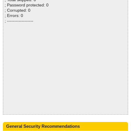
; Password protected: 0
; Corrupted: 0
; Errors: 0
; ------------------
General Security Recommendations