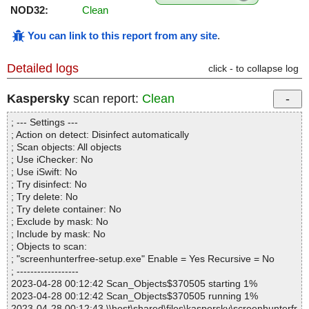
NOD32:
Clean
You can link to this report from any site
.
Detailed logs
click - to collapse log
Kaspersky
scan report:
Clean
; --- Settings ---
; Action on detect: Disinfect automatically
; Scan objects: All objects
; Use iChecker: No
; Use iSwift: No
; Try disinfect: No
; Try delete: No
; Try delete container: No
; Exclude by mask: No
; Include by mask: No
; Objects to scan:
; "screenhunterfree-setup.exe" Enable = Yes Recursive = No
; ------------------
2023-04-28 00:12:42 Scan_Objects$370505 starting 1%
2023-04-28 00:12:42 Scan_Objects$370505 running 1%
2023-04-28 00:12:43 \\host\shared\files\kaspersky\screenhunterfr