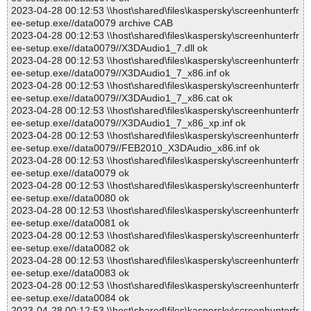
2023-04-28 00:12:53 \\host\shared\files\kaspersky\screenhunterfr
ee-setup.exe//data0079 archive CAB
2023-04-28 00:12:53 \\host\shared\files\kaspersky\screenhunterfr
ee-setup.exe//data0079//X3DAudio1_7.dll ok
2023-04-28 00:12:53 \\host\shared\files\kaspersky\screenhunterfr
ee-setup.exe//data0079//X3DAudio1_7_x86.inf ok
2023-04-28 00:12:53 \\host\shared\files\kaspersky\screenhunterfr
ee-setup.exe//data0079//X3DAudio1_7_x86.cat ok
2023-04-28 00:12:53 \\host\shared\files\kaspersky\screenhunterfr
ee-setup.exe//data0079//X3DAudio1_7_x86_xp.inf ok
2023-04-28 00:12:53 \\host\shared\files\kaspersky\screenhunterfr
ee-setup.exe//data0079//FEB2010_X3DAudio_x86.inf ok
2023-04-28 00:12:53 \\host\shared\files\kaspersky\screenhunterfr
ee-setup.exe//data0079 ok
2023-04-28 00:12:53 \\host\shared\files\kaspersky\screenhunterfr
ee-setup.exe//data0080 ok
2023-04-28 00:12:53 \\host\shared\files\kaspersky\screenhunterfr
ee-setup.exe//data0081 ok
2023-04-28 00:12:53 \\host\shared\files\kaspersky\screenhunterfr
ee-setup.exe//data0082 ok
2023-04-28 00:12:53 \\host\shared\files\kaspersky\screenhunterfr
ee-setup.exe//data0083 ok
2023-04-28 00:12:53 \\host\shared\files\kaspersky\screenhunterfr
ee-setup.exe//data0084 ok
2023-04-28 00:12:53 \\host\shared\files\kaspersky\screenhunterfr