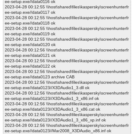
ee-setup.exe//data0116 ok
2023-04-28 00:12:55 \\host\shared\files\kaspersky\screenhunterfr
ee-setup.exe//data0117 ok
2023-04-28 00:12:55 \\host\shared\files\kaspersky\screenhunterfr
ee-setup.exe//data0118 ok
2023-04-28 00:12:55 \\host\shared\files\kaspersky\screenhunterfr
ee-setup.exe//data0119 ok
2023-04-28 00:12:55 \\host\shared\files\kaspersky\screenhunterfr
ee-setup.exe//data0120 ok
2023-04-28 00:12:56 \\host\shared\files\kaspersky\screenhunterfr
ee-setup.exe//data0121 ok
2023-04-28 00:12:56 \\host\shared\files\kaspersky\screenhunterfr
ee-setup.exe//data0122 ok
2023-04-28 00:12:56 \\host\shared\files\kaspersky\screenhunterfr
ee-setup.exe//data0123 archive CAB
2023-04-28 00:12:56 \\host\shared\files\kaspersky\screenhunterfr
ee-setup.exe//data0123//X3DAudio1_3.dll ok
2023-04-28 00:12:56 \\host\shared\files\kaspersky\screenhunterfr
ee-setup.exe//data0123//X3DAudio1_3_x86.inf ok
2023-04-28 00:12:56 \\host\shared\files\kaspersky\screenhunterfr
ee-setup.exe//data0123//X3DAudio1_3_x86.cat ok
2023-04-28 00:12:56 \\host\shared\files\kaspersky\screenhunterfr
ee-setup.exe//data0123//X3DAudio1_3_x86_xp.inf ok
2023-04-28 00:12:56 \\host\shared\files\kaspersky\screenhunterfr
ee-setup.exe//data0123//Mar2008_X3DAudio_x86.inf ok