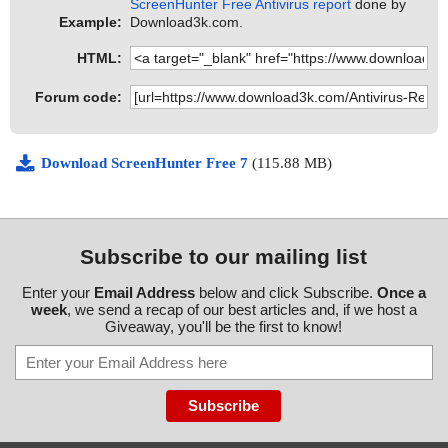
ScreenHunter Free Antivirus report
done by
Example:
Download3k.com.
HTML:
Forum code:
Download ScreenHunter Free 7
(115.88 MB)
Subscribe to our mailing list
Enter your
Email Address
below and click Subscribe.
Once a
week
, we send a recap of our best articles and, if we host a
Giveaway, you'll be the first to know!