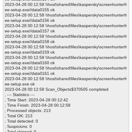
2023-04-28 00:12:58 \\host\shared\files\kaspersky\screenhunterfr
ee-setup.exe//data0155 ok
2023-04-28 00:12:58 \\host\shared\files\kaspersky\screenhunterfr
ee-setup.exe//data0156 ok
2023-04-28 00:12:58 \\host\shared\files\kaspersky\screenhunterfr
ee-setup.exe//data0157 ok
2023-04-28 00:12:58 \\host\shared\files\kaspersky\screenhunterfr
ee-setup.exe//data0158 ok
2023-04-28 00:12:58 \\host\shared\files\kaspersky\screenhunterfr
ee-setup.exe//data0159 ok
2023-04-28 00:12:58 \\host\shared\files\kaspersky\screenhunterfr
ee-setup.exe//data0160 ok
2023-04-28 00:12:58 \\host\shared\files\kaspersky\screenhunterfr
ee-setup.exe//data0161 ok
2023-04-28 00:12:58 \\host\shared\files\kaspersky\screenhunterfr
ee-setup.exe ok
2023-04-28 00:12:58 Scan_Objects$370505 completed
; --- Statistics ---
; Time Start: 2023-04-28 00:12:42
; Time Finish: 2023-04-28 00:12:58
; Processed objects: 213
; Total OK: 213
; Total detected: 0
; Suspicions: 0
; Total skipped: 0