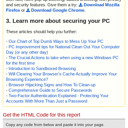
and security features. Give them a try:
Download Mozilla
Firefox
or
Download Google Chrome
.
3. Learn more about securing your PC
These articles should help you further:
-
Our Chart of Top Dumb Ways to Mess Up Your PC
-
PC improvement tips for National Clean Out Your Computer
Day (or any other day)
-
The Crucial Actions to take when using a new Windows PC
for the first time
-
Introduction to Sandboxed Browsing
-
Will Clearing Your Browser's Cache Actually Improve Your
Browsing Experience?
-
Browser Hijacking Signs and How To Clean-up
-
Comprehensive Guide to Secure Passwords
-
Two-Factor Authentication Explained - Protecting Your
Accounts With More Than Just a Password
Get the HTML Code for this report
Copy any code from below and paste it into your page.