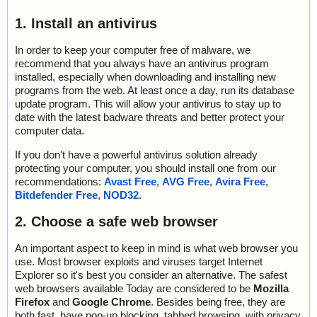
1. Install an antivirus
In order to keep your computer free of malware, we
recommend that you always have an antivirus program
installed, especially when downloading and installing new
programs from the web. At least once a day, run its database
update program. This will allow your antivirus to stay up to
date with the latest badware threats and better protect your
computer data.
If you don't have a powerful antivirus solution already
protecting your computer, you should install one from our
recommendations:
Avast Free
,
AVG Free
,
Avira Free
,
Bitdefender Free
,
NOD32
.
2. Choose a safe web browser
An important aspect to keep in mind is what web browser you
use. Most browser exploits and viruses target Internet
Explorer so it's best you consider an alternative. The safest
web browsers available Today are considered to be
Mozilla
Firefox
and
Google Chrome
. Besides being free, they are
both fast, have pop-up blocking, tabbed browsing, with privacy