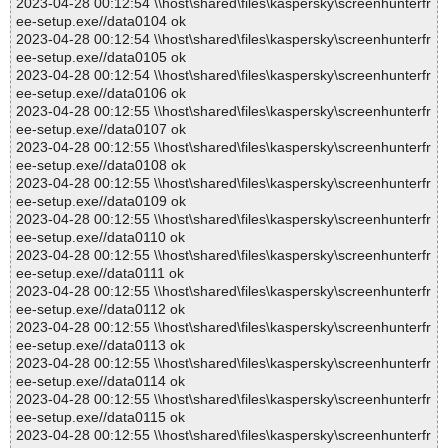
2023-04-28 00:12:54 \\host\shared\files\kaspersky\screenhunterfr
ee-setup.exe//data0104 ok
2023-04-28 00:12:54 \\host\shared\files\kaspersky\screenhunterfr
ee-setup.exe//data0105 ok
2023-04-28 00:12:54 \\host\shared\files\kaspersky\screenhunterfr
ee-setup.exe//data0106 ok
2023-04-28 00:12:55 \\host\shared\files\kaspersky\screenhunterfr
ee-setup.exe//data0107 ok
2023-04-28 00:12:55 \\host\shared\files\kaspersky\screenhunterfr
ee-setup.exe//data0108 ok
2023-04-28 00:12:55 \\host\shared\files\kaspersky\screenhunterfr
ee-setup.exe//data0109 ok
2023-04-28 00:12:55 \\host\shared\files\kaspersky\screenhunterfr
ee-setup.exe//data0110 ok
2023-04-28 00:12:55 \\host\shared\files\kaspersky\screenhunterfr
ee-setup.exe//data0111 ok
2023-04-28 00:12:55 \\host\shared\files\kaspersky\screenhunterfr
ee-setup.exe//data0112 ok
2023-04-28 00:12:55 \\host\shared\files\kaspersky\screenhunterfr
ee-setup.exe//data0113 ok
2023-04-28 00:12:55 \\host\shared\files\kaspersky\screenhunterfr
ee-setup.exe//data0114 ok
2023-04-28 00:12:55 \\host\shared\files\kaspersky\screenhunterfr
ee-setup.exe//data0115 ok
2023-04-28 00:12:55 \\host\shared\files\kaspersky\screenhunterfr