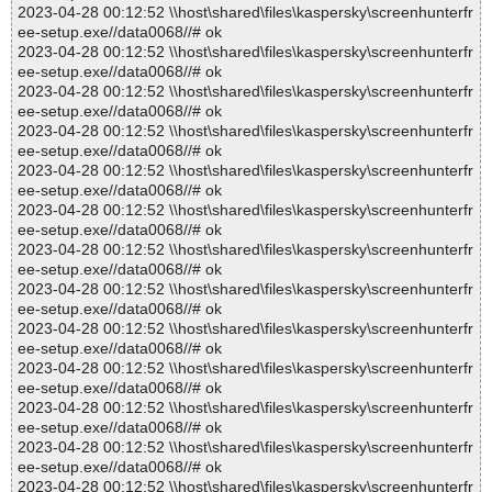
2023-04-28 00:12:52 \\host\shared\files\kaspersky\screenhunterfr
ee-setup.exe//data0068//# ok
2023-04-28 00:12:52 \\host\shared\files\kaspersky\screenhunterfr
ee-setup.exe//data0068//# ok
2023-04-28 00:12:52 \\host\shared\files\kaspersky\screenhunterfr
ee-setup.exe//data0068//# ok
2023-04-28 00:12:52 \\host\shared\files\kaspersky\screenhunterfr
ee-setup.exe//data0068//# ok
2023-04-28 00:12:52 \\host\shared\files\kaspersky\screenhunterfr
ee-setup.exe//data0068//# ok
2023-04-28 00:12:52 \\host\shared\files\kaspersky\screenhunterfr
ee-setup.exe//data0068//# ok
2023-04-28 00:12:52 \\host\shared\files\kaspersky\screenhunterfr
ee-setup.exe//data0068//# ok
2023-04-28 00:12:52 \\host\shared\files\kaspersky\screenhunterfr
ee-setup.exe//data0068//# ok
2023-04-28 00:12:52 \\host\shared\files\kaspersky\screenhunterfr
ee-setup.exe//data0068//# ok
2023-04-28 00:12:52 \\host\shared\files\kaspersky\screenhunterfr
ee-setup.exe//data0068//# ok
2023-04-28 00:12:52 \\host\shared\files\kaspersky\screenhunterfr
ee-setup.exe//data0068//# ok
2023-04-28 00:12:52 \\host\shared\files\kaspersky\screenhunterfr
ee-setup.exe//data0068//# ok
2023-04-28 00:12:52 \\host\shared\files\kaspersky\screenhunterfr