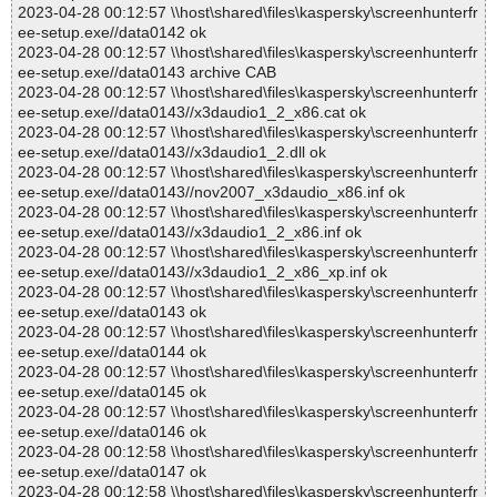
2023-04-28 00:12:57 \\host\shared\files\kaspersky\screenhunterfr
ee-setup.exe//data0142 ok
2023-04-28 00:12:57 \\host\shared\files\kaspersky\screenhunterfr
ee-setup.exe//data0143 archive CAB
2023-04-28 00:12:57 \\host\shared\files\kaspersky\screenhunterfr
ee-setup.exe//data0143//x3daudio1_2_x86.cat ok
2023-04-28 00:12:57 \\host\shared\files\kaspersky\screenhunterfr
ee-setup.exe//data0143//x3daudio1_2.dll ok
2023-04-28 00:12:57 \\host\shared\files\kaspersky\screenhunterfr
ee-setup.exe//data0143//nov2007_x3daudio_x86.inf ok
2023-04-28 00:12:57 \\host\shared\files\kaspersky\screenhunterfr
ee-setup.exe//data0143//x3daudio1_2_x86.inf ok
2023-04-28 00:12:57 \\host\shared\files\kaspersky\screenhunterfr
ee-setup.exe//data0143//x3daudio1_2_x86_xp.inf ok
2023-04-28 00:12:57 \\host\shared\files\kaspersky\screenhunterfr
ee-setup.exe//data0143 ok
2023-04-28 00:12:57 \\host\shared\files\kaspersky\screenhunterfr
ee-setup.exe//data0144 ok
2023-04-28 00:12:57 \\host\shared\files\kaspersky\screenhunterfr
ee-setup.exe//data0145 ok
2023-04-28 00:12:57 \\host\shared\files\kaspersky\screenhunterfr
ee-setup.exe//data0146 ok
2023-04-28 00:12:58 \\host\shared\files\kaspersky\screenhunterfr
ee-setup.exe//data0147 ok
2023-04-28 00:12:58 \\host\shared\files\kaspersky\screenhunterfr