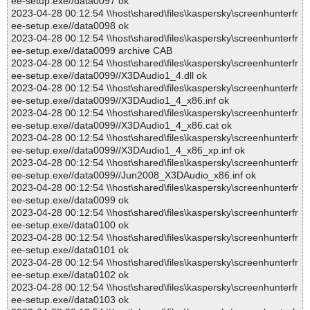
ee-setup.exe//data0097 ok
2023-04-28 00:12:54 \\host\shared\files\kaspersky\screenhunterfr
ee-setup.exe//data0098 ok
2023-04-28 00:12:54 \\host\shared\files\kaspersky\screenhunterfr
ee-setup.exe//data0099 archive CAB
2023-04-28 00:12:54 \\host\shared\files\kaspersky\screenhunterfr
ee-setup.exe//data0099//X3DAudio1_4.dll ok
2023-04-28 00:12:54 \\host\shared\files\kaspersky\screenhunterfr
ee-setup.exe//data0099//X3DAudio1_4_x86.inf ok
2023-04-28 00:12:54 \\host\shared\files\kaspersky\screenhunterfr
ee-setup.exe//data0099//X3DAudio1_4_x86.cat ok
2023-04-28 00:12:54 \\host\shared\files\kaspersky\screenhunterfr
ee-setup.exe//data0099//X3DAudio1_4_x86_xp.inf ok
2023-04-28 00:12:54 \\host\shared\files\kaspersky\screenhunterfr
ee-setup.exe//data0099//Jun2008_X3DAudio_x86.inf ok
2023-04-28 00:12:54 \\host\shared\files\kaspersky\screenhunterfr
ee-setup.exe//data0099 ok
2023-04-28 00:12:54 \\host\shared\files\kaspersky\screenhunterfr
ee-setup.exe//data0100 ok
2023-04-28 00:12:54 \\host\shared\files\kaspersky\screenhunterfr
ee-setup.exe//data0101 ok
2023-04-28 00:12:54 \\host\shared\files\kaspersky\screenhunterfr
ee-setup.exe//data0102 ok
2023-04-28 00:12:54 \\host\shared\files\kaspersky\screenhunterfr
ee-setup.exe//data0103 ok