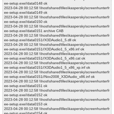
ee-setup.exe//data0148 ok
2023-04-28 00:12:58 \\host\shared\files\kaspersky\screenhunterfr
ee-setup.exe//data0149 ok
2023-04-28 00:12:58 \\host\shared\files\kaspersky\screenhunterfr
ee-setup.exe//data0150 ok
2023-04-28 00:12:58 \\host\shared\files\kaspersky\screenhunterfr
ee-setup.exe//data0151 archive CAB
2023-04-28 00:12:58 \\host\shared\files\kaspersky\screenhunterfr
ee-setup.exe//data0151//X3DAudio1_5.dll ok
2023-04-28 00:12:58 \\host\shared\files\kaspersky\screenhunterfr
ee-setup.exe//data0151//X3DAudio1_5_x86.inf ok
2023-04-28 00:12:58 \\host\shared\files\kaspersky\screenhunterfr
ee-setup.exe//data0151//X3DAudio1_5_x86.cat ok
2023-04-28 00:12:58 \\host\shared\files\kaspersky\screenhunterfr
ee-setup.exe//data0151//X3DAudio1_5_x86_xp.inf ok
2023-04-28 00:12:58 \\host\shared\files\kaspersky\screenhunterfr
ee-setup.exe//data0151//Nov2008_X3DAudio_x86.inf ok
2023-04-28 00:12:58 \\host\shared\files\kaspersky\screenhunterfr
ee-setup.exe//data0151 ok
2023-04-28 00:12:58 \\host\shared\files\kaspersky\screenhunterfr
ee-setup.exe//data0152 ok
2023-04-28 00:12:58 \\host\shared\files\kaspersky\screenhunterfr
ee-setup.exe//data0153 ok
2023-04-28 00:12:58 \\host\shared\files\kaspersky\screenhunterfr
ee-setup.exe//data0154 ok