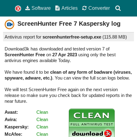
Software
Articles
Converter
ScreenHunter Free
7
Kaspersky log
Antivirus report for
screenhunterfree-setup.exe
(
115.88 MB)
Download3k has downloaded and tested version 7 of
ScreenHunter Free
on
27 Apr 2023
using only the best
antivirus engines available Today.
We have found it to be
clean of any form of badware (viruses,
spyware, adware, etc.)
. You can view the full scan logs below.
We will test ScreenHunter Free again on the next version
release so make sure you check back for updated reports in the
near future.
Avast:
Clean
Avira:
Clean
Kaspersky:
Clean
McAfee:
Clean