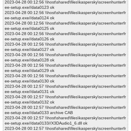
2023-04-28 00:12:56 \\host\shared\files\kaspersky\screenhunterfr
ee-setup.exe//data0123 ok
2023-04-28 00:12:56 \\host\shared\files\kaspersky\screenhunterfr
ee-setup.exe//data0124 ok
2023-04-28 00:12:56 \\host\shared\files\kaspersky\screenhunterfr
ee-setup.exe//data0125 ok
2023-04-28 00:12:56 \\host\shared\files\kaspersky\screenhunterfr
ee-setup.exe//data0126 ok
2023-04-28 00:12:56 \\host\shared\files\kaspersky\screenhunterfr
ee-setup.exe//data0127 ok
2023-04-28 00:12:56 \\host\shared\files\kaspersky\screenhunterfr
ee-setup.exe//data0128 ok
2023-04-28 00:12:56 \\host\shared\files\kaspersky\screenhunterfr
ee-setup.exe//data0129 ok
2023-04-28 00:12:56 \\host\shared\files\kaspersky\screenhunterfr
ee-setup.exe//data0130 ok
2023-04-28 00:12:57 \\host\shared\files\kaspersky\screenhunterfr
ee-setup.exe//data0131 ok
2023-04-28 00:12:57 \\host\shared\files\kaspersky\screenhunterfr
ee-setup.exe//data0132 ok
2023-04-28 00:12:57 \\host\shared\files\kaspersky\screenhunterfr
ee-setup.exe//data0133 archive CAB
2023-04-28 00:12:57 \\host\shared\files\kaspersky\screenhunterfr
ee-setup.exe//data0133//X3DAudio1_6.dll ok
2023-04-28 00:12:57 \\host\shared\files\kaspersky\screenhunterfr