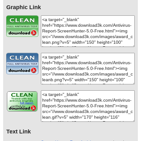
Graphic Link
Text Link