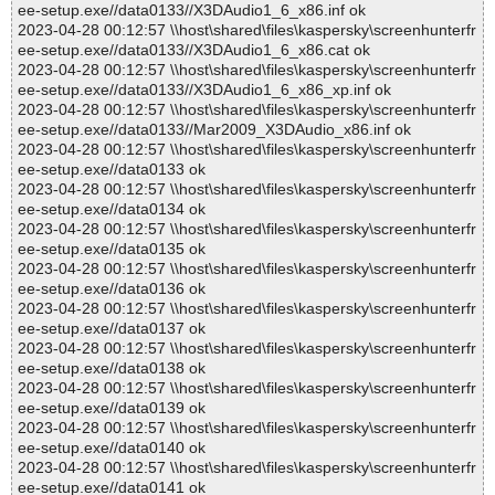
ee-setup.exe//data0133//X3DAudio1_6_x86.inf ok
2023-04-28 00:12:57 \\host\shared\files\kaspersky\screenhunterfr
ee-setup.exe//data0133//X3DAudio1_6_x86.cat ok
2023-04-28 00:12:57 \\host\shared\files\kaspersky\screenhunterfr
ee-setup.exe//data0133//X3DAudio1_6_x86_xp.inf ok
2023-04-28 00:12:57 \\host\shared\files\kaspersky\screenhunterfr
ee-setup.exe//data0133//Mar2009_X3DAudio_x86.inf ok
2023-04-28 00:12:57 \\host\shared\files\kaspersky\screenhunterfr
ee-setup.exe//data0133 ok
2023-04-28 00:12:57 \\host\shared\files\kaspersky\screenhunterfr
ee-setup.exe//data0134 ok
2023-04-28 00:12:57 \\host\shared\files\kaspersky\screenhunterfr
ee-setup.exe//data0135 ok
2023-04-28 00:12:57 \\host\shared\files\kaspersky\screenhunterfr
ee-setup.exe//data0136 ok
2023-04-28 00:12:57 \\host\shared\files\kaspersky\screenhunterfr
ee-setup.exe//data0137 ok
2023-04-28 00:12:57 \\host\shared\files\kaspersky\screenhunterfr
ee-setup.exe//data0138 ok
2023-04-28 00:12:57 \\host\shared\files\kaspersky\screenhunterfr
ee-setup.exe//data0139 ok
2023-04-28 00:12:57 \\host\shared\files\kaspersky\screenhunterfr
ee-setup.exe//data0140 ok
2023-04-28 00:12:57 \\host\shared\files\kaspersky\screenhunterfr
ee-setup.exe//data0141 ok