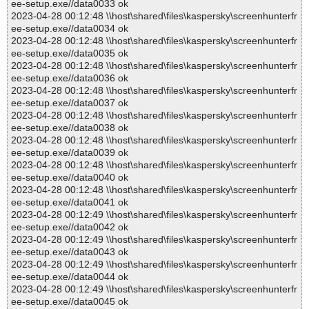
ee-setup.exe//data0033 ok
2023-04-28 00:12:48 \\host\shared\files\kaspersky\screenhunterfr
ee-setup.exe//data0034 ok
2023-04-28 00:12:48 \\host\shared\files\kaspersky\screenhunterfr
ee-setup.exe//data0035 ok
2023-04-28 00:12:48 \\host\shared\files\kaspersky\screenhunterfr
ee-setup.exe//data0036 ok
2023-04-28 00:12:48 \\host\shared\files\kaspersky\screenhunterfr
ee-setup.exe//data0037 ok
2023-04-28 00:12:48 \\host\shared\files\kaspersky\screenhunterfr
ee-setup.exe//data0038 ok
2023-04-28 00:12:48 \\host\shared\files\kaspersky\screenhunterfr
ee-setup.exe//data0039 ok
2023-04-28 00:12:48 \\host\shared\files\kaspersky\screenhunterfr
ee-setup.exe//data0040 ok
2023-04-28 00:12:48 \\host\shared\files\kaspersky\screenhunterfr
ee-setup.exe//data0041 ok
2023-04-28 00:12:49 \\host\shared\files\kaspersky\screenhunterfr
ee-setup.exe//data0042 ok
2023-04-28 00:12:49 \\host\shared\files\kaspersky\screenhunterfr
ee-setup.exe//data0043 ok
2023-04-28 00:12:49 \\host\shared\files\kaspersky\screenhunterfr
ee-setup.exe//data0044 ok
2023-04-28 00:12:49 \\host\shared\files\kaspersky\screenhunterfr
ee-setup.exe//data0045 ok