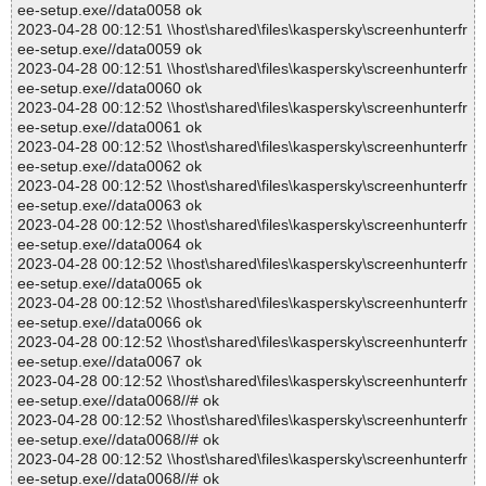
ee-setup.exe//data0058 ok
2023-04-28 00:12:51 \\host\shared\files\kaspersky\screenhunterfr
ee-setup.exe//data0059 ok
2023-04-28 00:12:51 \\host\shared\files\kaspersky\screenhunterfr
ee-setup.exe//data0060 ok
2023-04-28 00:12:52 \\host\shared\files\kaspersky\screenhunterfr
ee-setup.exe//data0061 ok
2023-04-28 00:12:52 \\host\shared\files\kaspersky\screenhunterfr
ee-setup.exe//data0062 ok
2023-04-28 00:12:52 \\host\shared\files\kaspersky\screenhunterfr
ee-setup.exe//data0063 ok
2023-04-28 00:12:52 \\host\shared\files\kaspersky\screenhunterfr
ee-setup.exe//data0064 ok
2023-04-28 00:12:52 \\host\shared\files\kaspersky\screenhunterfr
ee-setup.exe//data0065 ok
2023-04-28 00:12:52 \\host\shared\files\kaspersky\screenhunterfr
ee-setup.exe//data0066 ok
2023-04-28 00:12:52 \\host\shared\files\kaspersky\screenhunterfr
ee-setup.exe//data0067 ok
2023-04-28 00:12:52 \\host\shared\files\kaspersky\screenhunterfr
ee-setup.exe//data0068//# ok
2023-04-28 00:12:52 \\host\shared\files\kaspersky\screenhunterfr
ee-setup.exe//data0068//# ok
2023-04-28 00:12:52 \\host\shared\files\kaspersky\screenhunterfr
ee-setup.exe//data0068//# ok