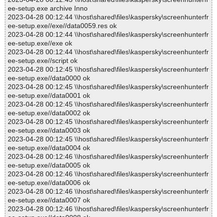
ee-setup.exe archive Inno
2023-04-28 00:12:44 \\host\shared\files\kaspersky\screenhunterfr
ee-setup.exe//exe//data0059.res ok
2023-04-28 00:12:44 \\host\shared\files\kaspersky\screenhunterfr
ee-setup.exe//exe ok
2023-04-28 00:12:44 \\host\shared\files\kaspersky\screenhunterfr
ee-setup.exe//script ok
2023-04-28 00:12:45 \\host\shared\files\kaspersky\screenhunterfr
ee-setup.exe//data0000 ok
2023-04-28 00:12:45 \\host\shared\files\kaspersky\screenhunterfr
ee-setup.exe//data0001 ok
2023-04-28 00:12:45 \\host\shared\files\kaspersky\screenhunterfr
ee-setup.exe//data0002 ok
2023-04-28 00:12:45 \\host\shared\files\kaspersky\screenhunterfr
ee-setup.exe//data0003 ok
2023-04-28 00:12:45 \\host\shared\files\kaspersky\screenhunterfr
ee-setup.exe//data0004 ok
2023-04-28 00:12:46 \\host\shared\files\kaspersky\screenhunterfr
ee-setup.exe//data0005 ok
2023-04-28 00:12:46 \\host\shared\files\kaspersky\screenhunterfr
ee-setup.exe//data0006 ok
2023-04-28 00:12:46 \\host\shared\files\kaspersky\screenhunterfr
ee-setup.exe//data0007 ok
2023-04-28 00:12:46 \\host\shared\files\kaspersky\screenhunterfr