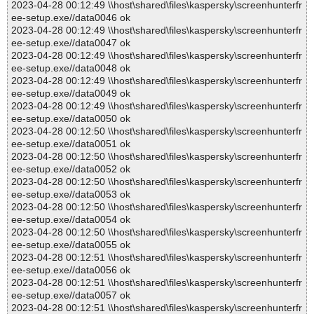
2023-04-28 00:12:49 \\host\shared\files\kaspersky\screenhunterfr
ee-setup.exe//data0046 ok
2023-04-28 00:12:49 \\host\shared\files\kaspersky\screenhunterfr
ee-setup.exe//data0047 ok
2023-04-28 00:12:49 \\host\shared\files\kaspersky\screenhunterfr
ee-setup.exe//data0048 ok
2023-04-28 00:12:49 \\host\shared\files\kaspersky\screenhunterfr
ee-setup.exe//data0049 ok
2023-04-28 00:12:49 \\host\shared\files\kaspersky\screenhunterfr
ee-setup.exe//data0050 ok
2023-04-28 00:12:50 \\host\shared\files\kaspersky\screenhunterfr
ee-setup.exe//data0051 ok
2023-04-28 00:12:50 \\host\shared\files\kaspersky\screenhunterfr
ee-setup.exe//data0052 ok
2023-04-28 00:12:50 \\host\shared\files\kaspersky\screenhunterfr
ee-setup.exe//data0053 ok
2023-04-28 00:12:50 \\host\shared\files\kaspersky\screenhunterfr
ee-setup.exe//data0054 ok
2023-04-28 00:12:50 \\host\shared\files\kaspersky\screenhunterfr
ee-setup.exe//data0055 ok
2023-04-28 00:12:51 \\host\shared\files\kaspersky\screenhunterfr
ee-setup.exe//data0056 ok
2023-04-28 00:12:51 \\host\shared\files\kaspersky\screenhunterfr
ee-setup.exe//data0057 ok
2023-04-28 00:12:51 \\host\shared\files\kaspersky\screenhunterfr