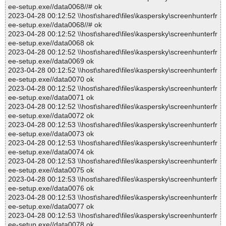
ee-setup.exe//data0068//# ok
2023-04-28 00:12:52 \\host\shared\files\kaspersky\screenhunterfr
ee-setup.exe//data0068//# ok
2023-04-28 00:12:52 \\host\shared\files\kaspersky\screenhunterfr
ee-setup.exe//data0068 ok
2023-04-28 00:12:52 \\host\shared\files\kaspersky\screenhunterfr
ee-setup.exe//data0069 ok
2023-04-28 00:12:52 \\host\shared\files\kaspersky\screenhunterfr
ee-setup.exe//data0070 ok
2023-04-28 00:12:52 \\host\shared\files\kaspersky\screenhunterfr
ee-setup.exe//data0071 ok
2023-04-28 00:12:52 \\host\shared\files\kaspersky\screenhunterfr
ee-setup.exe//data0072 ok
2023-04-28 00:12:53 \\host\shared\files\kaspersky\screenhunterfr
ee-setup.exe//data0073 ok
2023-04-28 00:12:53 \\host\shared\files\kaspersky\screenhunterfr
ee-setup.exe//data0074 ok
2023-04-28 00:12:53 \\host\shared\files\kaspersky\screenhunterfr
ee-setup.exe//data0075 ok
2023-04-28 00:12:53 \\host\shared\files\kaspersky\screenhunterfr
ee-setup.exe//data0076 ok
2023-04-28 00:12:53 \\host\shared\files\kaspersky\screenhunterfr
ee-setup.exe//data0077 ok
2023-04-28 00:12:53 \\host\shared\files\kaspersky\screenhunterfr
ee-setup.exe//data0078 ok