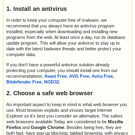
1. Install an antivirus
In order to keep your computer free of malware, we
recommend that you always have an antivirus program
installed, especially when downloading and installing new
programs from the web. At least once a day, run its database
update program. This will allow your antivirus to stay up to
date with the latest badware threats and better protect your
computer data.
If you don't have a powerful antivirus solution already
protecting your computer, you should install one from our
recommendations:
Avast Free
,
AVG Free
,
Avira Free
,
Bitdefender Free
,
NOD32
.
2. Choose a safe web browser
An important aspect to keep in mind is what web browser you
use. Most browser exploits and viruses target Internet
Explorer so it's best you consider an alternative. The safest
web browsers available Today are considered to be
Mozilla
Firefox
and
Google Chrome
. Besides being free, they are
both fast, have pop-up blocking, tabbed browsing, with privacy