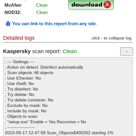
McAfee:
Clean
NOD32:
Clean
You can link to this report from any site
.
Detailed logs
click - to collapse log
Kaspersky
scan report:
Clean
; --- Settings ---
; Action on detect: Disinfect automatically
; Scan objects: All objects
; Use iChecker: No
; Use iSwift: No
; Try disinfect: No
; Try delete: No
; Try delete container: No
; Exclude by mask: No
; Include by mask: No
; Objects to scan:
; "setup.exe" Enable = Yes Recursive = No
; ------------------
2023-09-17 12:47:58 Scan_Objects$400262 starting 1%