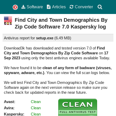
Software
Articles
Converter
Find City and Town Demographics By
Zip Code Software
7.0
Kaspersky log
Antivirus report for
setup.exe
(
6.49 MB)
Download3k has downloaded and tested version 7.0 of
Find
City and Town Demographics By Zip Code Software
on
17
Sep 2023
using only the best antivirus engines available Today.
We have found it to be
clean of any form of badware (viruses,
spyware, adware, etc.)
. You can view the full scan logs below.
We will test Find City and Town Demographics By Zip Code
Software again on the next version release so make sure you
check back for updated reports in the near future.
Avast:
Clean
Avira:
Clean
Kaspersky:
Clean