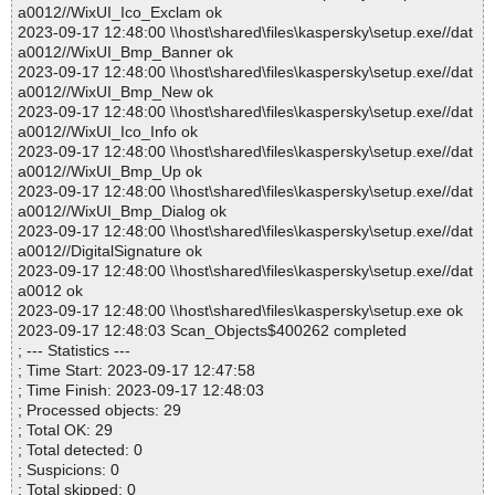
a0012//WixUI_Ico_Exclam ok
2023-09-17 12:48:00 \\host\shared\files\kaspersky\setup.exe//dat
a0012//WixUI_Bmp_Banner ok
2023-09-17 12:48:00 \\host\shared\files\kaspersky\setup.exe//dat
a0012//WixUI_Bmp_New ok
2023-09-17 12:48:00 \\host\shared\files\kaspersky\setup.exe//dat
a0012//WixUI_Ico_Info ok
2023-09-17 12:48:00 \\host\shared\files\kaspersky\setup.exe//dat
a0012//WixUI_Bmp_Up ok
2023-09-17 12:48:00 \\host\shared\files\kaspersky\setup.exe//dat
a0012//WixUI_Bmp_Dialog ok
2023-09-17 12:48:00 \\host\shared\files\kaspersky\setup.exe//dat
a0012//DigitalSignature ok
2023-09-17 12:48:00 \\host\shared\files\kaspersky\setup.exe//dat
a0012 ok
2023-09-17 12:48:00 \\host\shared\files\kaspersky\setup.exe ok
2023-09-17 12:48:03 Scan_Objects$400262 completed
; --- Statistics ---
; Time Start: 2023-09-17 12:47:58
; Time Finish: 2023-09-17 12:48:03
; Processed objects: 29
; Total OK: 29
; Total detected: 0
; Suspicions: 0
; Total skipped: 0