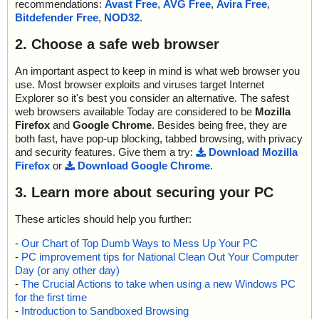
recommendations:
Avast Free
,
AVG Free
,
Avira Free
,
Bitdefender Free
,
NOD32
.
2. Choose a safe web browser
An important aspect to keep in mind is what web browser you
use. Most browser exploits and viruses target Internet
Explorer so it's best you consider an alternative. The safest
web browsers available Today are considered to be
Mozilla
Firefox
and
Google Chrome
. Besides being free, they are
both fast, have pop-up blocking, tabbed browsing, with privacy
and security features. Give them a try:
Download Mozilla
Firefox
or
Download Google Chrome
.
3. Learn more about securing your PC
These articles should help you further:
-
Our Chart of Top Dumb Ways to Mess Up Your PC
-
PC improvement tips for National Clean Out Your Computer
Day (or any other day)
-
The Crucial Actions to take when using a new Windows PC
for the first time
-
Introduction to Sandboxed Browsing