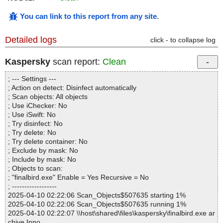
You can link to this report from any site
.
Detailed logs
click - to collapse log
Kaspersky
scan report:
Clean
; --- Settings ---
; Action on detect: Disinfect automatically
; Scan objects: All objects
; Use iChecker: No
; Use iSwift: No
; Try disinfect: No
; Try delete: No
; Try delete container: No
; Exclude by mask: No
; Include by mask: No
; Objects to scan:
; "finalbird.exe" Enable = Yes Recursive = No
; ------------------
2025-04-10 02:22:06 Scan_Objects$507635 starting 1%
2025-04-10 02:22:06 Scan_Objects$507635 running 1%
2025-04-10 02:22:07 \\host\shared\files\kaspersky\finalbird.exe ar
chive Inno