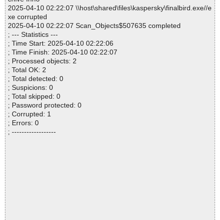
2025-04-10 02:22:07 \\host\shared\files\kaspersky\finalbird.exe//e
xe corrupted
2025-04-10 02:22:07 Scan_Objects$507635 completed
; --- Statistics ---
; Time Start: 2025-04-10 02:22:06
; Time Finish: 2025-04-10 02:22:07
; Processed objects: 2
; Total OK: 2
; Total detected: 0
; Suspicions: 0
; Total skipped: 0
; Password protected: 0
; Corrupted: 1
; Errors: 0
; ------------------