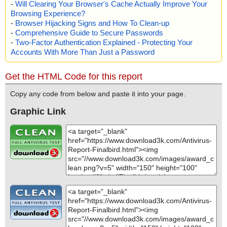
-
Will Clearing Your Browser's Cache Actually Improve Your
Browsing Experience?
-
Browser Hijacking Signs and How To Clean-up
-
Comprehensive Guide to Secure Passwords
-
Two-Factor Authentication Explained - Protecting Your
Accounts With More Than Just a Password
Get the HTML Code for this report
Copy any code from below and paste it into your page.
Graphic Link