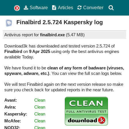
Software
Articles
Converter
Finalbird
2.5.724
Kaspersky log
Antivirus report for
finalbird.exe
(
5.47 MB)
Download3k has downloaded and tested version 2.5.724 of
Finalbird
on
9 Apr 2025
using only the best antivirus engines
available Today.
We have found it to be
clean of any form of badware (viruses,
spyware, adware, etc.)
. You can view the full scan logs below.
We will test Finalbird again on the next version release so make
sure you check back for updated reports in the near future.
Avast:
Clean
Avira:
Clean
Kaspersky:
Clean
McAfee:
Clean
NOD32:
Clean