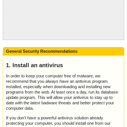
General Security Recommendations
1. Install an antivirus
In order to keep your computer free of malware, we
recommend that you always have an antivirus program
installed, especially when downloading and installing new
programs from the web. At least once a day, run its database
update program. This will allow your antivirus to stay up to
date with the latest badware threats and better protect your
computer data.
If you don't have a powerful antivirus solution already
protecting your computer, you should install one from our