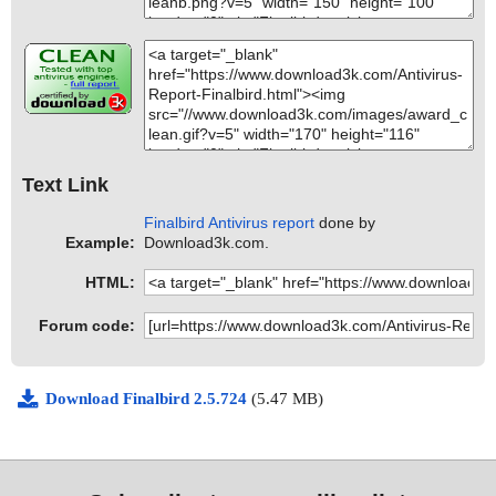
Text Link
Finalbird Antivirus report
done by
Example:
Download3k.com.
HTML:
Forum code:
Download Finalbird 2.5.724
(5.47 MB)