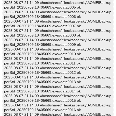
2025-08-07 21:14:09 \\host\shared\files\kaspersky\AOMEIBackup
perStd_20250709.18405669.exe//data0005 ok
2025-08-07 21:14:09 \\host\shared\files\kaspersky\AOMEIBackup
perStd_20250709.18405669.exe//data0006 ok
2025-08-07 21:14:09 \\host\shared\files\kaspersky\AOMEIBackup
perStd_20250709.18405669.exe//data0007 ok
2025-08-07 21:14:09 \\host\shared\files\kaspersky\AOMEIBackup
perStd_20250709.18405669.exe//data0008 ok
2025-08-07 21:14:09 \\host\shared\files\kaspersky\AOMEIBackup
perStd_20250709.18405669.exe//data0009 ok
2025-08-07 21:14:09 \\host\shared\files\kaspersky\AOMEIBackup
perStd_20250709.18405669.exe//data0010 ok
2025-08-07 21:14:09 \\host\shared\files\kaspersky\AOMEIBackup
perStd_20250709.18405669.exe//data0011 ok
2025-08-07 21:14:09 \\host\shared\files\kaspersky\AOMEIBackup
perStd_20250709.18405669.exe//data0012 ok
2025-08-07 21:14:09 \\host\shared\files\kaspersky\AOMEIBackup
perStd_20250709.18405669.exe//data0013 ok
2025-08-07 21:14:09 \\host\shared\files\kaspersky\AOMEIBackup
perStd_20250709.18405669.exe//data0014 ok
2025-08-07 21:14:09 \\host\shared\files\kaspersky\AOMEIBackup
perStd_20250709.18405669.exe//data0015 ok
2025-08-07 21:14:09 \\host\shared\files\kaspersky\AOMEIBackup
perStd_20250709.18405669.exe//data0016 ok
2025-08-07 21:14:09 \\host\shared\files\kaspersky\AOMEIBackup