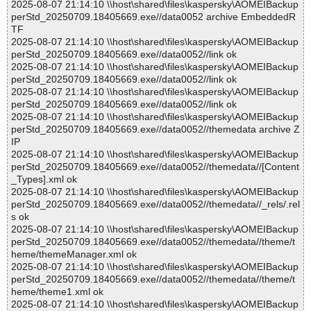
2025-08-07 21:14:10 \\host\shared\files\kaspersky\AOMEIBackup
perStd_20250709.18405669.exe//data0052 archive EmbeddedR
TF
2025-08-07 21:14:10 \\host\shared\files\kaspersky\AOMEIBackup
perStd_20250709.18405669.exe//data0052//link ok
2025-08-07 21:14:10 \\host\shared\files\kaspersky\AOMEIBackup
perStd_20250709.18405669.exe//data0052//link ok
2025-08-07 21:14:10 \\host\shared\files\kaspersky\AOMEIBackup
perStd_20250709.18405669.exe//data0052//link ok
2025-08-07 21:14:10 \\host\shared\files\kaspersky\AOMEIBackup
perStd_20250709.18405669.exe//data0052//themedata archive Z
IP
2025-08-07 21:14:10 \\host\shared\files\kaspersky\AOMEIBackup
perStd_20250709.18405669.exe//data0052//themedata//[Content
_Types].xml ok
2025-08-07 21:14:10 \\host\shared\files\kaspersky\AOMEIBackup
perStd_20250709.18405669.exe//data0052//themedata//_rels/.rel
s ok
2025-08-07 21:14:10 \\host\shared\files\kaspersky\AOMEIBackup
perStd_20250709.18405669.exe//data0052//themedata//theme/t
heme/themeManager.xml ok
2025-08-07 21:14:10 \\host\shared\files\kaspersky\AOMEIBackup
perStd_20250709.18405669.exe//data0052//themedata//theme/t
heme/theme1.xml ok
2025-08-07 21:14:10 \\host\shared\files\kaspersky\AOMEIBackup