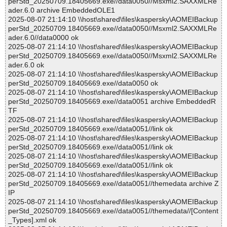
perStd_20250709.18405669.exe//data0050//Msxml2.SAXXMLRe
ader.6.0 archive EmbeddedOLE1
2025-08-07 21:14:10 \\host\shared\files\kaspersky\AOMEIBackup
perStd_20250709.18405669.exe//data0050//Msxml2.SAXXMLRe
ader.6.0//data0000 ok
2025-08-07 21:14:10 \\host\shared\files\kaspersky\AOMEIBackup
perStd_20250709.18405669.exe//data0050//Msxml2.SAXXMLRe
ader.6.0 ok
2025-08-07 21:14:10 \\host\shared\files\kaspersky\AOMEIBackup
perStd_20250709.18405669.exe//data0050 ok
2025-08-07 21:14:10 \\host\shared\files\kaspersky\AOMEIBackup
perStd_20250709.18405669.exe//data0051 archive EmbeddedR
TF
2025-08-07 21:14:10 \\host\shared\files\kaspersky\AOMEIBackup
perStd_20250709.18405669.exe//data0051//link ok
2025-08-07 21:14:10 \\host\shared\files\kaspersky\AOMEIBackup
perStd_20250709.18405669.exe//data0051//link ok
2025-08-07 21:14:10 \\host\shared\files\kaspersky\AOMEIBackup
perStd_20250709.18405669.exe//data0051//link ok
2025-08-07 21:14:10 \\host\shared\files\kaspersky\AOMEIBackup
perStd_20250709.18405669.exe//data0051//themedata archive Z
IP
2025-08-07 21:14:10 \\host\shared\files\kaspersky\AOMEIBackup
perStd_20250709.18405669.exe//data0051//themedata//[Content
_Types].xml ok