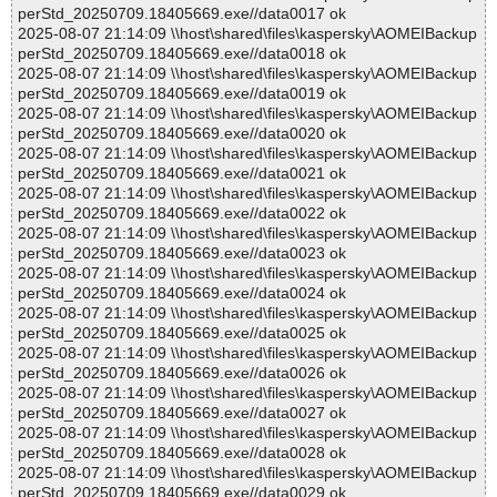
perStd_20250709.18405669.exe//data0017 ok
2025-08-07 21:14:09 \\host\shared\files\kaspersky\AOMEIBackup
perStd_20250709.18405669.exe//data0018 ok
2025-08-07 21:14:09 \\host\shared\files\kaspersky\AOMEIBackup
perStd_20250709.18405669.exe//data0019 ok
2025-08-07 21:14:09 \\host\shared\files\kaspersky\AOMEIBackup
perStd_20250709.18405669.exe//data0020 ok
2025-08-07 21:14:09 \\host\shared\files\kaspersky\AOMEIBackup
perStd_20250709.18405669.exe//data0021 ok
2025-08-07 21:14:09 \\host\shared\files\kaspersky\AOMEIBackup
perStd_20250709.18405669.exe//data0022 ok
2025-08-07 21:14:09 \\host\shared\files\kaspersky\AOMEIBackup
perStd_20250709.18405669.exe//data0023 ok
2025-08-07 21:14:09 \\host\shared\files\kaspersky\AOMEIBackup
perStd_20250709.18405669.exe//data0024 ok
2025-08-07 21:14:09 \\host\shared\files\kaspersky\AOMEIBackup
perStd_20250709.18405669.exe//data0025 ok
2025-08-07 21:14:09 \\host\shared\files\kaspersky\AOMEIBackup
perStd_20250709.18405669.exe//data0026 ok
2025-08-07 21:14:09 \\host\shared\files\kaspersky\AOMEIBackup
perStd_20250709.18405669.exe//data0027 ok
2025-08-07 21:14:09 \\host\shared\files\kaspersky\AOMEIBackup
perStd_20250709.18405669.exe//data0028 ok
2025-08-07 21:14:09 \\host\shared\files\kaspersky\AOMEIBackup
perStd_20250709.18405669.exe//data0029 ok