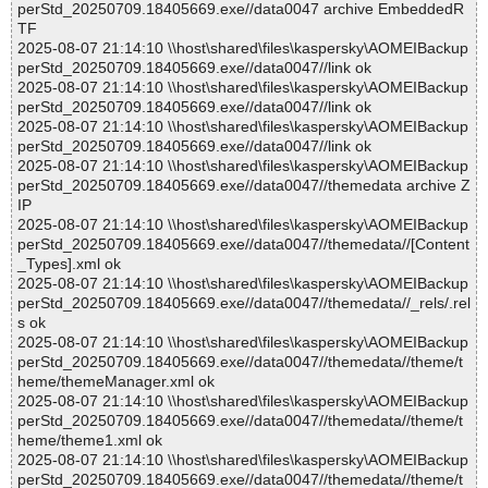
perStd_20250709.18405669.exe//data0047 archive EmbeddedR
TF
2025-08-07 21:14:10 \\host\shared\files\kaspersky\AOMEIBackup
perStd_20250709.18405669.exe//data0047//link ok
2025-08-07 21:14:10 \\host\shared\files\kaspersky\AOMEIBackup
perStd_20250709.18405669.exe//data0047//link ok
2025-08-07 21:14:10 \\host\shared\files\kaspersky\AOMEIBackup
perStd_20250709.18405669.exe//data0047//link ok
2025-08-07 21:14:10 \\host\shared\files\kaspersky\AOMEIBackup
perStd_20250709.18405669.exe//data0047//themedata archive Z
IP
2025-08-07 21:14:10 \\host\shared\files\kaspersky\AOMEIBackup
perStd_20250709.18405669.exe//data0047//themedata//[Content
_Types].xml ok
2025-08-07 21:14:10 \\host\shared\files\kaspersky\AOMEIBackup
perStd_20250709.18405669.exe//data0047//themedata//_rels/.rel
s ok
2025-08-07 21:14:10 \\host\shared\files\kaspersky\AOMEIBackup
perStd_20250709.18405669.exe//data0047//themedata//theme/t
heme/themeManager.xml ok
2025-08-07 21:14:10 \\host\shared\files\kaspersky\AOMEIBackup
perStd_20250709.18405669.exe//data0047//themedata//theme/t
heme/theme1.xml ok
2025-08-07 21:14:10 \\host\shared\files\kaspersky\AOMEIBackup
perStd_20250709.18405669.exe//data0047//themedata//theme/t