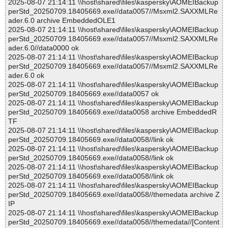
2025-08-07 21:14:11 \\host\shared\files\kaspersky\AOMEIBackup
perStd_20250709.18405669.exe//data0057//Msxml2.SAXXMLRe
ader.6.0 archive EmbeddedOLE1
2025-08-07 21:14:11 \\host\shared\files\kaspersky\AOMEIBackup
perStd_20250709.18405669.exe//data0057//Msxml2.SAXXMLRe
ader.6.0//data0000 ok
2025-08-07 21:14:11 \\host\shared\files\kaspersky\AOMEIBackup
perStd_20250709.18405669.exe//data0057//Msxml2.SAXXMLRe
ader.6.0 ok
2025-08-07 21:14:11 \\host\shared\files\kaspersky\AOMEIBackup
perStd_20250709.18405669.exe//data0057 ok
2025-08-07 21:14:11 \\host\shared\files\kaspersky\AOMEIBackup
perStd_20250709.18405669.exe//data0058 archive EmbeddedR
TF
2025-08-07 21:14:11 \\host\shared\files\kaspersky\AOMEIBackup
perStd_20250709.18405669.exe//data0058//link ok
2025-08-07 21:14:11 \\host\shared\files\kaspersky\AOMEIBackup
perStd_20250709.18405669.exe//data0058//link ok
2025-08-07 21:14:11 \\host\shared\files\kaspersky\AOMEIBackup
perStd_20250709.18405669.exe//data0058//link ok
2025-08-07 21:14:11 \\host\shared\files\kaspersky\AOMEIBackup
perStd_20250709.18405669.exe//data0058//themedata archive Z
IP
2025-08-07 21:14:11 \\host\shared\files\kaspersky\AOMEIBackup
perStd_20250709.18405669.exe//data0058//themedata//[Content