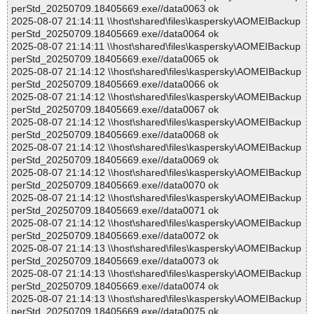
perStd_20250709.18405669.exe//data0063 ok
2025-08-07 21:14:11 \\host\shared\files\kaspersky\AOMEIBackup
perStd_20250709.18405669.exe//data0064 ok
2025-08-07 21:14:11 \\host\shared\files\kaspersky\AOMEIBackup
perStd_20250709.18405669.exe//data0065 ok
2025-08-07 21:14:12 \\host\shared\files\kaspersky\AOMEIBackup
perStd_20250709.18405669.exe//data0066 ok
2025-08-07 21:14:12 \\host\shared\files\kaspersky\AOMEIBackup
perStd_20250709.18405669.exe//data0067 ok
2025-08-07 21:14:12 \\host\shared\files\kaspersky\AOMEIBackup
perStd_20250709.18405669.exe//data0068 ok
2025-08-07 21:14:12 \\host\shared\files\kaspersky\AOMEIBackup
perStd_20250709.18405669.exe//data0069 ok
2025-08-07 21:14:12 \\host\shared\files\kaspersky\AOMEIBackup
perStd_20250709.18405669.exe//data0070 ok
2025-08-07 21:14:12 \\host\shared\files\kaspersky\AOMEIBackup
perStd_20250709.18405669.exe//data0071 ok
2025-08-07 21:14:12 \\host\shared\files\kaspersky\AOMEIBackup
perStd_20250709.18405669.exe//data0072 ok
2025-08-07 21:14:13 \\host\shared\files\kaspersky\AOMEIBackup
perStd_20250709.18405669.exe//data0073 ok
2025-08-07 21:14:13 \\host\shared\files\kaspersky\AOMEIBackup
perStd_20250709.18405669.exe//data0074 ok
2025-08-07 21:14:13 \\host\shared\files\kaspersky\AOMEIBackup
perStd_20250709.18405669.exe//data0075 ok