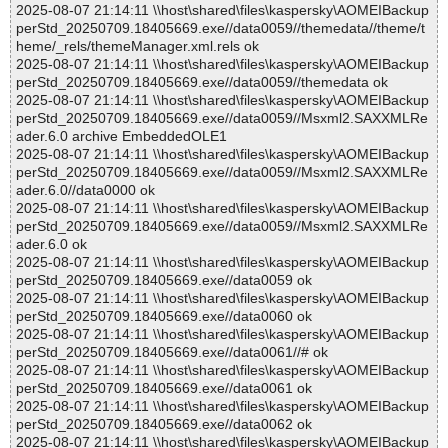
2025-08-07 21:14:11 \\host\shared\files\kaspersky\AOMEIBackup
perStd_20250709.18405669.exe//data0059//themedata//theme/t
heme/_rels/themeManager.xml.rels ok
2025-08-07 21:14:11 \\host\shared\files\kaspersky\AOMEIBackup
perStd_20250709.18405669.exe//data0059//themedata ok
2025-08-07 21:14:11 \\host\shared\files\kaspersky\AOMEIBackup
perStd_20250709.18405669.exe//data0059//Msxml2.SAXXMLRe
ader.6.0 archive EmbeddedOLE1
2025-08-07 21:14:11 \\host\shared\files\kaspersky\AOMEIBackup
perStd_20250709.18405669.exe//data0059//Msxml2.SAXXMLRe
ader.6.0//data0000 ok
2025-08-07 21:14:11 \\host\shared\files\kaspersky\AOMEIBackup
perStd_20250709.18405669.exe//data0059//Msxml2.SAXXMLRe
ader.6.0 ok
2025-08-07 21:14:11 \\host\shared\files\kaspersky\AOMEIBackup
perStd_20250709.18405669.exe//data0059 ok
2025-08-07 21:14:11 \\host\shared\files\kaspersky\AOMEIBackup
perStd_20250709.18405669.exe//data0060 ok
2025-08-07 21:14:11 \\host\shared\files\kaspersky\AOMEIBackup
perStd_20250709.18405669.exe//data0061//# ok
2025-08-07 21:14:11 \\host\shared\files\kaspersky\AOMEIBackup
perStd_20250709.18405669.exe//data0061 ok
2025-08-07 21:14:11 \\host\shared\files\kaspersky\AOMEIBackup
perStd_20250709.18405669.exe//data0062 ok
2025-08-07 21:14:11 \\host\shared\files\kaspersky\AOMEIBackup