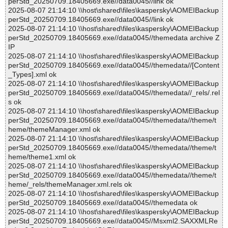
perStd_20250709.18405669.exe//data0045//link ok
2025-08-07 21:14:10 \\host\shared\files\kaspersky\AOMEIBackup
perStd_20250709.18405669.exe//data0045//link ok
2025-08-07 21:14:10 \\host\shared\files\kaspersky\AOMEIBackup
perStd_20250709.18405669.exe//data0045//themedata archive Z
IP
2025-08-07 21:14:10 \\host\shared\files\kaspersky\AOMEIBackup
perStd_20250709.18405669.exe//data0045//themedata//[Content
_Types].xml ok
2025-08-07 21:14:10 \\host\shared\files\kaspersky\AOMEIBackup
perStd_20250709.18405669.exe//data0045//themedata//_rels/.rel
s ok
2025-08-07 21:14:10 \\host\shared\files\kaspersky\AOMEIBackup
perStd_20250709.18405669.exe//data0045//themedata//theme/t
heme/themeManager.xml ok
2025-08-07 21:14:10 \\host\shared\files\kaspersky\AOMEIBackup
perStd_20250709.18405669.exe//data0045//themedata//theme/t
heme/theme1.xml ok
2025-08-07 21:14:10 \\host\shared\files\kaspersky\AOMEIBackup
perStd_20250709.18405669.exe//data0045//themedata//theme/t
heme/_rels/themeManager.xml.rels ok
2025-08-07 21:14:10 \\host\shared\files\kaspersky\AOMEIBackup
perStd_20250709.18405669.exe//data0045//themedata ok
2025-08-07 21:14:10 \\host\shared\files\kaspersky\AOMEIBackup
perStd_20250709.18405669.exe//data0045//Msxml2.SAXXMLRe