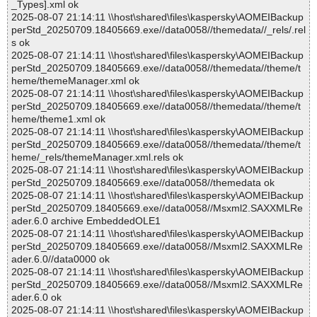
_Types].xml ok
2025-08-07 21:14:11 \\host\shared\files\kaspersky\AOMEIBackup
perStd_20250709.18405669.exe//data0058//themedata//_rels/.rel
s ok
2025-08-07 21:14:11 \\host\shared\files\kaspersky\AOMEIBackup
perStd_20250709.18405669.exe//data0058//themedata//theme/t
heme/themeManager.xml ok
2025-08-07 21:14:11 \\host\shared\files\kaspersky\AOMEIBackup
perStd_20250709.18405669.exe//data0058//themedata//theme/t
heme/theme1.xml ok
2025-08-07 21:14:11 \\host\shared\files\kaspersky\AOMEIBackup
perStd_20250709.18405669.exe//data0058//themedata//theme/t
heme/_rels/themeManager.xml.rels ok
2025-08-07 21:14:11 \\host\shared\files\kaspersky\AOMEIBackup
perStd_20250709.18405669.exe//data0058//themedata ok
2025-08-07 21:14:11 \\host\shared\files\kaspersky\AOMEIBackup
perStd_20250709.18405669.exe//data0058//Msxml2.SAXXMLRe
ader.6.0 archive EmbeddedOLE1
2025-08-07 21:14:11 \\host\shared\files\kaspersky\AOMEIBackup
perStd_20250709.18405669.exe//data0058//Msxml2.SAXXMLRe
ader.6.0//data0000 ok
2025-08-07 21:14:11 \\host\shared\files\kaspersky\AOMEIBackup
perStd_20250709.18405669.exe//data0058//Msxml2.SAXXMLRe
ader.6.0 ok
2025-08-07 21:14:11 \\host\shared\files\kaspersky\AOMEIBackup