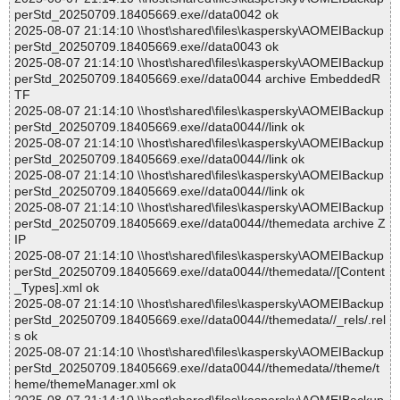
perStd_20250709.18405669.exe//data0042 ok
2025-08-07 21:14:10 \\host\shared\files\kaspersky\AOMEIBackup
perStd_20250709.18405669.exe//data0043 ok
2025-08-07 21:14:10 \\host\shared\files\kaspersky\AOMEIBackup
perStd_20250709.18405669.exe//data0044 archive EmbeddedR
TF
2025-08-07 21:14:10 \\host\shared\files\kaspersky\AOMEIBackup
perStd_20250709.18405669.exe//data0044//link ok
2025-08-07 21:14:10 \\host\shared\files\kaspersky\AOMEIBackup
perStd_20250709.18405669.exe//data0044//link ok
2025-08-07 21:14:10 \\host\shared\files\kaspersky\AOMEIBackup
perStd_20250709.18405669.exe//data0044//link ok
2025-08-07 21:14:10 \\host\shared\files\kaspersky\AOMEIBackup
perStd_20250709.18405669.exe//data0044//themedata archive Z
IP
2025-08-07 21:14:10 \\host\shared\files\kaspersky\AOMEIBackup
perStd_20250709.18405669.exe//data0044//themedata//[Content
_Types].xml ok
2025-08-07 21:14:10 \\host\shared\files\kaspersky\AOMEIBackup
perStd_20250709.18405669.exe//data0044//themedata//_rels/.rel
s ok
2025-08-07 21:14:10 \\host\shared\files\kaspersky\AOMEIBackup
perStd_20250709.18405669.exe//data0044//themedata//theme/t
heme/themeManager.xml ok