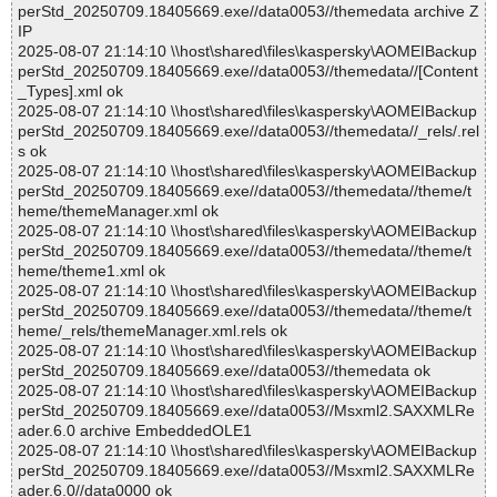
perStd_20250709.18405669.exe//data0053//themedata archive Z
IP
2025-08-07 21:14:10 \\host\shared\files\kaspersky\AOMEIBackup
perStd_20250709.18405669.exe//data0053//themedata//[Content
_Types].xml ok
2025-08-07 21:14:10 \\host\shared\files\kaspersky\AOMEIBackup
perStd_20250709.18405669.exe//data0053//themedata//_rels/.rel
s ok
2025-08-07 21:14:10 \\host\shared\files\kaspersky\AOMEIBackup
perStd_20250709.18405669.exe//data0053//themedata//theme/t
heme/themeManager.xml ok
2025-08-07 21:14:10 \\host\shared\files\kaspersky\AOMEIBackup
perStd_20250709.18405669.exe//data0053//themedata//theme/t
heme/theme1.xml ok
2025-08-07 21:14:10 \\host\shared\files\kaspersky\AOMEIBackup
perStd_20250709.18405669.exe//data0053//themedata//theme/t
heme/_rels/themeManager.xml.rels ok
2025-08-07 21:14:10 \\host\shared\files\kaspersky\AOMEIBackup
perStd_20250709.18405669.exe//data0053//themedata ok
2025-08-07 21:14:10 \\host\shared\files\kaspersky\AOMEIBackup
perStd_20250709.18405669.exe//data0053//Msxml2.SAXXMLRe
ader.6.0 archive EmbeddedOLE1
2025-08-07 21:14:10 \\host\shared\files\kaspersky\AOMEIBackup
perStd_20250709.18405669.exe//data0053//Msxml2.SAXXMLRe
ader.6.0//data0000 ok