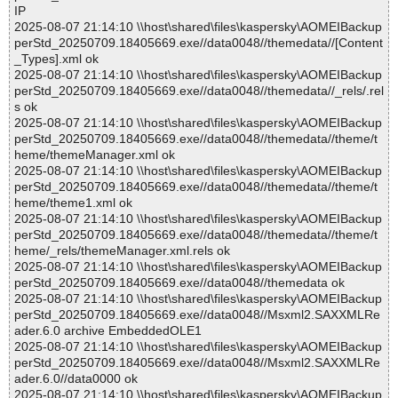
IP
2025-08-07 21:14:10 \\host\shared\files\kaspersky\AOMEIBackup
perStd_20250709.18405669.exe//data0048//themedata//[Content
_Types].xml ok
2025-08-07 21:14:10 \\host\shared\files\kaspersky\AOMEIBackup
perStd_20250709.18405669.exe//data0048//themedata//_rels/.rel
s ok
2025-08-07 21:14:10 \\host\shared\files\kaspersky\AOMEIBackup
perStd_20250709.18405669.exe//data0048//themedata//theme/t
heme/themeManager.xml ok
2025-08-07 21:14:10 \\host\shared\files\kaspersky\AOMEIBackup
perStd_20250709.18405669.exe//data0048//themedata//theme/t
heme/theme1.xml ok
2025-08-07 21:14:10 \\host\shared\files\kaspersky\AOMEIBackup
perStd_20250709.18405669.exe//data0048//themedata//theme/t
heme/_rels/themeManager.xml.rels ok
2025-08-07 21:14:10 \\host\shared\files\kaspersky\AOMEIBackup
perStd_20250709.18405669.exe//data0048//themedata ok
2025-08-07 21:14:10 \\host\shared\files\kaspersky\AOMEIBackup
perStd_20250709.18405669.exe//data0048//Msxml2.SAXXMLRe
ader.6.0 archive EmbeddedOLE1
2025-08-07 21:14:10 \\host\shared\files\kaspersky\AOMEIBackup
perStd_20250709.18405669.exe//data0048//Msxml2.SAXXMLRe
ader.6.0//data0000 ok
2025-08-07 21:14:10 \\host\shared\files\kaspersky\AOMEIBackup