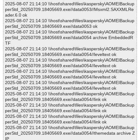
2025-08-07 21:14:10 \\host\shared\files\kaspersky\AOMEIBackup
perStd_20250709.18405669.exe//data0053//Msxml2.SAXXMLRe
ader.6.0 ok
2025-08-07 21:14:10 \\host\shared\files\kaspersky\AOMEIBackup
perStd_20250709.18405669.exe//data0053 ok
2025-08-07 21:14:10 \\host\shared\files\kaspersky\AOMEIBackup
perStd_20250709.18405669.exe//data0054 archive EmbeddedR
TF
2025-08-07 21:14:10 \\host\shared\files\kaspersky\AOMEIBackup
perStd_20250709.18405669.exe//data0054//leveltext ok
2025-08-07 21:14:10 \\host\shared\files\kaspersky\AOMEIBackup
perStd_20250709.18405669.exe//data0054//leveltext ok
2025-08-07 21:14:10 \\host\shared\files\kaspersky\AOMEIBackup
perStd_20250709.18405669.exe//data0054//leveltext ok
2025-08-07 21:14:10 \\host\shared\files\kaspersky\AOMEIBackup
perStd_20250709.18405669.exe//data0054//leveltext ok
2025-08-07 21:14:10 \\host\shared\files\kaspersky\AOMEIBackup
perStd_20250709.18405669.exe//data0054//link ok
2025-08-07 21:14:10 \\host\shared\files\kaspersky\AOMEIBackup
perStd_20250709.18405669.exe//data0054//link ok
2025-08-07 21:14:10 \\host\shared\files\kaspersky\AOMEIBackup
perStd_20250709.18405669.exe//data0054//link ok
2025-08-07 21:14:10 \\host\shared\files\kaspersky\AOMEIBackup
perStd_20250709.18405669.exe//data0054//themedata archive Z
IP