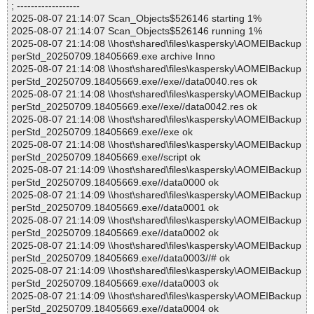
; ------------------
2025-08-07 21:14:07 Scan_Objects$526146 starting 1%
2025-08-07 21:14:07 Scan_Objects$526146 running 1%
2025-08-07 21:14:08 \\host\shared\files\kaspersky\AOMEIBackup
perStd_20250709.18405669.exe archive Inno
2025-08-07 21:14:08 \\host\shared\files\kaspersky\AOMEIBackup
perStd_20250709.18405669.exe//exe//data0040.res ok
2025-08-07 21:14:08 \\host\shared\files\kaspersky\AOMEIBackup
perStd_20250709.18405669.exe//exe//data0042.res ok
2025-08-07 21:14:08 \\host\shared\files\kaspersky\AOMEIBackup
perStd_20250709.18405669.exe//exe ok
2025-08-07 21:14:08 \\host\shared\files\kaspersky\AOMEIBackup
perStd_20250709.18405669.exe//script ok
2025-08-07 21:14:09 \\host\shared\files\kaspersky\AOMEIBackup
perStd_20250709.18405669.exe//data0000 ok
2025-08-07 21:14:09 \\host\shared\files\kaspersky\AOMEIBackup
perStd_20250709.18405669.exe//data0001 ok
2025-08-07 21:14:09 \\host\shared\files\kaspersky\AOMEIBackup
perStd_20250709.18405669.exe//data0002 ok
2025-08-07 21:14:09 \\host\shared\files\kaspersky\AOMEIBackup
perStd_20250709.18405669.exe//data0003//# ok
2025-08-07 21:14:09 \\host\shared\files\kaspersky\AOMEIBackup
perStd_20250709.18405669.exe//data0003 ok
2025-08-07 21:14:09 \\host\shared\files\kaspersky\AOMEIBackup
perStd_20250709.18405669.exe//data0004 ok