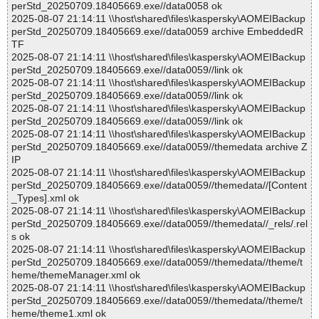
perStd_20250709.18405669.exe//data0058 ok
2025-08-07 21:14:11 \\host\shared\files\kaspersky\AOMEIBackup
perStd_20250709.18405669.exe//data0059 archive EmbeddedR
TF
2025-08-07 21:14:11 \\host\shared\files\kaspersky\AOMEIBackup
perStd_20250709.18405669.exe//data0059//link ok
2025-08-07 21:14:11 \\host\shared\files\kaspersky\AOMEIBackup
perStd_20250709.18405669.exe//data0059//link ok
2025-08-07 21:14:11 \\host\shared\files\kaspersky\AOMEIBackup
perStd_20250709.18405669.exe//data0059//link ok
2025-08-07 21:14:11 \\host\shared\files\kaspersky\AOMEIBackup
perStd_20250709.18405669.exe//data0059//themedata archive Z
IP
2025-08-07 21:14:11 \\host\shared\files\kaspersky\AOMEIBackup
perStd_20250709.18405669.exe//data0059//themedata//[Content
_Types].xml ok
2025-08-07 21:14:11 \\host\shared\files\kaspersky\AOMEIBackup
perStd_20250709.18405669.exe//data0059//themedata//_rels/.rel
s ok
2025-08-07 21:14:11 \\host\shared\files\kaspersky\AOMEIBackup
perStd_20250709.18405669.exe//data0059//themedata//theme/t
heme/themeManager.xml ok
2025-08-07 21:14:11 \\host\shared\files\kaspersky\AOMEIBackup
perStd_20250709.18405669.exe//data0059//themedata//theme/t
heme/theme1.xml ok