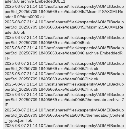
ader.6.0 archive EmbeddedOLE1
2025-08-07 21:14:10 \\host\shared\files\kaspersky\AOMEIBackup
perStd_20250709.18405669.exe//data0045//Msxml2.SAXXMLRe
ader.6.0//data0000 ok
2025-08-07 21:14:10 \\host\shared\files\kaspersky\AOMEIBackup
perStd_20250709.18405669.exe//data0045//Msxml2.SAXXMLRe
ader.6.0 ok
2025-08-07 21:14:10 \\host\shared\files\kaspersky\AOMEIBackup
perStd_20250709.18405669.exe//data0045 ok
2025-08-07 21:14:10 \\host\shared\files\kaspersky\AOMEIBackup
perStd_20250709.18405669.exe//data0046 archive EmbeddedR
TF
2025-08-07 21:14:10 \\host\shared\files\kaspersky\AOMEIBackup
perStd_20250709.18405669.exe//data0046//link ok
2025-08-07 21:14:10 \\host\shared\files\kaspersky\AOMEIBackup
perStd_20250709.18405669.exe//data0046//link ok
2025-08-07 21:14:10 \\host\shared\files\kaspersky\AOMEIBackup
perStd_20250709.18405669.exe//data0046//link ok
2025-08-07 21:14:10 \\host\shared\files\kaspersky\AOMEIBackup
perStd_20250709.18405669.exe//data0046//themedata archive Z
IP
2025-08-07 21:14:10 \\host\shared\files\kaspersky\AOMEIBackup
perStd_20250709.18405669.exe//data0046//themedata//[Content
_Types].xml ok
2025-08-07 21:14:10 \\host\shared\files\kaspersky\AOMEIBackup