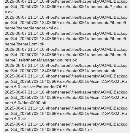
2025-08-07 21:14:10 \\host\shared\files\kaspersky\AOMEIBackup
perStd_20250709.18405669.exe//data0051//themedata//_rels/.rel
s ok
2025-08-07 21:14:10 \\host\shared\files\kaspersky\AOMEIBackup
perStd_20250709.18405669.exe//data0051//themedata//theme/t
heme/themeManager.xml ok
2025-08-07 21:14:10 \\host\shared\files\kaspersky\AOMEIBackup
perStd_20250709.18405669.exe//data0051//themedata//theme/t
heme/theme1.xml ok
2025-08-07 21:14:10 \\host\shared\files\kaspersky\AOMEIBackup
perStd_20250709.18405669.exe//data0051//themedata//theme/t
heme/_rels/themeManager.xml.rels ok
2025-08-07 21:14:10 \\host\shared\files\kaspersky\AOMEIBackup
perStd_20250709.18405669.exe//data0051//themedata ok
2025-08-07 21:14:10 \\host\shared\files\kaspersky\AOMEIBackup
perStd_20250709.18405669.exe//data0051//Msxml2.SAXXMLRe
ader.6.0 archive EmbeddedOLE1
2025-08-07 21:14:10 \\host\shared\files\kaspersky\AOMEIBackup
perStd_20250709.18405669.exe//data0051//Msxml2.SAXXMLRe
ader.6.0//data0000 ok
2025-08-07 21:14:10 \\host\shared\files\kaspersky\AOMEIBackup
perStd_20250709.18405669.exe//data0051//Msxml2.SAXXMLRe
ader.6.0 ok
2025-08-07 21:14:10 \\host\shared\files\kaspersky\AOMEIBackup
perStd_20250709.18405669.exe//data0051 ok