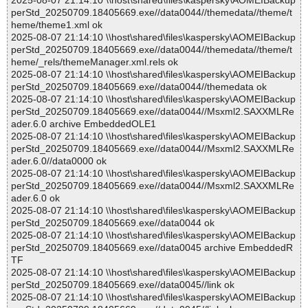
2025-08-07 21:14:10 \\host\shared\files\kaspersky\AOMEIBackup
perStd_20250709.18405669.exe//data0044//themedata//theme/t
heme/theme1.xml ok
2025-08-07 21:14:10 \\host\shared\files\kaspersky\AOMEIBackup
perStd_20250709.18405669.exe//data0044//themedata//theme/t
heme/_rels/themeManager.xml.rels ok
2025-08-07 21:14:10 \\host\shared\files\kaspersky\AOMEIBackup
perStd_20250709.18405669.exe//data0044//themedata ok
2025-08-07 21:14:10 \\host\shared\files\kaspersky\AOMEIBackup
perStd_20250709.18405669.exe//data0044//Msxml2.SAXXMLRe
ader.6.0 archive EmbeddedOLE1
2025-08-07 21:14:10 \\host\shared\files\kaspersky\AOMEIBackup
perStd_20250709.18405669.exe//data0044//Msxml2.SAXXMLRe
ader.6.0//data0000 ok
2025-08-07 21:14:10 \\host\shared\files\kaspersky\AOMEIBackup
perStd_20250709.18405669.exe//data0044//Msxml2.SAXXMLRe
ader.6.0 ok
2025-08-07 21:14:10 \\host\shared\files\kaspersky\AOMEIBackup
perStd_20250709.18405669.exe//data0044 ok
2025-08-07 21:14:10 \\host\shared\files\kaspersky\AOMEIBackup
perStd_20250709.18405669.exe//data0045 archive EmbeddedR
TF
2025-08-07 21:14:10 \\host\shared\files\kaspersky\AOMEIBackup
perStd_20250709.18405669.exe//data0045//link ok
2025-08-07 21:14:10 \\host\shared\files\kaspersky\AOMEIBackup