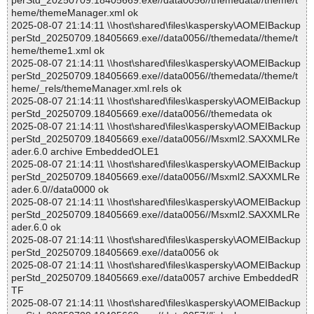
perStd_20250709.18405669.exe//data0056//themedata//theme/t
heme/themeManager.xml ok
2025-08-07 21:14:11 \\host\shared\files\kaspersky\AOMEIBackup
perStd_20250709.18405669.exe//data0056//themedata//theme/t
heme/theme1.xml ok
2025-08-07 21:14:11 \\host\shared\files\kaspersky\AOMEIBackup
perStd_20250709.18405669.exe//data0056//themedata//theme/t
heme/_rels/themeManager.xml.rels ok
2025-08-07 21:14:11 \\host\shared\files\kaspersky\AOMEIBackup
perStd_20250709.18405669.exe//data0056//themedata ok
2025-08-07 21:14:11 \\host\shared\files\kaspersky\AOMEIBackup
perStd_20250709.18405669.exe//data0056//Msxml2.SAXXMLRe
ader.6.0 archive EmbeddedOLE1
2025-08-07 21:14:11 \\host\shared\files\kaspersky\AOMEIBackup
perStd_20250709.18405669.exe//data0056//Msxml2.SAXXMLRe
ader.6.0//data0000 ok
2025-08-07 21:14:11 \\host\shared\files\kaspersky\AOMEIBackup
perStd_20250709.18405669.exe//data0056//Msxml2.SAXXMLRe
ader.6.0 ok
2025-08-07 21:14:11 \\host\shared\files\kaspersky\AOMEIBackup
perStd_20250709.18405669.exe//data0056 ok
2025-08-07 21:14:11 \\host\shared\files\kaspersky\AOMEIBackup
perStd_20250709.18405669.exe//data0057 archive EmbeddedR
TF
2025-08-07 21:14:11 \\host\shared\files\kaspersky\AOMEIBackup