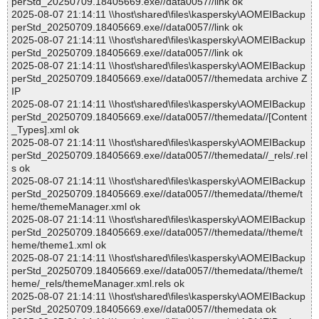
perStd_20250709.18405669.exe//data0057//link ok
2025-08-07 21:14:11 \\host\shared\files\kaspersky\AOMEIBackup
perStd_20250709.18405669.exe//data0057//link ok
2025-08-07 21:14:11 \\host\shared\files\kaspersky\AOMEIBackup
perStd_20250709.18405669.exe//data0057//link ok
2025-08-07 21:14:11 \\host\shared\files\kaspersky\AOMEIBackup
perStd_20250709.18405669.exe//data0057//themedata archive Z
IP
2025-08-07 21:14:11 \\host\shared\files\kaspersky\AOMEIBackup
perStd_20250709.18405669.exe//data0057//themedata//[Content
_Types].xml ok
2025-08-07 21:14:11 \\host\shared\files\kaspersky\AOMEIBackup
perStd_20250709.18405669.exe//data0057//themedata//_rels/.rel
s ok
2025-08-07 21:14:11 \\host\shared\files\kaspersky\AOMEIBackup
perStd_20250709.18405669.exe//data0057//themedata//theme/t
heme/themeManager.xml ok
2025-08-07 21:14:11 \\host\shared\files\kaspersky\AOMEIBackup
perStd_20250709.18405669.exe//data0057//themedata//theme/t
heme/theme1.xml ok
2025-08-07 21:14:11 \\host\shared\files\kaspersky\AOMEIBackup
perStd_20250709.18405669.exe//data0057//themedata//theme/t
heme/_rels/themeManager.xml.rels ok
2025-08-07 21:14:11 \\host\shared\files\kaspersky\AOMEIBackup
perStd_20250709.18405669.exe//data0057//themedata ok