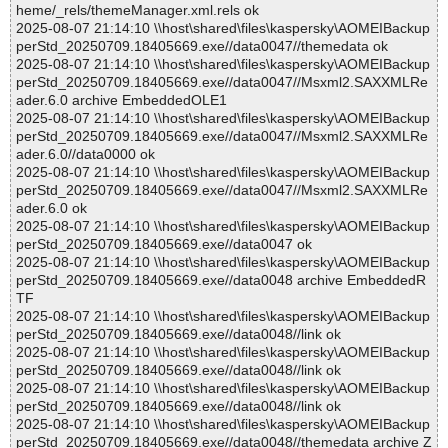
heme/_rels/themeManager.xml.rels ok
2025-08-07 21:14:10 \\host\shared\files\kaspersky\AOMEIBackup
perStd_20250709.18405669.exe//data0047//themedata ok
2025-08-07 21:14:10 \\host\shared\files\kaspersky\AOMEIBackup
perStd_20250709.18405669.exe//data0047//Msxml2.SAXXMLRe
ader.6.0 archive EmbeddedOLE1
2025-08-07 21:14:10 \\host\shared\files\kaspersky\AOMEIBackup
perStd_20250709.18405669.exe//data0047//Msxml2.SAXXMLRe
ader.6.0//data0000 ok
2025-08-07 21:14:10 \\host\shared\files\kaspersky\AOMEIBackup
perStd_20250709.18405669.exe//data0047//Msxml2.SAXXMLRe
ader.6.0 ok
2025-08-07 21:14:10 \\host\shared\files\kaspersky\AOMEIBackup
perStd_20250709.18405669.exe//data0047 ok
2025-08-07 21:14:10 \\host\shared\files\kaspersky\AOMEIBackup
perStd_20250709.18405669.exe//data0048 archive EmbeddedR
TF
2025-08-07 21:14:10 \\host\shared\files\kaspersky\AOMEIBackup
perStd_20250709.18405669.exe//data0048//link ok
2025-08-07 21:14:10 \\host\shared\files\kaspersky\AOMEIBackup
perStd_20250709.18405669.exe//data0048//link ok
2025-08-07 21:14:10 \\host\shared\files\kaspersky\AOMEIBackup
perStd_20250709.18405669.exe//data0048//link ok
2025-08-07 21:14:10 \\host\shared\files\kaspersky\AOMEIBackup
perStd_20250709.18405669.exe//data0048//themedata archive Z