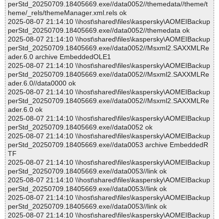
perStd_20250709.18405669.exe//data0052//themedata//theme/t
heme/_rels/themeManager.xml.rels ok
2025-08-07 21:14:10 \\host\shared\files\kaspersky\AOMEIBackup
perStd_20250709.18405669.exe//data0052//themedata ok
2025-08-07 21:14:10 \\host\shared\files\kaspersky\AOMEIBackup
perStd_20250709.18405669.exe//data0052//Msxml2.SAXXMLRe
ader.6.0 archive EmbeddedOLE1
2025-08-07 21:14:10 \\host\shared\files\kaspersky\AOMEIBackup
perStd_20250709.18405669.exe//data0052//Msxml2.SAXXMLRe
ader.6.0//data0000 ok
2025-08-07 21:14:10 \\host\shared\files\kaspersky\AOMEIBackup
perStd_20250709.18405669.exe//data0052//Msxml2.SAXXMLRe
ader.6.0 ok
2025-08-07 21:14:10 \\host\shared\files\kaspersky\AOMEIBackup
perStd_20250709.18405669.exe//data0052 ok
2025-08-07 21:14:10 \\host\shared\files\kaspersky\AOMEIBackup
perStd_20250709.18405669.exe//data0053 archive EmbeddedR
TF
2025-08-07 21:14:10 \\host\shared\files\kaspersky\AOMEIBackup
perStd_20250709.18405669.exe//data0053//link ok
2025-08-07 21:14:10 \\host\shared\files\kaspersky\AOMEIBackup
perStd_20250709.18405669.exe//data0053//link ok
2025-08-07 21:14:10 \\host\shared\files\kaspersky\AOMEIBackup
perStd_20250709.18405669.exe//data0053//link ok
2025-08-07 21:14:10 \\host\shared\files\kaspersky\AOMEIBackup