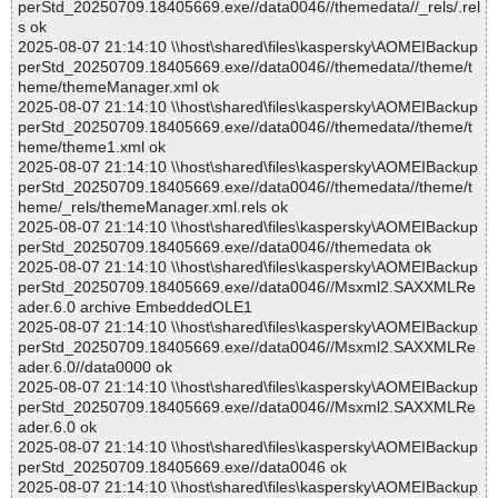
perStd_20250709.18405669.exe//data0046//themedata//_rels/.rel
s ok
2025-08-07 21:14:10 \\host\shared\files\kaspersky\AOMEIBackup
perStd_20250709.18405669.exe//data0046//themedata//theme/t
heme/themeManager.xml ok
2025-08-07 21:14:10 \\host\shared\files\kaspersky\AOMEIBackup
perStd_20250709.18405669.exe//data0046//themedata//theme/t
heme/theme1.xml ok
2025-08-07 21:14:10 \\host\shared\files\kaspersky\AOMEIBackup
perStd_20250709.18405669.exe//data0046//themedata//theme/t
heme/_rels/themeManager.xml.rels ok
2025-08-07 21:14:10 \\host\shared\files\kaspersky\AOMEIBackup
perStd_20250709.18405669.exe//data0046//themedata ok
2025-08-07 21:14:10 \\host\shared\files\kaspersky\AOMEIBackup
perStd_20250709.18405669.exe//data0046//Msxml2.SAXXMLRe
ader.6.0 archive EmbeddedOLE1
2025-08-07 21:14:10 \\host\shared\files\kaspersky\AOMEIBackup
perStd_20250709.18405669.exe//data0046//Msxml2.SAXXMLRe
ader.6.0//data0000 ok
2025-08-07 21:14:10 \\host\shared\files\kaspersky\AOMEIBackup
perStd_20250709.18405669.exe//data0046//Msxml2.SAXXMLRe
ader.6.0 ok
2025-08-07 21:14:10 \\host\shared\files\kaspersky\AOMEIBackup
perStd_20250709.18405669.exe//data0046 ok
2025-08-07 21:14:10 \\host\shared\files\kaspersky\AOMEIBackup