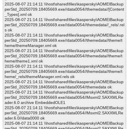
2025-08-07 21:14:11 \\host\shared\files\kaspersky\AOMEIBackup
perStd_20250709.18405669.exe//data0054//themedata//[Content
_Types].xml ok
2025-08-07 21:14:11 \\host\shared\files\kaspersky\AOMEIBackup
perStd_20250709.18405669.exe//data0054//themedata//_rels/.rel
s ok
2025-08-07 21:14:11 \\host\shared\files\kaspersky\AOMEIBackup
perStd_20250709.18405669.exe//data0054//themedata//theme/t
heme/themeManager.xml ok
2025-08-07 21:14:11 \\host\shared\files\kaspersky\AOMEIBackup
perStd_20250709.18405669.exe//data0054//themedata//theme/t
heme/theme1.xml ok
2025-08-07 21:14:11 \\host\shared\files\kaspersky\AOMEIBackup
perStd_20250709.18405669.exe//data0054//themedata//theme/t
heme/_rels/themeManager.xml.rels ok
2025-08-07 21:14:11 \\host\shared\files\kaspersky\AOMEIBackup
perStd_20250709.18405669.exe//data0054//themedata ok
2025-08-07 21:14:11 \\host\shared\files\kaspersky\AOMEIBackup
perStd_20250709.18405669.exe//data0054//Msxml2.SAXXMLRe
ader.6.0 archive EmbeddedOLE1
2025-08-07 21:14:11 \\host\shared\files\kaspersky\AOMEIBackup
perStd_20250709.18405669.exe//data0054//Msxml2.SAXXMLRe
ader.6.0//data0000 ok
2025-08-07 21:14:11 \\host\shared\files\kaspersky\AOMEIBackup
perStd_20250709.18405669.exe//data0054//Msxml2.SAXXMLRe