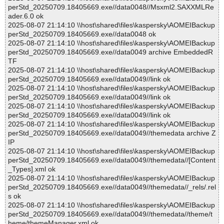
perStd_20250709.18405669.exe//data0048//Msxml2.SAXXMLRe
ader.6.0 ok
2025-08-07 21:14:10 \\host\shared\files\kaspersky\AOMEIBackup
perStd_20250709.18405669.exe//data0048 ok
2025-08-07 21:14:10 \\host\shared\files\kaspersky\AOMEIBackup
perStd_20250709.18405669.exe//data0049 archive EmbeddedR
TF
2025-08-07 21:14:10 \\host\shared\files\kaspersky\AOMEIBackup
perStd_20250709.18405669.exe//data0049//link ok
2025-08-07 21:14:10 \\host\shared\files\kaspersky\AOMEIBackup
perStd_20250709.18405669.exe//data0049//link ok
2025-08-07 21:14:10 \\host\shared\files\kaspersky\AOMEIBackup
perStd_20250709.18405669.exe//data0049//link ok
2025-08-07 21:14:10 \\host\shared\files\kaspersky\AOMEIBackup
perStd_20250709.18405669.exe//data0049//themedata archive Z
IP
2025-08-07 21:14:10 \\host\shared\files\kaspersky\AOMEIBackup
perStd_20250709.18405669.exe//data0049//themedata//[Content
_Types].xml ok
2025-08-07 21:14:10 \\host\shared\files\kaspersky\AOMEIBackup
perStd_20250709.18405669.exe//data0049//themedata//_rels/.rel
s ok
2025-08-07 21:14:10 \\host\shared\files\kaspersky\AOMEIBackup
perStd_20250709.18405669.exe//data0049//themedata//theme/t
heme/themeManager.xml ok