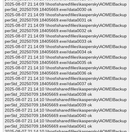
2025-08-07 21:14:09 \\host\shared\files\kaspersky\AOMEIBackup
perStd_20250709.18405669.exe//data0030 ok
2025-08-07 21:14:09 \\host\shared\files\kaspersky\AOMEIBackup
perStd_20250709.18405669.exe//data0031 ok
2025-08-07 21:14:09 \\host\shared\files\kaspersky\AOMEIBackup
perStd_20250709.18405669.exe//data0032 ok
2025-08-07 21:14:09 \\host\shared\files\kaspersky\AOMEIBackup
perStd_20250709.18405669.exe//data0033 ok
2025-08-07 21:14:09 \\host\shared\files\kaspersky\AOMEIBackup
perStd_20250709.18405669.exe//data0034 ok
2025-08-07 21:14:10 \\host\shared\files\kaspersky\AOMEIBackup
perStd_20250709.18405669.exe//data0035 ok
2025-08-07 21:14:10 \\host\shared\files\kaspersky\AOMEIBackup
perStd_20250709.18405669.exe//data0036 ok
2025-08-07 21:14:10 \\host\shared\files\kaspersky\AOMEIBackup
perStd_20250709.18405669.exe//data0037 ok
2025-08-07 21:14:10 \\host\shared\files\kaspersky\AOMEIBackup
perStd_20250709.18405669.exe//data0038 ok
2025-08-07 21:14:10 \\host\shared\files\kaspersky\AOMEIBackup
perStd_20250709.18405669.exe//data0039 ok
2025-08-07 21:14:10 \\host\shared\files\kaspersky\AOMEIBackup
perStd_20250709.18405669.exe//data0040 ok
2025-08-07 21:14:10 \\host\shared\files\kaspersky\AOMEIBackup
perStd_20250709.18405669.exe//data0041 ok
2025-08-07 21:14:10 \\host\shared\files\kaspersky\AOMEIBackup