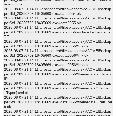
ader.6.0 ok
2025-08-07 21:14:11 \\host\shared\files\kaspersky\AOMEIBackup
perStd_20250709.18405669.exe//data0054 ok
2025-08-07 21:14:11 \\host\shared\files\kaspersky\AOMEIBackup
perStd_20250709.18405669.exe//data0055 ok
2025-08-07 21:14:11 \\host\shared\files\kaspersky\AOMEIBackup
perStd_20250709.18405669.exe//data0056 archive EmbeddedR
TF
2025-08-07 21:14:11 \\host\shared\files\kaspersky\AOMEIBackup
perStd_20250709.18405669.exe//data0056//link ok
2025-08-07 21:14:11 \\host\shared\files\kaspersky\AOMEIBackup
perStd_20250709.18405669.exe//data0056//link ok
2025-08-07 21:14:11 \\host\shared\files\kaspersky\AOMEIBackup
perStd_20250709.18405669.exe//data0056//link ok
2025-08-07 21:14:11 \\host\shared\files\kaspersky\AOMEIBackup
perStd_20250709.18405669.exe//data0056//themedata archive Z
IP
2025-08-07 21:14:11 \\host\shared\files\kaspersky\AOMEIBackup
perStd_20250709.18405669.exe//data0056//themedata//[Content
_Types].xml ok
2025-08-07 21:14:11 \\host\shared\files\kaspersky\AOMEIBackup
perStd_20250709.18405669.exe//data0056//themedata//_rels/.rel
s ok
2025-08-07 21:14:11 \\host\shared\files\kaspersky\AOMEIBackup