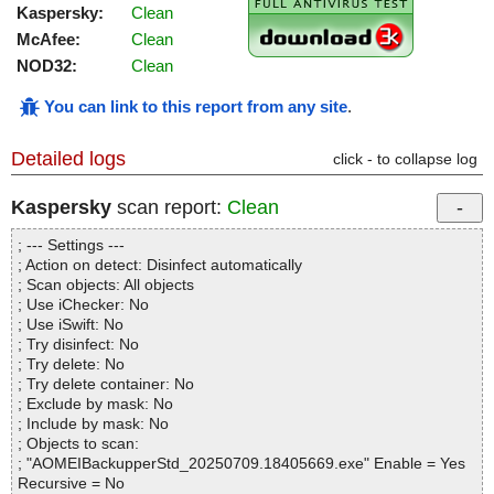
Kaspersky:
Clean
McAfee:
Clean
NOD32:
Clean
You can link to this report from any site
.
Detailed logs
click - to collapse log
Kaspersky
scan report:
Clean
; --- Settings ---
; Action on detect: Disinfect automatically
; Scan objects: All objects
; Use iChecker: No
; Use iSwift: No
; Try disinfect: No
; Try delete: No
; Try delete container: No
; Exclude by mask: No
; Include by mask: No
; Objects to scan:
; "AOMEIBackupperStd_20250709.18405669.exe" Enable = Yes
Recursive = No