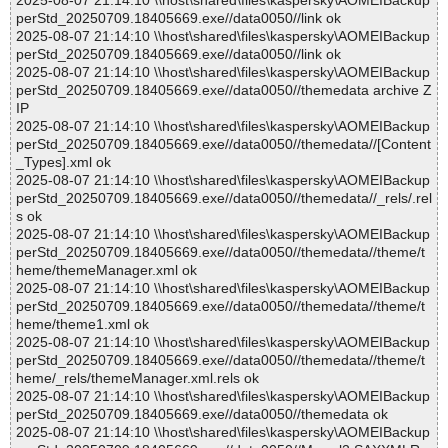
2025-08-07 21:14:10 \\host\shared\files\kaspersky\AOMEIBackup
perStd_20250709.18405669.exe//data0050//link ok
2025-08-07 21:14:10 \\host\shared\files\kaspersky\AOMEIBackup
perStd_20250709.18405669.exe//data0050//link ok
2025-08-07 21:14:10 \\host\shared\files\kaspersky\AOMEIBackup
perStd_20250709.18405669.exe//data0050//themedata archive Z
IP
2025-08-07 21:14:10 \\host\shared\files\kaspersky\AOMEIBackup
perStd_20250709.18405669.exe//data0050//themedata//[Content
_Types].xml ok
2025-08-07 21:14:10 \\host\shared\files\kaspersky\AOMEIBackup
perStd_20250709.18405669.exe//data0050//themedata//_rels/.rel
s ok
2025-08-07 21:14:10 \\host\shared\files\kaspersky\AOMEIBackup
perStd_20250709.18405669.exe//data0050//themedata//theme/t
heme/themeManager.xml ok
2025-08-07 21:14:10 \\host\shared\files\kaspersky\AOMEIBackup
perStd_20250709.18405669.exe//data0050//themedata//theme/t
heme/theme1.xml ok
2025-08-07 21:14:10 \\host\shared\files\kaspersky\AOMEIBackup
perStd_20250709.18405669.exe//data0050//themedata//theme/t
heme/_rels/themeManager.xml.rels ok
2025-08-07 21:14:10 \\host\shared\files\kaspersky\AOMEIBackup
perStd_20250709.18405669.exe//data0050//themedata ok
2025-08-07 21:14:10 \\host\shared\files\kaspersky\AOMEIBackup