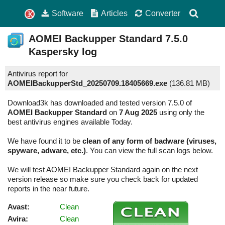
Software
Articles
Converter
AOMEI Backupper Standard
7.5.0
Kaspersky log
Antivirus report for
AOMEIBackupperStd_20250709.18405669.exe
(
136.81 MB)
Download3k has downloaded and tested version 7.5.0 of
AOMEI Backupper Standard
on
7 Aug 2025
using only the
best antivirus engines available Today.
We have found it to be
clean of any form of badware (viruses,
spyware, adware, etc.)
. You can view the full scan logs below.
We will test AOMEI Backupper Standard again on the next
version release so make sure you check back for updated
reports in the near future.
Avast:
Clean
Avira:
Clean