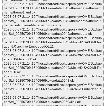
2025-08-07 21:14:10 \\host\shared\files\kaspersky\AOMEIBackup
perStd_20250709.18405669.exe//data0049//themedata//theme/t
heme/theme1.xml ok
2025-08-07 21:14:10 \\host\shared\files\kaspersky\AOMEIBackup
perStd_20250709.18405669.exe//data0049//themedata//theme/t
heme/_rels/themeManager.xml.rels ok
2025-08-07 21:14:10 \\host\shared\files\kaspersky\AOMEIBackup
perStd_20250709.18405669.exe//data0049//themedata ok
2025-08-07 21:14:10 \\host\shared\files\kaspersky\AOMEIBackup
perStd_20250709.18405669.exe//data0049//Msxml2.SAXXMLRe
ader.6.0 archive EmbeddedOLE1
2025-08-07 21:14:10 \\host\shared\files\kaspersky\AOMEIBackup
perStd_20250709.18405669.exe//data0049//Msxml2.SAXXMLRe
ader.6.0//data0000 ok
2025-08-07 21:14:10 \\host\shared\files\kaspersky\AOMEIBackup
perStd_20250709.18405669.exe//data0049//Msxml2.SAXXMLRe
ader.6.0 ok
2025-08-07 21:14:10 \\host\shared\files\kaspersky\AOMEIBackup
perStd_20250709.18405669.exe//data0049 ok
2025-08-07 21:14:10 \\host\shared\files\kaspersky\AOMEIBackup
perStd_20250709.18405669.exe//data0050 archive EmbeddedR
TF
2025-08-07 21:14:10 \\host\shared\files\kaspersky\AOMEIBackup
perStd_20250709.18405669.exe//data0050//link ok