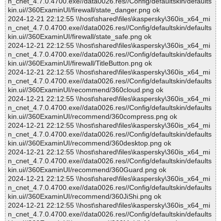
n_cnet_4.7.0.4700.exe//data0026.res//Config/defaultskin/defaults
kin.ui//360ExaminUI/firewall/state_danger.png ok
2024-12-21 22:12:55 \\host\shared\files\kaspersky\360is_x64_mi
n_cnet_4.7.0.4700.exe//data0026.res//Config/defaultskin/defaults
kin.ui//360ExaminUI/firewall/state_safe.png ok
2024-12-21 22:12:55 \\host\shared\files\kaspersky\360is_x64_mi
n_cnet_4.7.0.4700.exe//data0026.res//Config/defaultskin/defaults
kin.ui//360ExaminUI/firewall/TitleButton.png ok
2024-12-21 22:12:55 \\host\shared\files\kaspersky\360is_x64_mi
n_cnet_4.7.0.4700.exe//data0026.res//Config/defaultskin/defaults
kin.ui//360ExaminUI/recommend/360cloud.png ok
2024-12-21 22:12:55 \\host\shared\files\kaspersky\360is_x64_mi
n_cnet_4.7.0.4700.exe//data0026.res//Config/defaultskin/defaults
kin.ui//360ExaminUI/recommend/360compress.png ok
2024-12-21 22:12:55 \\host\shared\files\kaspersky\360is_x64_mi
n_cnet_4.7.0.4700.exe//data0026.res//Config/defaultskin/defaults
kin.ui//360ExaminUI/recommend/360desktop.png ok
2024-12-21 22:12:55 \\host\shared\files\kaspersky\360is_x64_mi
n_cnet_4.7.0.4700.exe//data0026.res//Config/defaultskin/defaults
kin.ui//360ExaminUI/recommend/360Guard.png ok
2024-12-21 22:12:55 \\host\shared\files\kaspersky\360is_x64_mi
n_cnet_4.7.0.4700.exe//data0026.res//Config/defaultskin/defaults
kin.ui//360ExaminUI/recommend/360JiShi.png ok
2024-12-21 22:12:55 \\host\shared\files\kaspersky\360is_x64_mi
n_cnet_4.7.0.4700.exe//data0026.res//Config/defaultskin/defaults