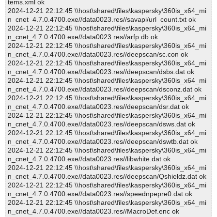
tems.xml ok
2024-12-21 22:12:45 \\host\shared\files\kaspersky\360is_x64_mi
n_cnet_4.7.0.4700.exe//data0023.res//savapi/url_count.txt ok
2024-12-21 22:12:45 \\host\shared\files\kaspersky\360is_x64_mi
n_cnet_4.7.0.4700.exe//data0023.res//arfp.db ok
2024-12-21 22:12:45 \\host\shared\files\kaspersky\360is_x64_mi
n_cnet_4.7.0.4700.exe//data0023.res//deepscan/sc.con ok
2024-12-21 22:12:45 \\host\shared\files\kaspersky\360is_x64_mi
n_cnet_4.7.0.4700.exe//data0023.res//deepscan/dsbs.dat ok
2024-12-21 22:12:45 \\host\shared\files\kaspersky\360is_x64_mi
n_cnet_4.7.0.4700.exe//data0023.res//deepscan/dsconz.dat ok
2024-12-21 22:12:45 \\host\shared\files\kaspersky\360is_x64_mi
n_cnet_4.7.0.4700.exe//data0023.res//deepscan/dsr.dat ok
2024-12-21 22:12:45 \\host\shared\files\kaspersky\360is_x64_mi
n_cnet_4.7.0.4700.exe//data0023.res//deepscan/dsws.dat ok
2024-12-21 22:12:45 \\host\shared\files\kaspersky\360is_x64_mi
n_cnet_4.7.0.4700.exe//data0023.res//deepscan/dswtb.dat ok
2024-12-21 22:12:45 \\host\shared\files\kaspersky\360is_x64_mi
n_cnet_4.7.0.4700.exe//data0023.res//libwhite.dat ok
2024-12-21 22:12:45 \\host\shared\files\kaspersky\360is_x64_mi
n_cnet_4.7.0.4700.exe//data0023.res//deepscan/Qshieldz.dat ok
2024-12-21 22:12:45 \\host\shared\files\kaspersky\360is_x64_mi
n_cnet_4.7.0.4700.exe//data0023.res//speednpepre0.dat ok
2024-12-21 22:12:45 \\host\shared\files\kaspersky\360is_x64_mi
n_cnet_4.7.0.4700.exe//data0023.res//MacroDef.enc ok