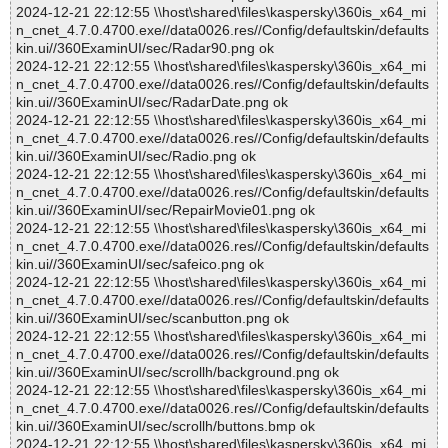
2024-12-21 22:12:55 \\host\shared\files\kaspersky\360is_x64_mi
n_cnet_4.7.0.4700.exe//data0026.res//Config/defaultskin/defaults
kin.ui//360ExaminUI/sec/Radar90.png ok
2024-12-21 22:12:55 \\host\shared\files\kaspersky\360is_x64_mi
n_cnet_4.7.0.4700.exe//data0026.res//Config/defaultskin/defaults
kin.ui//360ExaminUI/sec/RadarDate.png ok
2024-12-21 22:12:55 \\host\shared\files\kaspersky\360is_x64_mi
n_cnet_4.7.0.4700.exe//data0026.res//Config/defaultskin/defaults
kin.ui//360ExaminUI/sec/Radio.png ok
2024-12-21 22:12:55 \\host\shared\files\kaspersky\360is_x64_mi
n_cnet_4.7.0.4700.exe//data0026.res//Config/defaultskin/defaults
kin.ui//360ExaminUI/sec/RepairMovie01.png ok
2024-12-21 22:12:55 \\host\shared\files\kaspersky\360is_x64_mi
n_cnet_4.7.0.4700.exe//data0026.res//Config/defaultskin/defaults
kin.ui//360ExaminUI/sec/safeico.png ok
2024-12-21 22:12:55 \\host\shared\files\kaspersky\360is_x64_mi
n_cnet_4.7.0.4700.exe//data0026.res//Config/defaultskin/defaults
kin.ui//360ExaminUI/sec/scanbutton.png ok
2024-12-21 22:12:55 \\host\shared\files\kaspersky\360is_x64_mi
n_cnet_4.7.0.4700.exe//data0026.res//Config/defaultskin/defaults
kin.ui//360ExaminUI/sec/scrollh/background.png ok
2024-12-21 22:12:55 \\host\shared\files\kaspersky\360is_x64_mi
n_cnet_4.7.0.4700.exe//data0026.res//Config/defaultskin/defaults
kin.ui//360ExaminUI/sec/scrollh/buttons.bmp ok
2024-12-21 22:12:55 \\host\shared\files\kaspersky\360is_x64_mi