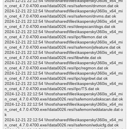
2024-12-21 22:12:54 \\host\shared\files\kaspersky\360is_x64_mi
n_cnet_4.7.0.4700.exe//data0026.res//safemon/drvmon.dat ok
2024-12-21 22:12:54 \\host\shared\files\kaspersky\360is_x64_mi
n_cnet_4.7.0.4700.exe//data0026.res//safemon/drvms.dat ok
2024-12-21 22:12:54 \\host\shared\files\kaspersky\360is_x64_mi
n_cnet_4.7.0.4700.exe//data0026.res//deepscan/dsgs.dat ok
2024-12-21 22:12:54 \\host\shared\files\kaspersky\360is_x64_mi
n_cnet_4.7.0.4700.exe//data0026.res//ipc/filemon.dat ok
2024-12-21 22:12:54 \\host\shared\files\kaspersky\360is_x64_mi
n_cnet_4.7.0.4700.exe//data0026.res//safemon/jsfeature.dat ok
2024-12-21 22:12:54 \\host\shared\files\kaspersky\360is_x64_mi
n_cnet_4.7.0.4700.exe//data0026.res//libwhite.dat ok
2024-12-21 22:12:54 \\host\shared\files\kaspersky\360is_x64_mi
n_cnet_4.7.0.4700.exe//data0026.res//ipc/regmon.dat ok
2024-12-21 22:12:54 \\host\shared\files\kaspersky\360is_x64_mi
n_cnet_4.7.0.4700.exe//data0026.res//ipc/signbwl.dat ok
2024-12-21 22:12:54 \\host\shared\files\kaspersky\360is_x64_mi
n_cnet_4.7.0.4700.exe//data0026.res//ipc/TS.dat ok
2024-12-21 22:12:54 \\host\shared\files\kaspersky\360is_x64_mi
n_cnet_4.7.0.4700.exe//data0026.res//safemon/udiskscan.dat ok
2024-12-21 22:12:54 \\host\shared\files\kaspersky\360is_x64_mi
n_cnet_4.7.0.4700.exe//data0026.res//safemon/wddatarule.dat o
k
2024-12-21 22:12:54 \\host\shared\files\kaspersky\360is_x64_mi
n_cnet_4.7.0.4700.exe//data0026.res//safemon/wduicfg.dat ok