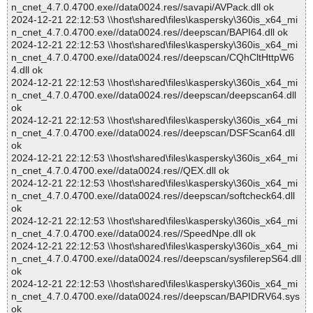
n_cnet_4.7.0.4700.exe//data0024.res//savapi/AVPack.dll ok
2024-12-21 22:12:53 \\host\shared\files\kaspersky\360is_x64_mi
n_cnet_4.7.0.4700.exe//data0024.res//deepscan/BAPI64.dll ok
2024-12-21 22:12:53 \\host\shared\files\kaspersky\360is_x64_mi
n_cnet_4.7.0.4700.exe//data0024.res//deepscan/CQhCltHttpW6
4.dll ok
2024-12-21 22:12:53 \\host\shared\files\kaspersky\360is_x64_mi
n_cnet_4.7.0.4700.exe//data0024.res//deepscan/deepscan64.dll
ok
2024-12-21 22:12:53 \\host\shared\files\kaspersky\360is_x64_mi
n_cnet_4.7.0.4700.exe//data0024.res//deepscan/DSFScan64.dll
ok
2024-12-21 22:12:53 \\host\shared\files\kaspersky\360is_x64_mi
n_cnet_4.7.0.4700.exe//data0024.res//QEX.dll ok
2024-12-21 22:12:53 \\host\shared\files\kaspersky\360is_x64_mi
n_cnet_4.7.0.4700.exe//data0024.res//deepscan/softcheck64.dll
ok
2024-12-21 22:12:53 \\host\shared\files\kaspersky\360is_x64_mi
n_cnet_4.7.0.4700.exe//data0024.res//SpeedNpe.dll ok
2024-12-21 22:12:53 \\host\shared\files\kaspersky\360is_x64_mi
n_cnet_4.7.0.4700.exe//data0024.res//deepscan/sysfilerepS64.dll
ok
2024-12-21 22:12:53 \\host\shared\files\kaspersky\360is_x64_mi
n_cnet_4.7.0.4700.exe//data0024.res//deepscan/BAPIDRV64.sys
ok