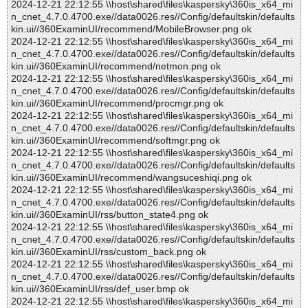
2024-12-21 22:12:55 \\host\shared\files\kaspersky\360is_x64_mi
n_cnet_4.7.0.4700.exe//data0026.res//Config/defaultskin/defaults
kin.ui//360ExaminUI/recommend/MobileBrowser.png ok
2024-12-21 22:12:55 \\host\shared\files\kaspersky\360is_x64_mi
n_cnet_4.7.0.4700.exe//data0026.res//Config/defaultskin/defaults
kin.ui//360ExaminUI/recommend/netmon.png ok
2024-12-21 22:12:55 \\host\shared\files\kaspersky\360is_x64_mi
n_cnet_4.7.0.4700.exe//data0026.res//Config/defaultskin/defaults
kin.ui//360ExaminUI/recommend/procmgr.png ok
2024-12-21 22:12:55 \\host\shared\files\kaspersky\360is_x64_mi
n_cnet_4.7.0.4700.exe//data0026.res//Config/defaultskin/defaults
kin.ui//360ExaminUI/recommend/softmgr.png ok
2024-12-21 22:12:55 \\host\shared\files\kaspersky\360is_x64_mi
n_cnet_4.7.0.4700.exe//data0026.res//Config/defaultskin/defaults
kin.ui//360ExaminUI/recommend/wangsuceshiqi.png ok
2024-12-21 22:12:55 \\host\shared\files\kaspersky\360is_x64_mi
n_cnet_4.7.0.4700.exe//data0026.res//Config/defaultskin/defaults
kin.ui//360ExaminUI/rss/button_state4.png ok
2024-12-21 22:12:55 \\host\shared\files\kaspersky\360is_x64_mi
n_cnet_4.7.0.4700.exe//data0026.res//Config/defaultskin/defaults
kin.ui//360ExaminUI/rss/custom_back.png ok
2024-12-21 22:12:55 \\host\shared\files\kaspersky\360is_x64_mi
n_cnet_4.7.0.4700.exe//data0026.res//Config/defaultskin/defaults
kin.ui//360ExaminUI/rss/def_user.bmp ok
2024-12-21 22:12:55 \\host\shared\files\kaspersky\360is_x64_mi