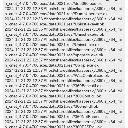
n_cnet_4.7.0.4700.exe//data0021.res//dep360.exe ok
2024-12-21 22:12:36 \\host\shared\files\kaspersky\360is_x64_mi
n_cnet_4.7.0.4700.exe//data0021.res//DumpUper.exe ok
2024-12-21 22:12:36 \\host\shared\files\kaspersky\360is_x64_mi
n_cnet_4.7.0.4700.exe//data0021.res//Uninst.exe//# ok
2024-12-21 22:12:36 \\host\shared\files\kaspersky\360is_x64_mi
n_cnet_4.7.0.4700.exe//data0021.res//Uninst.exe//# ok
2024-12-21 22:12:37 \\host\shared\files\kaspersky\360is_x64_mi
n_cnet_4.7.0.4700.exe//data0021.res//Uninst.exe ok
2024-12-21 22:12:37 \\host\shared\files\kaspersky\360is_x64_mi
n_cnet_4.7.0.4700.exe//data0021.res//upgrade.exe ok
2024-12-21 22:12:37 \\host\shared\files\kaspersky\360is_x64_mi
n_cnet_4.7.0.4700.exe//data0021.res//UpTip.exe ok
2024-12-21 22:12:37 \\host\shared\files\kaspersky\360is_x64_mi
n_cnet_4.7.0.4700.exe//data0021.res//WscControl.exe ok
2024-12-21 22:12:37 \\host\shared\files\kaspersky\360is_x64_mi
n_cnet_4.7.0.4700.exe//data0021.res//360Base.dll ok
2024-12-21 22:12:37 \\host\shared\files\kaspersky\360is_x64_mi
n_cnet_4.7.0.4700.exe//data0021.res//360Conf.dll ok
2024-12-21 22:12:37 \\host\shared\files\kaspersky\360is_x64_mi
n_cnet_4.7.0.4700.exe//data0021.res//360net.dll ok
2024-12-21 22:12:37 \\host\shared\files\kaspersky\360is_x64_mi
n_cnet_4.7.0.4700.exe//data0021.res//360NetBase.dll ok
2024-12-21 22:12:37 \\host\shared\files\kaspersky\360is_x64_mi
n_cnet_4.7.0.4700.exe//data0021.res//360P2SP.dll ok