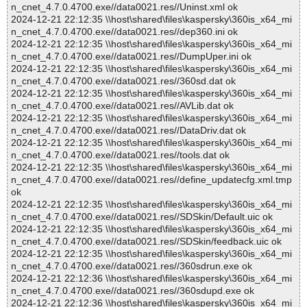
n_cnet_4.7.0.4700.exe//data0021.res//Uninst.xml ok
2024-12-21 22:12:35 \\host\shared\files\kaspersky\360is_x64_mi
n_cnet_4.7.0.4700.exe//data0021.res//dep360.ini ok
2024-12-21 22:12:35 \\host\shared\files\kaspersky\360is_x64_mi
n_cnet_4.7.0.4700.exe//data0021.res//DumpUper.ini ok
2024-12-21 22:12:35 \\host\shared\files\kaspersky\360is_x64_mi
n_cnet_4.7.0.4700.exe//data0021.res//360sd.dat ok
2024-12-21 22:12:35 \\host\shared\files\kaspersky\360is_x64_mi
n_cnet_4.7.0.4700.exe//data0021.res//AVLib.dat ok
2024-12-21 22:12:35 \\host\shared\files\kaspersky\360is_x64_mi
n_cnet_4.7.0.4700.exe//data0021.res//DataDriv.dat ok
2024-12-21 22:12:35 \\host\shared\files\kaspersky\360is_x64_mi
n_cnet_4.7.0.4700.exe//data0021.res//tools.dat ok
2024-12-21 22:12:35 \\host\shared\files\kaspersky\360is_x64_mi
n_cnet_4.7.0.4700.exe//data0021.res//define_updatecfg.xml.tmp
ok
2024-12-21 22:12:35 \\host\shared\files\kaspersky\360is_x64_mi
n_cnet_4.7.0.4700.exe//data0021.res//SDSkin/Default.uic ok
2024-12-21 22:12:35 \\host\shared\files\kaspersky\360is_x64_mi
n_cnet_4.7.0.4700.exe//data0021.res//SDSkin/feedback.uic ok
2024-12-21 22:12:35 \\host\shared\files\kaspersky\360is_x64_mi
n_cnet_4.7.0.4700.exe//data0021.res//360sdrun.exe ok
2024-12-21 22:12:36 \\host\shared\files\kaspersky\360is_x64_mi
n_cnet_4.7.0.4700.exe//data0021.res//360sdupd.exe ok
2024-12-21 22:12:36 \\host\shared\files\kaspersky\360is_x64_mi