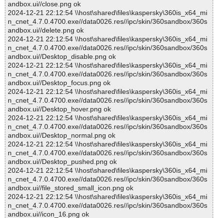
andbox.ui//close.png ok
2024-12-21 22:12:54 \\host\shared\files\kaspersky\360is_x64_mi
n_cnet_4.7.0.4700.exe//data0026.res//ipc/skin/360sandbox/360s
andbox.ui//delete.png ok
2024-12-21 22:12:54 \\host\shared\files\kaspersky\360is_x64_mi
n_cnet_4.7.0.4700.exe//data0026.res//ipc/skin/360sandbox/360s
andbox.ui//Desktop_disable.png ok
2024-12-21 22:12:54 \\host\shared\files\kaspersky\360is_x64_mi
n_cnet_4.7.0.4700.exe//data0026.res//ipc/skin/360sandbox/360s
andbox.ui//Desktop_focus.png ok
2024-12-21 22:12:54 \\host\shared\files\kaspersky\360is_x64_mi
n_cnet_4.7.0.4700.exe//data0026.res//ipc/skin/360sandbox/360s
andbox.ui//Desktop_hover.png ok
2024-12-21 22:12:54 \\host\shared\files\kaspersky\360is_x64_mi
n_cnet_4.7.0.4700.exe//data0026.res//ipc/skin/360sandbox/360s
andbox.ui//Desktop_normal.png ok
2024-12-21 22:12:54 \\host\shared\files\kaspersky\360is_x64_mi
n_cnet_4.7.0.4700.exe//data0026.res//ipc/skin/360sandbox/360s
andbox.ui//Desktop_pushed.png ok
2024-12-21 22:12:54 \\host\shared\files\kaspersky\360is_x64_mi
n_cnet_4.7.0.4700.exe//data0026.res//ipc/skin/360sandbox/360s
andbox.ui//file_stored_small_icon.png ok
2024-12-21 22:12:54 \\host\shared\files\kaspersky\360is_x64_mi
n_cnet_4.7.0.4700.exe//data0026.res//ipc/skin/360sandbox/360s
andbox.ui//icon_16.png ok