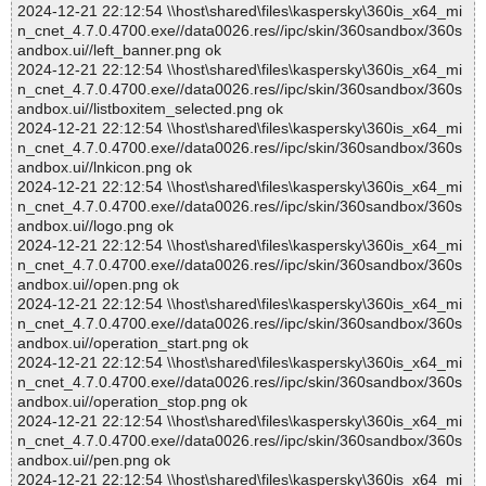
2024-12-21 22:12:54 \\host\shared\files\kaspersky\360is_x64_mi
n_cnet_4.7.0.4700.exe//data0026.res//ipc/skin/360sandbox/360s
andbox.ui//left_banner.png ok
2024-12-21 22:12:54 \\host\shared\files\kaspersky\360is_x64_mi
n_cnet_4.7.0.4700.exe//data0026.res//ipc/skin/360sandbox/360s
andbox.ui//listboxitem_selected.png ok
2024-12-21 22:12:54 \\host\shared\files\kaspersky\360is_x64_mi
n_cnet_4.7.0.4700.exe//data0026.res//ipc/skin/360sandbox/360s
andbox.ui//lnkicon.png ok
2024-12-21 22:12:54 \\host\shared\files\kaspersky\360is_x64_mi
n_cnet_4.7.0.4700.exe//data0026.res//ipc/skin/360sandbox/360s
andbox.ui//logo.png ok
2024-12-21 22:12:54 \\host\shared\files\kaspersky\360is_x64_mi
n_cnet_4.7.0.4700.exe//data0026.res//ipc/skin/360sandbox/360s
andbox.ui//open.png ok
2024-12-21 22:12:54 \\host\shared\files\kaspersky\360is_x64_mi
n_cnet_4.7.0.4700.exe//data0026.res//ipc/skin/360sandbox/360s
andbox.ui//operation_start.png ok
2024-12-21 22:12:54 \\host\shared\files\kaspersky\360is_x64_mi
n_cnet_4.7.0.4700.exe//data0026.res//ipc/skin/360sandbox/360s
andbox.ui//operation_stop.png ok
2024-12-21 22:12:54 \\host\shared\files\kaspersky\360is_x64_mi
n_cnet_4.7.0.4700.exe//data0026.res//ipc/skin/360sandbox/360s
andbox.ui//pen.png ok
2024-12-21 22:12:54 \\host\shared\files\kaspersky\360is_x64_mi