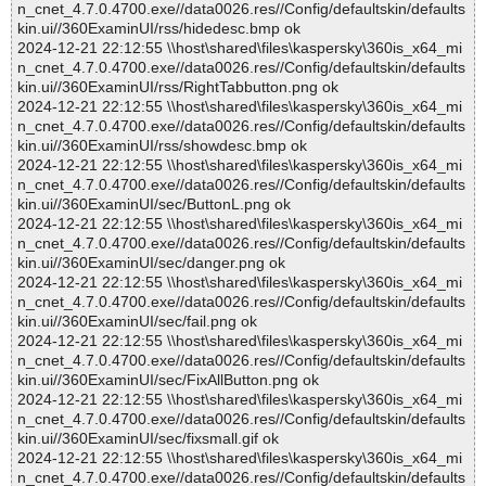
n_cnet_4.7.0.4700.exe//data0026.res//Config/defaultskin/defaults
kin.ui//360ExaminUI/rss/hidedesc.bmp ok
2024-12-21 22:12:55 \\host\shared\files\kaspersky\360is_x64_mi
n_cnet_4.7.0.4700.exe//data0026.res//Config/defaultskin/defaults
kin.ui//360ExaminUI/rss/RightTabbutton.png ok
2024-12-21 22:12:55 \\host\shared\files\kaspersky\360is_x64_mi
n_cnet_4.7.0.4700.exe//data0026.res//Config/defaultskin/defaults
kin.ui//360ExaminUI/rss/showdesc.bmp ok
2024-12-21 22:12:55 \\host\shared\files\kaspersky\360is_x64_mi
n_cnet_4.7.0.4700.exe//data0026.res//Config/defaultskin/defaults
kin.ui//360ExaminUI/sec/ButtonL.png ok
2024-12-21 22:12:55 \\host\shared\files\kaspersky\360is_x64_mi
n_cnet_4.7.0.4700.exe//data0026.res//Config/defaultskin/defaults
kin.ui//360ExaminUI/sec/danger.png ok
2024-12-21 22:12:55 \\host\shared\files\kaspersky\360is_x64_mi
n_cnet_4.7.0.4700.exe//data0026.res//Config/defaultskin/defaults
kin.ui//360ExaminUI/sec/fail.png ok
2024-12-21 22:12:55 \\host\shared\files\kaspersky\360is_x64_mi
n_cnet_4.7.0.4700.exe//data0026.res//Config/defaultskin/defaults
kin.ui//360ExaminUI/sec/FixAllButton.png ok
2024-12-21 22:12:55 \\host\shared\files\kaspersky\360is_x64_mi
n_cnet_4.7.0.4700.exe//data0026.res//Config/defaultskin/defaults
kin.ui//360ExaminUI/sec/fixsmall.gif ok
2024-12-21 22:12:55 \\host\shared\files\kaspersky\360is_x64_mi
n_cnet_4.7.0.4700.exe//data0026.res//Config/defaultskin/defaults