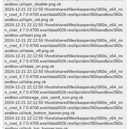
andbox.ui//spin_disable.png ok
2024-12-21 22:12:55 \\host\shared\files\kaspersky\360is_x64_mi
n_cnet_4.7.0.4700.exe//data0026.res//ipc/skin/360sandbox/360s
andbox.ui//spin_old.png ok
2024-12-21 22:12:55 \\host\shared\files\kaspersky\360is_x64_mi
n_cnet_4.7.0.4700.exe//data0026.res//ipc/skin/360sandbox/360s
andbox.ui//start.png ok
2024-12-21 22:12:55 \\host\shared\files\kaspersky\360is_x64_mi
n_cnet_4.7.0.4700.exe//data0026.res//ipc/skin/360sandbox/360s
andbox.ui//state_off.png ok
2024-12-21 22:12:55 \\host\shared\files\kaspersky\360is_x64_mi
n_cnet_4.7.0.4700.exe//data0026.res//ipc/skin/360sandbox/360s
andbox.ui//state_on.png ok
2024-12-21 22:12:55 \\host\shared\files\kaspersky\360is_x64_mi
n_cnet_4.7.0.4700.exe//data0026.res//ipc/skin/360sandbox/360s
andbox.ui//stop.png ok
2024-12-21 22:12:55 \\host\shared\files\kaspersky\360is_x64_mi
n_cnet_4.7.0.4700.exe//data0026.res//ipc/skin/360sandbox/360s
andbox.ui//storage_size_samll_icon.png ok
2024-12-21 22:12:55 \\host\shared\files\kaspersky\360is_x64_mi
n_cnet_4.7.0.4700.exe//data0026.res//ipc/skin/360sandbox/360s
andbox.ui//sub_bottom_banner.png ok
2024-12-21 22:12:55 \\host\shared\files\kaspersky\360is_x64_mi
n_cnet_4.7.0.4700.exe//data0026.res//ipc/skin/360sandbox/360s
andbox.ui//sub_top_banner.png ok