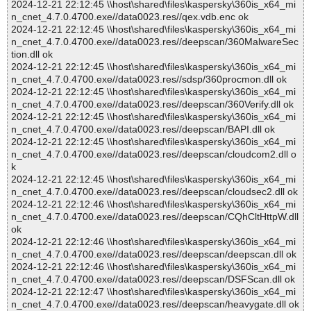
2024-12-21 22:12:45 \\host\shared\files\kaspersky\360is_x64_mi
n_cnet_4.7.0.4700.exe//data0023.res//qex.vdb.enc ok
2024-12-21 22:12:45 \\host\shared\files\kaspersky\360is_x64_mi
n_cnet_4.7.0.4700.exe//data0023.res//deepscan/360MalwareSec
tion.dll ok
2024-12-21 22:12:45 \\host\shared\files\kaspersky\360is_x64_mi
n_cnet_4.7.0.4700.exe//data0023.res//sdsp/360procmon.dll ok
2024-12-21 22:12:45 \\host\shared\files\kaspersky\360is_x64_mi
n_cnet_4.7.0.4700.exe//data0023.res//deepscan/360Verify.dll ok
2024-12-21 22:12:45 \\host\shared\files\kaspersky\360is_x64_mi
n_cnet_4.7.0.4700.exe//data0023.res//deepscan/BAPI.dll ok
2024-12-21 22:12:45 \\host\shared\files\kaspersky\360is_x64_mi
n_cnet_4.7.0.4700.exe//data0023.res//deepscan/cloudcom2.dll o
k
2024-12-21 22:12:45 \\host\shared\files\kaspersky\360is_x64_mi
n_cnet_4.7.0.4700.exe//data0023.res//deepscan/cloudsec2.dll ok
2024-12-21 22:12:46 \\host\shared\files\kaspersky\360is_x64_mi
n_cnet_4.7.0.4700.exe//data0023.res//deepscan/CQhCltHttpW.dll
ok
2024-12-21 22:12:46 \\host\shared\files\kaspersky\360is_x64_mi
n_cnet_4.7.0.4700.exe//data0023.res//deepscan/deepscan.dll ok
2024-12-21 22:12:46 \\host\shared\files\kaspersky\360is_x64_mi
n_cnet_4.7.0.4700.exe//data0023.res//deepscan/DSFScan.dll ok
2024-12-21 22:12:47 \\host\shared\files\kaspersky\360is_x64_mi
n_cnet_4.7.0.4700.exe//data0023.res//deepscan/heavygate.dll ok