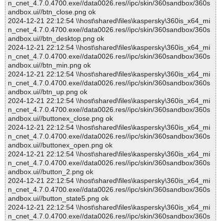
n_cnet_4.7.0.4700.exe//data0026.res//ipc/skin/360sandbox/360s
andbox.ui//btn_close.png ok
2024-12-21 22:12:54 \\host\shared\files\kaspersky\360is_x64_mi
n_cnet_4.7.0.4700.exe//data0026.res//ipc/skin/360sandbox/360s
andbox.ui//btn_desktop.png ok
2024-12-21 22:12:54 \\host\shared\files\kaspersky\360is_x64_mi
n_cnet_4.7.0.4700.exe//data0026.res//ipc/skin/360sandbox/360s
andbox.ui//btn_min.png ok
2024-12-21 22:12:54 \\host\shared\files\kaspersky\360is_x64_mi
n_cnet_4.7.0.4700.exe//data0026.res//ipc/skin/360sandbox/360s
andbox.ui//btn_up.png ok
2024-12-21 22:12:54 \\host\shared\files\kaspersky\360is_x64_mi
n_cnet_4.7.0.4700.exe//data0026.res//ipc/skin/360sandbox/360s
andbox.ui//buttonex_close.png ok
2024-12-21 22:12:54 \\host\shared\files\kaspersky\360is_x64_mi
n_cnet_4.7.0.4700.exe//data0026.res//ipc/skin/360sandbox/360s
andbox.ui//buttonex_open.png ok
2024-12-21 22:12:54 \\host\shared\files\kaspersky\360is_x64_mi
n_cnet_4.7.0.4700.exe//data0026.res//ipc/skin/360sandbox/360s
andbox.ui//button_2.png ok
2024-12-21 22:12:54 \\host\shared\files\kaspersky\360is_x64_mi
n_cnet_4.7.0.4700.exe//data0026.res//ipc/skin/360sandbox/360s
andbox.ui//button_state5.png ok
2024-12-21 22:12:54 \\host\shared\files\kaspersky\360is_x64_mi
n_cnet_4.7.0.4700.exe//data0026.res//ipc/skin/360sandbox/360s