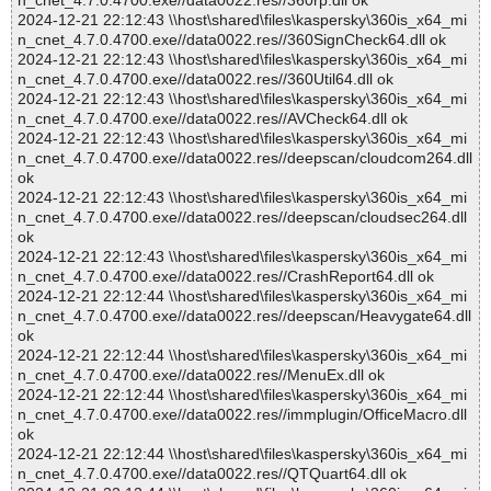
n_cnet_4.7.0.4700.exe//data0022.res//360rp.dll ok
2024-12-21 22:12:43 \\host\shared\files\kaspersky\360is_x64_mi
n_cnet_4.7.0.4700.exe//data0022.res//360SignCheck64.dll ok
2024-12-21 22:12:43 \\host\shared\files\kaspersky\360is_x64_mi
n_cnet_4.7.0.4700.exe//data0022.res//360Util64.dll ok
2024-12-21 22:12:43 \\host\shared\files\kaspersky\360is_x64_mi
n_cnet_4.7.0.4700.exe//data0022.res//AVCheck64.dll ok
2024-12-21 22:12:43 \\host\shared\files\kaspersky\360is_x64_mi
n_cnet_4.7.0.4700.exe//data0022.res//deepscan/cloudcom264.dll
ok
2024-12-21 22:12:43 \\host\shared\files\kaspersky\360is_x64_mi
n_cnet_4.7.0.4700.exe//data0022.res//deepscan/cloudsec264.dll
ok
2024-12-21 22:12:43 \\host\shared\files\kaspersky\360is_x64_mi
n_cnet_4.7.0.4700.exe//data0022.res//CrashReport64.dll ok
2024-12-21 22:12:44 \\host\shared\files\kaspersky\360is_x64_mi
n_cnet_4.7.0.4700.exe//data0022.res//deepscan/Heavygate64.dll
ok
2024-12-21 22:12:44 \\host\shared\files\kaspersky\360is_x64_mi
n_cnet_4.7.0.4700.exe//data0022.res//MenuEx.dll ok
2024-12-21 22:12:44 \\host\shared\files\kaspersky\360is_x64_mi
n_cnet_4.7.0.4700.exe//data0022.res//immplugin/OfficeMacro.dll
ok
2024-12-21 22:12:44 \\host\shared\files\kaspersky\360is_x64_mi
n_cnet_4.7.0.4700.exe//data0022.res//QTQuart64.dll ok