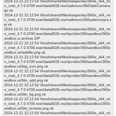
2024-12-21 22:12:54 \\host\shared\files\kaspersky\360is_x64_mi
n_cnet_4.7.0.4700.exe//data0026.res//safemon/360SafeCamera.
tpi ok
2024-12-21 22:12:54 \\host\shared\files\kaspersky\360is_x64_mi
n_cnet_4.7.0.4700.exe//data0026.res//safemon/360safemonpro.t
pi ok
2024-12-21 22:12:54 \\host\shared\files\kaspersky\360is_x64_mi
n_cnet_4.7.0.4700.exe//data0026.res//ipc/skin/360sandbox/360s
andbox.ui archive ZIP
2024-12-21 22:12:54 \\host\shared\files\kaspersky\360is_x64_mi
n_cnet_4.7.0.4700.exe//data0026.res//ipc/skin/360sandbox/360s
andbox.ui//addfile.png ok
2024-12-21 22:12:54 \\host\shared\files\kaspersky\360is_x64_mi
n_cnet_4.7.0.4700.exe//data0026.res//ipc/skin/360sandbox/360s
andbox.ui//big_icon.png ok
2024-12-21 22:12:54 \\host\shared\files\kaspersky\360is_x64_mi
n_cnet_4.7.0.4700.exe//data0026.res//ipc/skin/360sandbox/360s
andbox.ui//btn_add.png ok
2024-12-21 22:12:54 \\host\shared\files\kaspersky\360is_x64_mi
n_cnet_4.7.0.4700.exe//data0026.res//ipc/skin/360sandbox/360s
andbox.ui//btn_bg.png ok
2024-12-21 22:12:54 \\host\shared\files\kaspersky\360is_x64_mi
n_cnet_4.7.0.4700.exe//data0026.res//ipc/skin/360sandbox/360s
andbox.ui//btn_browse.png ok
2024-12-21 22:12:54 \\host\shared\files\kaspersky\360is_x64_mi