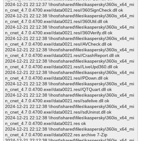
2024-12-21 22:12:37 \\host\shared\files\kaspersky\360is_x64_mi
n_cnet_4.7.0.4700.exe//data0021.res//360SignCheck.dll ok
2024-12-21 22:12:38 \\host\shared\files\kaspersky\360is_x64_mi
n_cnet_4.7.0.4700.exe//data0021.res//360Util.dll ok
2024-12-21 22:12:38 \\host\shared\files\kaspersky\360is_x64_mi
n_cnet_4.7.0.4700.exe//data0021.res//360Verify.dll ok
2024-12-21 22:12:38 \\host\shared\files\kaspersky\360is_x64_mi
n_cnet_4.7.0.4700.exe//data0021.res//AVCheck.dll ok
2024-12-21 22:12:38 \\host\shared\files\kaspersky\360is_x64_mi
n_cnet_4.7.0.4700.exe//data0021.res//CrashReport.dll ok
2024-12-21 22:12:38 \\host\shared\files\kaspersky\360is_x64_mi
n_cnet_4.7.0.4700.exe//data0021.res//LiveUpd360.dll ok
2024-12-21 22:12:38 \\host\shared\files\kaspersky\360is_x64_mi
n_cnet_4.7.0.4700.exe//data0021.res//PDown.dll ok
2024-12-21 22:12:38 \\host\shared\files\kaspersky\360is_x64_mi
n_cnet_4.7.0.4700.exe//data0021.res//QTQuart.dll ok
2024-12-21 22:12:38 \\host\shared\files\kaspersky\360is_x64_mi
n_cnet_4.7.0.4700.exe//data0021.res//safelive.dll ok
2024-12-21 22:12:38 \\host\shared\files\kaspersky\360is_x64_mi
n_cnet_4.7.0.4700.exe//data0021.res//sdUninst.dll ok
2024-12-21 22:12:38 \\host\shared\files\kaspersky\360is_x64_mi
n_cnet_4.7.0.4700.exe//data0021.res ok
2024-12-21 22:12:38 \\host\shared\files\kaspersky\360is_x64_mi
n_cnet_4.7.0.4700.exe//data0022.res archive 7-Zip
2024-12-21 22:12:38 \\host\shared\files\kaspersky\360is_x64_mi