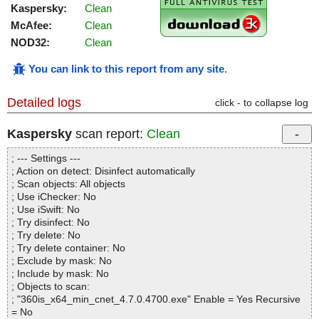
Kaspersky:
Clean
McAfee:
Clean
NOD32:
Clean
You can link to this report from any site
.
Detailed logs
click - to collapse log
Kaspersky
scan report:
Clean
; --- Settings ---
; Action on detect: Disinfect automatically
; Scan objects: All objects
; Use iChecker: No
; Use iSwift: No
; Try disinfect: No
; Try delete: No
; Try delete container: No
; Exclude by mask: No
; Include by mask: No
; Objects to scan:
; "360is_x64_min_cnet_4.7.0.4700.exe" Enable = Yes Recursive
= No