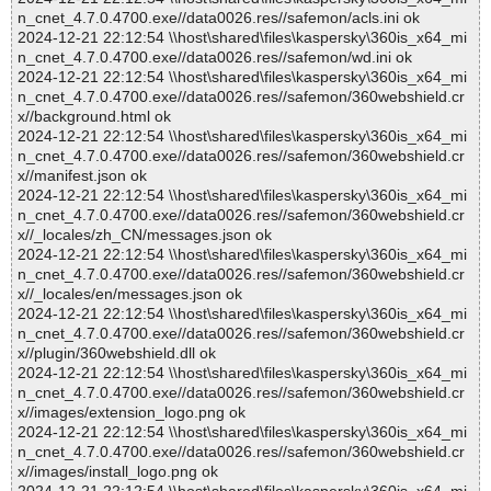
n_cnet_4.7.0.4700.exe//data0026.res//safemon/acls.ini ok
2024-12-21 22:12:54 \\host\shared\files\kaspersky\360is_x64_mi
n_cnet_4.7.0.4700.exe//data0026.res//safemon/wd.ini ok
2024-12-21 22:12:54 \\host\shared\files\kaspersky\360is_x64_mi
n_cnet_4.7.0.4700.exe//data0026.res//safemon/360webshield.cr
x//background.html ok
2024-12-21 22:12:54 \\host\shared\files\kaspersky\360is_x64_mi
n_cnet_4.7.0.4700.exe//data0026.res//safemon/360webshield.cr
x//manifest.json ok
2024-12-21 22:12:54 \\host\shared\files\kaspersky\360is_x64_mi
n_cnet_4.7.0.4700.exe//data0026.res//safemon/360webshield.cr
x//_locales/zh_CN/messages.json ok
2024-12-21 22:12:54 \\host\shared\files\kaspersky\360is_x64_mi
n_cnet_4.7.0.4700.exe//data0026.res//safemon/360webshield.cr
x//_locales/en/messages.json ok
2024-12-21 22:12:54 \\host\shared\files\kaspersky\360is_x64_mi
n_cnet_4.7.0.4700.exe//data0026.res//safemon/360webshield.cr
x//plugin/360webshield.dll ok
2024-12-21 22:12:54 \\host\shared\files\kaspersky\360is_x64_mi
n_cnet_4.7.0.4700.exe//data0026.res//safemon/360webshield.cr
x//images/extension_logo.png ok
2024-12-21 22:12:54 \\host\shared\files\kaspersky\360is_x64_mi
n_cnet_4.7.0.4700.exe//data0026.res//safemon/360webshield.cr
x//images/install_logo.png ok