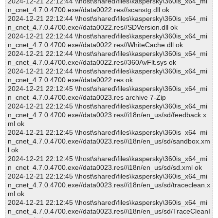
2024-12-21 22:12:44 \\host\shared\files\kaspersky\360is_x64_mi
n_cnet_4.7.0.4700.exe//data0022.res//scanstg.dll ok
2024-12-21 22:12:44 \\host\shared\files\kaspersky\360is_x64_mi
n_cnet_4.7.0.4700.exe//data0022.res//SDVersion.dll ok
2024-12-21 22:12:44 \\host\shared\files\kaspersky\360is_x64_mi
n_cnet_4.7.0.4700.exe//data0022.res//WhiteCache.dll ok
2024-12-21 22:12:44 \\host\shared\files\kaspersky\360is_x64_mi
n_cnet_4.7.0.4700.exe//data0022.res//360AvFlt.sys ok
2024-12-21 22:12:44 \\host\shared\files\kaspersky\360is_x64_mi
n_cnet_4.7.0.4700.exe//data0022.res ok
2024-12-21 22:12:45 \\host\shared\files\kaspersky\360is_x64_mi
n_cnet_4.7.0.4700.exe//data0023.res archive 7-Zip
2024-12-21 22:12:45 \\host\shared\files\kaspersky\360is_x64_mi
n_cnet_4.7.0.4700.exe//data0023.res//i18n/en_us/sd/feedback.x
ml ok
2024-12-21 22:12:45 \\host\shared\files\kaspersky\360is_x64_mi
n_cnet_4.7.0.4700.exe//data0023.res//i18n/en_us/sd/sandbox.xm
l ok
2024-12-21 22:12:45 \\host\shared\files\kaspersky\360is_x64_mi
n_cnet_4.7.0.4700.exe//data0023.res//i18n/en_us/sd/sd.xml ok
2024-12-21 22:12:45 \\host\shared\files\kaspersky\360is_x64_mi
n_cnet_4.7.0.4700.exe//data0023.res//i18n/en_us/sd/traceclean.x
ml ok
2024-12-21 22:12:45 \\host\shared\files\kaspersky\360is_x64_mi
n_cnet_4.7.0.4700.exe//data0023.res//i18n/en_us/sd/TraceCleanI