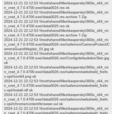
2024-12-21 22:12:53 \\host\shared\files\kaspersky\360is_x64_mi
n_cnet_4.7.0.4700.exe//data0024.res ok
2024-12-21 22:12:53 \\host\shared\files\kaspersky\360is_x64_mi
n_cnet_4.7.0.4700.exe//data0025.res archive 7-Zip
2024-12-21 22:12:53 \\host\shared\files\kaspersky\360is_x64_mi
n_cnet_4.7.0.4700.exe//data0025.res ok
2024-12-21 22:12:53 \\host\shared\files\kaspersky\360is_x64_mi
n_cnet_4.7.0.4700.exe//data0026.res archive 7-Zip
2024-12-21 22:12:53 \\host\shared\files\kaspersky\360is_x64_mi
n_cnet_4.7.0.4700.exe//data0026.res//safemon/CameraProtect/C
ameraGuard/bkg/pic_01.jpg ok
2024-12-21 22:12:53 \\host\shared\files\kaspersky\360is_x64_mi
n_cnet_4.7.0.4700.exe//data0026.res//Config/defaultskin/Skin.jpg
ok
2024-12-21 22:12:53 \\host\shared\files\kaspersky\360is_x64_mi
n_cnet_4.7.0.4700.exe//data0026.res//safemon/webshield_firefo
x.xpi//icon64.png ok
2024-12-21 22:12:53 \\host\shared\files\kaspersky\360is_x64_mi
n_cnet_4.7.0.4700.exe//data0026.res//safemon/webshield_firefo
x.xpi//install.rdf ok
2024-12-21 22:12:53 \\host\shared\files\kaspersky\360is_x64_mi
n_cnet_4.7.0.4700.exe//data0026.res//safemon/webshield_firefo
x.xpi//chrome/content/browser.xul ok
2024-12-21 22:12:53 \\host\shared\files\kaspersky\360is_x64_mi
n_cnet_4.7.0.4700.exe//data0026.res//safemon/webshield_firefo