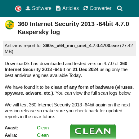
Software
Articles
Converter
360 Internet Security 2013 -64bit
4.7.0
Kaspersky log
Antivirus report for
360is_x64_min_cnet_4.7.0.4700.exe
(
27.42
MB)
Download3k has downloaded and tested version 4.7.0 of
360
Internet Security 2013 -64bit
on
21 Dec 2024
using only the
best antivirus engines available Today.
We have found it to be
clean of any form of badware (viruses,
spyware, adware, etc.)
. You can view the full scan logs below.
We will test 360 Internet Security 2013 -64bit again on the next
version release so make sure you check back for updated
reports in the near future.
Avast:
Clean
Avira:
Clean