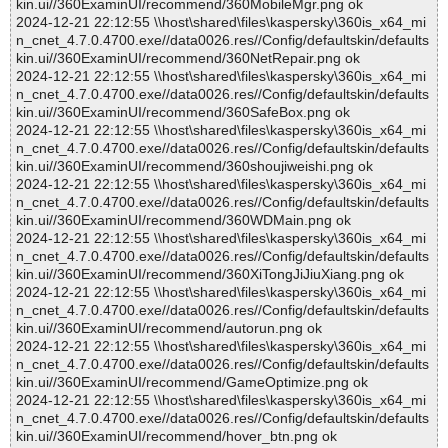
kin.ui//360ExaminUI/recommend/360MobileMgr.png ok
2024-12-21 22:12:55 \\host\shared\files\kaspersky\360is_x64_mi
n_cnet_4.7.0.4700.exe//data0026.res//Config/defaultskin/defaults
kin.ui//360ExaminUI/recommend/360NetRepair.png ok
2024-12-21 22:12:55 \\host\shared\files\kaspersky\360is_x64_mi
n_cnet_4.7.0.4700.exe//data0026.res//Config/defaultskin/defaults
kin.ui//360ExaminUI/recommend/360SafeBox.png ok
2024-12-21 22:12:55 \\host\shared\files\kaspersky\360is_x64_mi
n_cnet_4.7.0.4700.exe//data0026.res//Config/defaultskin/defaults
kin.ui//360ExaminUI/recommend/360shoujiweishi.png ok
2024-12-21 22:12:55 \\host\shared\files\kaspersky\360is_x64_mi
n_cnet_4.7.0.4700.exe//data0026.res//Config/defaultskin/defaults
kin.ui//360ExaminUI/recommend/360WDMain.png ok
2024-12-21 22:12:55 \\host\shared\files\kaspersky\360is_x64_mi
n_cnet_4.7.0.4700.exe//data0026.res//Config/defaultskin/defaults
kin.ui//360ExaminUI/recommend/360XiTongJiJiuXiang.png ok
2024-12-21 22:12:55 \\host\shared\files\kaspersky\360is_x64_mi
n_cnet_4.7.0.4700.exe//data0026.res//Config/defaultskin/defaults
kin.ui//360ExaminUI/recommend/autorun.png ok
2024-12-21 22:12:55 \\host\shared\files\kaspersky\360is_x64_mi
n_cnet_4.7.0.4700.exe//data0026.res//Config/defaultskin/defaults
kin.ui//360ExaminUI/recommend/GameOptimize.png ok
2024-12-21 22:12:55 \\host\shared\files\kaspersky\360is_x64_mi
n_cnet_4.7.0.4700.exe//data0026.res//Config/defaultskin/defaults
kin.ui//360ExaminUI/recommend/hover_btn.png ok