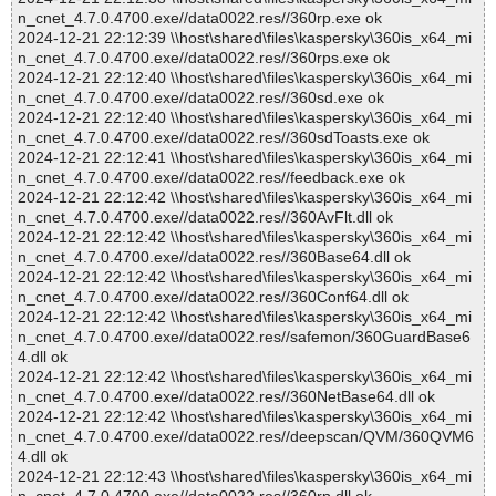
n_cnet_4.7.0.4700.exe//data0022.res//360rp.exe ok
2024-12-21 22:12:39 \\host\shared\files\kaspersky\360is_x64_mi
n_cnet_4.7.0.4700.exe//data0022.res//360rps.exe ok
2024-12-21 22:12:40 \\host\shared\files\kaspersky\360is_x64_mi
n_cnet_4.7.0.4700.exe//data0022.res//360sd.exe ok
2024-12-21 22:12:40 \\host\shared\files\kaspersky\360is_x64_mi
n_cnet_4.7.0.4700.exe//data0022.res//360sdToasts.exe ok
2024-12-21 22:12:41 \\host\shared\files\kaspersky\360is_x64_mi
n_cnet_4.7.0.4700.exe//data0022.res//feedback.exe ok
2024-12-21 22:12:42 \\host\shared\files\kaspersky\360is_x64_mi
n_cnet_4.7.0.4700.exe//data0022.res//360AvFlt.dll ok
2024-12-21 22:12:42 \\host\shared\files\kaspersky\360is_x64_mi
n_cnet_4.7.0.4700.exe//data0022.res//360Base64.dll ok
2024-12-21 22:12:42 \\host\shared\files\kaspersky\360is_x64_mi
n_cnet_4.7.0.4700.exe//data0022.res//360Conf64.dll ok
2024-12-21 22:12:42 \\host\shared\files\kaspersky\360is_x64_mi
n_cnet_4.7.0.4700.exe//data0022.res//safemon/360GuardBase6
4.dll ok
2024-12-21 22:12:42 \\host\shared\files\kaspersky\360is_x64_mi
n_cnet_4.7.0.4700.exe//data0022.res//360NetBase64.dll ok
2024-12-21 22:12:42 \\host\shared\files\kaspersky\360is_x64_mi
n_cnet_4.7.0.4700.exe//data0022.res//deepscan/QVM/360QVM6
4.dll ok
2024-12-21 22:12:43 \\host\shared\files\kaspersky\360is_x64_mi