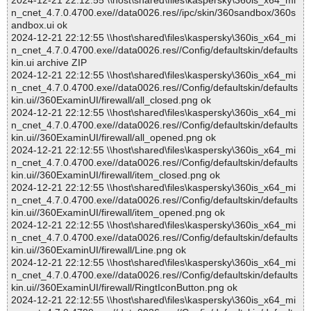
2024-12-21 22:12:55 \\host\shared\files\kaspersky\360is_x64_mi
n_cnet_4.7.0.4700.exe//data0026.res//ipc/skin/360sandbox/360s
andbox.ui ok
2024-12-21 22:12:55 \\host\shared\files\kaspersky\360is_x64_mi
n_cnet_4.7.0.4700.exe//data0026.res//Config/defaultskin/defaults
kin.ui archive ZIP
2024-12-21 22:12:55 \\host\shared\files\kaspersky\360is_x64_mi
n_cnet_4.7.0.4700.exe//data0026.res//Config/defaultskin/defaults
kin.ui//360ExaminUI/firewall/all_closed.png ok
2024-12-21 22:12:55 \\host\shared\files\kaspersky\360is_x64_mi
n_cnet_4.7.0.4700.exe//data0026.res//Config/defaultskin/defaults
kin.ui//360ExaminUI/firewall/all_opened.png ok
2024-12-21 22:12:55 \\host\shared\files\kaspersky\360is_x64_mi
n_cnet_4.7.0.4700.exe//data0026.res//Config/defaultskin/defaults
kin.ui//360ExaminUI/firewall/item_closed.png ok
2024-12-21 22:12:55 \\host\shared\files\kaspersky\360is_x64_mi
n_cnet_4.7.0.4700.exe//data0026.res//Config/defaultskin/defaults
kin.ui//360ExaminUI/firewall/item_opened.png ok
2024-12-21 22:12:55 \\host\shared\files\kaspersky\360is_x64_mi
n_cnet_4.7.0.4700.exe//data0026.res//Config/defaultskin/defaults
kin.ui//360ExaminUI/firewall/Line.png ok
2024-12-21 22:12:55 \\host\shared\files\kaspersky\360is_x64_mi
n_cnet_4.7.0.4700.exe//data0026.res//Config/defaultskin/defaults
kin.ui//360ExaminUI/firewall/RingtIconButton.png ok
2024-12-21 22:12:55 \\host\shared\files\kaspersky\360is_x64_mi