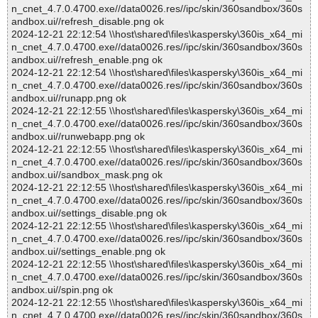
n_cnet_4.7.0.4700.exe//data0026.res//ipc/skin/360sandbox/360s
andbox.ui//refresh_disable.png ok
2024-12-21 22:12:54 \\host\shared\files\kaspersky\360is_x64_mi
n_cnet_4.7.0.4700.exe//data0026.res//ipc/skin/360sandbox/360s
andbox.ui//refresh_enable.png ok
2024-12-21 22:12:54 \\host\shared\files\kaspersky\360is_x64_mi
n_cnet_4.7.0.4700.exe//data0026.res//ipc/skin/360sandbox/360s
andbox.ui//runapp.png ok
2024-12-21 22:12:55 \\host\shared\files\kaspersky\360is_x64_mi
n_cnet_4.7.0.4700.exe//data0026.res//ipc/skin/360sandbox/360s
andbox.ui//runwebapp.png ok
2024-12-21 22:12:55 \\host\shared\files\kaspersky\360is_x64_mi
n_cnet_4.7.0.4700.exe//data0026.res//ipc/skin/360sandbox/360s
andbox.ui//sandbox_mask.png ok
2024-12-21 22:12:55 \\host\shared\files\kaspersky\360is_x64_mi
n_cnet_4.7.0.4700.exe//data0026.res//ipc/skin/360sandbox/360s
andbox.ui//settings_disable.png ok
2024-12-21 22:12:55 \\host\shared\files\kaspersky\360is_x64_mi
n_cnet_4.7.0.4700.exe//data0026.res//ipc/skin/360sandbox/360s
andbox.ui//settings_enable.png ok
2024-12-21 22:12:55 \\host\shared\files\kaspersky\360is_x64_mi
n_cnet_4.7.0.4700.exe//data0026.res//ipc/skin/360sandbox/360s
andbox.ui//spin.png ok
2024-12-21 22:12:55 \\host\shared\files\kaspersky\360is_x64_mi
n_cnet_4.7.0.4700.exe//data0026.res//ipc/skin/360sandbox/360s