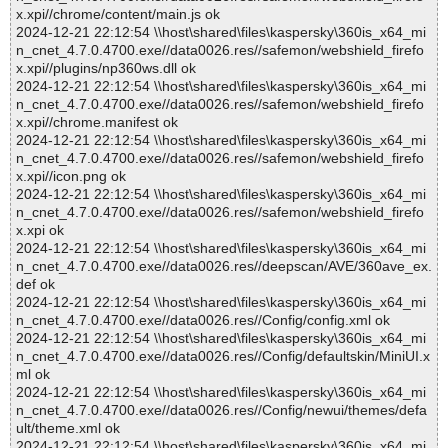
x.xpi//chrome/content/main.js ok
2024-12-21 22:12:54 \\host\shared\files\kaspersky\360is_x64_mi
n_cnet_4.7.0.4700.exe//data0026.res//safemon/webshield_firefo
x.xpi//plugins/np360ws.dll ok
2024-12-21 22:12:54 \\host\shared\files\kaspersky\360is_x64_mi
n_cnet_4.7.0.4700.exe//data0026.res//safemon/webshield_firefo
x.xpi//chrome.manifest ok
2024-12-21 22:12:54 \\host\shared\files\kaspersky\360is_x64_mi
n_cnet_4.7.0.4700.exe//data0026.res//safemon/webshield_firefo
x.xpi//icon.png ok
2024-12-21 22:12:54 \\host\shared\files\kaspersky\360is_x64_mi
n_cnet_4.7.0.4700.exe//data0026.res//safemon/webshield_firefo
x.xpi ok
2024-12-21 22:12:54 \\host\shared\files\kaspersky\360is_x64_mi
n_cnet_4.7.0.4700.exe//data0026.res//deepscan/AVE/360ave_ex.
def ok
2024-12-21 22:12:54 \\host\shared\files\kaspersky\360is_x64_mi
n_cnet_4.7.0.4700.exe//data0026.res//Config/config.xml ok
2024-12-21 22:12:54 \\host\shared\files\kaspersky\360is_x64_mi
n_cnet_4.7.0.4700.exe//data0026.res//Config/defaultskin/MiniUI.x
ml ok
2024-12-21 22:12:54 \\host\shared\files\kaspersky\360is_x64_mi
n_cnet_4.7.0.4700.exe//data0026.res//Config/newui/themes/defa
ult/theme.xml ok
2024-12-21 22:12:54 \\host\shared\files\kaspersky\360is_x64_mi