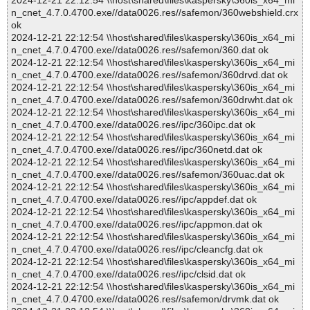
2024-12-21 22:12:54 \\host\shared\files\kaspersky\360is_x64_mi
n_cnet_4.7.0.4700.exe//data0026.res//safemon/360webshield.crx
ok
2024-12-21 22:12:54 \\host\shared\files\kaspersky\360is_x64_mi
n_cnet_4.7.0.4700.exe//data0026.res//safemon/360.dat ok
2024-12-21 22:12:54 \\host\shared\files\kaspersky\360is_x64_mi
n_cnet_4.7.0.4700.exe//data0026.res//safemon/360drvd.dat ok
2024-12-21 22:12:54 \\host\shared\files\kaspersky\360is_x64_mi
n_cnet_4.7.0.4700.exe//data0026.res//safemon/360drwht.dat ok
2024-12-21 22:12:54 \\host\shared\files\kaspersky\360is_x64_mi
n_cnet_4.7.0.4700.exe//data0026.res//ipc/360ipc.dat ok
2024-12-21 22:12:54 \\host\shared\files\kaspersky\360is_x64_mi
n_cnet_4.7.0.4700.exe//data0026.res//ipc/360netd.dat ok
2024-12-21 22:12:54 \\host\shared\files\kaspersky\360is_x64_mi
n_cnet_4.7.0.4700.exe//data0026.res//safemon/360uac.dat ok
2024-12-21 22:12:54 \\host\shared\files\kaspersky\360is_x64_mi
n_cnet_4.7.0.4700.exe//data0026.res//ipc/appdef.dat ok
2024-12-21 22:12:54 \\host\shared\files\kaspersky\360is_x64_mi
n_cnet_4.7.0.4700.exe//data0026.res//ipc/appmon.dat ok
2024-12-21 22:12:54 \\host\shared\files\kaspersky\360is_x64_mi
n_cnet_4.7.0.4700.exe//data0026.res//ipc/cleancfg.dat ok
2024-12-21 22:12:54 \\host\shared\files\kaspersky\360is_x64_mi
n_cnet_4.7.0.4700.exe//data0026.res//ipc/clsid.dat ok
2024-12-21 22:12:54 \\host\shared\files\kaspersky\360is_x64_mi
n_cnet_4.7.0.4700.exe//data0026.res//safemon/drvmk.dat ok