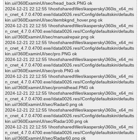
kin.ui//360ExaminUI/sec/head_back.PNG ok
2024-12-21 22:12:55 \\host\shared\files\kaspersky\360is_x64_mi
n_cnet_4.7.0.4700.exe//data0026.res//Config/defaultskin/defaults
kin.ui//360ExaminUI/sec/itembkgnd_hover.png ok
2024-12-21 22:12:55 \\host\shared\files\kaspersky\360is_x64_mi
n_cnet_4.7.0.4700.exe//data0026.res//Config/defaultskin/defaults
kin.ui//360ExaminUI/sec/manualrepair.png ok
2024-12-21 22:12:55 \\host\shared\files\kaspersky\360is_x64_mi
n_cnet_4.7.0.4700.exe//data0026.res//Config/defaultskin/defaults
kin.ui//360ExaminUI/sec/pro.PNG ok
2024-12-21 22:12:55 \\host\shared\files\kaspersky\360is_x64_mi
n_cnet_4.7.0.4700.exe//data0026.res//Config/defaultskin/defaults
kin.ui//360ExaminUI/sec/prob.PNG ok
2024-12-21 22:12:55 \\host\shared\files\kaspersky\360is_x64_mi
n_cnet_4.7.0.4700.exe//data0026.res//Config/defaultskin/defaults
kin.ui//360ExaminUI/sec/promidhead.PNG ok
2024-12-21 22:12:55 \\host\shared\files\kaspersky\360is_x64_mi
n_cnet_4.7.0.4700.exe//data0026.res//Config/defaultskin/defaults
kin.ui//360ExaminUI/sec/Radar0.png ok
2024-12-21 22:12:55 \\host\shared\files\kaspersky\360is_x64_mi
n_cnet_4.7.0.4700.exe//data0026.res//Config/defaultskin/defaults
kin.ui//360ExaminUI/sec/Radar100.png ok
2024-12-21 22:12:55 \\host\shared\files\kaspersky\360is_x64_mi
n_cnet_4.7.0.4700.exe//data0026.res//Config/defaultskin/defaults
kin.ui//360ExaminUI/sec/Radar60.png ok