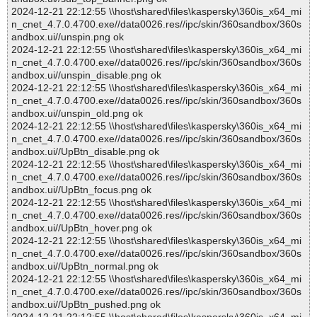
2024-12-21 22:12:55 \\host\shared\files\kaspersky\360is_x64_mi
n_cnet_4.7.0.4700.exe//data0026.res//ipc/skin/360sandbox/360s
andbox.ui//unspin.png ok
2024-12-21 22:12:55 \\host\shared\files\kaspersky\360is_x64_mi
n_cnet_4.7.0.4700.exe//data0026.res//ipc/skin/360sandbox/360s
andbox.ui//unspin_disable.png ok
2024-12-21 22:12:55 \\host\shared\files\kaspersky\360is_x64_mi
n_cnet_4.7.0.4700.exe//data0026.res//ipc/skin/360sandbox/360s
andbox.ui//unspin_old.png ok
2024-12-21 22:12:55 \\host\shared\files\kaspersky\360is_x64_mi
n_cnet_4.7.0.4700.exe//data0026.res//ipc/skin/360sandbox/360s
andbox.ui//UpBtn_disable.png ok
2024-12-21 22:12:55 \\host\shared\files\kaspersky\360is_x64_mi
n_cnet_4.7.0.4700.exe//data0026.res//ipc/skin/360sandbox/360s
andbox.ui//UpBtn_focus.png ok
2024-12-21 22:12:55 \\host\shared\files\kaspersky\360is_x64_mi
n_cnet_4.7.0.4700.exe//data0026.res//ipc/skin/360sandbox/360s
andbox.ui//UpBtn_hover.png ok
2024-12-21 22:12:55 \\host\shared\files\kaspersky\360is_x64_mi
n_cnet_4.7.0.4700.exe//data0026.res//ipc/skin/360sandbox/360s
andbox.ui//UpBtn_normal.png ok
2024-12-21 22:12:55 \\host\shared\files\kaspersky\360is_x64_mi
n_cnet_4.7.0.4700.exe//data0026.res//ipc/skin/360sandbox/360s
andbox.ui//UpBtn_pushed.png ok