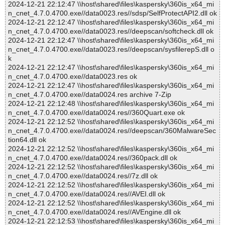
2024-12-21 22:12:47 \\host\shared\files\kaspersky\360is_x64_mi
n_cnet_4.7.0.4700.exe//data0023.res//sdsp/SelfProtectAPI2.dll ok
2024-12-21 22:12:47 \\host\shared\files\kaspersky\360is_x64_mi
n_cnet_4.7.0.4700.exe//data0023.res//deepscan/softcheck.dll ok
2024-12-21 22:12:47 \\host\shared\files\kaspersky\360is_x64_mi
n_cnet_4.7.0.4700.exe//data0023.res//deepscan/sysfilerepS.dll o
k
2024-12-21 22:12:47 \\host\shared\files\kaspersky\360is_x64_mi
n_cnet_4.7.0.4700.exe//data0023.res ok
2024-12-21 22:12:47 \\host\shared\files\kaspersky\360is_x64_mi
n_cnet_4.7.0.4700.exe//data0024.res archive 7-Zip
2024-12-21 22:12:48 \\host\shared\files\kaspersky\360is_x64_mi
n_cnet_4.7.0.4700.exe//data0024.res//360Quart.exe ok
2024-12-21 22:12:52 \\host\shared\files\kaspersky\360is_x64_mi
n_cnet_4.7.0.4700.exe//data0024.res//deepscan/360MalwareSec
tion64.dll ok
2024-12-21 22:12:52 \\host\shared\files\kaspersky\360is_x64_mi
n_cnet_4.7.0.4700.exe//data0024.res//360pack.dll ok
2024-12-21 22:12:52 \\host\shared\files\kaspersky\360is_x64_mi
n_cnet_4.7.0.4700.exe//data0024.res//7z.dll ok
2024-12-21 22:12:52 \\host\shared\files\kaspersky\360is_x64_mi
n_cnet_4.7.0.4700.exe//data0024.res//AVEI.dll ok
2024-12-21 22:12:52 \\host\shared\files\kaspersky\360is_x64_mi
n_cnet_4.7.0.4700.exe//data0024.res//AVEngine.dll ok
2024-12-21 22:12:53 \\host\shared\files\kaspersky\360is_x64_mi