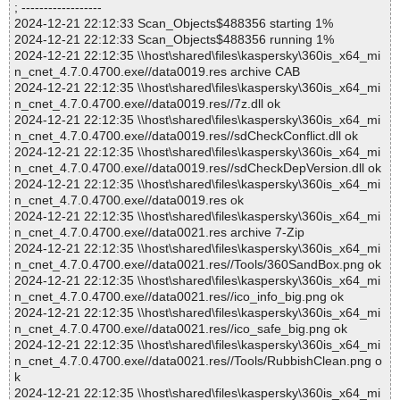
; ------------------
2024-12-21 22:12:33 Scan_Objects$488356 starting 1%
2024-12-21 22:12:33 Scan_Objects$488356 running 1%
2024-12-21 22:12:35 \\host\shared\files\kaspersky\360is_x64_mi
n_cnet_4.7.0.4700.exe//data0019.res archive CAB
2024-12-21 22:12:35 \\host\shared\files\kaspersky\360is_x64_mi
n_cnet_4.7.0.4700.exe//data0019.res//7z.dll ok
2024-12-21 22:12:35 \\host\shared\files\kaspersky\360is_x64_mi
n_cnet_4.7.0.4700.exe//data0019.res//sdCheckConflict.dll ok
2024-12-21 22:12:35 \\host\shared\files\kaspersky\360is_x64_mi
n_cnet_4.7.0.4700.exe//data0019.res//sdCheckDepVersion.dll ok
2024-12-21 22:12:35 \\host\shared\files\kaspersky\360is_x64_mi
n_cnet_4.7.0.4700.exe//data0019.res ok
2024-12-21 22:12:35 \\host\shared\files\kaspersky\360is_x64_mi
n_cnet_4.7.0.4700.exe//data0021.res archive 7-Zip
2024-12-21 22:12:35 \\host\shared\files\kaspersky\360is_x64_mi
n_cnet_4.7.0.4700.exe//data0021.res//Tools/360SandBox.png ok
2024-12-21 22:12:35 \\host\shared\files\kaspersky\360is_x64_mi
n_cnet_4.7.0.4700.exe//data0021.res//ico_info_big.png ok
2024-12-21 22:12:35 \\host\shared\files\kaspersky\360is_x64_mi
n_cnet_4.7.0.4700.exe//data0021.res//ico_safe_big.png ok
2024-12-21 22:12:35 \\host\shared\files\kaspersky\360is_x64_mi
n_cnet_4.7.0.4700.exe//data0021.res//Tools/RubbishClean.png o
k
2024-12-21 22:12:35 \\host\shared\files\kaspersky\360is_x64_mi