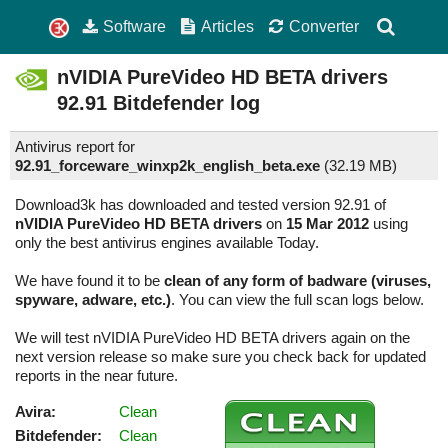
Software
Articles
Converter
nVIDIA PureVideo HD BETA drivers
92.91
Bitdefender log
Antivirus report for
92.91_forceware_winxp2k_english_beta.exe
(
32.19 MB)
Download3k has downloaded and tested version 92.91 of
nVIDIA PureVideo HD BETA drivers
on
15 Mar 2012
using
only the best antivirus engines available Today.
We have found it to be
clean of any form of badware (viruses,
spyware, adware, etc.)
. You can view the full scan logs below.
We will test nVIDIA PureVideo HD BETA drivers again on the
next version release so make sure you check back for updated
reports in the near future.
Avira:
Clean
Bitdefender:
Clean