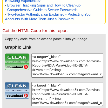
Browsing Experience?
-
Browser Hijacking Signs and How To Clean-up
-
Comprehensive Guide to Secure Passwords
-
Two-Factor Authentication Explained - Protecting Your
Accounts With More Than Just a Password
Get the HTML Code for this report
Copy any code from below and paste it into your page.
Graphic Link