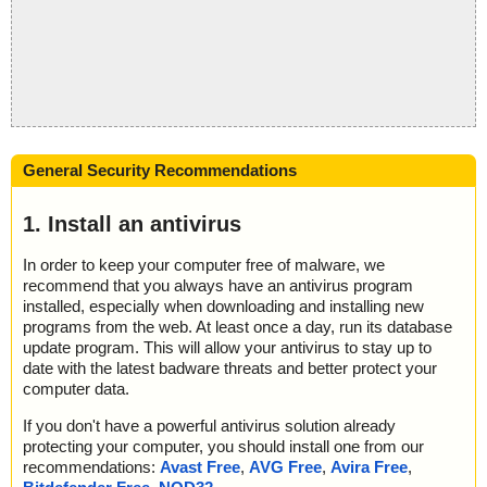
General Security Recommendations
1. Install an antivirus
In order to keep your computer free of malware, we
recommend that you always have an antivirus program
installed, especially when downloading and installing new
programs from the web. At least once a day, run its database
update program. This will allow your antivirus to stay up to
date with the latest badware threats and better protect your
computer data.
If you don't have a powerful antivirus solution already
protecting your computer, you should install one from our
recommendations:
Avast Free
,
AVG Free
,
Avira Free
,