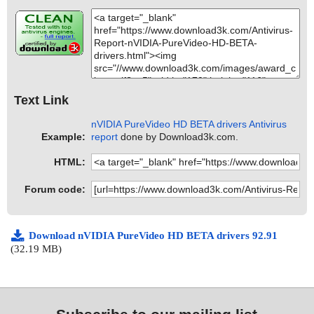
Text Link
nVIDIA PureVideo HD BETA drivers Antivirus
Example:
report
done by Download3k.com.
HTML:
Forum code:
Download nVIDIA PureVideo HD BETA drivers 92.91
(32.19 MB)