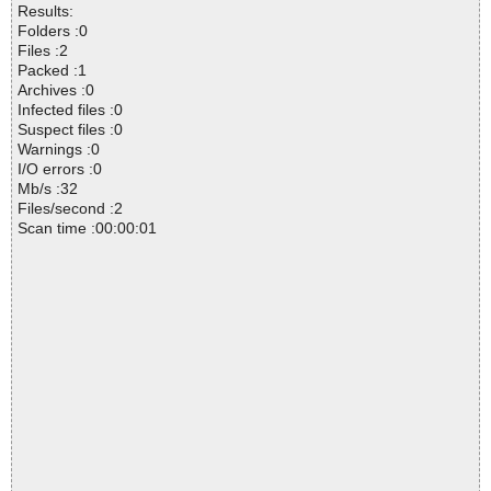
Results:
Folders :0
Files :2
Packed :1
Archives :0
Infected files :0
Suspect files :0
Warnings :0
I/O errors :0
Mb/s :32
Files/second :2
Scan time :00:00:01