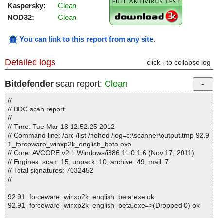
Kaspersky:
Clean
NOD32:
Clean
You can link to this report from any site
.
Detailed logs
click - to collapse log
Bitdefender
scan report:
Clean
//
// BDC scan report
//
// Time: Tue Mar 13 12:52:25 2012
// Command line: /arc /list /nohed /log=c:\scanner\output.tmp 92.9
1_forceware_winxp2k_english_beta.exe
// Core: AVCORE v2.1 Windows/i386 11.0.1.6 (Nov 17, 2011)
// Engines: scan: 15, unpack: 10, archive: 49, mail: 7
// Total signatures: 7032452
//
92.91_forceware_winxp2k_english_beta.exe ok
92.91_forceware_winxp2k_english_beta.exe=>(Dropped 0) ok