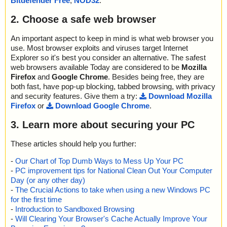
Bitdefender Free
,
NOD32
.
2. Choose a safe web browser
An important aspect to keep in mind is what web browser you
use. Most browser exploits and viruses target Internet
Explorer so it's best you consider an alternative. The safest
web browsers available Today are considered to be
Mozilla
Firefox
and
Google Chrome
. Besides being free, they are
both fast, have pop-up blocking, tabbed browsing, with privacy
and security features. Give them a try:
Download Mozilla
Firefox
or
Download Google Chrome
.
3. Learn more about securing your PC
These articles should help you further:
-
Our Chart of Top Dumb Ways to Mess Up Your PC
-
PC improvement tips for National Clean Out Your Computer
Day (or any other day)
-
The Crucial Actions to take when using a new Windows PC
for the first time
-
Introduction to Sandboxed Browsing
-
Will Clearing Your Browser's Cache Actually Improve Your