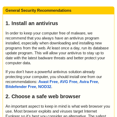
General Security Recommendations
1. Install an antivirus
In order to keep your computer free of malware, we
recommend that you always have an antivirus program
installed, especially when downloading and installing new
programs from the web. At least once a day, run its database
update program. This will allow your antivirus to stay up to
date with the latest badware threats and better protect your
computer data.
If you don't have a powerful antivirus solution already
protecting your computer, you should install one from our
recommendations:
Avast Free
,
AVG Free
,
Avira Free
,
Bitdefender Free
,
NOD32
.
2. Choose a safe web browser
An important aspect to keep in mind is what web browser you
use. Most browser exploits and viruses target Internet
Explorer so it's best you consider an alternative. The safest