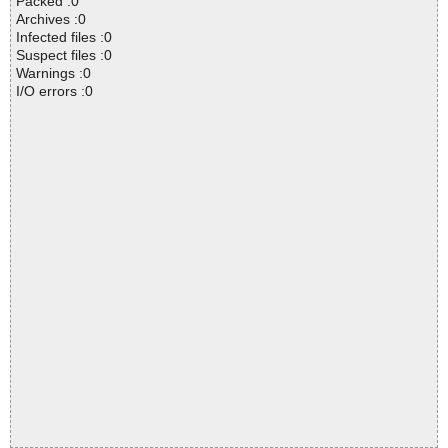
Packed :0
Archives :0
Infected files :0
Suspect files :0
Warnings :0
I/O errors :0