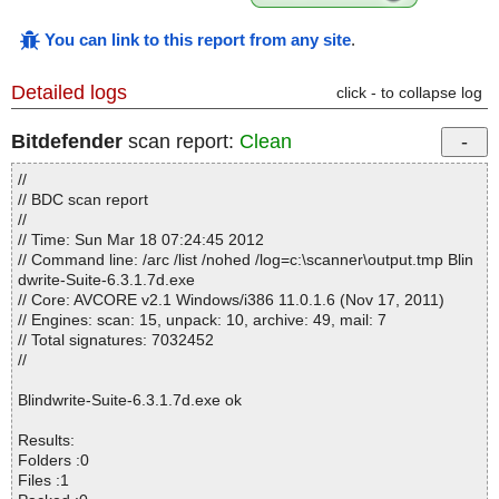
You can link to this report from any site
.
Detailed logs
click - to collapse log
Bitdefender
scan report:
Clean
//
// BDC scan report
//
// Time: Sun Mar 18 07:24:45 2012
// Command line: /arc /list /nohed /log=c:\scanner\output.tmp Blin
dwrite-Suite-6.3.1.7d.exe
// Core: AVCORE v2.1 Windows/i386 11.0.1.6 (Nov 17, 2011)
// Engines: scan: 15, unpack: 10, archive: 49, mail: 7
// Total signatures: 7032452
//
Blindwrite-Suite-6.3.1.7d.exe ok
Results:
Folders :0
Files :1