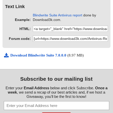
Text Link
Blindwrite Suite Antivirus report
done by
Example:
Download3k.com.
HTML:
Forum code:
Download Blindwrite Suite 7.0.0.0
(8.97 MB)
Subscribe to our mailing list
Enter your
Email Address
below and click Subscribe.
Once a
week
, we send a recap of our best articles and, if we host a
Giveaway, you'll be the first to know!