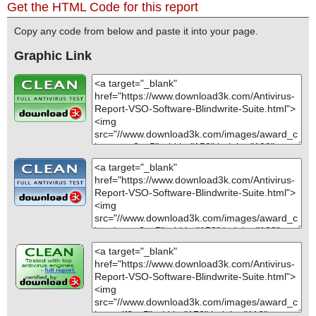
Get the HTML Code for this report
Copy any code from below and paste it into your page.
Graphic Link