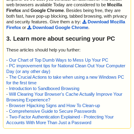
web browsers available Today are considered to be
Mozilla
Firefox
and
Google Chrome
. Besides being free, they are
both fast, have pop-up blocking, tabbed browsing, with privacy
and security features. Give them a try:
Download Mozilla
Firefox
or
Download Google Chrome
.
3. Learn more about securing your PC
These articles should help you further:
-
Our Chart of Top Dumb Ways to Mess Up Your PC
-
PC improvement tips for National Clean Out Your Computer
Day (or any other day)
-
The Crucial Actions to take when using a new Windows PC
for the first time
-
Introduction to Sandboxed Browsing
-
Will Clearing Your Browser's Cache Actually Improve Your
Browsing Experience?
-
Browser Hijacking Signs and How To Clean-up
-
Comprehensive Guide to Secure Passwords
-
Two-Factor Authentication Explained - Protecting Your
Accounts With More Than Just a Password