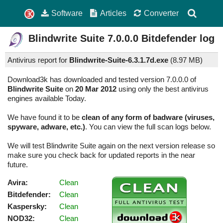
Software
Articles
Converter
Blindwrite Suite
7.0.0.0
Bitdefender log
Antivirus report for
Blindwrite-Suite-6.3.1.7d.exe
(
8.97 MB)
Download3k has downloaded and tested version 7.0.0.0 of
Blindwrite Suite
on
20 Mar 2012
using only the best antivirus
engines available Today.
We have found it to be
clean of any form of badware (viruses,
spyware, adware, etc.)
. You can view the full scan logs below.
We will test Blindwrite Suite again on the next version release so
make sure you check back for updated reports in the near
future.
Avira:
Clean
Bitdefender:
Clean
Kaspersky:
Clean
NOD32:
Clean