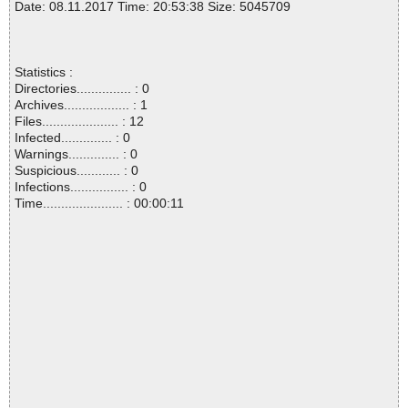
Date: 08.11.2017 Time: 20:53:38 Size: 5045709
Statistics :
Directories............... : 0
Archives.................. : 1
Files..................... : 12
Infected.............. : 0
Warnings.............. : 0
Suspicious............ : 0
Infections................ : 0
Time...................... : 00:00:11