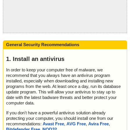
General Security Recommendations
1. Install an antivirus
In order to keep your computer free of malware, we
recommend that you always have an antivirus program
installed, especially when downloading and installing new
programs from the web. At least once a day, run its database
update program. This will allow your antivirus to stay up to
date with the latest badware threats and better protect your
computer data.
If you don't have a powerful antivirus solution already
protecting your computer, you should install one from our
recommendations:
Avast Free
,
AVG Free
,
Avira Free
,
Bitdefender Free
,
NOD32
.