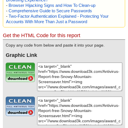
-
Browser Hijacking Signs and How To Clean-up
-
Comprehensive Guide to Secure Passwords
-
Two-Factor Authentication Explained - Protecting Your
Accounts With More Than Just a Password
Get the HTML Code for this report
Copy any code from below and paste it into your page.
Graphic Link