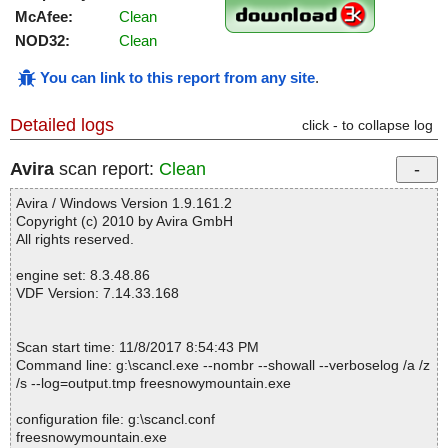
McAfee:
Clean
NOD32:
Clean
You can link to this report from any site
.
Detailed logs
click - to collapse log
Avira
scan report:
Clean
Avira / Windows Version 1.9.161.2
Copyright (c) 2010 by Avira GmbH
All rights reserved.
engine set: 8.3.48.86
VDF Version: 7.14.33.168
Scan start time: 11/8/2017 8:54:43 PM
Command line: g:\scancl.exe --nombr --showall --verboselog /a /z
/s --log=output.tmp freesnowymountain.exe
configuration file: g:\scancl.conf
freesnowymountain.exe