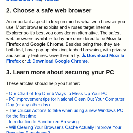
2. Choose a safe web browser
An important aspect to keep in mind is what web browser you
use. Most browser exploits and viruses target Internet
Explorer so it's best you consider an alternative. The safest
web browsers available Today are considered to be
Mozilla
Firefox
and
Google Chrome
. Besides being free, they are
both fast, have pop-up blocking, tabbed browsing, with privacy
and security features. Give them a try:
Download Mozilla
Firefox
or
Download Google Chrome
.
3. Learn more about securing your PC
These articles should help you further:
-
Our Chart of Top Dumb Ways to Mess Up Your PC
-
PC improvement tips for National Clean Out Your Computer
Day (or any other day)
-
The Crucial Actions to take when using a new Windows PC
for the first time
-
Introduction to Sandboxed Browsing
-
Will Clearing Your Browser's Cache Actually Improve Your
Browsing Experience?