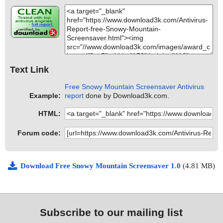
Text Link
Free Snowy Mountain Screensaver Antivirus
Example:
report
done by Download3k.com.
HTML:
Forum code:
Download Free Snowy Mountain Screensaver 1.0
(4.81 MB)
Subscribe to our mailing list