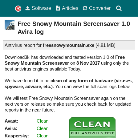
Software
Articles
Converter
Free Snowy Mountain Screensaver
1.0
Avira log
Antivirus report for
freesnowymountain.exe
(
4.81 MB)
Download3k has downloaded and tested version 1.0 of
Free
Snowy Mountain Screensaver
on
8 Nov 2017
using only the
best antivirus engines available Today.
We have found it to be
clean of any form of badware (viruses,
spyware, adware, etc.)
. You can view the full scan logs below.
We will test Free Snowy Mountain Screensaver again on the
next version release so make sure you check back for updated
reports in the near future.
Avast:
Clean
Avira:
Clean
Kaspersky:
Clean