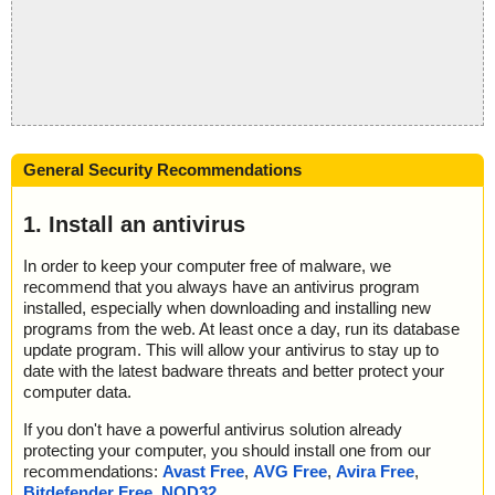
General Security Recommendations
1. Install an antivirus
In order to keep your computer free of malware, we
recommend that you always have an antivirus program
installed, especially when downloading and installing new
programs from the web. At least once a day, run its database
update program. This will allow your antivirus to stay up to
date with the latest badware threats and better protect your
computer data.
If you don't have a powerful antivirus solution already
protecting your computer, you should install one from our
recommendations:
Avast Free
,
AVG Free
,
Avira Free
,
Bitdefender Free
,
NOD32
.