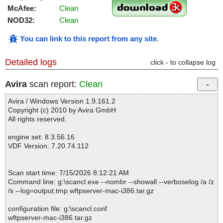
McAfee:
Clean
NOD32:
Clean
You can link to this report from any site
.
Detailed logs
click - to collapse log
Avira
scan report:
Clean
Avira / Windows Version 1.9.161.2
Copyright (c) 2010 by Avira GmbH
All rights reserved.
engine set: 8.3.56.16
VDF Version: 7.20.74.112
Scan start time: 7/15/2026 8:12:21 AM
Command line: g:\scancl.exe --nombr --showall --verboselog /a /z
/s --log=output.tmp wftpserver-mac-i386.tar.gz
configuration file: g:\scancl.conf
wftpserver-mac-i386.tar.gz