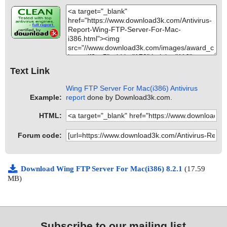
Text Link
Wing FTP Server For Mac(i386) Antivirus
Example:
report
done by Download3k.com.
HTML:
Forum code:
Download Wing FTP Server For Mac(i386) 8.2.1
(17.59
MB)
Subscribe to our mailing list