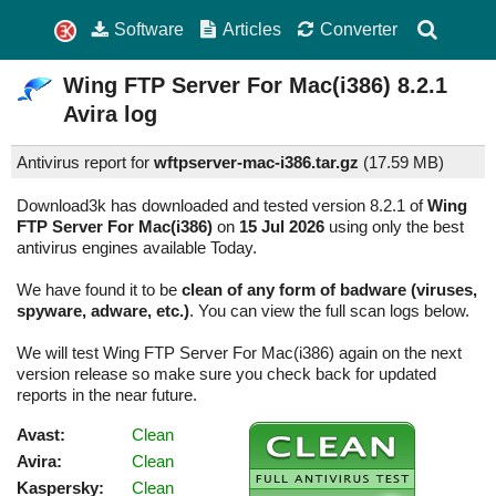
Software
Articles
Converter
Wing FTP Server For Mac(i386)
8.2.1
Avira log
Antivirus report for
wftpserver-mac-i386.tar.gz
(
17.59 MB)
Download3k has downloaded and tested version 8.2.1 of
Wing
FTP Server For Mac(i386)
on
15 Jul 2026
using only the best
antivirus engines available Today.
We have found it to be
clean of any form of badware (viruses,
spyware, adware, etc.)
. You can view the full scan logs below.
We will test Wing FTP Server For Mac(i386) again on the next
version release so make sure you check back for updated
reports in the near future.
Avast:
Clean
Avira:
Clean
Kaspersky:
Clean