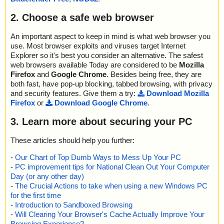
2. Choose a safe web browser
An important aspect to keep in mind is what web browser you
use. Most browser exploits and viruses target Internet
Explorer so it's best you consider an alternative. The safest
web browsers available Today are considered to be
Mozilla
Firefox
and
Google Chrome
. Besides being free, they are
both fast, have pop-up blocking, tabbed browsing, with privacy
and security features. Give them a try:
Download Mozilla
Firefox
or
Download Google Chrome
.
3. Learn more about securing your PC
These articles should help you further:
-
Our Chart of Top Dumb Ways to Mess Up Your PC
-
PC improvement tips for National Clean Out Your Computer
Day (or any other day)
-
The Crucial Actions to take when using a new Windows PC
for the first time
-
Introduction to Sandboxed Browsing
-
Will Clearing Your Browser's Cache Actually Improve Your
Browsing Experience?