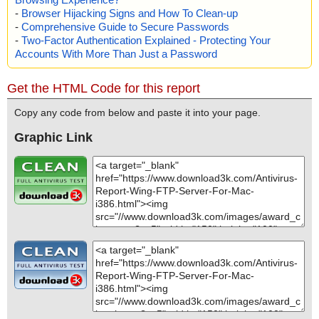
-
Browser Hijacking Signs and How To Clean-up
-
Comprehensive Guide to Secure Passwords
-
Two-Factor Authentication Explained - Protecting Your
Accounts With More Than Just a Password
Get the HTML Code for this report
Copy any code from below and paste it into your page.
Graphic Link