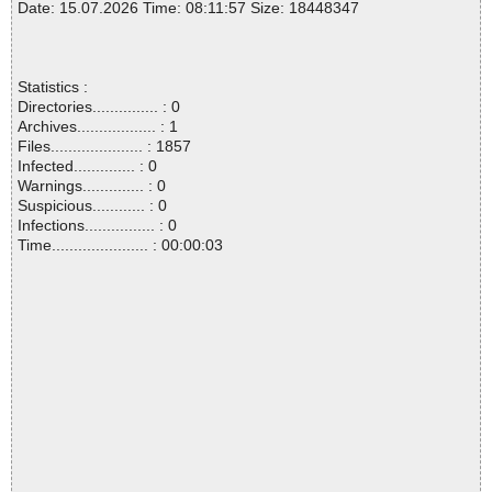
Date: 15.07.2026 Time: 08:11:57 Size: 18448347
Statistics :
Directories............... : 0
Archives.................. : 1
Files..................... : 1857
Infected.............. : 0
Warnings.............. : 0
Suspicious............ : 0
Infections................ : 0
Time...................... : 00:00:03