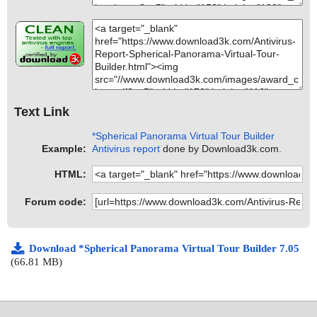
Text Link
*Spherical Panorama Virtual Tour Builder
Example:
Antivirus report
done by Download3k.com.
HTML:
Forum code:
Download *Spherical Panorama Virtual Tour Builder 7.05
(66.81 MB)