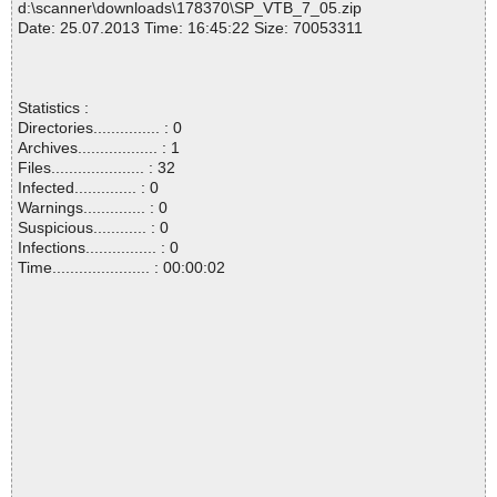
d:\scanner\downloads\178370\SP_VTB_7_05.zip
Date: 25.07.2013 Time: 16:45:22 Size: 70053311
Statistics :
Directories............... : 0
Archives.................. : 1
Files..................... : 32
Infected.............. : 0
Warnings.............. : 0
Suspicious............ : 0
Infections................ : 0
Time...................... : 00:00:02