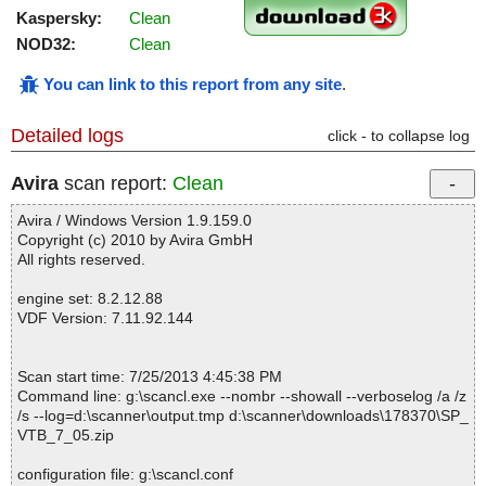
Kaspersky:
Clean
NOD32:
Clean
You can link to this report from any site
.
Detailed logs
click - to collapse log
Avira
scan report:
Clean
Avira / Windows Version 1.9.159.0
Copyright (c) 2010 by Avira GmbH
All rights reserved.
engine set: 8.2.12.88
VDF Version: 7.11.92.144
Scan start time: 7/25/2013 4:45:38 PM
Command line: g:\scancl.exe --nombr --showall --verboselog /a /z
/s --log=d:\scanner\output.tmp d:\scanner\downloads\178370\SP_
VTB_7_05.zip
configuration file: g:\scancl.conf