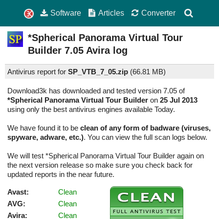
Software
Articles
Converter
*Spherical Panorama Virtual Tour
Builder
7.05
Avira log
Antivirus report for
SP_VTB_7_05.zip
(
66.81 MB)
Download3k has downloaded and tested version 7.05 of
*Spherical Panorama Virtual Tour Builder
on
25 Jul 2013
using only the best antivirus engines available Today.
We have found it to be
clean of any form of badware (viruses,
spyware, adware, etc.)
. You can view the full scan logs below.
We will test *Spherical Panorama Virtual Tour Builder again on
the next version release so make sure you check back for
updated reports in the near future.
Avast:
Clean
AVG:
Clean
Avira:
Clean