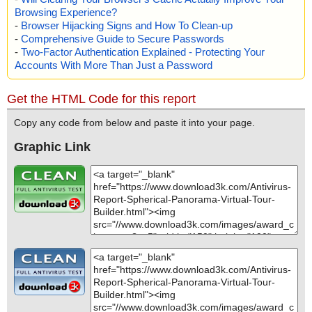
Browsing Experience?
-
Browser Hijacking Signs and How To Clean-up
-
Comprehensive Guide to Secure Passwords
-
Two-Factor Authentication Explained - Protecting Your
Accounts With More Than Just a Password
Get the HTML Code for this report
Copy any code from below and paste it into your page.
Graphic Link