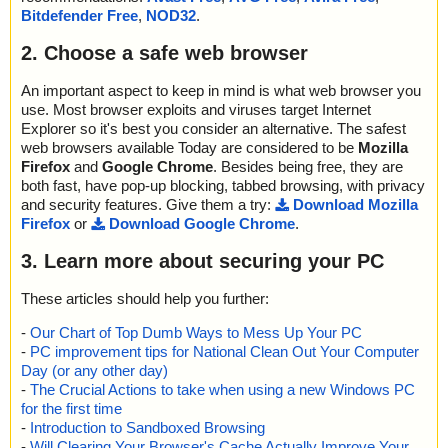
Bitdefender Free
,
NOD32
.
2. Choose a safe web browser
An important aspect to keep in mind is what web browser you
use. Most browser exploits and viruses target Internet
Explorer so it's best you consider an alternative. The safest
web browsers available Today are considered to be
Mozilla
Firefox
and
Google Chrome
. Besides being free, they are
both fast, have pop-up blocking, tabbed browsing, with privacy
and security features. Give them a try:
Download Mozilla
Firefox
or
Download Google Chrome
.
3. Learn more about securing your PC
These articles should help you further:
-
Our Chart of Top Dumb Ways to Mess Up Your PC
-
PC improvement tips for National Clean Out Your Computer
Day (or any other day)
-
The Crucial Actions to take when using a new Windows PC
for the first time
-
Introduction to Sandboxed Browsing
-
Will Clearing Your Browser's Cache Actually Improve Your