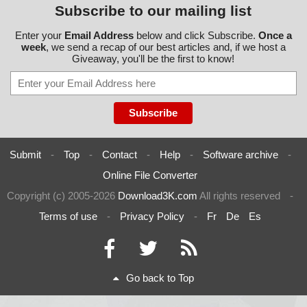
Subscribe to our mailing list
Enter your
Email Address
below and click Subscribe.
Once a
week
, we send a recap of our best articles and, if we host a
Giveaway, you'll be the first to know!
Submit
-
Top
-
Contact
-
Help
-
Software archive
-
Online File Converter
Copyright (c) 2005-2026
Download3K.com
All rights reserved
-
Terms of use
-
Privacy Policy
-
Fr
De
Es
Go back to Top