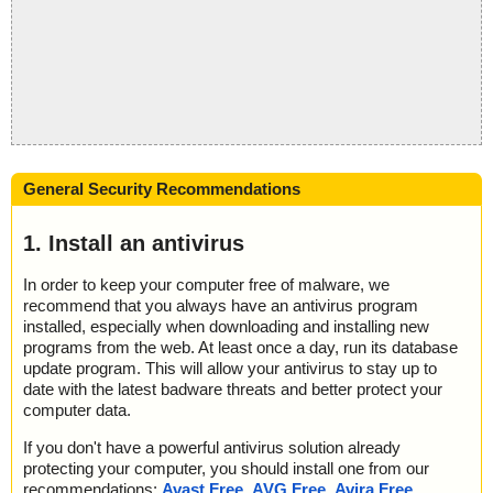
General Security Recommendations
1. Install an antivirus
In order to keep your computer free of malware, we
recommend that you always have an antivirus program
installed, especially when downloading and installing new
programs from the web. At least once a day, run its database
update program. This will allow your antivirus to stay up to
date with the latest badware threats and better protect your
computer data.
If you don't have a powerful antivirus solution already
protecting your computer, you should install one from our
recommendations:
Avast Free
,
AVG Free
,
Avira Free
,