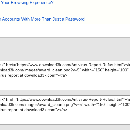
e Your Browsing Experience?
our Accounts With More Than Just a Password