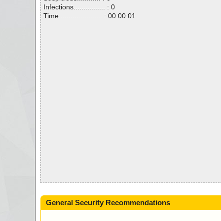
Infections................ : 0
Time...................... : 00:00:01
General Security Recommendations