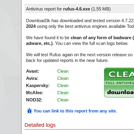
Antivirus report for
rufus-4.6.exe
(
1.55 MB)
Download3k has downloaded and tested version 4.7.22
2024
using only the best antivirus engines available Tod
We have found it to be
clean of any form of badware 
adware, etc.)
. You can view the full scan logs below.
We will test Rufus again on the next version release 
back for updated reports in the near future.
Avast:
Clean
Avira:
Clean
Kaspersky:
Clean
McAfee:
Clean
NOD32:
Clean
You can link to this report from any site
.
Detailed logs