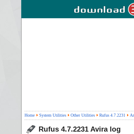
Home
System Utilities
Other Utilities
Rufus 4.7.2231
An
Rufus
4.7.2231
Avira log