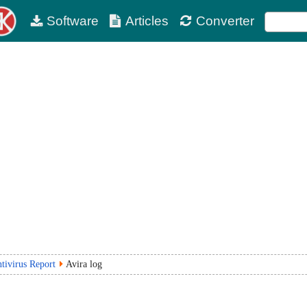
Software
Articles
Converter
tivirus Report
Avira log