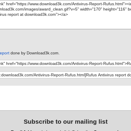
report
done by Download3k.com.
Subscribe to our mailing list