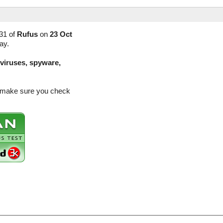
31 of
Rufus
on
23 Oct
ay.
(viruses, spyware,
so make sure you check