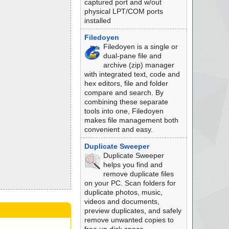
captured port and w/out
physical LPT/COM ports
installed
Filedoyen
Filedoyen is a single or
dual-pane file and
archive (zip) manager
with integrated text, code and
hex editors, file and folder
compare and search. By
combining these separate
tools into one, Filedoyen
makes file management both
convenient and easy.
Duplicate Sweeper
Duplicate Sweeper
helps you find and
remove duplicate files
on your PC. Scan folders for
duplicate photos, music,
videos and documents,
preview duplicates, and safely
remove unwanted copies to