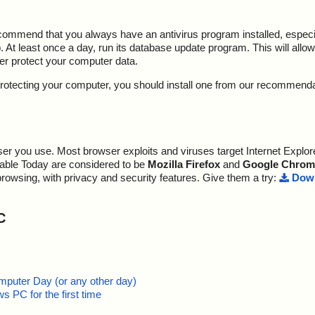
ecommend that you always have an antivirus program installed, espec
At least once a day, run its database update program. This will allow 
ter protect your computer data.
y protecting your computer, you should install one from our recommend
r you use. Most browser exploits and viruses target Internet Explore
lable Today are considered to be
Mozilla Firefox
and
Google Chrom
browsing, with privacy and security features. Give them a try:
Down
C
mputer Day (or any other day)
 PC for the first time