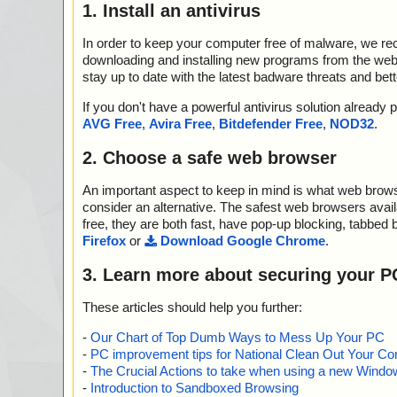
1. Install an antivirus
In order to keep your computer free of malware, we r
downloading and installing new programs from the web. 
stay up to date with the latest badware threats and bet
If you don't have a powerful antivirus solution alread
AVG Free
,
Avira Free
,
Bitdefender Free
,
NOD32
.
2. Choose a safe web browser
An important aspect to keep in mind is what web browse
consider an alternative. The safest web browsers avai
free, they are both fast, have pop-up blocking, tabbed 
Firefox
or
Download Google Chrome
.
3. Learn more about securing your P
These articles should help you further:
-
Our Chart of Top Dumb Ways to Mess Up Your PC
-
PC improvement tips for National Clean Out Your Co
-
The Crucial Actions to take when using a new Windows
-
Introduction to Sandboxed Browsing