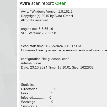
Avira
scan report:
Clean
Avira / Windows Version 1.9.161.2
Copyright (c) 2010 by Avira GmbH
All rights reserved.
engine set: 8.3.56.16
VDF Version: 7.20.37.8
Scan start time: 10/23/2024 3:10:17 PM
Command line: g:\scancl.exe --nombr --showall --verbosel
configuration file: g:\scancl.conf
rufus-4.6.exe
Date: 23.10.2024 Time: 15:10:01 Size: 1622832
Statistics :
Directories............... : 0
Files..................... : 1
Infected.............. : 0
Warnings.............. : 0
Suspicious............ : 0