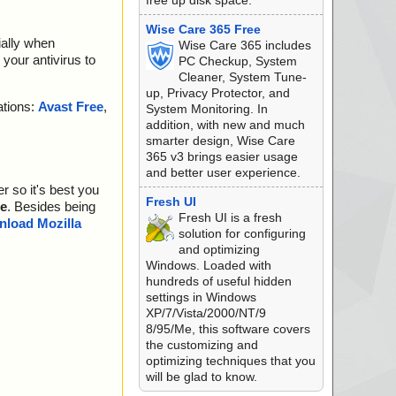
free up disk space.
Wise Care 365 Free
ially when
Wise Care 365 includes
your antivirus to
PC Checkup, System
Cleaner, System Tune-
up, Privacy Protector, and
ations:
Avast Free
,
System Monitoring. In
addition, with new and much
smarter design, Wise Care
365 v3 brings easier usage
and better user experience.
r so it's best you
Fresh UI
e
. Besides being
Fresh UI is a fresh
load Mozilla
solution for configuring
and optimizing
Windows. Loaded with
hundreds of useful hidden
settings in Windows
XP/7/Vista/2000/NT/9
8/95/Me, this software covers
the customizing and
optimizing techniques that you
will be glad to know.