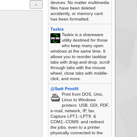
devices. No matter multimedia
files have been deleted
accidently, or memory card
has been formatted.
Taskix
Taskix is a shareware
utility destined for those
who keep many open
windows at the same time. It
allows you to reorder taskbar
tabs with drag-and-drop, scroll
through tabs with the mouse
wheel, close tabs with middle-
click, and more.
@SwIt Printfil
Print from DOS, Unix,
Linux to Windows
printers: USB, GDI, PDF,
e-mail, network, IP, fax.
Capture LPT1:-LPT9: &
COM1:-COM9: and redirect
the jobs, even to a printer
physically connected to the