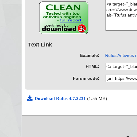
Text Link
Example:
Rufus Antivirus 
HTML:
Forum code:
Download Rufus 4.7.2231
(1.55 MB)