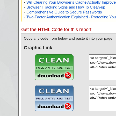
-
Will Clearing Your Browser's Cache Actually Improv
-
Browser Hijacking Signs and How To Clean-up
-
Comprehensive Guide to Secure Passwords
-
Two-Factor Authentication Explained - Protecting Y
Get the HTML Code for this report
Copy any code from below and paste it into your page.
Graphic Link