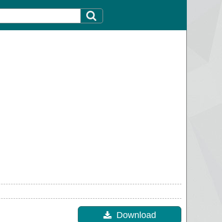
Download