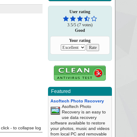
User rating
3.5
/
5
(
7
votes)
Good
Your rating
Featured
Asoftech Photo Recovery
Asoftech Photo
Recovery is an easy to
use data recovery
software available to restore
click - to collapse log
your photos, music and videos
from local PC and removable