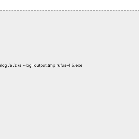
og /a /z /s --log=output.tmp rufus-4.6.exe