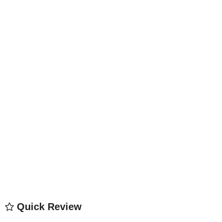
Quick Review