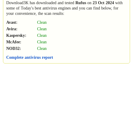
Download3K has downloaded and tested
Rufus
on
23 Oct 2024
with
some of Today's best antivirus engines and you can find below, for
your convenience, the scan results:
Avast:
Clean
Avira:
Clean
Kaspersky:
Clean
McAfee:
Clean
NOD32:
Clean
Complete antivirus report