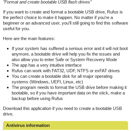
"
Format and create bootable USB flash drives
"
If you want to create and format a bootable USB drive, Rufus is
the perfect choice to make it happen. No matter if you’re a
beginner or an advanced user, you’ll still going to find this software
useful for you.
Here are the main features:
If your system has suffered a serious error and it will not boot
anymore, a bootable drive will help you fix the issues and
also allow you to enter Safe or System Recovery Mode
The app has a very intuitive interface
Rufus can work with FAT32, UDF, NTFS or exFAT drives
You can create a bootable disk for all major operating
systems (Windows, UEFI, Linux, etc)
The program needs to format the USB drive before making it
bootable, so if you have important data on the stick, make a
backup before using Rufus
Download this application if you need to create a bootable USB
drive.
Antivirus information