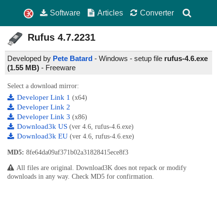
Software
Articles
Converter
Rufus
4.7.2231
Developed by
Pete Batard
- Windows - setup file
rufus-4.6.exe
(1.55 MB)
-
Freeware
Select a download mirror:
Developer Link 1
(x64)
Developer Link 2
Developer Link 3
(x86)
Download3k US
(ver 4.6, rufus-4.6.exe)
Download3k EU
(ver 4.6, rufus-4.6.exe)
MD5:
8fe64da09af371b02a31828415ece8f3
All files are original. Download3K does not repack or modify
downloads in any way. Check MD5 for confirmation.