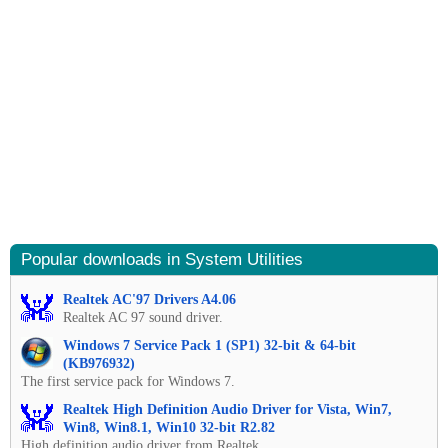
Popular downloads in System Utilities
Realtek AC'97 Drivers A4.06
Realtek AC 97 sound driver.
Windows 7 Service Pack 1 (SP1) 32-bit & 64-bit
(KB976932)
The first service pack for Windows 7.
Realtek High Definition Audio Driver for Vista, Win7,
Win8, Win8.1, Win10 32-bit R2.82
High definition audio driver from Realtek.