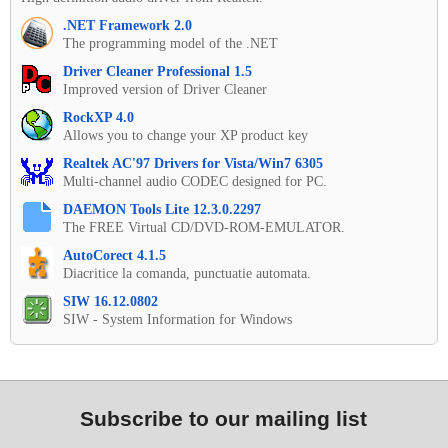
.NET Framework 2.0
The programming model of the .NET
Driver Cleaner Professional 1.5
Improved version of Driver Cleaner
RockXP 4.0
Allows you to change your XP product key
Realtek AC'97 Drivers for Vista/Win7 6305
Multi-channel audio CODEC designed for PC.
DAEMON Tools Lite 12.3.0.2297
The FREE Virtual CD/DVD-ROM-EMULATOR.
AutoCorect 4.1.5
Diacritice la comanda, punctuatie automata.
SIW 16.12.0802
SIW - System Information for Windows
Subscribe to our mailing list