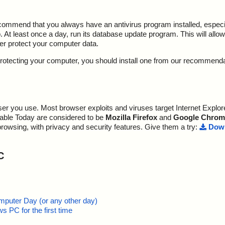
ecommend that you always have an antivirus program installed, espec
At least once a day, run its database update program. This will allow 
ter protect your computer data.
y protecting your computer, you should install one from our recommend
r you use. Most browser exploits and viruses target Internet Explore
lable Today are considered to be
Mozilla Firefox
and
Google Chrom
browsing, with privacy and security features. Give them a try:
Down
C
mputer Day (or any other day)
 PC for the first time