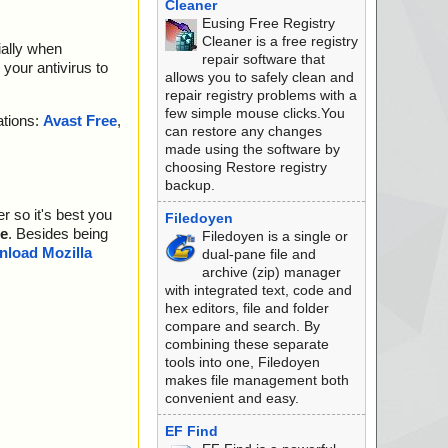
Cleaner
Eusing Free Registry
Cleaner is a free registry
ially when
repair software that
your antivirus to
allows you to safely clean and
repair registry problems with a
few simple mouse clicks.You
ations:
Avast Free
,
can restore any changes
made using the software by
choosing Restore registry
backup.
r so it's best you
Filedoyen
e
. Besides being
Filedoyen is a single or
load Mozilla
dual-pane file and
archive (zip) manager
with integrated text, code and
hex editors, file and folder
compare and search. By
combining these separate
tools into one, Filedoyen
makes file management both
convenient and easy.
EF Find