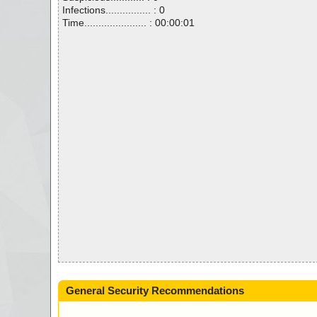
Infections................ : 0
Time...................... : 00:00:01
General Security Recommendations