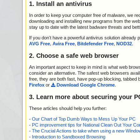
1. Install an antivirus
In order to keep your computer free of malware, we r
downloading and installing new programs from the web. 
stay up to date with the latest badware threats and bet
If you don't have a powerful antivirus solution alread
AVG Free
,
Avira Free
,
Bitdefender Free
,
NOD32
.
2. Choose a safe web browser
An important aspect to keep in mind is what web browse
consider an alternative. The safest web browsers avai
free, they are both fast, have pop-up blocking, tabbed 
Firefox
or
Download Google Chrome
.
3. Learn more about securing your P
These articles should help you further:
-
Our Chart of Top Dumb Ways to Mess Up Your PC
-
PC improvement tips for National Clean Out Your Co
-
The Crucial Actions to take when using a new Windows
-
Introduction to Sandboxed Browsing