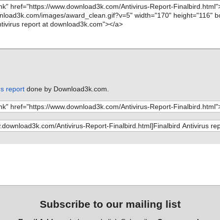
us report
done by Download3k.com.
Subscribe to our mailing list