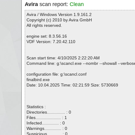
Avira
scan report:
Clean
Avira / Windows Version 1.9.161.2
Copyright (c) 2010 by Avira GmbH
All rights reserved.
engine set: 8.3.56.16
VDF Version: 7.20.42.110
Scan start time: 4/10/2025 2:22:20 AM
Command line: g:\scancl.exe --nombr --showall --verbosel
configuration file: g:\scancl.conf
finalbird.exe
Date: 10.04.2025 Time: 02:21:59 Size: 5730669
Statistics :
Directories............... : 0
Files..................... : 1
Infected.............. : 0
Warnings.............. : 0
Suspicious............ : 0