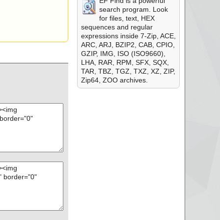
EF Find is a powerful
search program. Look
for files, text, HEX
sequences and regular
expressions inside 7-Zip, ACE,
ARC, ARJ, BZIP2, CAB, CPIO,
GZIP, IMG, ISO (ISO9660),
LHA, RAR, RPM, SFX, SQX,
TAR, TBZ, TGZ, TXZ, XZ, ZIP,
Zip64, ZOO archives.