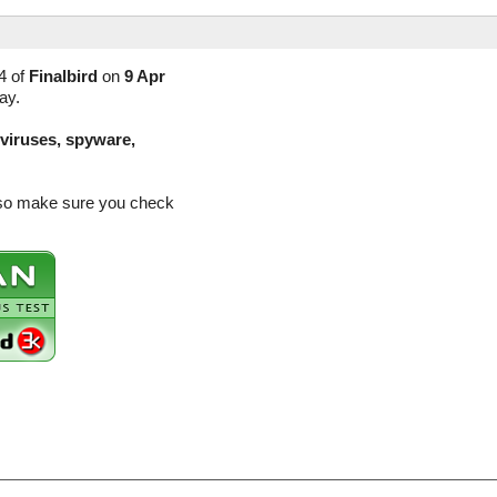
4 of
Finalbird
on
9 Apr
ay.
(viruses, spyware,
e so make sure you check