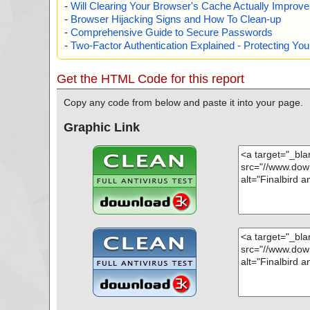
-
Will Clearing Your Browser's Cache Actually Improv
-
Browser Hijacking Signs and How To Clean-up
-
Comprehensive Guide to Secure Passwords
-
Two-Factor Authentication Explained - Protecting Y
Get the HTML Code for this report
Copy any code from below and paste it into your page.
Graphic Link