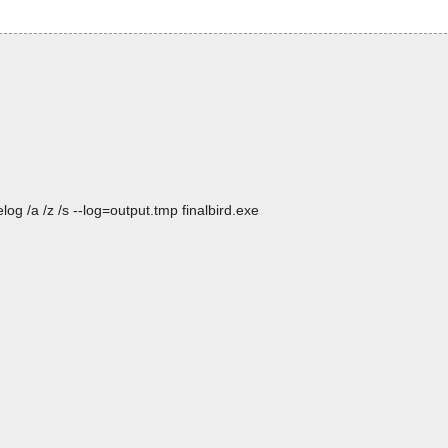
og /a /z /s --log=output.tmp finalbird.exe