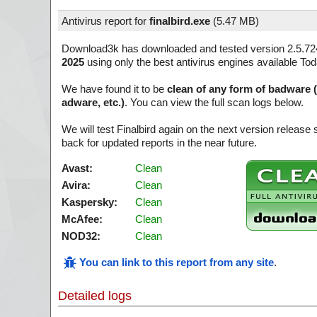
Antivirus report for
finalbird.exe
(
5.47 MB)
Download3k has downloaded and tested version 2.5.72
2025
using only the best antivirus engines available Tod
We have found it to be
clean of any form of badware 
adware, etc.)
. You can view the full scan logs below.
We will test Finalbird again on the next version releas
back for updated reports in the near future.
Avast:
Clean
Avira:
Clean
Kaspersky:
Clean
McAfee:
Clean
NOD32:
Clean
You can link to this report from any site
.
Detailed logs