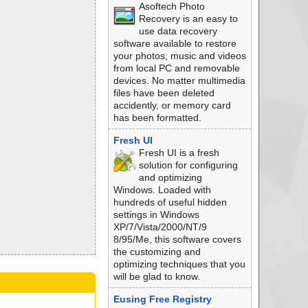
Asoftech Photo
Recovery is an easy to
use data recovery
software available to restore
your photos, music and videos
from local PC and removable
devices. No matter multimedia
files have been deleted
accidently, or memory card
has been formatted.
Fresh UI
Fresh UI is a fresh
solution for configuring
and optimizing
Windows. Loaded with
hundreds of useful hidden
settings in Windows
XP/7/Vista/2000/NT/9
8/95/Me, this software covers
the customizing and
optimizing techniques that you
will be glad to know.
Eusing Free Registry