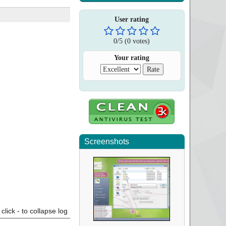
User rating
0
/
5
(
0
votes)
Your rating
Screenshots
click - to collapse log