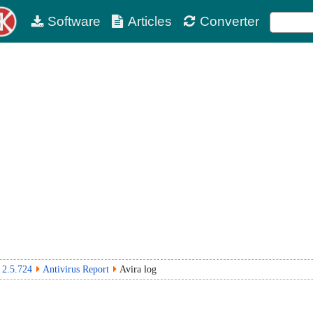
Software
Articles
Converter
 2.5.724
Antivirus Report
Avira log