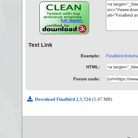
Text Link
Example:
Finalbird Antivir
HTML:
Forum code:
Download Finalbird 2.5.724
(5.47 MB)