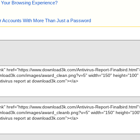
e Your Browsing Experience?
our Accounts With More Than Just a Password