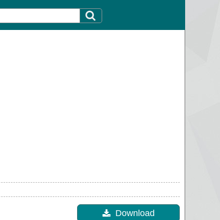
Download