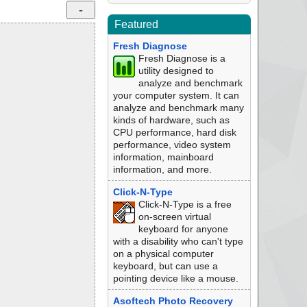
Featured
Fresh Diagnose
Fresh Diagnose is a
utility designed to
analyze and benchmark
your computer system. It can
analyze and benchmark many
kinds of hardware, such as
CPU performance, hard disk
performance, video system
information, mainboard
information, and more.
Click-N-Type
Click-N-Type is a free
on-screen virtual
keyboard for anyone
with a disability who can't type
on a physical computer
keyboard, but can use a
pointing device like a mouse.
Asoftech Photo Recovery