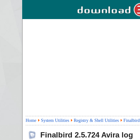
Home
System Utilities
Registry & Shell Utilities
Finalbird
Finalbird
2.5.724
Avira log