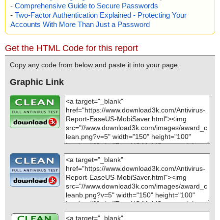
-
Comprehensive Guide to Secure Passwords
-
Two-Factor Authentication Explained - Protecting Your
Accounts With More Than Just a Password
Get the HTML Code for this report
Copy any code from below and paste it into your page.
Graphic Link