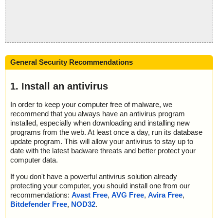
General Security Recommendations
1. Install an antivirus
In order to keep your computer free of malware, we
recommend that you always have an antivirus program
installed, especially when downloading and installing new
programs from the web. At least once a day, run its database
update program. This will allow your antivirus to stay up to
date with the latest badware threats and better protect your
computer data.
If you don't have a powerful antivirus solution already
protecting your computer, you should install one from our
recommendations:
Avast Free
,
AVG Free
,
Avira Free
,
Bitdefender Free
,
NOD32
.