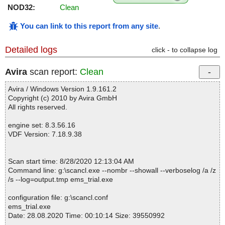
NOD32:
Clean
You can link to this report from any site
.
Detailed logs
click - to collapse log
Avira
scan report:
Clean
Avira / Windows Version 1.9.161.2
Copyright (c) 2010 by Avira GmbH
All rights reserved.
engine set: 8.3.56.16
VDF Version: 7.18.9.38
Scan start time: 8/28/2020 12:13:04 AM
Command line: g:\scancl.exe --nombr --showall --verboselog /a /z
/s --log=output.tmp ems_trial.exe
configuration file: g:\scancl.conf
ems_trial.exe
Date: 28.08.2020 Time: 00:10:14 Size: 39550992