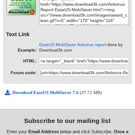
Text Link
EaseUS MobiSaver Antivirus report
done by
Example:
Download3k.com.
HTML:
Forum code:
Download EaseUS MobiSaver 7.6
(37.72 MB)
Subscribe to our mailing list
Enter your
Email Address
below and click Subscribe.
Once a