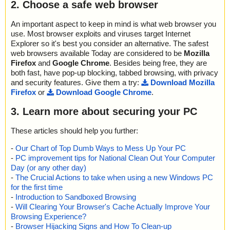
2. Choose a safe web browser
An important aspect to keep in mind is what web browser you
use. Most browser exploits and viruses target Internet
Explorer so it's best you consider an alternative. The safest
web browsers available Today are considered to be
Mozilla
Firefox
and
Google Chrome
. Besides being free, they are
both fast, have pop-up blocking, tabbed browsing, with privacy
and security features. Give them a try:
Download Mozilla
Firefox
or
Download Google Chrome
.
3. Learn more about securing your PC
These articles should help you further:
-
Our Chart of Top Dumb Ways to Mess Up Your PC
-
PC improvement tips for National Clean Out Your Computer
Day (or any other day)
-
The Crucial Actions to take when using a new Windows PC
for the first time
-
Introduction to Sandboxed Browsing
-
Will Clearing Your Browser's Cache Actually Improve Your
Browsing Experience?
-
Browser Hijacking Signs and How To Clean-up