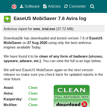
Software
Articles
Converter
EaseUS MobiSaver
7.6
Avira log
Antivirus report for
ems_trial.exe
(
37.72 MB)
Download3k has downloaded and tested version 7.6 of
EaseUS
MobiSaver
on
27 Aug 2020
using only the best antivirus
engines available Today.
We have found it to be
clean of any form of badware (viruses,
spyware, adware, etc.)
. You can view the full scan logs below.
We will test EaseUS MobiSaver again on the next version
release so make sure you check back for updated reports in the
near future.
Avast:
Clean
Avira:
Clean
Kaspersky:
Clean
McAfee:
Clean