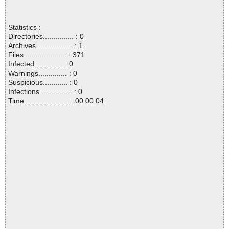
Statistics :
Directories............... : 0
Archives.................. : 1
Files..................... : 371
Infected.............. : 0
Warnings.............. : 0
Suspicious............ : 0
Infections................ : 0
Time...................... : 00:00:04