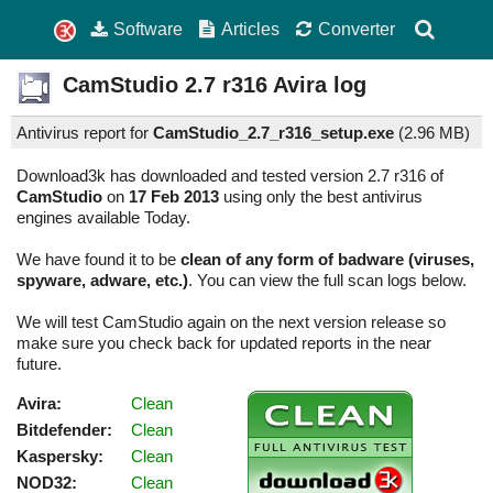
Software
Articles
Converter
CamStudio
2.7 r316
Avira log
Antivirus report for
CamStudio_2.7_r316_setup.exe
(
2.96 MB)
Download3k has downloaded and tested version 2.7 r316 of
CamStudio
on
17 Feb 2013
using only the best antivirus
engines available Today.
We have found it to be
clean of any form of badware (viruses,
spyware, adware, etc.)
. You can view the full scan logs below.
We will test CamStudio again on the next version release so
make sure you check back for updated reports in the near
future.
Avira:
Clean
Bitdefender:
Clean
Kaspersky:
Clean
NOD32:
Clean