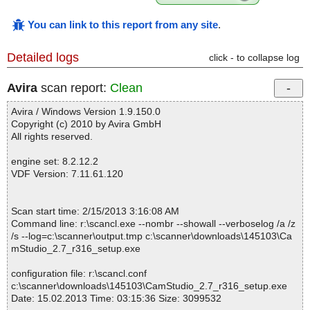
You can link to this report from any site
.
Detailed logs
click - to collapse log
Avira
scan report:
Clean
Avira / Windows Version 1.9.150.0
Copyright (c) 2010 by Avira GmbH
All rights reserved.
engine set: 8.2.12.2
VDF Version: 7.11.61.120
Scan start time: 2/15/2013 3:16:08 AM
Command line: r:\scancl.exe --nombr --showall --verboselog /a /z
/s --log=c:\scanner\output.tmp c:\scanner\downloads\145103\Ca
mStudio_2.7_r316_setup.exe
configuration file: r:\scancl.conf
c:\scanner\downloads\145103\CamStudio_2.7_r316_setup.exe
Date: 15.02.2013 Time: 03:15:36 Size: 3099532