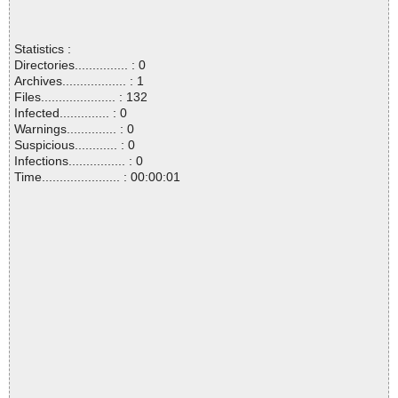
Statistics :
Directories............... : 0
Archives.................. : 1
Files..................... : 132
Infected.............. : 0
Warnings.............. : 0
Suspicious............ : 0
Infections................ : 0
Time...................... : 00:00:01