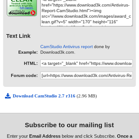
Text Link
CamStudio Antivirus report
done by
Example:
Download3k.com.
HTML:
Forum code:
Download CamStudio 2.7 r316
(2.96 MB)
Subscribe to our mailing list
Enter your
Email Address
below and click Subscribe.
Once a