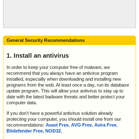
General Security Recommendations
1. Install an antivirus
In order to keep your computer free of malware, we
recommend that you always have an antivirus program
installed, especially when downloading and installing new
programs from the web. At least once a day, run its database
update program. This will allow your antivirus to stay up to
date with the latest badware threats and better protect your
computer data.
If you don't have a powerful antivirus solution already
protecting your computer, you should install one from our
recommendations:
Avast Free
,
AVG Free
,
Avira Free
,
Bitdefender Free
,
NOD32
.