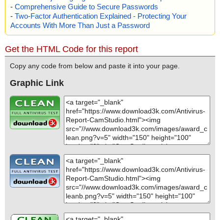
-
Comprehensive Guide to Secure Passwords
-
Two-Factor Authentication Explained - Protecting Your
Accounts With More Than Just a Password
Get the HTML Code for this report
Copy any code from below and paste it into your page.
Graphic Link