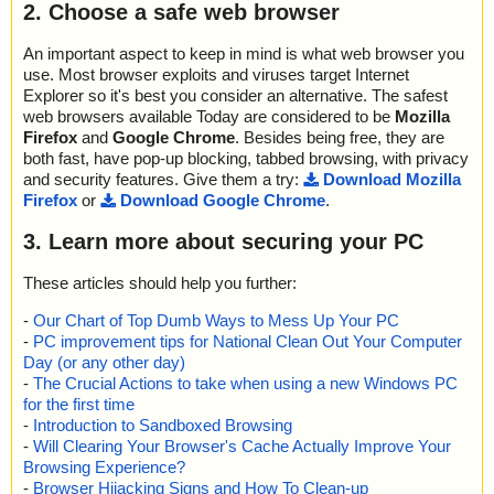
2. Choose a safe web browser
An important aspect to keep in mind is what web browser you
use. Most browser exploits and viruses target Internet
Explorer so it's best you consider an alternative. The safest
web browsers available Today are considered to be
Mozilla
Firefox
and
Google Chrome
. Besides being free, they are
both fast, have pop-up blocking, tabbed browsing, with privacy
and security features. Give them a try:
Download Mozilla
Firefox
or
Download Google Chrome
.
3. Learn more about securing your PC
These articles should help you further:
-
Our Chart of Top Dumb Ways to Mess Up Your PC
-
PC improvement tips for National Clean Out Your Computer
Day (or any other day)
-
The Crucial Actions to take when using a new Windows PC
for the first time
-
Introduction to Sandboxed Browsing
-
Will Clearing Your Browser's Cache Actually Improve Your
Browsing Experience?
-
Browser Hijacking Signs and How To Clean-up