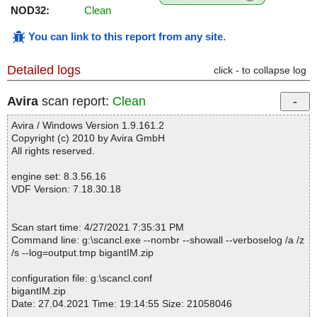
NOD32:
Clean
You can link to this report from any site
.
Detailed logs
click - to collapse log
Avira
scan report:
Clean
Avira / Windows Version 1.9.161.2
Copyright (c) 2010 by Avira GmbH
All rights reserved.
engine set: 8.3.56.16
VDF Version: 7.18.30.18
Scan start time: 4/27/2021 7:35:31 PM
Command line: g:\scancl.exe --nombr --showall --verboselog /a /z
/s --log=output.tmp bigantIM.zip
configuration file: g:\scancl.conf
bigantIM.zip
Date: 27.04.2021 Time: 19:14:55 Size: 21058046