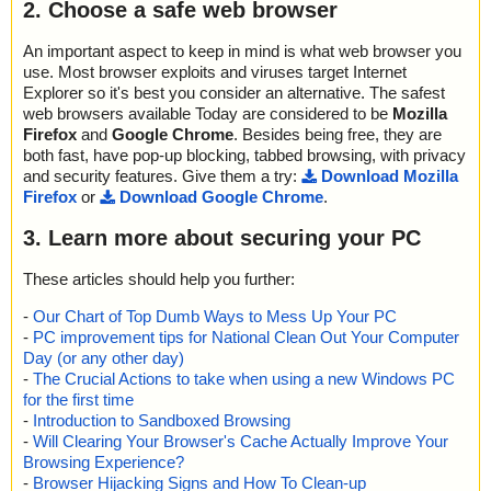
2. Choose a safe web browser
An important aspect to keep in mind is what web browser you
use. Most browser exploits and viruses target Internet
Explorer so it's best you consider an alternative. The safest
web browsers available Today are considered to be
Mozilla
Firefox
and
Google Chrome
. Besides being free, they are
both fast, have pop-up blocking, tabbed browsing, with privacy
and security features. Give them a try:
Download Mozilla
Firefox
or
Download Google Chrome
.
3. Learn more about securing your PC
These articles should help you further:
-
Our Chart of Top Dumb Ways to Mess Up Your PC
-
PC improvement tips for National Clean Out Your Computer
Day (or any other day)
-
The Crucial Actions to take when using a new Windows PC
for the first time
-
Introduction to Sandboxed Browsing
-
Will Clearing Your Browser's Cache Actually Improve Your
Browsing Experience?
-
Browser Hijacking Signs and How To Clean-up