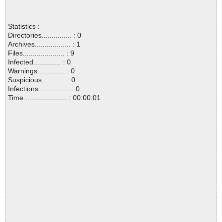
Statistics :
Directories............... : 0
Archives.................. : 1
Files..................... : 9
Infected.............. : 0
Warnings.............. : 0
Suspicious............ : 0
Infections................ : 0
Time...................... : 00:00:01