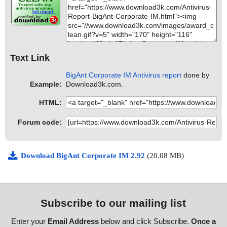
Text Link
BigAnt Corporate IM Antivirus report
done by
Example:
Download3k.com.
HTML:
Forum code:
Download BigAnt Corporate IM 2.92
(20.08 MB)
Subscribe to our mailing list
Enter your
Email Address
below and click Subscribe.
Once a