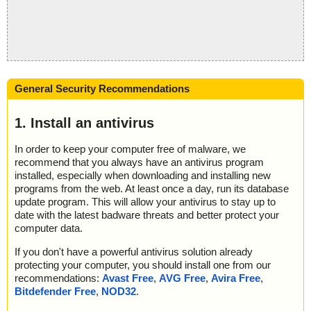
General Security Recommendations
1. Install an antivirus
In order to keep your computer free of malware, we
recommend that you always have an antivirus program
installed, especially when downloading and installing new
programs from the web. At least once a day, run its database
update program. This will allow your antivirus to stay up to
date with the latest badware threats and better protect your
computer data.
If you don't have a powerful antivirus solution already
protecting your computer, you should install one from our
recommendations:
Avast Free
,
AVG Free
,
Avira Free
,
Bitdefender Free
,
NOD32
.