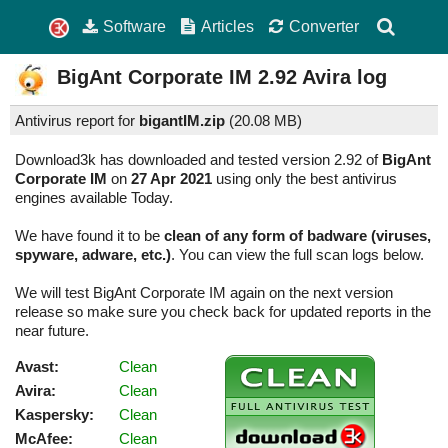
Software
Articles
Converter
BigAnt Corporate IM
2.92
Avira log
Antivirus report for
bigantIM.zip
(
20.08 MB)
Download3k has downloaded and tested version 2.92 of
BigAnt
Corporate IM
on
27 Apr 2021
using only the best antivirus
engines available Today.
We have found it to be
clean of any form of badware (viruses,
spyware, adware, etc.)
. You can view the full scan logs below.
We will test BigAnt Corporate IM again on the next version
release so make sure you check back for updated reports in the
near future.
Avast:
Clean
Avira:
Clean
Kaspersky:
Clean
McAfee:
Clean