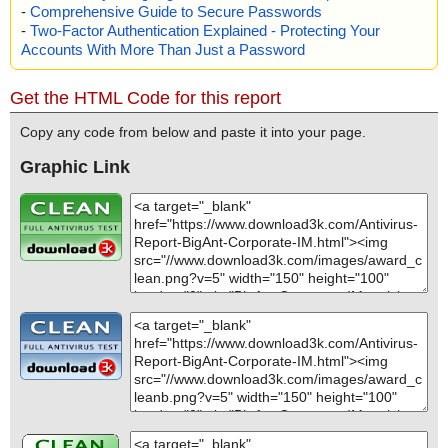
-
Comprehensive Guide to Secure Passwords
-
Two-Factor Authentication Explained - Protecting Your
Accounts With More Than Just a Password
Get the HTML Code for this report
Copy any code from below and paste it into your page.
Graphic Link