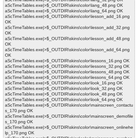
aScTimeTables.exe|>$_OUTDIR\skins\color\lang_48.png OK
aScTimeTables.exe|>$_OUTDIR\skins\color\lang_64.png OK
aScTimeTables.exe|>$_OUTDIR\skins\color\lesson_add_16.png
OK
aScTimeTables.exe|>$_OUTDIR\skins\color\lesson_add_32.png
OK
aScTimeTables.exe|>$_OUTDIR\skins\color\lesson_add_48.png
OK
aScTimeTables.exe|>$_OUTDIR\skins\color\lesson_add_64.png
OK
aScTimeTables.exe|>$_OUTDIR\skins\color\lessons_16.png OK
aScTimeTables.exe|>$_OUTDIR\skins\color\lessons_32.png OK
aScTimeTables.exe|>$_OUTDIR\skins\color\lessons_48.png OK
aScTimeTables.exe|>$_OUTDIR\skins\color\lessons_64.png OK
aScTimeTables.exe|>$_OUTDIR\skins\color\look_16.png OK
aScTimeTables.exe|>$_OUTDIR\skins\color\look_32.png OK
aScTimeTables.exe|>$_OUTDIR\skins\color\look_48.png OK
aScTimeTables.exe|>$_OUTDIR\skins\color\look_64.png OK
aScTimeTables.exe|>$_OUTDIR\skins\color\mainscreen_contactu
s_170.png OK
aScTimeTables.exe|>$_OUTDIR\skins\color\mainscreen_demofile
s_170.png OK
aScTimeTables.exe|>$_OUTDIR\skins\color\mainscreen_onlinehe
lp_170.png OK