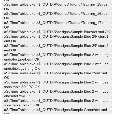
aScTimeTables.exe|>$_OUTDIR\demos\Tutorial\Training_15.roz
OK
aScTimeTables.exe|>$_OUTDIR\demos\Tutorial\Training_16.roz
OK
aScTimeTables.exe|>$_OUTDIR\demos\Tutorial\Training_17.roz
OK
aScTimeTables.exe|>$_OUTDIR\designs\Sample Blue\def.xml OK
aScTimeTables.exe|>$_OUTDIR\designs\Sample Blue 2\Picture1.
emf OK
aScTimeTables.exe|>$_OUTDIR\designs\Sample Blue 2\Picture2.
emf OK
aScTimeTables.exe|>$_OUTDIR\designs\Sample Blue 2 with Leg
ends\Picture4.emf OK
aScTimeTables.exe|>$_OUTDIR\designs\Sample Blue 2 with Leg
ends\biology3.png OK
aScTimeTables.exe|>$_OUTDIR\designs\Sample Blue 2\def.xml
OK
aScTimeTables.exe|>$_OUTDIR\designs\Sample Blue 2 with Les
sons table\30.JPG OK
aScTimeTables.exe|>$_OUTDIR\designs\Sample Blue 2 with Leg
ends\def.xml OK
aScTimeTables.exe|>$_OUTDIR\designs\Sample Blue 2 with Les
sons table\def.xml OK
aScTimeTables.exe|>$_OUTDIR\designs\Sample Green\def.xml