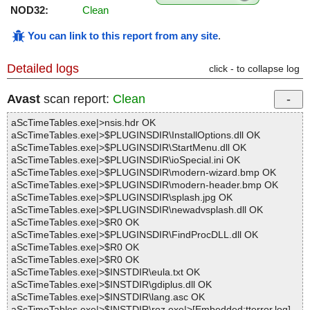
NOD32:
Clean
You can link to this report from any site
.
Detailed logs
click - to collapse log
Avast
scan report:
Clean
aScTimeTables.exe|>nsis.hdr OK
aScTimeTables.exe|>$PLUGINSDIR\InstallOptions.dll OK
aScTimeTables.exe|>$PLUGINSDIR\StartMenu.dll OK
aScTimeTables.exe|>$PLUGINSDIR\ioSpecial.ini OK
aScTimeTables.exe|>$PLUGINSDIR\modern-wizard.bmp OK
aScTimeTables.exe|>$PLUGINSDIR\modern-header.bmp OK
aScTimeTables.exe|>$PLUGINSDIR\splash.jpg OK
aScTimeTables.exe|>$PLUGINSDIR\newadvsplash.dll OK
aScTimeTables.exe|>$R0 OK
aScTimeTables.exe|>$PLUGINSDIR\FindProcDLL.dll OK
aScTimeTables.exe|>$R0 OK
aScTimeTables.exe|>$R0 OK
aScTimeTables.exe|>$INSTDIR\eula.txt OK
aScTimeTables.exe|>$INSTDIR\gdiplus.dll OK
aScTimeTables.exe|>$INSTDIR\lang.asc OK
aScTimeTables.exe|>$INSTDIR\roz.exe|>[Embedded:tterror.log]