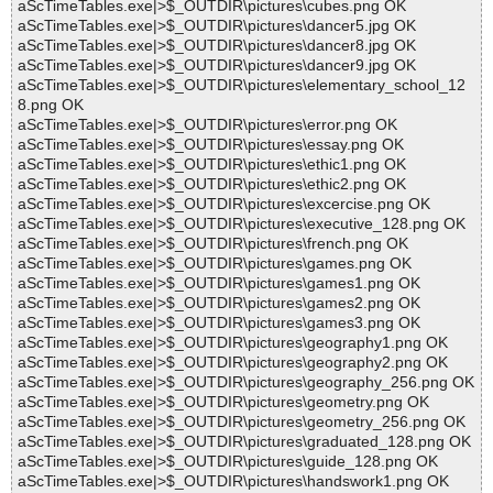
aScTimeTables.exe|>$_OUTDIR\pictures\cubes.png OK
aScTimeTables.exe|>$_OUTDIR\pictures\dancer5.jpg OK
aScTimeTables.exe|>$_OUTDIR\pictures\dancer8.jpg OK
aScTimeTables.exe|>$_OUTDIR\pictures\dancer9.jpg OK
aScTimeTables.exe|>$_OUTDIR\pictures\elementary_school_12
8.png OK
aScTimeTables.exe|>$_OUTDIR\pictures\error.png OK
aScTimeTables.exe|>$_OUTDIR\pictures\essay.png OK
aScTimeTables.exe|>$_OUTDIR\pictures\ethic1.png OK
aScTimeTables.exe|>$_OUTDIR\pictures\ethic2.png OK
aScTimeTables.exe|>$_OUTDIR\pictures\excercise.png OK
aScTimeTables.exe|>$_OUTDIR\pictures\executive_128.png OK
aScTimeTables.exe|>$_OUTDIR\pictures\french.png OK
aScTimeTables.exe|>$_OUTDIR\pictures\games.png OK
aScTimeTables.exe|>$_OUTDIR\pictures\games1.png OK
aScTimeTables.exe|>$_OUTDIR\pictures\games2.png OK
aScTimeTables.exe|>$_OUTDIR\pictures\games3.png OK
aScTimeTables.exe|>$_OUTDIR\pictures\geography1.png OK
aScTimeTables.exe|>$_OUTDIR\pictures\geography2.png OK
aScTimeTables.exe|>$_OUTDIR\pictures\geography_256.png OK
aScTimeTables.exe|>$_OUTDIR\pictures\geometry.png OK
aScTimeTables.exe|>$_OUTDIR\pictures\geometry_256.png OK
aScTimeTables.exe|>$_OUTDIR\pictures\graduated_128.png OK
aScTimeTables.exe|>$_OUTDIR\pictures\guide_128.png OK
aScTimeTables.exe|>$_OUTDIR\pictures\handswork1.png OK