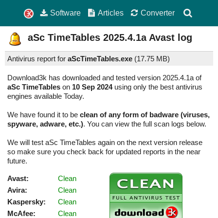
Software
Articles
Converter
aSc TimeTables
2025.4.1a
Avast log
Antivirus report for
aScTimeTables.exe
(
17.75 MB)
Download3k has downloaded and tested version 2025.4.1a of
aSc TimeTables
on
10 Sep 2024
using only the best antivirus
engines available Today.
We have found it to be
clean of any form of badware (viruses,
spyware, adware, etc.)
. You can view the full scan logs below.
We will test aSc TimeTables again on the next version release
so make sure you check back for updated reports in the near
future.
Avast:
Clean
Avira:
Clean
Kaspersky:
Clean
McAfee:
Clean