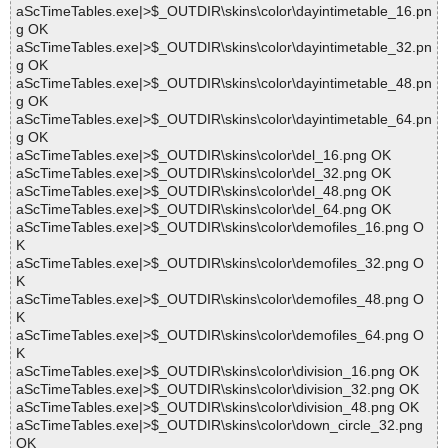
aScTimeTables.exe|>$_OUTDIR\skins\color\dayintimetable_16.pn
g OK
aScTimeTables.exe|>$_OUTDIR\skins\color\dayintimetable_32.pn
g OK
aScTimeTables.exe|>$_OUTDIR\skins\color\dayintimetable_48.pn
g OK
aScTimeTables.exe|>$_OUTDIR\skins\color\dayintimetable_64.pn
g OK
aScTimeTables.exe|>$_OUTDIR\skins\color\del_16.png OK
aScTimeTables.exe|>$_OUTDIR\skins\color\del_32.png OK
aScTimeTables.exe|>$_OUTDIR\skins\color\del_48.png OK
aScTimeTables.exe|>$_OUTDIR\skins\color\del_64.png OK
aScTimeTables.exe|>$_OUTDIR\skins\color\demofiles_16.png O
K
aScTimeTables.exe|>$_OUTDIR\skins\color\demofiles_32.png O
K
aScTimeTables.exe|>$_OUTDIR\skins\color\demofiles_48.png O
K
aScTimeTables.exe|>$_OUTDIR\skins\color\demofiles_64.png O
K
aScTimeTables.exe|>$_OUTDIR\skins\color\division_16.png OK
aScTimeTables.exe|>$_OUTDIR\skins\color\division_32.png OK
aScTimeTables.exe|>$_OUTDIR\skins\color\division_48.png OK
aScTimeTables.exe|>$_OUTDIR\skins\color\down_circle_32.png
OK