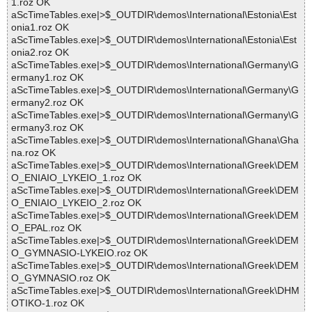
1.roz OK
aScTimeTables.exe|>$_OUTDIR\demos\International\Estonia\Est
onia1.roz OK
aScTimeTables.exe|>$_OUTDIR\demos\International\Estonia\Est
onia2.roz OK
aScTimeTables.exe|>$_OUTDIR\demos\International\Germany\G
ermany1.roz OK
aScTimeTables.exe|>$_OUTDIR\demos\International\Germany\G
ermany2.roz OK
aScTimeTables.exe|>$_OUTDIR\demos\International\Germany\G
ermany3.roz OK
aScTimeTables.exe|>$_OUTDIR\demos\International\Ghana\Gha
na.roz OK
aScTimeTables.exe|>$_OUTDIR\demos\International\Greek\DEM
O_ENIAIO_LYKEIO_1.roz OK
aScTimeTables.exe|>$_OUTDIR\demos\International\Greek\DEM
O_ENIAIO_LYKEIO_2.roz OK
aScTimeTables.exe|>$_OUTDIR\demos\International\Greek\DEM
O_EPAL.roz OK
aScTimeTables.exe|>$_OUTDIR\demos\International\Greek\DEM
O_GYMNASIO-LYKEIO.roz OK
aScTimeTables.exe|>$_OUTDIR\demos\International\Greek\DEM
O_GYMNASIO.roz OK
aScTimeTables.exe|>$_OUTDIR\demos\International\Greek\DHM
OTIKO-1.roz OK