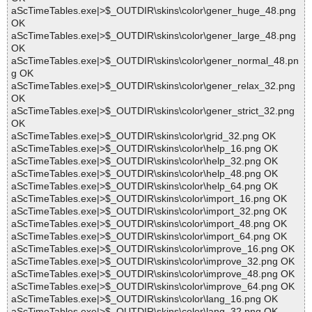
aScTimeTables.exe|>$_OUTDIR\skins\color\gener_huge_48.png
OK
aScTimeTables.exe|>$_OUTDIR\skins\color\gener_large_48.png
OK
aScTimeTables.exe|>$_OUTDIR\skins\color\gener_normal_48.pn
g OK
aScTimeTables.exe|>$_OUTDIR\skins\color\gener_relax_32.png
OK
aScTimeTables.exe|>$_OUTDIR\skins\color\gener_strict_32.png
OK
aScTimeTables.exe|>$_OUTDIR\skins\color\grid_32.png OK
aScTimeTables.exe|>$_OUTDIR\skins\color\help_16.png OK
aScTimeTables.exe|>$_OUTDIR\skins\color\help_32.png OK
aScTimeTables.exe|>$_OUTDIR\skins\color\help_48.png OK
aScTimeTables.exe|>$_OUTDIR\skins\color\help_64.png OK
aScTimeTables.exe|>$_OUTDIR\skins\color\import_16.png OK
aScTimeTables.exe|>$_OUTDIR\skins\color\import_32.png OK
aScTimeTables.exe|>$_OUTDIR\skins\color\import_48.png OK
aScTimeTables.exe|>$_OUTDIR\skins\color\import_64.png OK
aScTimeTables.exe|>$_OUTDIR\skins\color\improve_16.png OK
aScTimeTables.exe|>$_OUTDIR\skins\color\improve_32.png OK
aScTimeTables.exe|>$_OUTDIR\skins\color\improve_48.png OK
aScTimeTables.exe|>$_OUTDIR\skins\color\improve_64.png OK
aScTimeTables.exe|>$_OUTDIR\skins\color\lang_16.png OK
aScTimeTables.exe|>$_OUTDIR\skins\color\lang_32.png OK