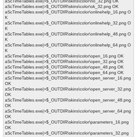
aScTimeTables.exe|>$_OUTDIR\skins\color\no_32.png OK
aScTimeTables.exe|>$_OUTDIR\skins\color\ok_32.png OK
aScTimeTables.exe|>$_OUTDIR\skins\color\onlinehelp_16.png O
K
aScTimeTables.exe|>$_OUTDIR\skins\color\onlinehelp_32.png O
K
aScTimeTables.exe|>$_OUTDIR\skins\color\onlinehelp_48.png O
K
aScTimeTables.exe|>$_OUTDIR\skins\color\onlinehelp_64.png O
K
aScTimeTables.exe|>$_OUTDIR\skins\color\open_16.png OK
aScTimeTables.exe|>$_OUTDIR\skins\color\open_32.png OK
aScTimeTables.exe|>$_OUTDIR\skins\color\open_48.png OK
aScTimeTables.exe|>$_OUTDIR\skins\color\open_64.png OK
aScTimeTables.exe|>$_OUTDIR\skins\color\open_server_16.png
OK
aScTimeTables.exe|>$_OUTDIR\skins\color\open_server_32.png
OK
aScTimeTables.exe|>$_OUTDIR\skins\color\open_server_48.png
OK
aScTimeTables.exe|>$_OUTDIR\skins\color\open_server_64.png
OK
aScTimeTables.exe|>$_OUTDIR\skins\color\parameters_16.png
OK
aScTimeTables.exe|>$_OUTDIR\skins\color\parameters_32.png