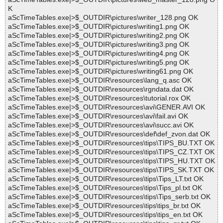
K
aScTimeTables.exe|>$_OUTDIR\pictures\writer_128.png OK
aScTimeTables.exe|>$_OUTDIR\pictures\writing1.png OK
aScTimeTables.exe|>$_OUTDIR\pictures\writing2.png OK
aScTimeTables.exe|>$_OUTDIR\pictures\writing3.png OK
aScTimeTables.exe|>$_OUTDIR\pictures\writing4.png OK
aScTimeTables.exe|>$_OUTDIR\pictures\writing5.png OK
aScTimeTables.exe|>$_OUTDIR\pictures\writing61.png OK
aScTimeTables.exe|>$_OUTDIR\resources\lang_q.asc OK
aScTimeTables.exe|>$_OUTDIR\resources\rgndata.dat OK
aScTimeTables.exe|>$_OUTDIR\resources\tutorial.rox OK
aScTimeTables.exe|>$_OUTDIR\resources\avi\GENER.AVI OK
aScTimeTables.exe|>$_OUTDIR\resources\avi\fail.avi OK
aScTimeTables.exe|>$_OUTDIR\resources\avi\succ.avi OK
aScTimeTables.exe|>$_OUTDIR\resources\def\def_zvon.dat OK
aScTimeTables.exe|>$_OUTDIR\resources\tips\TIPS_BU.TXT OK
aScTimeTables.exe|>$_OUTDIR\resources\tips\TIPS_CZ.TXT OK
aScTimeTables.exe|>$_OUTDIR\resources\tips\TIPS_HU.TXT OK
aScTimeTables.exe|>$_OUTDIR\resources\tips\TIPS_SK.TXT OK
aScTimeTables.exe|>$_OUTDIR\resources\tips\Tips_LT.txt OK
aScTimeTables.exe|>$_OUTDIR\resources\tips\Tips_pl.txt OK
aScTimeTables.exe|>$_OUTDIR\resources\tips\Tips_serb.txt OK
aScTimeTables.exe|>$_OUTDIR\resources\tips\tips_br.txt OK
aScTimeTables.exe|>$_OUTDIR\resources\tips\tips_en.txt OK