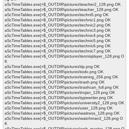
aScTimeTables.exe|>$_OUTDIR\pictures\teacher2_128.png OK
aScTimeTables.exe|>$_OUTDIR\pictures\teacher_128.png OK
aScTimeTables.exe|>$_OUTDIR\pictures\techni5.png OK
aScTimeTables.exe|>$_OUTDIR\pictures\technic1.png OK
aScTimeTables.exe|>$_OUTDIR\pictures\technic2.png OK
aScTimeTables.exe|>$_OUTDIR\pictures\technic3.png OK
aScTimeTables.exe|>$_OUTDIR\pictures\technic4.png OK
aScTimeTables.exe|>$_OUTDIR\pictures\technic5.png OK
aScTimeTables.exe|>$_OUTDIR\pictures\technic6.png OK
aScTimeTables.exe|>$_OUTDIR\pictures\technic7.png OK
aScTimeTables.exe|>$_OUTDIR\pictures\tennisplayer_128.png O
K
aScTimeTables.exe|>$_OUTDIR\pictures\tip.png OK
aScTimeTables.exe|>$_OUTDIR\pictures\todo.png OK
aScTimeTables.exe|>$_OUTDIR\pictures\training_256.png OK
aScTimeTables.exe|>$_OUTDIR\pictures\trash.png OK
aScTimeTables.exe|>$_OUTDIR\pictures\trashcan_full.png OK
aScTimeTables.exe|>$_OUTDIR\pictures\trojan_128.png OK
aScTimeTables.exe|>$_OUTDIR\pictures\typewriter.png OK
aScTimeTables.exe|>$_OUTDIR\pictures\university2_128.png OK
aScTimeTables.exe|>$_OUTDIR\pictures\user_128.png OK
aScTimeTables.exe|>$_OUTDIR\pictures\waitress_128.png OK
aScTimeTables.exe|>$_OUTDIR\pictures\watchman2_128.png O
K
aScTimeTables.exe|>$_OUTDIR\pictures\web_master_128.png O