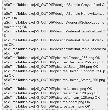
OK
aScTimeTables.exe|>$_OUTDIR\designs\Sample Grey\def.xml O
K
aScTimeTables.exe|>$_OUTDIR\designs\Sample Handwritten\de
f.xml OK
aScTimeTables.exe|>$_OUTDIR\designs\general\SchoolLogo_te
mplate.png OK
aScTimeTables.exe|>$_OUTDIR\designs\internal_table\def.xml O
K
aScTimeTables.exe|>$_OUTDIR\designs\internal_table_sk\def.x
ml OK
aScTimeTables.exe|>$_OUTDIR\designs\internal_table_teacher\d
ef.xml OK
aScTimeTables.exe|>$_OUTDIR\pictures\France_256.png OK
aScTimeTables.exe|>$_OUTDIR\pictures\Germany_256.png OK
aScTimeTables.exe|>$_OUTDIR\pictures\Spain_256.png OK
aScTimeTables.exe|>$_OUTDIR\pictures\United_Kingdom_256.p
ng OK
aScTimeTables.exe|>$_OUTDIR\pictures\United_States_256.png
OK
aScTimeTables.exe|>$_OUTDIR\pictures\access.png OK
aScTimeTables.exe|>$_OUTDIR\pictures\admin_128.png OK
aScTimeTables.exe|>$_OUTDIR\pictures\african_128.png OK
aScTimeTables.exe|>$_OUTDIR\pictures\agent.png OK
aScTimeTables.exe|>$_OUTDIR\pictures\alarm.png OK