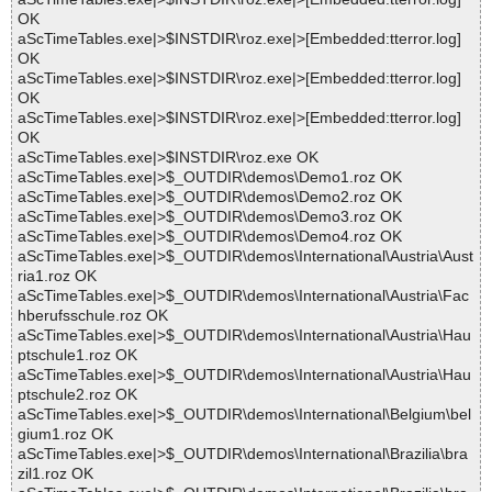
OK
aScTimeTables.exe|>$INSTDIR\roz.exe|>[Embedded:tterror.log]
OK
aScTimeTables.exe|>$INSTDIR\roz.exe|>[Embedded:tterror.log]
OK
aScTimeTables.exe|>$INSTDIR\roz.exe|>[Embedded:tterror.log]
OK
aScTimeTables.exe|>$INSTDIR\roz.exe OK
aScTimeTables.exe|>$_OUTDIR\demos\Demo1.roz OK
aScTimeTables.exe|>$_OUTDIR\demos\Demo2.roz OK
aScTimeTables.exe|>$_OUTDIR\demos\Demo3.roz OK
aScTimeTables.exe|>$_OUTDIR\demos\Demo4.roz OK
aScTimeTables.exe|>$_OUTDIR\demos\International\Austria\Aust
ria1.roz OK
aScTimeTables.exe|>$_OUTDIR\demos\International\Austria\Fac
hberufsschule.roz OK
aScTimeTables.exe|>$_OUTDIR\demos\International\Austria\Hau
ptschule1.roz OK
aScTimeTables.exe|>$_OUTDIR\demos\International\Austria\Hau
ptschule2.roz OK
aScTimeTables.exe|>$_OUTDIR\demos\International\Belgium\bel
gium1.roz OK
aScTimeTables.exe|>$_OUTDIR\demos\International\Brazilia\bra
zil1.roz OK