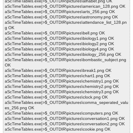
aScTimeTables.exe|>$_OUTDIR\pictures\alhabet.png OK
aScTimeTables.exe|>$_OUTDIR\pictures\american_128.png OK
aScTimeTables.exe|>$_OUTDIR\pictures\arts_256.png OK
aScTimeTables.exe|>$_OUTDIR\pictures\astronomy.png OK
aScTimeTables.exe|>$_OUTDIR\pictures\attendance_list_128.pn
g OK
aScTimeTables.exe|>$_OUTDIR\pictures\bell.png OK
aScTimeTables.exe|>$_OUTDIR\pictures\biology1.png OK
aScTimeTables.exe|>$_OUTDIR\pictures\biology2.png OK
aScTimeTables.exe|>$_OUTDIR\pictures\biology4.png OK
aScTimeTables.exe|>$_OUTDIR\pictures\biology_256.png OK
aScTimeTables.exe|>$_OUTDIR\pictures\bombastic_subject.png
OK
aScTimeTables.exe|>$_OUTDIR\pictures\break1.png OK
aScTimeTables.exe|>$_OUTDIR\pictures\chart1.png OK
aScTimeTables.exe|>$_OUTDIR\pictures\chemistry1.png OK
aScTimeTables.exe|>$_OUTDIR\pictures\chemistry2.png OK
aScTimeTables.exe|>$_OUTDIR\pictures\chemistry3.png OK
aScTimeTables.exe|>$_OUTDIR\pictures\clock.png OK
aScTimeTables.exe|>$_OUTDIR\pictures\comma_seperated_valu
es_256.png OK
aScTimeTables.exe|>$_OUTDIR\pictures\computers.png OK
aScTimeTables.exe|>$_OUTDIR\pictures\conversation1.png OK
aScTimeTables.exe|>$_OUTDIR\pictures\conversation2.png OK
aScTimeTables.exe|>$_OUTDIR\pictures\cookie.png OK