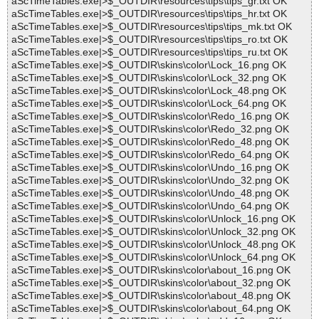
aScTimeTables.exe|>$_OUTDIR\resources\tips\tips_gr.txt OK
aScTimeTables.exe|>$_OUTDIR\resources\tips\tips_hr.txt OK
aScTimeTables.exe|>$_OUTDIR\resources\tips\tips_mk.txt OK
aScTimeTables.exe|>$_OUTDIR\resources\tips\tips_ro.txt OK
aScTimeTables.exe|>$_OUTDIR\resources\tips\tips_ru.txt OK
aScTimeTables.exe|>$_OUTDIR\skins\color\Lock_16.png OK
aScTimeTables.exe|>$_OUTDIR\skins\color\Lock_32.png OK
aScTimeTables.exe|>$_OUTDIR\skins\color\Lock_48.png OK
aScTimeTables.exe|>$_OUTDIR\skins\color\Lock_64.png OK
aScTimeTables.exe|>$_OUTDIR\skins\color\Redo_16.png OK
aScTimeTables.exe|>$_OUTDIR\skins\color\Redo_32.png OK
aScTimeTables.exe|>$_OUTDIR\skins\color\Redo_48.png OK
aScTimeTables.exe|>$_OUTDIR\skins\color\Redo_64.png OK
aScTimeTables.exe|>$_OUTDIR\skins\color\Undo_16.png OK
aScTimeTables.exe|>$_OUTDIR\skins\color\Undo_32.png OK
aScTimeTables.exe|>$_OUTDIR\skins\color\Undo_48.png OK
aScTimeTables.exe|>$_OUTDIR\skins\color\Undo_64.png OK
aScTimeTables.exe|>$_OUTDIR\skins\color\Unlock_16.png OK
aScTimeTables.exe|>$_OUTDIR\skins\color\Unlock_32.png OK
aScTimeTables.exe|>$_OUTDIR\skins\color\Unlock_48.png OK
aScTimeTables.exe|>$_OUTDIR\skins\color\Unlock_64.png OK
aScTimeTables.exe|>$_OUTDIR\skins\color\about_16.png OK
aScTimeTables.exe|>$_OUTDIR\skins\color\about_32.png OK
aScTimeTables.exe|>$_OUTDIR\skins\color\about_48.png OK
aScTimeTables.exe|>$_OUTDIR\skins\color\about_64.png OK