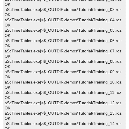
OK
aScTimeTables.exe|>$_OUTDIR\demos\Tutorial\Training_03.roz
OK
aScTimeTables.exe|>$_OUTDIR\demos\Tutorial\Training_04.roz
OK
aScTimeTables.exe|>$_OUTDIR\demos\Tutorial\Training_05.roz
OK
aScTimeTables.exe|>$_OUTDIR\demos\Tutorial\Training_06.roz
OK
aScTimeTables.exe|>$_OUTDIR\demos\Tutorial\Training_07.roz
OK
aScTimeTables.exe|>$_OUTDIR\demos\Tutorial\Training_08.roz
OK
aScTimeTables.exe|>$_OUTDIR\demos\Tutorial\Training_09.roz
OK
aScTimeTables.exe|>$_OUTDIR\demos\Tutorial\Training_10.roz
OK
aScTimeTables.exe|>$_OUTDIR\demos\Tutorial\Training_11.roz
OK
aScTimeTables.exe|>$_OUTDIR\demos\Tutorial\Training_12.roz
OK
aScTimeTables.exe|>$_OUTDIR\demos\Tutorial\Training_13.roz
OK
aScTimeTables.exe|>$_OUTDIR\demos\Tutorial\Training_14.roz
OK