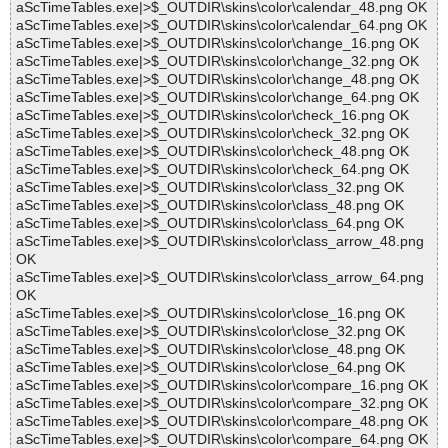
aScTimeTables.exe|>$_OUTDIR\skins\color\calendar_48.png OK
aScTimeTables.exe|>$_OUTDIR\skins\color\calendar_64.png OK
aScTimeTables.exe|>$_OUTDIR\skins\color\change_16.png OK
aScTimeTables.exe|>$_OUTDIR\skins\color\change_32.png OK
aScTimeTables.exe|>$_OUTDIR\skins\color\change_48.png OK
aScTimeTables.exe|>$_OUTDIR\skins\color\change_64.png OK
aScTimeTables.exe|>$_OUTDIR\skins\color\check_16.png OK
aScTimeTables.exe|>$_OUTDIR\skins\color\check_32.png OK
aScTimeTables.exe|>$_OUTDIR\skins\color\check_48.png OK
aScTimeTables.exe|>$_OUTDIR\skins\color\check_64.png OK
aScTimeTables.exe|>$_OUTDIR\skins\color\class_32.png OK
aScTimeTables.exe|>$_OUTDIR\skins\color\class_48.png OK
aScTimeTables.exe|>$_OUTDIR\skins\color\class_64.png OK
aScTimeTables.exe|>$_OUTDIR\skins\color\class_arrow_48.png
OK
aScTimeTables.exe|>$_OUTDIR\skins\color\class_arrow_64.png
OK
aScTimeTables.exe|>$_OUTDIR\skins\color\close_16.png OK
aScTimeTables.exe|>$_OUTDIR\skins\color\close_32.png OK
aScTimeTables.exe|>$_OUTDIR\skins\color\close_48.png OK
aScTimeTables.exe|>$_OUTDIR\skins\color\close_64.png OK
aScTimeTables.exe|>$_OUTDIR\skins\color\compare_16.png OK
aScTimeTables.exe|>$_OUTDIR\skins\color\compare_32.png OK
aScTimeTables.exe|>$_OUTDIR\skins\color\compare_48.png OK
aScTimeTables.exe|>$_OUTDIR\skins\color\compare_64.png OK