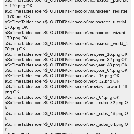
aScTimeTables.exe|>$_OUTDIR\skins\color\mainscreen_purchas
e_170.png OK
aScTimeTables.exe|>$_OUTDIR\skins\color\mainscreen_register
_170.png OK
aScTimeTables.exe|>$_OUTDIR\skins\color\mainscreen_tutorial_
170.png OK
aScTimeTables.exe|>$_OUTDIR\skins\color\mainscreen_wizard_
170.png OK
aScTimeTables.exe|>$_OUTDIR\skins\color\mainscreen_world_1
70.png OK
aScTimeTables.exe|>$_OUTDIR\skins\color\newyear_16.png OK
aScTimeTables.exe|>$_OUTDIR\skins\color\newyear_32.png OK
aScTimeTables.exe|>$_OUTDIR\skins\color\newyear_48.png OK
aScTimeTables.exe|>$_OUTDIR\skins\color\newyear_64.png OK
aScTimeTables.exe|>$_OUTDIR\skins\color\next_16.png OK
aScTimeTables.exe|>$_OUTDIR\skins\color\next_32.png OK
aScTimeTables.exe|>$_OUTDIR\skins\color\preview_forward_48.
png OK
aScTimeTables.exe|>$_OUTDIR\skins\color\next_64.png OK
aScTimeTables.exe|>$_OUTDIR\skins\color\next_subs_32.png O
K
aScTimeTables.exe|>$_OUTDIR\skins\color\next_subs_48.png O
K
aScTimeTables.exe|>$_OUTDIR\skins\color\next_subs_64.png O
K