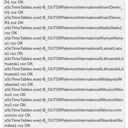
D1.roz OK
aScTimeTables.exe|>$_OUTDIR\demos\International\Iran\Demo_
H1.roz OK
aScTimeTables.exe|>$_OUTDIR\demos\International\Iran\Demo_
R1.roz OK
aScTimeTables.exe|>$_OUTDIR\demos\International\Italia\Italia1.
roz OK
aScTimeTables.exe|>$_OUTDIR\demos\International\Kenya\Keny
a1.roz OK
aScTimeTables.exe|>$_OUTDIR\demos\International\Latvia\Latvi
a1.roz OK
aScTimeTables.exe|>$_OUTDIR\demos\International\Lithuania\Lit
huania1.roz OK
aScTimeTables.exe|>$_OUTDIR\demos\International\Lithuania\Lit
huania2.roz OK
aScTimeTables.exe|>$_OUTDIR\demos\International\Malaysia\M
alaysia1.roz OK
aScTimeTables.exe|>$_OUTDIR\demos\International\Mexico\Mex
ico1.roz OK
aScTimeTables.exe|>$_OUTDIR\demos\International\Mexico\Mex
ico2.roz OK
aScTimeTables.exe|>$_OUTDIR\demos\International\Morocco\m
orocco.roz OK
aScTimeTables.exe|>$_OUTDIR\demos\International\Namibia\Na
mibia1.roz OK