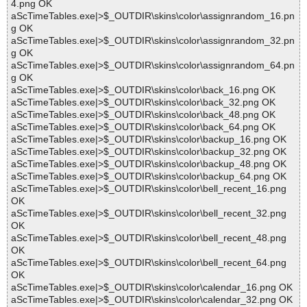
4.png OK
aScTimeTables.exe|>$_OUTDIR\skins\color\assignrandom_16.pn
g OK
aScTimeTables.exe|>$_OUTDIR\skins\color\assignrandom_32.pn
g OK
aScTimeTables.exe|>$_OUTDIR\skins\color\assignrandom_64.pn
g OK
aScTimeTables.exe|>$_OUTDIR\skins\color\back_16.png OK
aScTimeTables.exe|>$_OUTDIR\skins\color\back_32.png OK
aScTimeTables.exe|>$_OUTDIR\skins\color\back_48.png OK
aScTimeTables.exe|>$_OUTDIR\skins\color\back_64.png OK
aScTimeTables.exe|>$_OUTDIR\skins\color\backup_16.png OK
aScTimeTables.exe|>$_OUTDIR\skins\color\backup_32.png OK
aScTimeTables.exe|>$_OUTDIR\skins\color\backup_48.png OK
aScTimeTables.exe|>$_OUTDIR\skins\color\backup_64.png OK
aScTimeTables.exe|>$_OUTDIR\skins\color\bell_recent_16.png
OK
aScTimeTables.exe|>$_OUTDIR\skins\color\bell_recent_32.png
OK
aScTimeTables.exe|>$_OUTDIR\skins\color\bell_recent_48.png
OK
aScTimeTables.exe|>$_OUTDIR\skins\color\bell_recent_64.png
OK
aScTimeTables.exe|>$_OUTDIR\skins\color\calendar_16.png OK
aScTimeTables.exe|>$_OUTDIR\skins\color\calendar_32.png OK