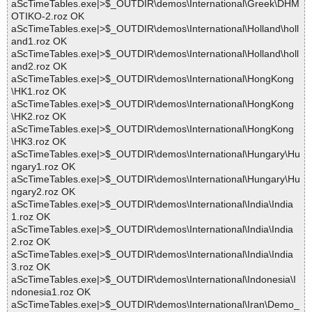
aScTimeTables.exe|>$_OUTDIR\demos\International\Greek\DHM
OTIKO-2.roz OK
aScTimeTables.exe|>$_OUTDIR\demos\International\Holland\holl
and1.roz OK
aScTimeTables.exe|>$_OUTDIR\demos\International\Holland\holl
and2.roz OK
aScTimeTables.exe|>$_OUTDIR\demos\International\HongKong
\HK1.roz OK
aScTimeTables.exe|>$_OUTDIR\demos\International\HongKong
\HK2.roz OK
aScTimeTables.exe|>$_OUTDIR\demos\International\HongKong
\HK3.roz OK
aScTimeTables.exe|>$_OUTDIR\demos\International\Hungary\Hu
ngary1.roz OK
aScTimeTables.exe|>$_OUTDIR\demos\International\Hungary\Hu
ngary2.roz OK
aScTimeTables.exe|>$_OUTDIR\demos\International\India\India
1.roz OK
aScTimeTables.exe|>$_OUTDIR\demos\International\India\India
2.roz OK
aScTimeTables.exe|>$_OUTDIR\demos\International\India\India
3.roz OK
aScTimeTables.exe|>$_OUTDIR\demos\International\Indonesia\I
ndonesia1.roz OK
aScTimeTables.exe|>$_OUTDIR\demos\International\Iran\Demo_