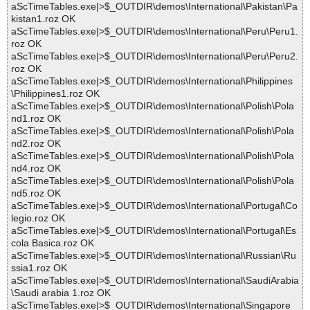
aScTimeTables.exe|>$_OUTDIR\demos\International\Pakistan\Pa
kistan1.roz OK
aScTimeTables.exe|>$_OUTDIR\demos\International\Peru\Peru1.
roz OK
aScTimeTables.exe|>$_OUTDIR\demos\International\Peru\Peru2.
roz OK
aScTimeTables.exe|>$_OUTDIR\demos\International\Philippines
\Philippines1.roz OK
aScTimeTables.exe|>$_OUTDIR\demos\International\Polish\Pola
nd1.roz OK
aScTimeTables.exe|>$_OUTDIR\demos\International\Polish\Pola
nd2.roz OK
aScTimeTables.exe|>$_OUTDIR\demos\International\Polish\Pola
nd4.roz OK
aScTimeTables.exe|>$_OUTDIR\demos\International\Polish\Pola
nd5.roz OK
aScTimeTables.exe|>$_OUTDIR\demos\International\Portugal\Co
legio.roz OK
aScTimeTables.exe|>$_OUTDIR\demos\International\Portugal\Es
cola Basica.roz OK
aScTimeTables.exe|>$_OUTDIR\demos\International\Russian\Ru
ssia1.roz OK
aScTimeTables.exe|>$_OUTDIR\demos\International\SaudiArabia
\Saudi arabia 1.roz OK
aScTimeTables.exe|>$_OUTDIR\demos\International\Singapore