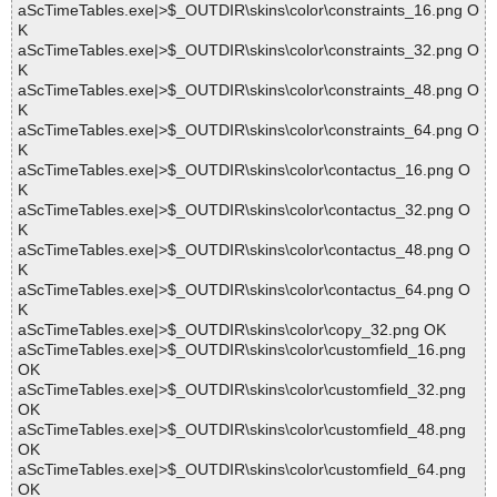
aScTimeTables.exe|>$_OUTDIR\skins\color\constraints_16.png O
K
aScTimeTables.exe|>$_OUTDIR\skins\color\constraints_32.png O
K
aScTimeTables.exe|>$_OUTDIR\skins\color\constraints_48.png O
K
aScTimeTables.exe|>$_OUTDIR\skins\color\constraints_64.png O
K
aScTimeTables.exe|>$_OUTDIR\skins\color\contactus_16.png O
K
aScTimeTables.exe|>$_OUTDIR\skins\color\contactus_32.png O
K
aScTimeTables.exe|>$_OUTDIR\skins\color\contactus_48.png O
K
aScTimeTables.exe|>$_OUTDIR\skins\color\contactus_64.png O
K
aScTimeTables.exe|>$_OUTDIR\skins\color\copy_32.png OK
aScTimeTables.exe|>$_OUTDIR\skins\color\customfield_16.png
OK
aScTimeTables.exe|>$_OUTDIR\skins\color\customfield_32.png
OK
aScTimeTables.exe|>$_OUTDIR\skins\color\customfield_48.png
OK
aScTimeTables.exe|>$_OUTDIR\skins\color\customfield_64.png
OK