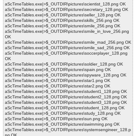
aScTimeTables.exe|>$_OUTDIR\pictures\scientist_128.png OK
aScTimeTables.exe|>$_OUTDIR\pictures\secretary_128.png OK
aScTimeTables.exe|>$_OUTDIR\pictures\seller_128.png OK
aScTimeTables.exe|>$_OUTDIR\pictures\skills_256.png OK
aScTimeTables.exe|>$_OUTDIR\pictures\smile_256.png OK
aScTimeTables.exe|>$_OUTDIR\pictures\smile_in_love_256.png
OK
aScTimeTables.exe|>$_OUTDIR\pictures\smile_mad_256.png OK
aScTimeTables.exe|>$_OUTDIR\pictures\smile_sad_256.png OK
aScTimeTables.exe|>$_OUTDIR\pictures\soccerplayer_128.png
OK
aScTimeTables.exe|>$_OUTDIR\pictures\soldier_128.png OK
aScTimeTables.exe|>$_OUTDIR\pictures\spain.png OK
aScTimeTables.exe|>$_OUTDIR\pictures\spyware_128.png OK
aScTimeTables.exe|>$_OUTDIR\pictures\star1.png OK
aScTimeTables.exe|>$_OUTDIR\pictures\star2.png OK
aScTimeTables.exe|>$_OUTDIR\pictures\student1_128.png OK
aScTimeTables.exe|>$_OUTDIR\pictures\student2_128.png OK
aScTimeTables.exe|>$_OUTDIR\pictures\student3_128.png OK
aScTimeTables.exe|>$_OUTDIR\pictures\student_128.png OK
aScTimeTables.exe|>$_OUTDIR\pictures\study_128.png OK
aScTimeTables.exe|>$_OUTDIR\pictures\sun.png OK
aScTimeTables.exe|>$_OUTDIR\pictures\swimming.png OK
aScTimeTables.exe|>$_OUTDIR\pictures\systemsengineer_128.p
ng OK