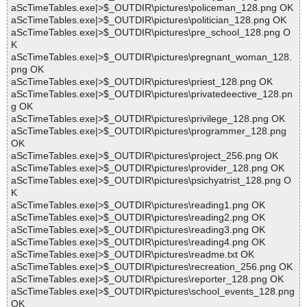
aScTimeTables.exe|>$_OUTDIR\pictures\policeman_128.png OK
aScTimeTables.exe|>$_OUTDIR\pictures\politician_128.png OK
aScTimeTables.exe|>$_OUTDIR\pictures\pre_school_128.png O
K
aScTimeTables.exe|>$_OUTDIR\pictures\pregnant_woman_128.
png OK
aScTimeTables.exe|>$_OUTDIR\pictures\priest_128.png OK
aScTimeTables.exe|>$_OUTDIR\pictures\privatedeective_128.pn
g OK
aScTimeTables.exe|>$_OUTDIR\pictures\privilege_128.png OK
aScTimeTables.exe|>$_OUTDIR\pictures\programmer_128.png
OK
aScTimeTables.exe|>$_OUTDIR\pictures\project_256.png OK
aScTimeTables.exe|>$_OUTDIR\pictures\provider_128.png OK
aScTimeTables.exe|>$_OUTDIR\pictures\psichyatrist_128.png O
K
aScTimeTables.exe|>$_OUTDIR\pictures\reading1.png OK
aScTimeTables.exe|>$_OUTDIR\pictures\reading2.png OK
aScTimeTables.exe|>$_OUTDIR\pictures\reading3.png OK
aScTimeTables.exe|>$_OUTDIR\pictures\reading4.png OK
aScTimeTables.exe|>$_OUTDIR\pictures\readme.txt OK
aScTimeTables.exe|>$_OUTDIR\pictures\recreation_256.png OK
aScTimeTables.exe|>$_OUTDIR\pictures\reporter_128.png OK
aScTimeTables.exe|>$_OUTDIR\pictures\school_events_128.png
OK