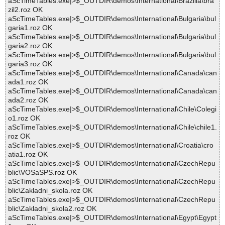
aScTimeTables.exe|>$_OUTDIR\demos\International\Brazilia\bra
zil2.roz OK
aScTimeTables.exe|>$_OUTDIR\demos\International\Bulgaria\bul
garia1.roz OK
aScTimeTables.exe|>$_OUTDIR\demos\International\Bulgaria\bul
garia2.roz OK
aScTimeTables.exe|>$_OUTDIR\demos\International\Bulgaria\bul
garia3.roz OK
aScTimeTables.exe|>$_OUTDIR\demos\International\Canada\can
ada1.roz OK
aScTimeTables.exe|>$_OUTDIR\demos\International\Canada\can
ada2.roz OK
aScTimeTables.exe|>$_OUTDIR\demos\International\Chile\Colegi
o1.roz OK
aScTimeTables.exe|>$_OUTDIR\demos\International\Chile\chile1.
roz OK
aScTimeTables.exe|>$_OUTDIR\demos\International\Croatia\cro
atia1.roz OK
aScTimeTables.exe|>$_OUTDIR\demos\International\CzechRepu
blic\VOSaSPS.roz OK
aScTimeTables.exe|>$_OUTDIR\demos\International\CzechRepu
blic\Zakladni_skola.roz OK
aScTimeTables.exe|>$_OUTDIR\demos\International\CzechRepu
blic\Zakladni_skola2.roz OK
aScTimeTables.exe|>$_OUTDIR\demos\International\Egypt\Egypt