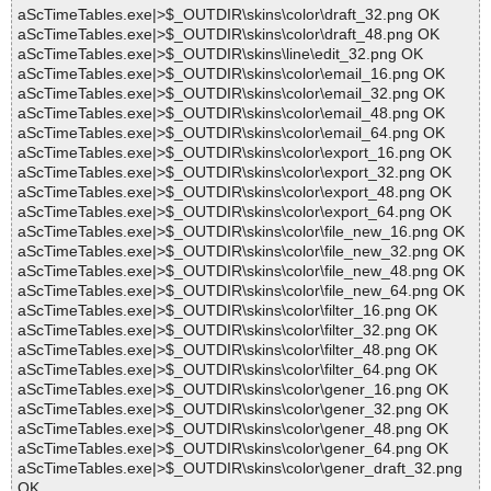
aScTimeTables.exe|>$_OUTDIR\skins\color\draft_32.png OK
aScTimeTables.exe|>$_OUTDIR\skins\color\draft_48.png OK
aScTimeTables.exe|>$_OUTDIR\skins\line\edit_32.png OK
aScTimeTables.exe|>$_OUTDIR\skins\color\email_16.png OK
aScTimeTables.exe|>$_OUTDIR\skins\color\email_32.png OK
aScTimeTables.exe|>$_OUTDIR\skins\color\email_48.png OK
aScTimeTables.exe|>$_OUTDIR\skins\color\email_64.png OK
aScTimeTables.exe|>$_OUTDIR\skins\color\export_16.png OK
aScTimeTables.exe|>$_OUTDIR\skins\color\export_32.png OK
aScTimeTables.exe|>$_OUTDIR\skins\color\export_48.png OK
aScTimeTables.exe|>$_OUTDIR\skins\color\export_64.png OK
aScTimeTables.exe|>$_OUTDIR\skins\color\file_new_16.png OK
aScTimeTables.exe|>$_OUTDIR\skins\color\file_new_32.png OK
aScTimeTables.exe|>$_OUTDIR\skins\color\file_new_48.png OK
aScTimeTables.exe|>$_OUTDIR\skins\color\file_new_64.png OK
aScTimeTables.exe|>$_OUTDIR\skins\color\filter_16.png OK
aScTimeTables.exe|>$_OUTDIR\skins\color\filter_32.png OK
aScTimeTables.exe|>$_OUTDIR\skins\color\filter_48.png OK
aScTimeTables.exe|>$_OUTDIR\skins\color\filter_64.png OK
aScTimeTables.exe|>$_OUTDIR\skins\color\gener_16.png OK
aScTimeTables.exe|>$_OUTDIR\skins\color\gener_32.png OK
aScTimeTables.exe|>$_OUTDIR\skins\color\gener_48.png OK
aScTimeTables.exe|>$_OUTDIR\skins\color\gener_64.png OK
aScTimeTables.exe|>$_OUTDIR\skins\color\gener_draft_32.png
OK