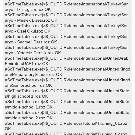
aScTimeTables.exe|>$_OUTDIR\demos\International\Turkey\Sen
aryo - Ikili Egitim.roz OK
aScTimeTables.exe|>$_OUTDIR\demos\International\Turkey\Sen
aryo - Meslek Lisesi.roz OK
aScTimeTables.exe|>$_OUTDIR\demos\International\Turkey\Sen
aryo - Ozel Okul.roz OK
aScTimeTables.exe|>$_OUTDIR\demos\International\Turkey\Sen
aryo - Secmeli Ders.roz OK
aScTimeTables.exe|>$_OUTDIR\demos\International\Turkey\Sen
aryo - Yetersiz Derslik.roz OK
aScTimeTables.exe|>$_OUTDIR\demos\International\UnitedArab
Emirates\UAE1.roz OK
aScTimeTables.exe|>$_OUTDIR\demos\International\UnitedKingd
om\PreparatorySchool.roz OK
aScTimeTables.exe|>$_OUTDIR\demos\International\UnitedKingd
om\SeniorSchool.roz OK
aScTimeTables.exe|>$_OUTDIR\demos\International\UnitedState
s\high school 1.roz OK
aScTimeTables.exe|>$_OUTDIR\demos\International\UnitedState
s\middle school 1.roz OK
aScTimeTables.exe|>$_OUTDIR\demos\International\UnitedState
s\middle school 2.roz OK
aScTimeTables.exe|>$_OUTDIR\demos\Tutorial\Training_01.roz
OK
aScTimeTables.exe|>$_OUTDIR\demos\Tutorial\Training_02.roz