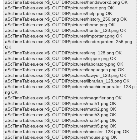
aScTimeTables.exe|>$_OUTDIR\pictures\handswork2.png OK
aScTimeTables.exe|>$_OUTDIR\pictures\heart.png OK
aScTimeTables.exe|>$_OUTDIR\pictures\help.png OK
aScTimeTables.exe|>$_OUTDIR\pictures\history_256.png OK
aScTimeTables.exe|>$_OUTDIR\pictures\home.png OK
aScTimeTables.exe|>$_OUTDIR\pictures\hunter_128.png OK
aScTimeTables.exe|>$_OUTDIR\pictures\important.png OK
aScTimeTables.exe|>$_OUTDIR\pictures\kindergarden_256.png
OK
aScTimeTables.exe|>$_OUTDIR\pictures\king_128.png OK
aScTimeTables.exe|>$_OUTDIR\pictures\klipper.png OK
aScTimeTables.exe|>$_OUTDIR\pictures\laboratory.png OK
aScTimeTables.exe|>$_OUTDIR\pictures\languages.png OK
aScTimeTables.exe|>$_OUTDIR\pictures\lawyer_128.png OK
aScTimeTables.exe|>$_OUTDIR\pictures\librarian_128.png OK
aScTimeTables.exe|>$_OUTDIR\pictures\machineoperator_128.p
ng OK
aScTimeTables.exe|>$_OUTDIR\pictures\magnifier.png OK
aScTimeTables.exe|>$_OUTDIR\pictures\math1.png OK
aScTimeTables.exe|>$_OUTDIR\pictures\math2.png OK
aScTimeTables.exe|>$_OUTDIR\pictures\math3.png OK
aScTimeTables.exe|>$_OUTDIR\pictures\math4.png OK
aScTimeTables.exe|>$_OUTDIR\pictures\math5.png OK
aScTimeTables.exe|>$_OUTDIR\pictures\minister_128.png OK
aScTimeTables.exe|>$_OUTDIR\pictures\mouse.png OK