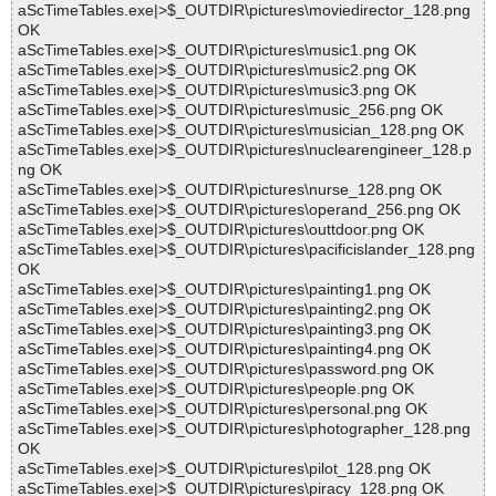
aScTimeTables.exe|>$_OUTDIR\pictures\moviedirector_128.png
OK
aScTimeTables.exe|>$_OUTDIR\pictures\music1.png OK
aScTimeTables.exe|>$_OUTDIR\pictures\music2.png OK
aScTimeTables.exe|>$_OUTDIR\pictures\music3.png OK
aScTimeTables.exe|>$_OUTDIR\pictures\music_256.png OK
aScTimeTables.exe|>$_OUTDIR\pictures\musician_128.png OK
aScTimeTables.exe|>$_OUTDIR\pictures\nuclearengineer_128.p
ng OK
aScTimeTables.exe|>$_OUTDIR\pictures\nurse_128.png OK
aScTimeTables.exe|>$_OUTDIR\pictures\operand_256.png OK
aScTimeTables.exe|>$_OUTDIR\pictures\outtdoor.png OK
aScTimeTables.exe|>$_OUTDIR\pictures\pacificislander_128.png
OK
aScTimeTables.exe|>$_OUTDIR\pictures\painting1.png OK
aScTimeTables.exe|>$_OUTDIR\pictures\painting2.png OK
aScTimeTables.exe|>$_OUTDIR\pictures\painting3.png OK
aScTimeTables.exe|>$_OUTDIR\pictures\painting4.png OK
aScTimeTables.exe|>$_OUTDIR\pictures\password.png OK
aScTimeTables.exe|>$_OUTDIR\pictures\people.png OK
aScTimeTables.exe|>$_OUTDIR\pictures\personal.png OK
aScTimeTables.exe|>$_OUTDIR\pictures\photographer_128.png
OK
aScTimeTables.exe|>$_OUTDIR\pictures\pilot_128.png OK
aScTimeTables.exe|>$_OUTDIR\pictures\piracy_128.png OK