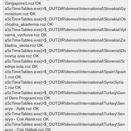
\Singapore1.roz OK
aScTimeTables.exe|>$_OUTDIR\demos\International\Slovakia\Gy
mnazium.roz OK
aScTimeTables.exe|>$_OUTDIR\demos\International\Slovakia\Ob
chodna_akademia.roz OK
aScTimeTables.exe|>$_OUTDIR\demos\International\Slovakia\Vyt
varna_vychova.roz OK
aScTimeTables.exe|>$_OUTDIR\demos\International\Slovakia\Za
kladna_skola.roz OK
aScTimeTables.exe|>$_OUTDIR\demos\International\Slovenia\Os
novna sola.roz OK
aScTimeTables.exe|>$_OUTDIR\demos\International\Slovenia\Sr
ednja sola.roz OK
aScTimeTables.exe|>$_OUTDIR\demos\International\Spain\Spain
1.roz OK
aScTimeTables.exe|>$_OUTDIR\demos\International\Syria\Syria
1.roz OK
aScTimeTables.exe|>$_OUTDIR\demos\International\Turkey\Gen
el Ders Programi.roz OK
aScTimeTables.exe|>$_OUTDIR\demos\International\Turkey\Sen
aryo - Aylik.roz OK
aScTimeTables.exe|>$_OUTDIR\demos\International\Turkey\Sen
aryo - Cok Alanli.roz OK
aScTimeTables.exe|>$_OUTDIR\demos\International\Turkey\Sen
aryo - Cok Haftali.roz OK