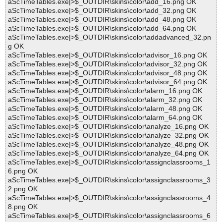
aScTimeTables.exe|>$_OUTDIR\skins\color\add_16.png OK
aScTimeTables.exe|>$_OUTDIR\skins\color\add_32.png OK
aScTimeTables.exe|>$_OUTDIR\skins\color\add_48.png OK
aScTimeTables.exe|>$_OUTDIR\skins\color\add_64.png OK
aScTimeTables.exe|>$_OUTDIR\skins\color\addadvanced_32.pn
g OK
aScTimeTables.exe|>$_OUTDIR\skins\color\advisor_16.png OK
aScTimeTables.exe|>$_OUTDIR\skins\color\advisor_32.png OK
aScTimeTables.exe|>$_OUTDIR\skins\color\advisor_48.png OK
aScTimeTables.exe|>$_OUTDIR\skins\color\advisor_64.png OK
aScTimeTables.exe|>$_OUTDIR\skins\color\alarm_16.png OK
aScTimeTables.exe|>$_OUTDIR\skins\color\alarm_32.png OK
aScTimeTables.exe|>$_OUTDIR\skins\color\alarm_48.png OK
aScTimeTables.exe|>$_OUTDIR\skins\color\alarm_64.png OK
aScTimeTables.exe|>$_OUTDIR\skins\color\analyze_16.png OK
aScTimeTables.exe|>$_OUTDIR\skins\color\analyze_32.png OK
aScTimeTables.exe|>$_OUTDIR\skins\color\analyze_48.png OK
aScTimeTables.exe|>$_OUTDIR\skins\color\analyze_64.png OK
aScTimeTables.exe|>$_OUTDIR\skins\color\assignclassrooms_1
6.png OK
aScTimeTables.exe|>$_OUTDIR\skins\color\assignclassrooms_3
2.png OK
aScTimeTables.exe|>$_OUTDIR\skins\color\assignclassrooms_4
8.png OK
aScTimeTables.exe|>$_OUTDIR\skins\color\assignclassrooms_6