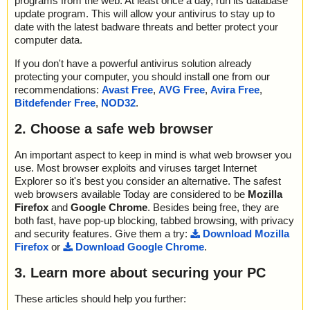
programs from the web. At least once a day, run its database
update program. This will allow your antivirus to stay up to
date with the latest badware threats and better protect your
computer data.
If you don't have a powerful antivirus solution already
protecting your computer, you should install one from our
recommendations:
Avast Free
,
AVG Free
,
Avira Free
,
Bitdefender Free
,
NOD32
.
2. Choose a safe web browser
An important aspect to keep in mind is what web browser you
use. Most browser exploits and viruses target Internet
Explorer so it's best you consider an alternative. The safest
web browsers available Today are considered to be
Mozilla
Firefox
and
Google Chrome
. Besides being free, they are
both fast, have pop-up blocking, tabbed browsing, with privacy
and security features. Give them a try:
Download Mozilla
Firefox
or
Download Google Chrome
.
3. Learn more about securing your PC
These articles should help you further: