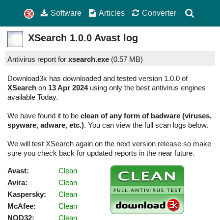
Software
Articles
Converter
XSearch
1.0.0
Avast log
Antivirus report for
xsearch.exe
(
0.57 MB)
Download3k has downloaded and tested version 1.0.0 of
XSearch
on
13 Apr 2024
using only the best antivirus engines
available Today.
We have found it to be
clean of any form of badware (viruses,
spyware, adware, etc.)
. You can view the full scan logs below.
We will test XSearch again on the next version release so make
sure you check back for updated reports in the near future.
Avast:
Clean
Avira:
Clean
Kaspersky:
Clean
McAfee:
Clean
NOD32:
Clean