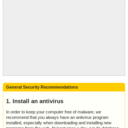
General Security Recommendations
1. Install an antivirus
In order to keep your computer free of malware, we
recommend that you always have an antivirus program
installed, especially when downloading and installing new