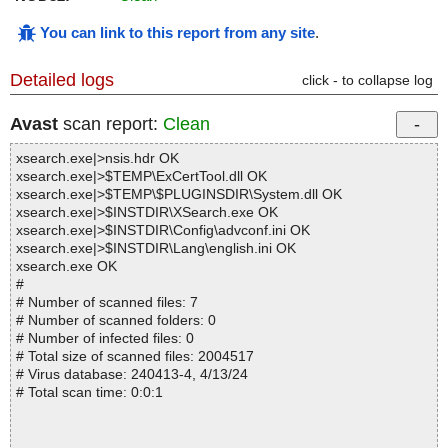
You can link to this report from any site
.
Detailed logs
click - to collapse log
Avast
scan report:
Clean
xsearch.exe|>nsis.hdr OK
xsearch.exe|>$TEMP\ExCertTool.dll OK
xsearch.exe|>$TEMP\$PLUGINSDIR\System.dll OK
xsearch.exe|>$INSTDIR\XSearch.exe OK
xsearch.exe|>$INSTDIR\Config\advconf.ini OK
xsearch.exe|>$INSTDIR\Lang\english.ini OK
xsearch.exe OK
#
# Number of scanned files: 7
# Number of scanned folders: 0
# Number of infected files: 0
# Total size of scanned files: 2004517
# Virus database: 240413-4, 4/13/24
# Total scan time: 0:0:1