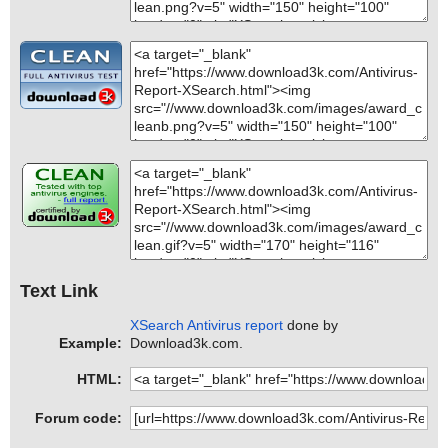
Text Link
XSearch Antivirus report
done by
Example:
Download3k.com.
HTML:
Forum code: