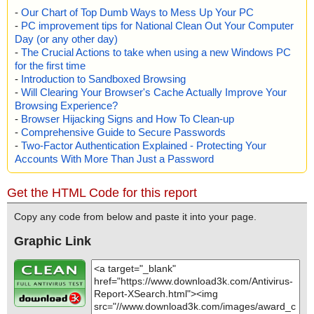
-
Our Chart of Top Dumb Ways to Mess Up Your PC
-
PC improvement tips for National Clean Out Your Computer
Day (or any other day)
-
The Crucial Actions to take when using a new Windows PC
for the first time
-
Introduction to Sandboxed Browsing
-
Will Clearing Your Browser's Cache Actually Improve Your
Browsing Experience?
-
Browser Hijacking Signs and How To Clean-up
-
Comprehensive Guide to Secure Passwords
-
Two-Factor Authentication Explained - Protecting Your
Accounts With More Than Just a Password
Get the HTML Code for this report
Copy any code from below and paste it into your page.
Graphic Link