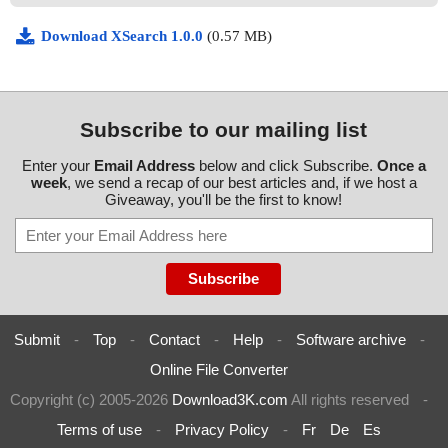
Download XSearch 1.0.0
(0.57 MB)
Subscribe to our mailing list
Enter your
Email Address
below and click Subscribe.
Once a
week
, we send a recap of our best articles and, if we host a
Giveaway, you'll be the first to know!
Submit
-
Top
-
Contact
-
Help
-
Software archive
-
Online File Converter
Copyright (c) 2005-2026
Download3K.com
All rights reserved
-
Terms of use
-
Privacy Policy
-
Fr
De
Es