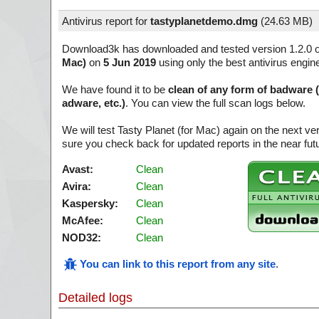
Antivirus report for
tastyplanetdemo.dmg
(
24.63 MB)
Download3k has downloaded and tested version 1.2.0 
Mac)
on
5 Jun 2019
using only the best antivirus engin
We have found it to be
clean of any form of badware 
adware, etc.)
. You can view the full scan logs below.
We will test Tasty Planet (for Mac) again on the next v
sure you check back for updated reports in the near fut
Avast:
Clean
Avira:
Clean
Kaspersky:
Clean
McAfee:
Clean
NOD32:
Clean
You can link to this report from any site
.
Detailed logs