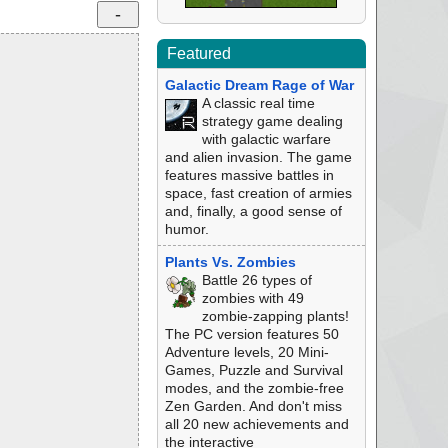
Featured
Galactic Dream Rage of War
A classic real time
strategy game dealing
with galactic warfare
and alien invasion. The game
features massive battles in
space, fast creation of armies
and, finally, a good sense of
humor.
Plants Vs. Zombies
Battle 26 types of
zombies with 49
zombie-zapping plants!
The PC version features 50
Adventure levels, 20 Mini-
Games, Puzzle and Survival
modes, and the zombie-free
Zen Garden. And don't miss
all 20 new achievements and
the interactive