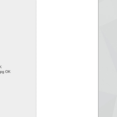
K
jpg OK