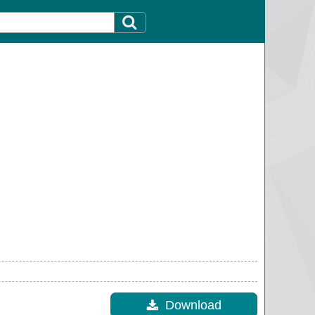
Download