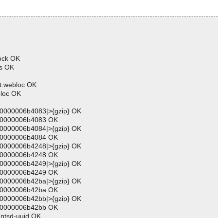
lock OK
ns OK
t.webloc OK
bloc OK
00000006b4083|>{gzip} OK
000000006b4083 OK
00000006b4084|>{gzip} OK
000000006b4084 OK
00000006b4248|>{gzip} OK
000000006b4248 OK
00000006b4249|>{gzip} OK
000000006b4249 OK
00000006b42ba|>{gzip} OK
000000006b42ba OK
00000006b42bb|>{gzip} OK
000000006b42bb OK
entsd-uuid OK