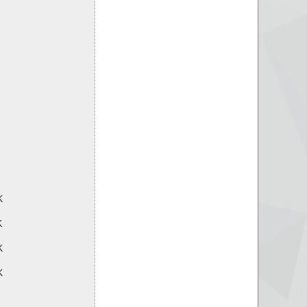
K
K
K
K