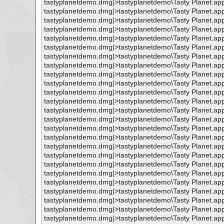
tastyplanetdemo.dmg|>tastyplanetdemo\Tasty Planet.ap
tastyplanetdemo.dmg|>tastyplanetdemo\Tasty Planet.ap
tastyplanetdemo.dmg|>tastyplanetdemo\Tasty Planet.ap
tastyplanetdemo.dmg|>tastyplanetdemo\Tasty Planet.ap
tastyplanetdemo.dmg|>tastyplanetdemo\Tasty Planet.a
tastyplanetdemo.dmg|>tastyplanetdemo\Tasty Planet.app
tastyplanetdemo.dmg|>tastyplanetdemo\Tasty Planet.app
tastyplanetdemo.dmg|>tastyplanetdemo\Tasty Planet.app
tastyplanetdemo.dmg|>tastyplanetdemo\Tasty Planet.app
tastyplanetdemo.dmg|>tastyplanetdemo\Tasty Planet.app
tastyplanetdemo.dmg|>tastyplanetdemo\Tasty Planet.ap
tastyplanetdemo.dmg|>tastyplanetdemo\Tasty Planet.ap
tastyplanetdemo.dmg|>tastyplanetdemo\Tasty Planet.a
tastyplanetdemo.dmg|>tastyplanetdemo\Tasty Planet.a
tastyplanetdemo.dmg|>tastyplanetdemo\Tasty Planet.ap
tastyplanetdemo.dmg|>tastyplanetdemo\Tasty Planet.a
tastyplanetdemo.dmg|>tastyplanetdemo\Tasty Planet.ap
tastyplanetdemo.dmg|>tastyplanetdemo\Tasty Planet.a
tastyplanetdemo.dmg|>tastyplanetdemo\Tasty Planet.a
tastyplanetdemo.dmg|>tastyplanetdemo\Tasty Planet.ap
tastyplanetdemo.dmg|>tastyplanetdemo\Tasty Planet.ap
tastyplanetdemo.dmg|>tastyplanetdemo\Tasty Planet.ap
tastyplanetdemo.dmg|>tastyplanetdemo\Tasty Planet.ap
tastyplanetdemo.dmg|>tastyplanetdemo\Tasty Planet.ap
tastyplanetdemo.dmg|>tastyplanetdemo\Tasty Planet.ap