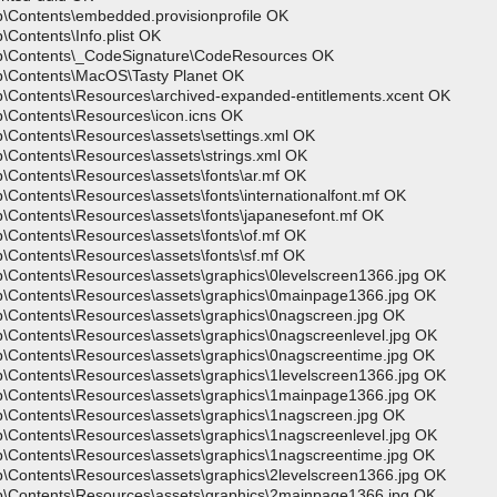
p\Contents\embedded.provisionprofile OK
Contents\Info.plist OK
pp\Contents\_CodeSignature\CodeResources OK
p\Contents\MacOS\Tasty Planet OK
p\Contents\Resources\archived-expanded-entitlements.xcent OK
p\Contents\Resources\icon.icns OK
\Contents\Resources\assets\settings.xml OK
\Contents\Resources\assets\strings.xml OK
\Contents\Resources\assets\fonts\ar.mf OK
Contents\Resources\assets\fonts\internationalfont.mf OK
\Contents\Resources\assets\fonts\japanesefont.mf OK
\Contents\Resources\assets\fonts\of.mf OK
\Contents\Resources\assets\fonts\sf.mf OK
p\Contents\Resources\assets\graphics\0levelscreen1366.jpg OK
p\Contents\Resources\assets\graphics\0mainpage1366.jpg OK
p\Contents\Resources\assets\graphics\0nagscreen.jpg OK
p\Contents\Resources\assets\graphics\0nagscreenlevel.jpg OK
p\Contents\Resources\assets\graphics\0nagscreentime.jpg OK
p\Contents\Resources\assets\graphics\1levelscreen1366.jpg OK
p\Contents\Resources\assets\graphics\1mainpage1366.jpg OK
p\Contents\Resources\assets\graphics\1nagscreen.jpg OK
p\Contents\Resources\assets\graphics\1nagscreenlevel.jpg OK
p\Contents\Resources\assets\graphics\1nagscreentime.jpg OK
p\Contents\Resources\assets\graphics\2levelscreen1366.jpg OK
p\Contents\Resources\assets\graphics\2mainpage1366.jpg OK