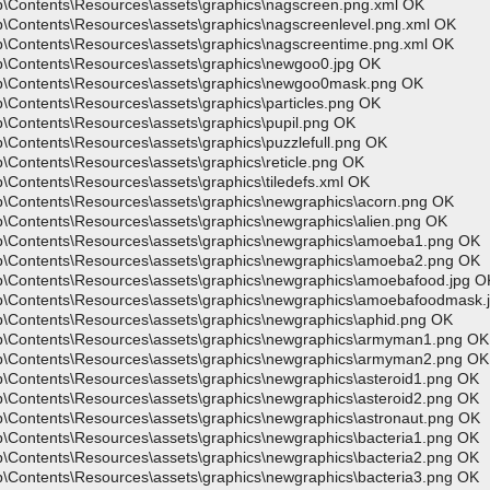
p\Contents\Resources\assets\graphics\nagscreen.png.xml OK
p\Contents\Resources\assets\graphics\nagscreenlevel.png.xml OK
p\Contents\Resources\assets\graphics\nagscreentime.png.xml OK
p\Contents\Resources\assets\graphics\newgoo0.jpg OK
pp\Contents\Resources\assets\graphics\newgoo0mask.png OK
\Contents\Resources\assets\graphics\particles.png OK
\Contents\Resources\assets\graphics\pupil.png OK
\Contents\Resources\assets\graphics\puzzlefull.png OK
\Contents\Resources\assets\graphics\reticle.png OK
\Contents\Resources\assets\graphics\tiledefs.xml OK
p\Contents\Resources\assets\graphics\newgraphics\acorn.png OK
p\Contents\Resources\assets\graphics\newgraphics\alien.png OK
pp\Contents\Resources\assets\graphics\newgraphics\amoeba1.png OK
pp\Contents\Resources\assets\graphics\newgraphics\amoeba2.png OK
p\Contents\Resources\assets\graphics\newgraphics\amoebafood.jpg O
pp\Contents\Resources\assets\graphics\newgraphics\amoebafoodmask.
p\Contents\Resources\assets\graphics\newgraphics\aphid.png OK
pp\Contents\Resources\assets\graphics\newgraphics\armyman1.png OK
pp\Contents\Resources\assets\graphics\newgraphics\armyman2.png OK
p\Contents\Resources\assets\graphics\newgraphics\asteroid1.png OK
p\Contents\Resources\assets\graphics\newgraphics\asteroid2.png OK
p\Contents\Resources\assets\graphics\newgraphics\astronaut.png OK
p\Contents\Resources\assets\graphics\newgraphics\bacteria1.png OK
p\Contents\Resources\assets\graphics\newgraphics\bacteria2.png OK
p\Contents\Resources\assets\graphics\newgraphics\bacteria3.png OK