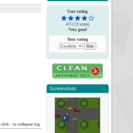
User rating
4
/
5
(
13
votes)
Very good
Your rating
Screenshots
click - to collapse log