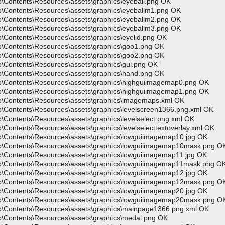
p\Contents\Resources\assets\graphics\eyeball.png OK
p\Contents\Resources\assets\graphics\eyeballm1.png OK
p\Contents\Resources\assets\graphics\eyeballm2.png OK
p\Contents\Resources\assets\graphics\eyeballm3.png OK
\Contents\Resources\assets\graphics\eyelid.png OK
p\Contents\Resources\assets\graphics\goo1.png OK
p\Contents\Resources\assets\graphics\goo2.png OK
p\Contents\Resources\assets\graphics\gui.png OK
p\Contents\Resources\assets\graphics\hand.png OK
pp\Contents\Resources\assets\graphics\highguiimagemap0.png OK
pp\Contents\Resources\assets\graphics\highguiimagemap1.png OK
pp\Contents\Resources\assets\graphics\imagemaps.xml OK
p\Contents\Resources\assets\graphics\levelscreen1366.png.xml OK
\Contents\Resources\assets\graphics\levelselect.png.xml OK
\Contents\Resources\assets\graphics\levelselecttextoverlay.xml OK
p\Contents\Resources\assets\graphics\lowguiimagemap10.jpg OK
pp\Contents\Resources\assets\graphics\lowguiimagemap10mask.png O
p\Contents\Resources\assets\graphics\lowguiimagemap11.jpg OK
pp\Contents\Resources\assets\graphics\lowguiimagemap11mask.png O
p\Contents\Resources\assets\graphics\lowguiimagemap12.jpg OK
pp\Contents\Resources\assets\graphics\lowguiimagemap12mask.png O
p\Contents\Resources\assets\graphics\lowguiimagemap20.jpg OK
pp\Contents\Resources\assets\graphics\lowguiimagemap20mask.png O
pp\Contents\Resources\assets\graphics\mainpage1366.png.xml OK
p\Contents\Resources\assets\graphics\medal.png OK