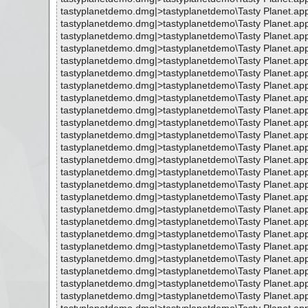
tastyplanetdemo.dmg|>tastyplanetdemo\Tasty Planet.ap
tastyplanetdemo.dmg|>tastyplanetdemo\Tasty Planet.ap
tastyplanetdemo.dmg|>tastyplanetdemo\Tasty Planet.ap
tastyplanetdemo.dmg|>tastyplanetdemo\Tasty Planet.ap
tastyplanetdemo.dmg|>tastyplanetdemo\Tasty Planet.ap
tastyplanetdemo.dmg|>tastyplanetdemo\Tasty Planet.ap
tastyplanetdemo.dmg|>tastyplanetdemo\Tasty Planet.ap
tastyplanetdemo.dmg|>tastyplanetdemo\Tasty Planet.ap
tastyplanetdemo.dmg|>tastyplanetdemo\Tasty Planet.ap
tastyplanetdemo.dmg|>tastyplanetdemo\Tasty Planet.ap
tastyplanetdemo.dmg|>tastyplanetdemo\Tasty Planet.ap
tastyplanetdemo.dmg|>tastyplanetdemo\Tasty Planet.ap
tastyplanetdemo.dmg|>tastyplanetdemo\Tasty Planet.ap
tastyplanetdemo.dmg|>tastyplanetdemo\Tasty Planet.ap
tastyplanetdemo.dmg|>tastyplanetdemo\Tasty Planet.ap
tastyplanetdemo.dmg|>tastyplanetdemo\Tasty Planet.ap
tastyplanetdemo.dmg|>tastyplanetdemo\Tasty Planet.ap
tastyplanetdemo.dmg|>tastyplanetdemo\Tasty Planet.ap
tastyplanetdemo.dmg|>tastyplanetdemo\Tasty Planet.ap
tastyplanetdemo.dmg|>tastyplanetdemo\Tasty Planet.ap
tastyplanetdemo.dmg|>tastyplanetdemo\Tasty Planet.ap
tastyplanetdemo.dmg|>tastyplanetdemo\Tasty Planet.ap
tastyplanetdemo.dmg|>tastyplanetdemo\Tasty Planet.ap
tastyplanetdemo.dmg|>tastyplanetdemo\Tasty Planet.ap