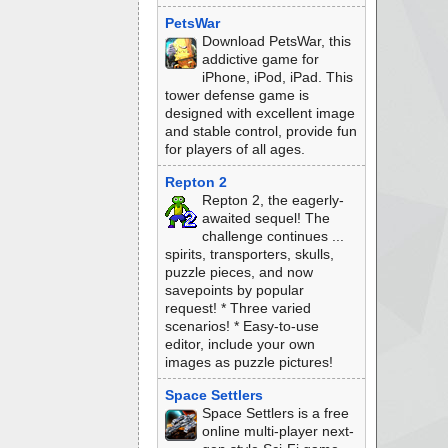
PetsWar
Download PetsWar, this
addictive game for
iPhone, iPod, iPad. This
tower defense game is
designed with excellent image
and stable control, provide fun
for players of all ages.
Repton 2
Repton 2, the eagerly-
awaited sequel! The
challenge continues ...
spirits, transporters, skulls,
puzzle pieces, and now
savepoints by popular
request! * Three varied
scenarios! * Easy-to-use
editor, include your own
images as puzzle pictures!
Space Settlers
Space Settlers is a free
online multi-player next-