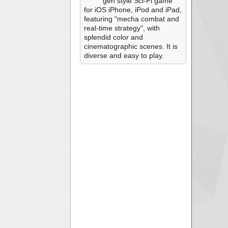
gen style Sci-Fi game
for iOS iPhone, iPod and iPad,
featuring "mecha combat and
real-time strategy", with
splendid color and
cinematographic scenes. It is
diverse and easy to play.