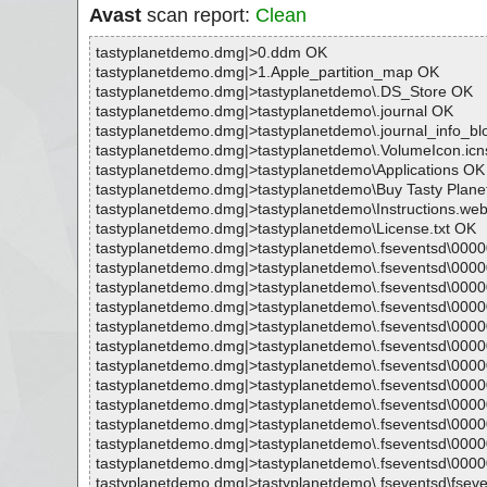
Avast
scan report:
Clean
tastyplanetdemo.dmg|>0.ddm OK
tastyplanetdemo.dmg|>1.Apple_partition_map OK
tastyplanetdemo.dmg|>tastyplanetdemo\.DS_Store OK
tastyplanetdemo.dmg|>tastyplanetdemo\.journal OK
tastyplanetdemo.dmg|>tastyplanetdemo\.journal_info_b
tastyplanetdemo.dmg|>tastyplanetdemo\.VolumeIcon.ic
tastyplanetdemo.dmg|>tastyplanetdemo\Applications OK
tastyplanetdemo.dmg|>tastyplanetdemo\Buy Tasty Plane
tastyplanetdemo.dmg|>tastyplanetdemo\Instructions.we
tastyplanetdemo.dmg|>tastyplanetdemo\License.txt OK
tastyplanetdemo.dmg|>tastyplanetdemo\.fseventsd\000
tastyplanetdemo.dmg|>tastyplanetdemo\.fseventsd\00
tastyplanetdemo.dmg|>tastyplanetdemo\.fseventsd\000
tastyplanetdemo.dmg|>tastyplanetdemo\.fseventsd\00
tastyplanetdemo.dmg|>tastyplanetdemo\.fseventsd\000
tastyplanetdemo.dmg|>tastyplanetdemo\.fseventsd\00
tastyplanetdemo.dmg|>tastyplanetdemo\.fseventsd\000
tastyplanetdemo.dmg|>tastyplanetdemo\.fseventsd\00
tastyplanetdemo.dmg|>tastyplanetdemo\.fseventsd\000
tastyplanetdemo.dmg|>tastyplanetdemo\.fseventsd\00
tastyplanetdemo.dmg|>tastyplanetdemo\.fseventsd\000
tastyplanetdemo.dmg|>tastyplanetdemo\.fseventsd\00
tastyplanetdemo.dmg|>tastyplanetdemo\.fseventsd\fsev