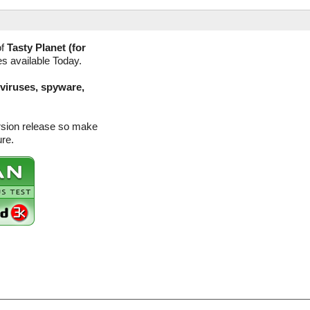
of
Tasty Planet (for
es available Today.
(viruses, spyware,
ersion release so make
ure.