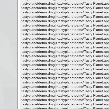
tastyplanetdemo.dmg|>tastyplanetdemo\Tasty Planet.ap
tastyplanetdemo.dmg|>tastyplanetdemo\Tasty Planet.app\
tastyplanetdemo.dmg|>tastyplanetdemo\Tasty Planet.a
tastyplanetdemo.dmg|>tastyplanetdemo\Tasty Planet.ap
tastyplanetdemo.dmg|>tastyplanetdemo\Tasty Planet.ap
tastyplanetdemo.dmg|>tastyplanetdemo\Tasty Planet.ap
tastyplanetdemo.dmg|>tastyplanetdemo\Tasty Planet.app
tastyplanetdemo.dmg|>tastyplanetdemo\Tasty Planet.app
tastyplanetdemo.dmg|>tastyplanetdemo\Tasty Planet.app
tastyplanetdemo.dmg|>tastyplanetdemo\Tasty Planet.app\
tastyplanetdemo.dmg|>tastyplanetdemo\Tasty Planet.app
tastyplanetdemo.dmg|>tastyplanetdemo\Tasty Planet.app
tastyplanetdemo.dmg|>tastyplanetdemo\Tasty Planet.app
tastyplanetdemo.dmg|>tastyplanetdemo\Tasty Planet.ap
tastyplanetdemo.dmg|>tastyplanetdemo\Tasty Planet.ap
tastyplanetdemo.dmg|>tastyplanetdemo\Tasty Planet.ap
tastyplanetdemo.dmg|>tastyplanetdemo\Tasty Planet.ap
tastyplanetdemo.dmg|>tastyplanetdemo\Tasty Planet.ap
tastyplanetdemo.dmg|>tastyplanetdemo\Tasty Planet.ap
tastyplanetdemo.dmg|>tastyplanetdemo\Tasty Planet.ap
tastyplanetdemo.dmg|>tastyplanetdemo\Tasty Planet.ap
tastyplanetdemo.dmg|>tastyplanetdemo\Tasty Planet.ap
tastyplanetdemo.dmg|>tastyplanetdemo\Tasty Planet.ap
tastyplanetdemo.dmg|>tastyplanetdemo\Tasty Planet.ap
tastyplanetdemo.dmg|>tastyplanetdemo\Tasty Planet.ap