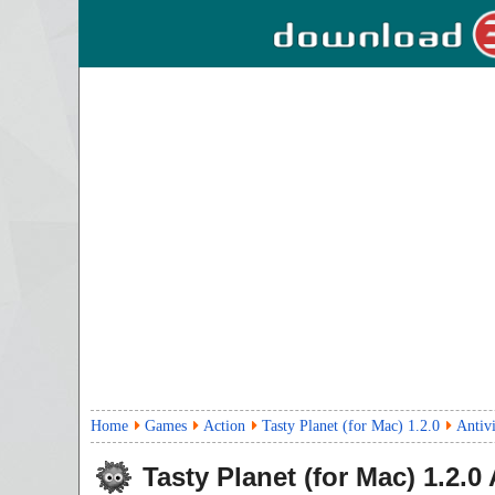
Home
Games
Action
Tasty Planet (for Mac) 1.2.0
Antiv
Tasty Planet (for Mac)
1.2.0