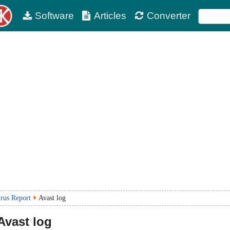
Software
Articles
Converter
irus Report
Avast log
Avast log