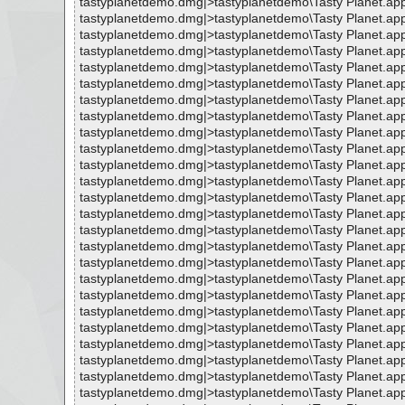
tastyplanetdemo.dmg|>tastyplanetdemo\Tasty Planet.ap
tastyplanetdemo.dmg|>tastyplanetdemo\Tasty Planet.ap
tastyplanetdemo.dmg|>tastyplanetdemo\Tasty Planet.ap
tastyplanetdemo.dmg|>tastyplanetdemo\Tasty Planet.ap
tastyplanetdemo.dmg|>tastyplanetdemo\Tasty Planet.app
tastyplanetdemo.dmg|>tastyplanetdemo\Tasty Planet.ap
tastyplanetdemo.dmg|>tastyplanetdemo\Tasty Planet.ap
tastyplanetdemo.dmg|>tastyplanetdemo\Tasty Planet.ap
tastyplanetdemo.dmg|>tastyplanetdemo\Tasty Planet.ap
tastyplanetdemo.dmg|>tastyplanetdemo\Tasty Planet.a
tastyplanetdemo.dmg|>tastyplanetdemo\Tasty Planet.a
tastyplanetdemo.dmg|>tastyplanetdemo\Tasty Planet.a
tastyplanetdemo.dmg|>tastyplanetdemo\Tasty Planet.ap
tastyplanetdemo.dmg|>tastyplanetdemo\Tasty Planet.app
tastyplanetdemo.dmg|>tastyplanetdemo\Tasty Planet.app
tastyplanetdemo.dmg|>tastyplanetdemo\Tasty Planet.ap
tastyplanetdemo.dmg|>tastyplanetdemo\Tasty Planet.a
tastyplanetdemo.dmg|>tastyplanetdemo\Tasty Planet.ap
tastyplanetdemo.dmg|>tastyplanetdemo\Tasty Planet.a
tastyplanetdemo.dmg|>tastyplanetdemo\Tasty Planet.ap
tastyplanetdemo.dmg|>tastyplanetdemo\Tasty Planet.a
tastyplanetdemo.dmg|>tastyplanetdemo\Tasty Planet.ap
tastyplanetdemo.dmg|>tastyplanetdemo\Tasty Planet.a
tastyplanetdemo.dmg|>tastyplanetdemo\Tasty Planet.a
tastyplanetdemo.dmg|>tastyplanetdemo\Tasty Planet.ap