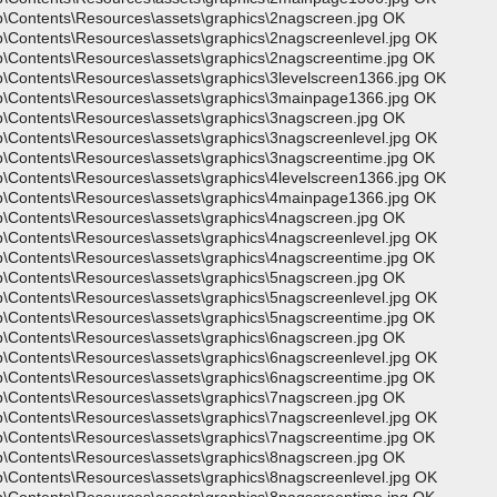
p\Contents\Resources\assets\graphics\2nagscreen.jpg OK
p\Contents\Resources\assets\graphics\2nagscreenlevel.jpg OK
p\Contents\Resources\assets\graphics\2nagscreentime.jpg OK
p\Contents\Resources\assets\graphics\3levelscreen1366.jpg OK
p\Contents\Resources\assets\graphics\3mainpage1366.jpg OK
p\Contents\Resources\assets\graphics\3nagscreen.jpg OK
p\Contents\Resources\assets\graphics\3nagscreenlevel.jpg OK
p\Contents\Resources\assets\graphics\3nagscreentime.jpg OK
p\Contents\Resources\assets\graphics\4levelscreen1366.jpg OK
p\Contents\Resources\assets\graphics\4mainpage1366.jpg OK
p\Contents\Resources\assets\graphics\4nagscreen.jpg OK
p\Contents\Resources\assets\graphics\4nagscreenlevel.jpg OK
p\Contents\Resources\assets\graphics\4nagscreentime.jpg OK
p\Contents\Resources\assets\graphics\5nagscreen.jpg OK
p\Contents\Resources\assets\graphics\5nagscreenlevel.jpg OK
p\Contents\Resources\assets\graphics\5nagscreentime.jpg OK
p\Contents\Resources\assets\graphics\6nagscreen.jpg OK
p\Contents\Resources\assets\graphics\6nagscreenlevel.jpg OK
p\Contents\Resources\assets\graphics\6nagscreentime.jpg OK
p\Contents\Resources\assets\graphics\7nagscreen.jpg OK
p\Contents\Resources\assets\graphics\7nagscreenlevel.jpg OK
p\Contents\Resources\assets\graphics\7nagscreentime.jpg OK
p\Contents\Resources\assets\graphics\8nagscreen.jpg OK
p\Contents\Resources\assets\graphics\8nagscreenlevel.jpg OK