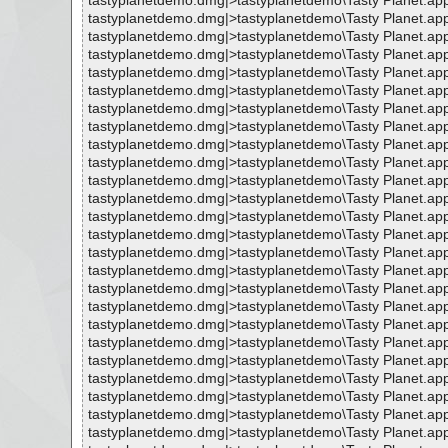
tastyplanetdemo.dmg|>tastyplanetdemo\Tasty Planet.ap
tastyplanetdemo.dmg|>tastyplanetdemo\Tasty Planet.ap
tastyplanetdemo.dmg|>tastyplanetdemo\Tasty Planet.ap
tastyplanetdemo.dmg|>tastyplanetdemo\Tasty Planet.ap
tastyplanetdemo.dmg|>tastyplanetdemo\Tasty Planet.ap
tastyplanetdemo.dmg|>tastyplanetdemo\Tasty Planet.app
tastyplanetdemo.dmg|>tastyplanetdemo\Tasty Planet.ap
tastyplanetdemo.dmg|>tastyplanetdemo\Tasty Planet.app
tastyplanetdemo.dmg|>tastyplanetdemo\Tasty Planet.app
tastyplanetdemo.dmg|>tastyplanetdemo\Tasty Planet.ap
tastyplanetdemo.dmg|>tastyplanetdemo\Tasty Planet.ap
tastyplanetdemo.dmg|>tastyplanetdemo\Tasty Planet.ap
tastyplanetdemo.dmg|>tastyplanetdemo\Tasty Planet.ap
tastyplanetdemo.dmg|>tastyplanetdemo\Tasty Planet.ap
tastyplanetdemo.dmg|>tastyplanetdemo\Tasty Planet.ap
tastyplanetdemo.dmg|>tastyplanetdemo\Tasty Planet.ap
tastyplanetdemo.dmg|>tastyplanetdemo\Tasty Planet.ap
tastyplanetdemo.dmg|>tastyplanetdemo\Tasty Planet.ap
tastyplanetdemo.dmg|>tastyplanetdemo\Tasty Planet.ap
tastyplanetdemo.dmg|>tastyplanetdemo\Tasty Planet.ap
tastyplanetdemo.dmg|>tastyplanetdemo\Tasty Planet.app
tastyplanetdemo.dmg|>tastyplanetdemo\Tasty Planet.ap
tastyplanetdemo.dmg|>tastyplanetdemo\Tasty Planet.ap
tastyplanetdemo.dmg|>tastyplanetdemo\Tasty Planet.ap
tastyplanetdemo.dmg|>tastyplanetdemo\Tasty Planet.app