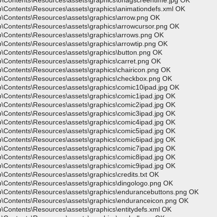
p\Contents\Resources\assets\graphics\8nagscreentime.jpg OK
p\Contents\Resources\assets\graphics\animationdefs.xml OK
p\Contents\Resources\assets\graphics\arrow.png OK
p\Contents\Resources\assets\graphics\arrowcursor.png OK
p\Contents\Resources\assets\graphics\arrows.png OK
\Contents\Resources\assets\graphics\arrowtip.png OK
p\Contents\Resources\assets\graphics\button.png OK
\Contents\Resources\assets\graphics\carret.png OK
\Contents\Resources\assets\graphics\chairicon.png OK
p\Contents\Resources\assets\graphics\checkbox.png OK
p\Contents\Resources\assets\graphics\comic10ipad.jpg OK
p\Contents\Resources\assets\graphics\comic1ipad.jpg OK
p\Contents\Resources\assets\graphics\comic2ipad.jpg OK
p\Contents\Resources\assets\graphics\comic3ipad.jpg OK
p\Contents\Resources\assets\graphics\comic4ipad.jpg OK
p\Contents\Resources\assets\graphics\comic5ipad.jpg OK
p\Contents\Resources\assets\graphics\comic6ipad.jpg OK
p\Contents\Resources\assets\graphics\comic7ipad.jpg OK
p\Contents\Resources\assets\graphics\comic8ipad.jpg OK
p\Contents\Resources\assets\graphics\comic9ipad.jpg OK
\Contents\Resources\assets\graphics\credits.txt OK
p\Contents\Resources\assets\graphics\dingologo.png OK
p\Contents\Resources\assets\graphics\endurancebuttons.png OK
p\Contents\Resources\assets\graphics\enduranceicon.png OK
\Contents\Resources\assets\graphics\entitydefs.xml OK