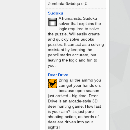
Zombatarâ&bdqu o;¢.
Sudoku
A humanistic Sudoku
solver that explains the
logic required to solve
the puzzle. Will easily create
and quickly solve Sudoku
puzzles. It can act as a solving
assistant by keeping the
pencil marks accurate, but
leaving the logic and fun to
you.
Deer Drive
Bring all the ammo you
can get your hands on,
because open season
just arrived - big time! Deer
Drive is an arcade-style 3D
deer hunting game. How fast
is your aim? It's just pure
shooting action, as herds of
deer are driven into your
sights!