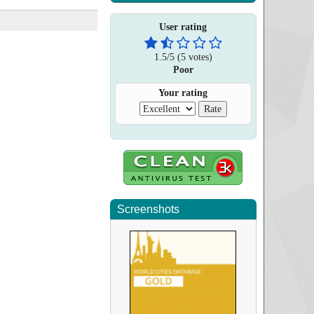
User rating
1.5
/
5
(
5
votes)
Poor
Your rating
Screenshots