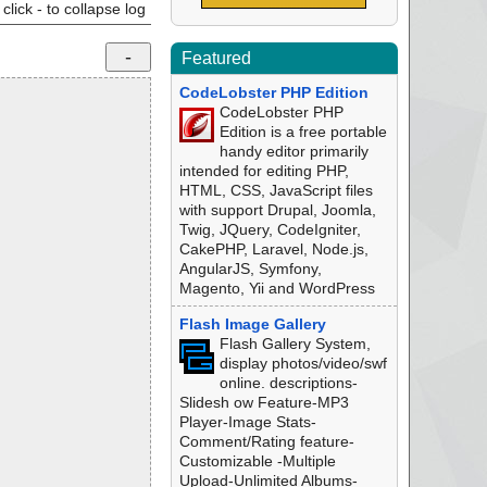
click - to collapse log
Featured
CodeLobster PHP Edition
CodeLobster PHP
Edition is a free portable
handy editor primarily
intended for editing PHP,
HTML, CSS, JavaScript files
with support Drupal, Joomla,
Twig, JQuery, CodeIgniter,
CakePHP, Laravel, Node.js,
AngularJS, Symfony,
Magento, Yii and WordPress
Flash Image Gallery
Flash Gallery System,
display photos/video/swf
online. descriptions-
Slidesh ow Feature-MP3
Player-Image Stats-
Comment/Rating feature-
Customizable -Multiple
Upload-Unlimited Albums-