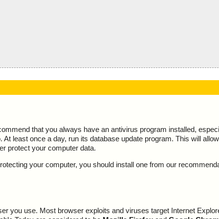
ecommend that you always have an antivirus program installed, espec
At least once a day, run its database update program. This will allow 
ter protect your computer data.
y protecting your computer, you should install one from our recommend
r you use. Most browser exploits and viruses target Internet Explore