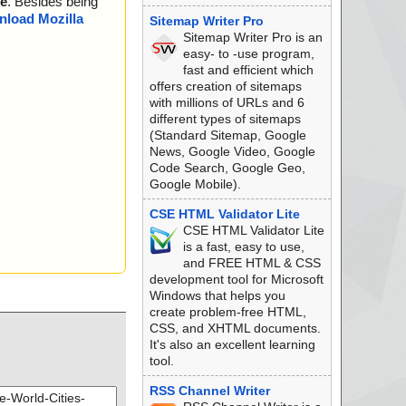
e
. Besides being
load Mozilla
Sitemap Writer Pro
Sitemap Writer Pro is an
easy- to -use program,
fast and efficient which
offers creation of sitemaps
with millions of URLs and 6
different types of sitemaps
(Standard Sitemap, Google
News, Google Video, Google
Code Search, Google Geo,
Google Mobile).
CSE HTML Validator Lite
CSE HTML Validator Lite
is a fast, easy to use,
and FREE HTML & CSS
development tool for Microsoft
Windows that helps you
create problem-free HTML,
CSS, and XHTML documents.
It's also an excellent learning
tool.
RSS Channel Writer