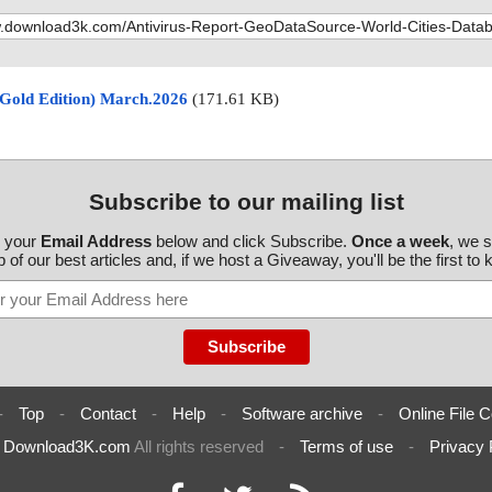
(Gold Edition) March.2026
(171.61 KB)
Subscribe to our mailing list
r your
Email Address
below and click Subscribe.
Once a week
, we 
 of our best articles and, if we host a Giveaway, you'll be the first to
-
Top
-
Contact
-
Help
-
Software archive
-
Online File C
6
Download3K.com
All rights reserved
-
Terms of use
-
Privacy 