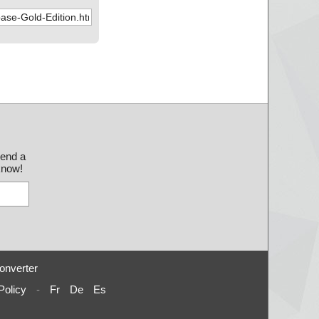
send a
 know!
onverter
Policy
-
Fr
De
Es