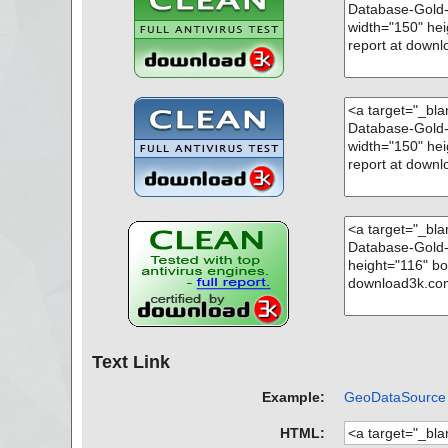
Text Link
Example:
GeoDataSource W
HTML: