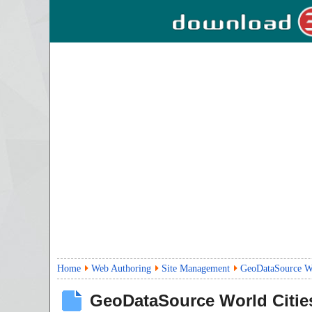
Home
Web Authoring
Site Management
GeoDataSource Wo
GeoDataSource World Cities