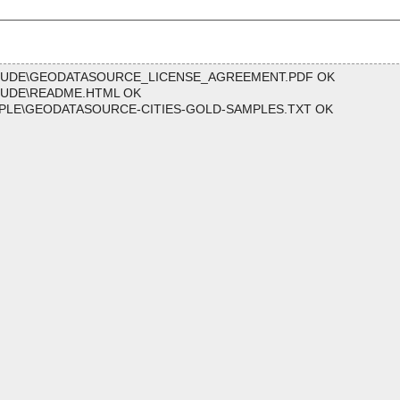
CLUDE\GEODATASOURCE_LICENSE_AGREEMENT.PDF OK
LUDE\README.HTML OK
PLE\GEODATASOURCE-CITIES-GOLD-SAMPLES.TXT OK