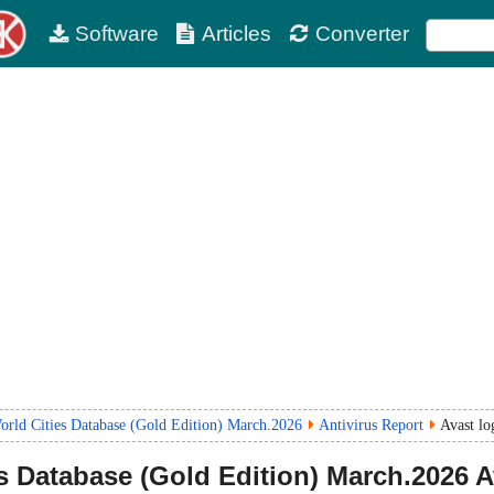
Software
Articles
Converter
rld Cities Database (Gold Edition) March.2026
Antivirus Report
Avast lo
 Database (Gold Edition)
March.2026
A