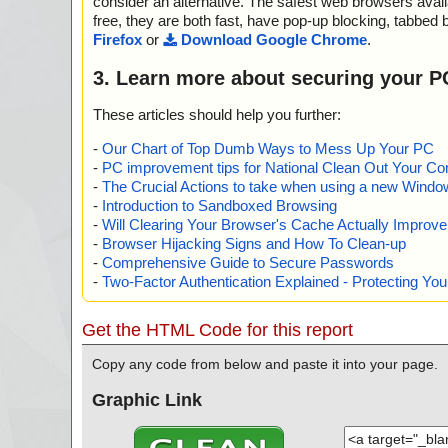
consider an alternative. The safest web browsers avai
free, they are both fast, have pop-up blocking, tabbed 
Firefox
or
Download Google Chrome
.
3. Learn more about securing your P
These articles should help you further:
-
Our Chart of Top Dumb Ways to Mess Up Your PC
-
PC improvement tips for National Clean Out Your Co
-
The Crucial Actions to take when using a new Windows
-
Introduction to Sandboxed Browsing
-
Will Clearing Your Browser's Cache Actually Improv
-
Browser Hijacking Signs and How To Clean-up
-
Comprehensive Guide to Secure Passwords
-
Two-Factor Authentication Explained - Protecting Y
Get the HTML Code for this report
Copy any code from below and paste it into your page.
Graphic Link