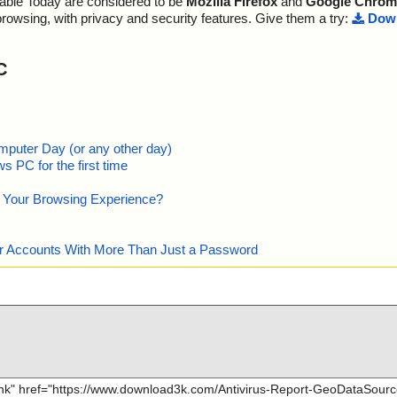
lable Today are considered to be
Mozilla Firefox
and
Google Chrom
browsing, with privacy and security features. Give them a try:
Down
C
mputer Day (or any other day)
 PC for the first time
e Your Browsing Experience?
our Accounts With More Than Just a Password