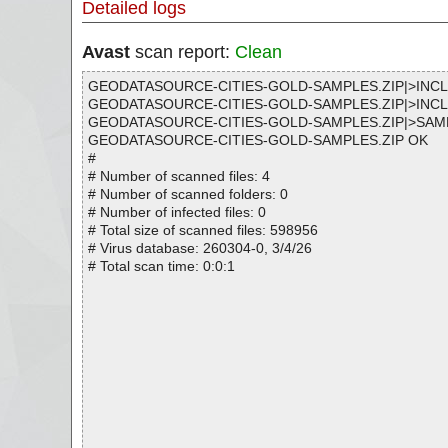
Detailed logs
Avast
scan report:
Clean
GEODATASOURCE-CITIES-GOLD-SAMPLES.ZIP|>IN
GEODATASOURCE-CITIES-GOLD-SAMPLES.ZIP|>INC
GEODATASOURCE-CITIES-GOLD-SAMPLES.ZIP|>SAM
GEODATASOURCE-CITIES-GOLD-SAMPLES.ZIP OK
#
# Number of scanned files: 4
# Number of scanned folders: 0
# Number of infected files: 0
# Total size of scanned files: 598956
# Virus database: 260304-0, 3/4/26
# Total scan time: 0:0:1