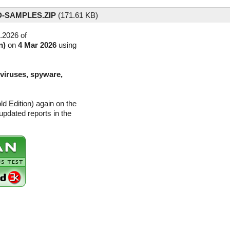
-SAMPLES.ZIP
(
171.61 KB)
.2026 of
n)
on
4 Mar 2026
using
(viruses, spyware,
d Edition) again on the
pdated reports in the