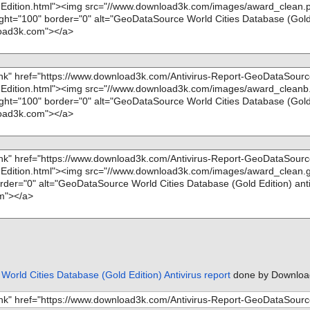
orld Cities Database (Gold Edition) Antivirus report
done by Downloa