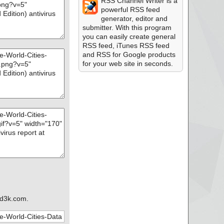
RSS Channel Writer is a
powerful RSS feed
generator, editor and
submitter. With this program
you can easily create general
RSS feed, iTunes RSS feed
and RSS for Google products
for your web site in seconds.
d3k.com.