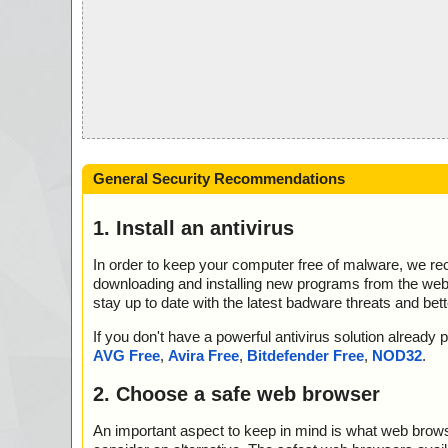
General Security Recommendations
1. Install an antivirus
In order to keep your computer free of malware, we r
downloading and installing new programs from the web. 
stay up to date with the latest badware threats and bet
If you don't have a powerful antivirus solution alread
AVG Free
,
Avira Free
,
Bitdefender Free
,
NOD32
.
2. Choose a safe web browser
An important aspect to keep in mind is what web browse