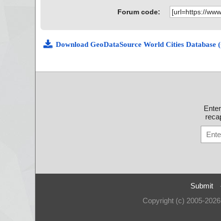
Forum code:
Download GeoDataSource World Cities Database 
Ente
recap
Submit
Copyright (c) 2005-202