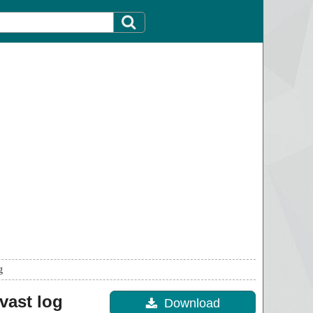
g
vast log
Download