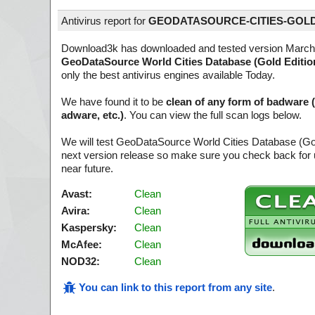
Antivirus report for
GEODATASOURCE-CITIES-GOLD
Download3k has downloaded and tested version March
GeoDataSource World Cities Database (Gold Editio
only the best antivirus engines available Today.
We have found it to be
clean of any form of badware 
adware, etc.)
. You can view the full scan logs below.
We will test GeoDataSource World Cities Database (Gol
next version release so make sure you check back for u
near future.
Avast:
Clean
Avira:
Clean
Kaspersky:
Clean
McAfee:
Clean
NOD32:
Clean
You can link to this report from any site
.