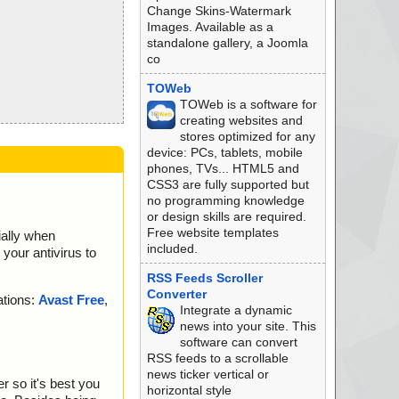
Change Skins-Watermark
Images. Available as a
standalone gallery, a Joomla
co
TOWeb
TOWeb is a software for
creating websites and
stores optimized for any
device: PCs, tablets, mobile
phones, TVs... HTML5 and
CSS3 are fully supported but
no programming knowledge
or design skills are required.
Free website templates
ially when
included.
your antivirus to
RSS Feeds Scroller
Converter
ations:
Avast Free
,
Integrate a dynamic
news into your site. This
software can convert
RSS feeds to a scrollable
news ticker vertical or
r so it's best you
horizontal style