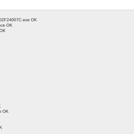
602F24007C.exe OK
nce OK
 OK
K
p OK
K