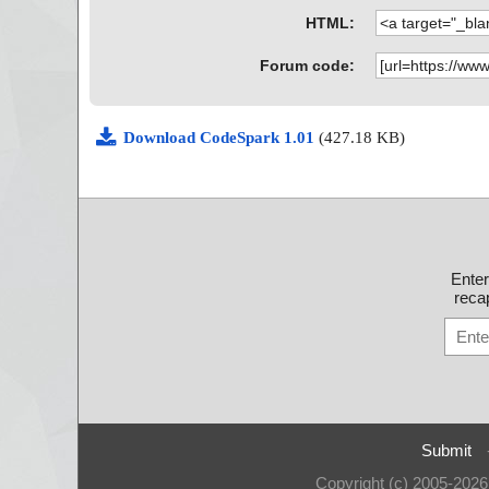
HTML:
Forum code:
Download CodeSpark 1.01
(427.18 KB)
Ente
recap
Submit
Copyright (c) 2005-202