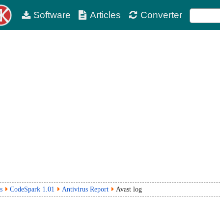
Software
Articles
Converter
s
CodeSpark 1.01
Antivirus Report
Avast log