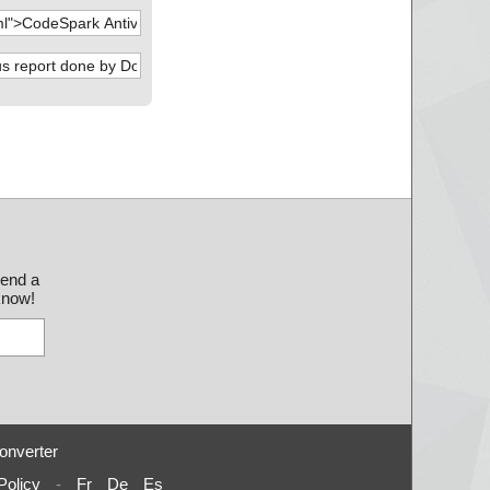
send a
 know!
onverter
Policy
-
Fr
De
Es