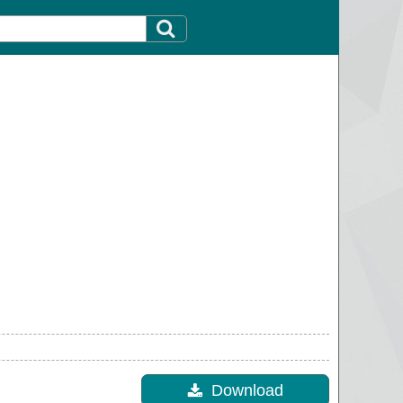
Download