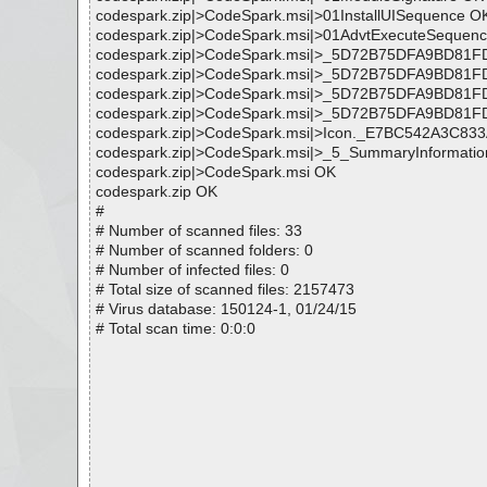
codespark.zip|>CodeSpark.msi|>01InstallUISequence O
codespark.zip|>CodeSpark.msi|>01AdvtExecuteSequen
codespark.zip|>CodeSpark.msi|>_5D72B75DFA9BD
codespark.zip|>CodeSpark.msi|>_5D72B75DFA9BD8
codespark.zip|>CodeSpark.msi|>_5D72B75DFA9BD
codespark.zip|>CodeSpark.msi|>_5D72B75DFA9BD8
codespark.zip|>CodeSpark.msi|>Icon._E7BC542A3C8
codespark.zip|>CodeSpark.msi|>_5_SummaryInformati
codespark.zip|>CodeSpark.msi OK
codespark.zip OK
#
# Number of scanned files: 33
# Number of scanned folders: 0
# Number of infected files: 0
# Total size of scanned files: 2157473
# Virus database: 150124-1, 01/24/15
# Total scan time: 0:0:0