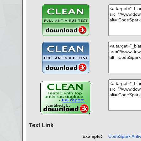
Text Link
Example:
CodeSpark Antiv