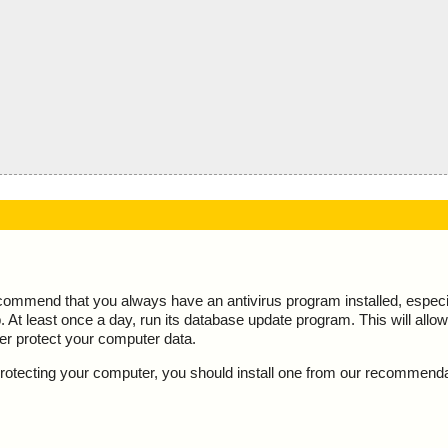
ecommend that you always have an antivirus program installed, espec
At least once a day, run its database update program. This will allow 
ter protect your computer data.
y protecting your computer, you should install one from our recommend