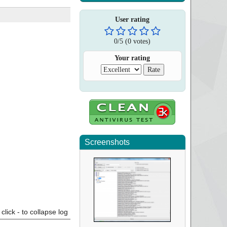
User rating
0
/
5
(
0
votes)
Your rating
Screenshots
click - to collapse log