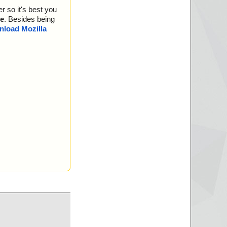
r so it's best you
e
. Besides being
load Mozilla