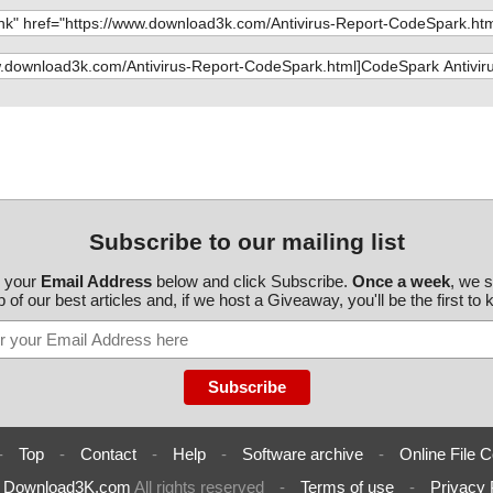
Subscribe to our mailing list
r your
Email Address
below and click Subscribe.
Once a week
, we 
 of our best articles and, if we host a Giveaway, you'll be the first to
-
Top
-
Contact
-
Help
-
Software archive
-
Online File C
6
Download3K.com
All rights reserved
-
Terms of use
-
Privacy 