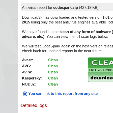
Antivirus report for
codespark.zip
(
427.18 KB)
Download3k has downloaded and tested version 1.01 o
2015
using only the best antivirus engines available Tod
We have found it to be
clean of any form of badware 
adware, etc.)
. You can view the full scan logs below.
We will test CodeSpark again on the next version rele
check back for updated reports in the near future.
Avast:
Clean
AVG:
Clean
Avira:
Clean
Kaspersky:
Clean
NOD32:
Clean
You can link to this report from any site
.
Detailed logs