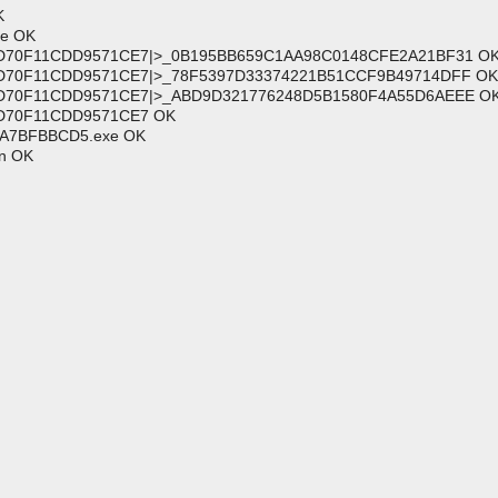
K
ce OK
81FD70F11CDD9571CE7|>_0B195BB659C1AA98C0148CFE2A21BF31 O
1FD70F11CDD9571CE7|>_78F5397D33374221B51CCF9B49714DFF OK
81FD70F11CDD9571CE7|>_ABD9D321776248D5B1580F4A55D6AEEE O
1FD70F11CDD9571CE7 OK
33A7BFBBCD5.exe OK
on OK