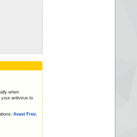
ially when
your antivirus to
ations:
Avast Free
,