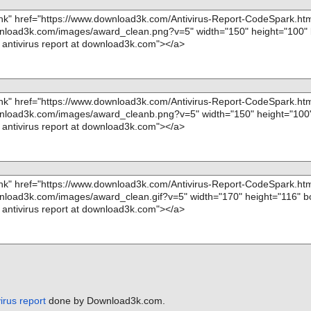
irus report
done by Download3k.com.