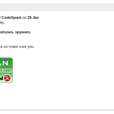
f
CodeSpark
on
25 Jan
ay.
(viruses, spyware,
ase so make sure you