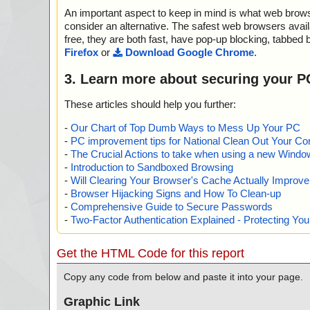
An important aspect to keep in mind is what web browse
consider an alternative. The safest web browsers avai
free, they are both fast, have pop-up blocking, tabbed 
Firefox
or
Download Google Chrome
.
3. Learn more about securing your P
These articles should help you further:
-
Our Chart of Top Dumb Ways to Mess Up Your PC
-
PC improvement tips for National Clean Out Your Co
-
The Crucial Actions to take when using a new Windows
-
Introduction to Sandboxed Browsing
-
Will Clearing Your Browser's Cache Actually Improv
-
Browser Hijacking Signs and How To Clean-up
-
Comprehensive Guide to Secure Passwords
-
Two-Factor Authentication Explained - Protecting Y
Get the HTML Code for this report
Copy any code from below and paste it into your page.
Graphic Link