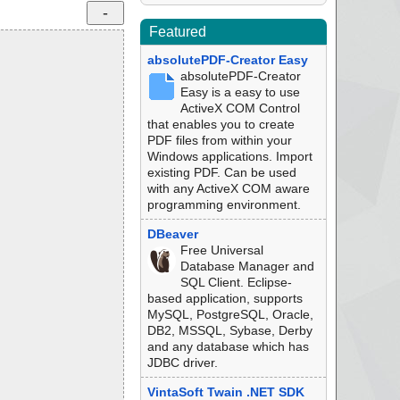
Featured
absolutePDF-Creator Easy
absolutePDF-Creator
Easy is a easy to use
ActiveX COM Control
that enables you to create
PDF files from within your
Windows applications. Import
existing PDF. Can be used
with any ActiveX COM aware
programming environment.
DBeaver
Free Universal
Database Manager and
SQL Client. Eclipse-
based application, supports
MySQL, PostgreSQL, Oracle,
DB2, MSSQL, Sybase, Derby
and any database which has
JDBC driver.
VintaSoft Twain .NET SDK