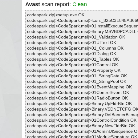
Avast
scan report:
Clean
codespark.zip|>setup.exe OK
codespark.zip|>CodeSpark.msi|>Icon._825C3E845AB6
codespark.zip|>CodeSpark.msi|>01InstallExecuteSeque
codespark.zip|>CodeSpark.msi|>Binary.MSVBDPCADLL
codespark.zip|>CodeSpark.msi|>01_Validation OK
codespark.zip|>CodeSpark.msi|>01UIText OK
codespark.zip|>CodeSpark.msi|>01_Columns OK
codespark.zip|>CodeSpark.msi|>01Dialog OK
codespark.zip|>CodeSpark.msi|>01_Tables OK
codespark.zip|>CodeSpark.msi|>01Control OK
codespark.zip|>CodeSpark.msi|>01Property OK
codespark.zip|>CodeSpark.msi|>01_StringData OK
codespark.zip|>CodeSpark.msi|>01_StringPool OK
codespark.zip|>CodeSpark.msi|>01EventMapping OK
codespark.zip|>CodeSpark.msi|>01ControlEvent OK
codespark.zip|>CodeSpark.msi|>01RadioButton OK
codespark.zip|>CodeSpark.msi|>Binary.UpFldrBtn OK
codespark.zip|>CodeSpark.msi|>Binary.VSDNETCFG O
codespark.zip|>CodeSpark.msi|>Binary.DefBannerBitma
codespark.zip|>CodeSpark.msi|>01ControlCondition OK
codespark.zip|>CodeSpark.msi|>Binary.NewFldrBtn OK
codespark.zip|>CodeSpark.msi|>01AdminUISequence O
codespark.zip|>CodeSpark.msi|>01ModuleSignature OK