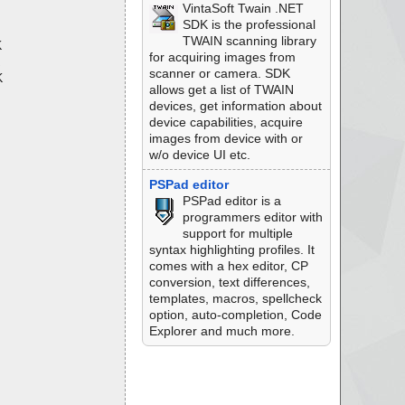
VintaSoft Twain .NET
SDK is the professional
TWAIN scanning library
K
for acquiring images from
scanner or camera. SDK
K
allows get a list of TWAIN
devices, get information about
device capabilities, acquire
images from device with or
w/o device UI etc.
PSPad editor
PSPad editor is a
programmers editor with
support for multiple
syntax highlighting profiles. It
comes with a hex editor, CP
conversion, text differences,
templates, macros, spellcheck
option, auto-completion, Code
Explorer and much more.