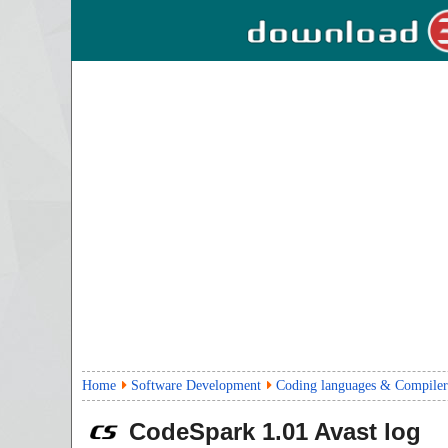
Home
Software Development
Coding languages & Compiler
CodeSpark
1.01
Avast log