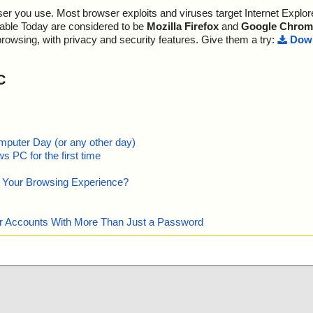
r you use. Most browser exploits and viruses target Internet Explore
lable Today are considered to be
Mozilla Firefox
and
Google Chrom
browsing, with privacy and security features. Give them a try:
Down
C
mputer Day (or any other day)
 PC for the first time
e Your Browsing Experience?
our Accounts With More Than Just a Password