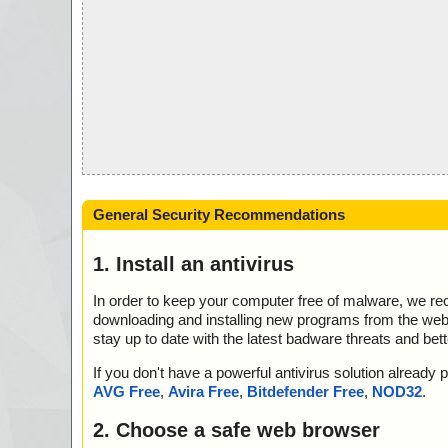
General Security Recommendations
1. Install an antivirus
In order to keep your computer free of malware, we r
downloading and installing new programs from the web. 
stay up to date with the latest badware threats and bet
If you don't have a powerful antivirus solution alread
AVG Free
,
Avira Free
,
Bitdefender Free
,
NOD32
.
2. Choose a safe web browser