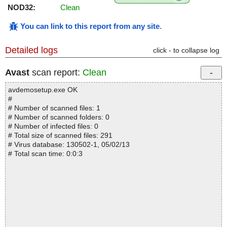
NOD32:
Clean
You can link to this report from any site
.
Detailed logs
click - to collapse log
Avast
scan report:
Clean
avdemosetup.exe OK
#
# Number of scanned files: 1
# Number of scanned folders: 0
# Number of infected files: 0
# Total size of scanned files: 291
# Virus database: 130502-1, 05/02/13
# Total scan time: 0:0:3