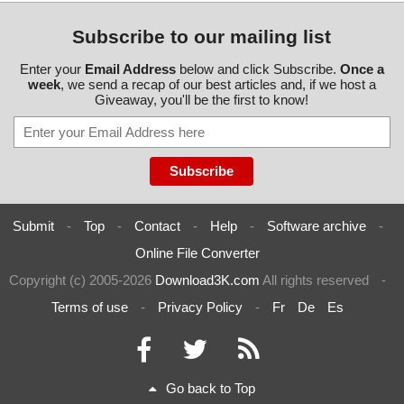
Subscribe to our mailing list
Enter your
Email Address
below and click Subscribe.
Once a
week
, we send a recap of our best articles and, if we host a
Giveaway, you'll be the first to know!
Submit
-
Top
-
Contact
-
Help
-
Software archive
-
Online File Converter
Copyright (c) 2005-2026
Download3K.com
All rights reserved
-
Terms of use
-
Privacy Policy
-
Fr
De
Es
Go back to Top