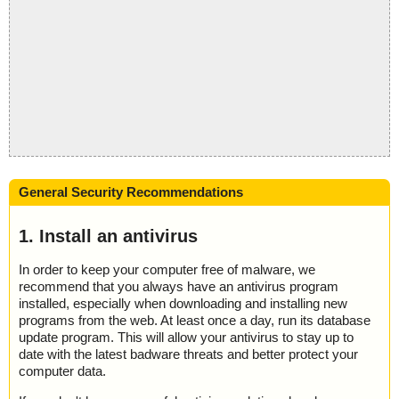
General Security Recommendations
1. Install an antivirus
In order to keep your computer free of malware, we
recommend that you always have an antivirus program
installed, especially when downloading and installing new
programs from the web. At least once a day, run its database
update program. This will allow your antivirus to stay up to
date with the latest badware threats and better protect your
computer data.