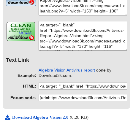
Text Link
Algebra Vision Antivirus report
done by
Example:
Download3k.com.
HTML:
Forum code:
Download Algebra Vision 2.0
(0.28 KB)