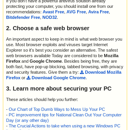
If you don't have a powerful antivirus solution already
protecting your computer, you should install one from our
recommendations:
Avast Free
,
AVG Free
,
Avira Free
,
Bitdefender Free
,
NOD32
.
2. Choose a safe web browser
An important aspect to keep in mind is what web browser you
use. Most browser exploits and viruses target Internet
Explorer so it's best you consider an alternative. The safest
web browsers available Today are considered to be
Mozilla
Firefox
and
Google Chrome
. Besides being free, they are
both fast, have pop-up blocking, tabbed browsing, with privacy
and security features. Give them a try:
Download Mozilla
Firefox
or
Download Google Chrome
.
3. Learn more about securing your PC
These articles should help you further:
-
Our Chart of Top Dumb Ways to Mess Up Your PC
-
PC improvement tips for National Clean Out Your Computer
Day (or any other day)
-
The Crucial Actions to take when using a new Windows PC