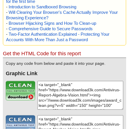
for the first time
-
Introduction to Sandboxed Browsing
-
Will Clearing Your Browser's Cache Actually Improve Your
Browsing Experience?
-
Browser Hijacking Signs and How To Clean-up
-
Comprehensive Guide to Secure Passwords
-
Two-Factor Authentication Explained - Protecting Your
Accounts With More Than Just a Password
Get the HTML Code for this report
Copy any code from below and paste it into your page.
Graphic Link