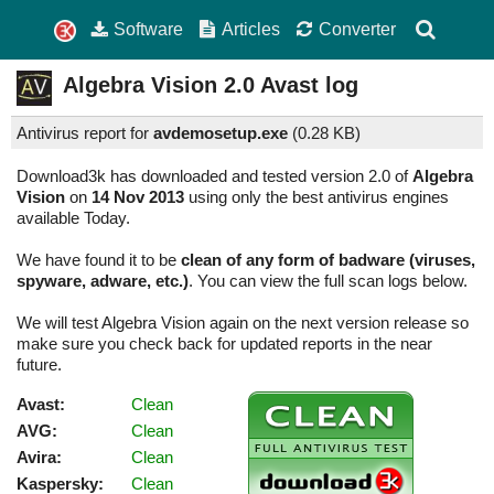
Software
Articles
Converter
Algebra Vision
2.0
Avast log
Antivirus report for
avdemosetup.exe
(
0.28 KB)
Download3k has downloaded and tested version 2.0 of
Algebra
Vision
on
14 Nov 2013
using only the best antivirus engines
available Today.
We have found it to be
clean of any form of badware (viruses,
spyware, adware, etc.)
. You can view the full scan logs below.
We will test Algebra Vision again on the next version release so
make sure you check back for updated reports in the near
future.
Avast:
Clean
AVG:
Clean
Avira:
Clean
Kaspersky:
Clean