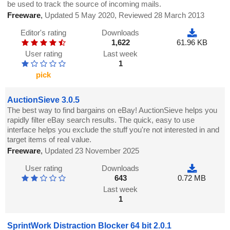
be used to track the source of incoming mails.
Freeware
,
Updated 5 May 2020, Reviewed 28 March 2013
Editor's rating
Downloads
1,622
61.96 KB
User rating
Last week
1
pick
AuctionSieve 3.0.5
The best way to find bargains on eBay! AuctionSieve helps you
rapidly filter eBay search results. The quick, easy to use
interface helps you exclude the stuff you're not interested in and
target items of real value.
Freeware
,
Updated 23 November 2025
User rating
Downloads
643
0.72 MB
Last week
1
SprintWork Distraction Blocker 64 bit 2.0.1