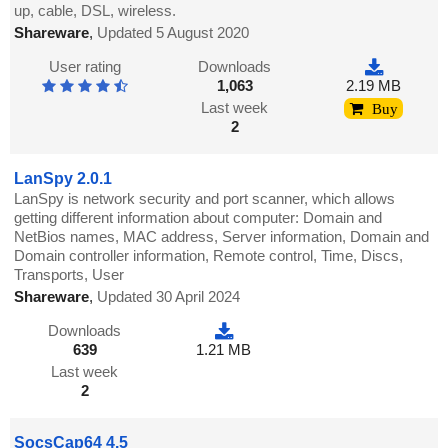
up, cable, DSL, wireless.
Shareware
,
Updated 5 August 2020
User rating
Downloads
1,063
2.19 MB
Last week
Buy
2
LanSpy 2.0.1
LanSpy is network security and port scanner, which allows
getting different information about computer: Domain and
NetBios names, MAC address, Server information, Domain and
Domain controller information, Remote control, Time, Discs,
Transports, User
Shareware
,
Updated 30 April 2024
Downloads
639
1.21 MB
Last week
2
SocsCap64 4.5