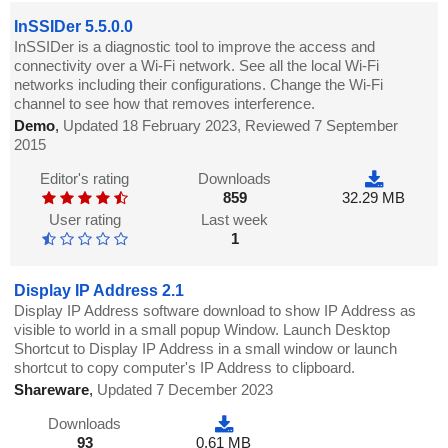
InSSIDer 5.5.0.0
InSSIDer is a diagnostic tool to improve the access and
connectivity over a Wi-Fi network. See all the local Wi-Fi
networks including their configurations. Change the Wi-Fi
channel to see how that removes interference.
Demo
,
Updated 18 February 2023, Reviewed 7 September
2015
Editor's rating
Downloads
859
32.29 MB
User rating
Last week
1
Display IP Address 2.1
Display IP Address software download to show IP Address as
visible to world in a small popup Window. Launch Desktop
Shortcut to Display IP Address in a small window or launch
shortcut to copy computer's IP Address to clipboard.
Shareware
,
Updated 7 December 2023
Downloads
93
0.61 MB