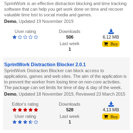
SprintWork is an effective distraction blocking and time tracking
software that can help you get work done on time and recover
valuable time lost to social media and games.
Demo
,
Updated 19 November 2019
User rating
Downloads
506
6.12 MB
Last week
Buy
1
SprintWork Distraction Blocker 2.0.1
SprintWork Distraction Blocker can block access to
applications, games and web sites. The aim of the application is
to prevent the worker from losing time on non-core activities.
The package can set limits for time of day & day of the week.
Demo
,
Updated 18 November 2019, Reviewed 23 March 2015
Editor's rating
Downloads
528
4.13 MB
User rating
Last week
Buy
1