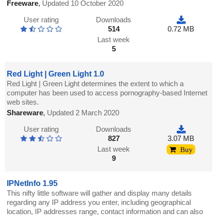
Freeware
,
Updated 10 October 2020
User rating
Downloads
514
0.72 MB
Last week
5
Red Light | Green Light 1.0
Red Light | Green Light determines the extent to which a
computer has been used to access pornography-based Internet
web sites.
Shareware
,
Updated 2 March 2020
User rating
Downloads
827
3.07 MB
Last week
Buy
9
IPNetInfo 1.95
This nifty little software will gather and display many details
regarding any IP address you enter, including geographical
location, IP addresses range, contact information and can also