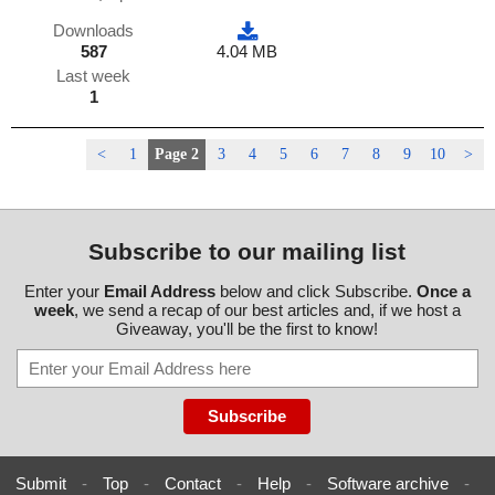
Downloads
587
4.04 MB
Last week
1
<
1
Page 2
3
4
5
6
7
8
9
10
>
Subscribe to our mailing list
Enter your
Email Address
below and click Subscribe.
Once a
week
, we send a recap of our best articles and, if we host a
Giveaway, you'll be the first to know!
Submit
-
Top
-
Contact
-
Help
-
Software archive
-