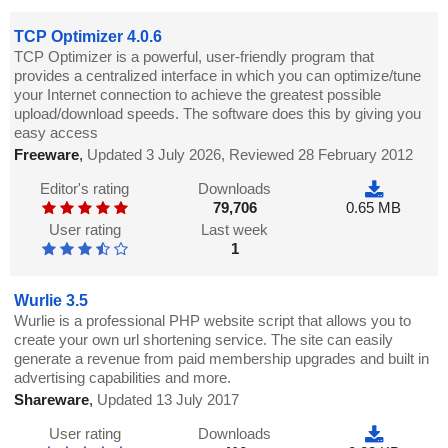
TCP Optimizer 4.0.6
TCP Optimizer is a powerful, user-friendly program that
provides a centralized interface in which you can optimize/tune
your Internet connection to achieve the greatest possible
upload/download speeds. The software does this by giving you
easy access
Freeware
,
Updated 3 July 2026, Reviewed 28 February 2012
Editor's rating
Downloads
79,706
0.65 MB
User rating
Last week
1
Wurlie 3.5
Wurlie is a professional PHP website script that allows you to
create your own url shortening service. The site can easily
generate a revenue from paid membership upgrades and built in
advertising capabilities and more.
Shareware
,
Updated 13 July 2017
User rating
Downloads