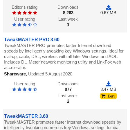
Editor's rating
Downloads
8,263
0.67 MB
User rating
Last week
1
TweakMASTER PRO 3.60
TweakMASTER PRO promotes faster Internet download
speeds by intelligently tweaking key Windows settings. Ideal for
dial-up, cable, DSL, wireless with all later Windows and AOL.
Includes DU Meter network monitoring utility and LinkFox web
accelerator.
Shareware
,
Updated 5 August 2020
User rating
Downloads
877
8.47 MB
Last week
Buy
2
TweakMASTER 3.60
TweakMASTER promotes faster Internet download speeds by
intelligently tweaking numerous key Windows settings for dial-