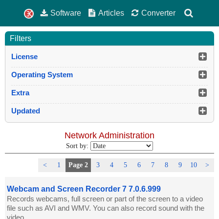
Software
Articles
Converter
Filters
License
Operating System
Extra
Updated
Network Administration
Sort by:
<
1
Page 2
3
4
5
6
7
8
9
10
>
Webcam and Screen Recorder 7 7.0.6.999
Records webcams, full screen or part of the screen to a video
file such as AVI and WMV. You can also record sound with the
video.