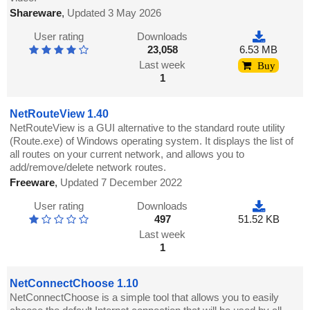
Shareware
,
Updated 3 May 2026
User rating
Downloads
23,058
6.53 MB
Last week
Buy
1
NetRouteView 1.40
NetRouteView is a GUI alternative to the standard route utility
(Route.exe) of Windows operating system. It displays the list of
all routes on your current network, and allows you to
add/remove/delete network routes.
Freeware
,
Updated 7 December 2022
User rating
Downloads
497
51.52 KB
Last week
1
NetConnectChoose 1.10
NetConnectChoose is a simple tool that allows you to easily