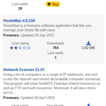
Last week
Buy
29
HostsMan 4.8.106
HostsMan is a freeware software application that lets you
manage your Hosts file with ease.
Freeware
,
Updated 29 July 2021
User rating
Downloads
764
2.82 MB
Last week
1
Network Scanner 21.07
Using a list of computers or a range of IP addresses, this tool
scans the network and shows all available computer resources.
The program will show NetBIOS (Samba) shared resources as
well as FTP and web resources. Moreover, it will also check
acces…
Freeware
,
Updated 30 April 2024
User rating
Downloads