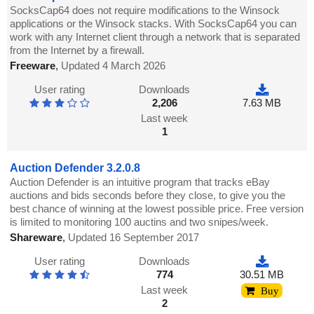
SocksCap64 does not require modifications to the Winsock
applications or the Winsock stacks. With SocksCap64 you can
work with any Internet client through a network that is separated
from the Internet by a firewall.
Freeware
,
Updated 4 March 2026
User rating
Downloads
2,206
7.63 MB
Last week
1
Auction Defender 3.2.0.8
Auction Defender is an intuitive program that tracks eBay
auctions and bids seconds before they close, to give you the
best chance of winning at the lowest possible price. Free version
is limited to monitoring 100 auctins and two snipes/week.
Shareware
,
Updated 16 September 2017
User rating
Downloads
774
30.51 MB
Last week
Buy
2