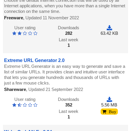
choose the default Internet connection that will be used by all
Internet applications, when you have more than a single Internet
connection on the same time.
Freeware
,
Updated 11 November 2022
User rating
Downloads
282
63.42 KB
Last week
1
Extreme URL Generator 2.0
Extreme URL Generator is an easy way to generate and save a
list of similar URLs. It provides clean and intuitive user interface
that lets you generate hundreds and thousands of URLs with
just a few mouse clicks.
Shareware
,
Updated 21 September 2022
User rating
Downloads
352
5.56 MB
Last week
Buy
1