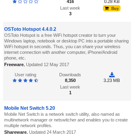
416
0.28 KB
Last week
Buy
3
OSToto Hotspot 4.4.0.2
OSToto Hotspot is a free WiFi hotspot creator to turn your
Windows laptop, notebook or desktop PC into a portable sharing
WiFi hotspot in seconds. Thus, you can share your wireless
internet connection with another computer, iPhone/Android
phone, etc.
Freeware
,
Updated 12 May 2017
User rating
Downloads
8,350
3.23 MB
Last week
1
Mobile Net Switch 5.20
Mobile Net Switch is a network switch utility, also named as
multinetwork manager or netswitcher and enables you to create
multiple network profiles.
Shareware
,
Updated 24 March 2017