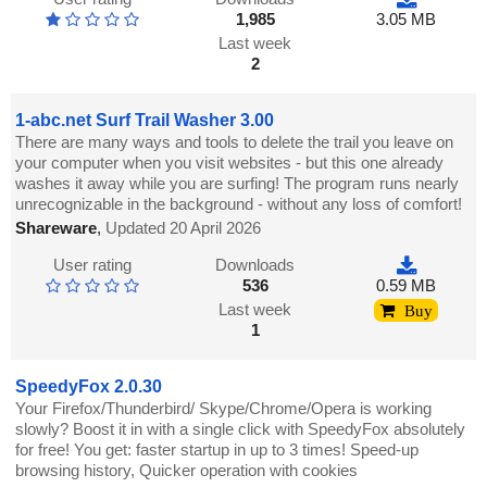
1,985
3.05 MB
Last week
2
1-abc.net Surf Trail Washer 3.00
There are many ways and tools to delete the trail you leave on
your computer when you visit websites - but this one already
washes it away while you are surfing! The program runs nearly
unrecognizable in the background - without any loss of comfort!
Shareware
,
Updated 20 April 2026
User rating
Downloads
536
0.59 MB
Last week
Buy
1
SpeedyFox 2.0.30
Your Firefox/Thunderbird/ Skype/Chrome/Opera is working
slowly? Boost it in with a single click with SpeedyFox absolutely
for free! You get: faster startup in up to 3 times! Speed-up
browsing history, Quicker operation with cookies