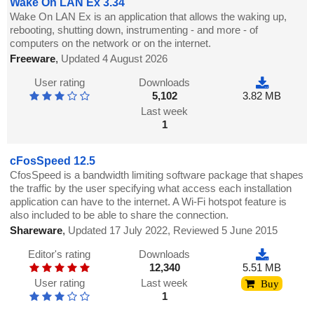
Wake On LAN Ex 3.34
Wake On LAN Ex is an application that allows the waking up,
rebooting, shutting down, instrumenting - and more - of
computers on the network or on the internet.
Freeware
,
Updated 4 August 2026
User rating
Downloads
5,102
3.82 MB
Last week
1
cFosSpeed 12.5
CfosSpeed is a bandwidth limiting software package that shapes
the traffic by the user specifying what access each installation
application can have to the internet. A Wi-Fi hotspot feature is
also included to be able to share the connection.
Shareware
,
Updated 17 July 2022, Reviewed 5 June 2015
Editor's rating
Downloads
12,340
5.51 MB
User rating
Last week
Buy
1