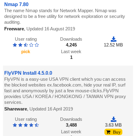
Nmap 7.80
The name Nmap stands for Network Mapper. Nmap was
designed to be a free utility for network exploration or security
auditing.
Freeware
,
Updated 16 August 2019
User rating
Downloads
4,245
12.52 MB
pick
Last week
1
FlyVPN Install 4.5.0.0
FlyVPN is a easy-use USA VPN client which you can access
the blocked websites ex.facebook.com, hide your real IP, surf
fast and anonymously by just a few mouse-clicks.FlyVPN
provides USA / KOREA / HONGKONG / TAIWAN VPN proxy
services.
Shareware
,
Updated 16 April 2019
User rating
Downloads
3,488
3.63 MB
Last week
Buy