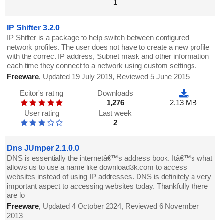
1
IP Shifter 3.2.0
IP Shifter is a package to help switch between configured
network profiles. The user does not have to create a new profile
with the correct IP address, Subnet mask and other information
each time they connect to a network using custom settings.
Freeware
,
Updated 19 July 2019, Reviewed 5 June 2015
Editor's rating
Downloads
1,276
2.13 MB
User rating
Last week
2
Dns JUmper 2.1.0.0
DNS is essentially the internetâ€™s address book. Itâ€™s what
allows us to use a name like download3k.com to access
websites instead of using IP addresses. DNS is definitely a very
important aspect to accessing websites today. Thankfully there
are lo
Freeware
,
Updated 4 October 2024, Reviewed 6 November
2013