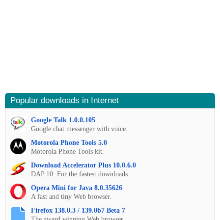
Popular downloads in Internet
Google Talk 1.0.0.105
Google chat messenger with voice.
Motorola Phone Tools 5.0
Motorola Phone Tools kit.
Download Accelerator Plus 10.0.6.0
DAP 10: For the fastest downloads.
Opera Mini for Java 8.0.35626
A fast and tiny Web browser.
Firefox 138.0.3 / 139.0b7 Beta 7
The award winning Web browser.