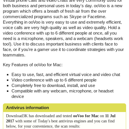
Virtual phone calls and video chats are very commonly used for
both business and personal uses in today's day. ooVoo is a new
program which offers a breath of fresh air from the over
commercialized programs such as Skype or Facetime.
Everything in ooVoo is very easy to use and extremely efficient,
voice calls are very high quality as well as video quality. Hold a
video conference with up to 6 different people at once, all you
need is a microphone, speakers, and a webcam (headsets work
too!). Use it to discuss important business with clients face to
face, or if you're a gamer use it to coordinate strategies with your
teammates.
Key Features of ooVoo for Mac:
Easy to use, fast, and efficient virtual voice and video chat
Video conference with up to 6 different people
Completely free to download, install, and use
Compatible with any webcam, microphone, or headset
device
Antivirus information
Download3K has downloaded and tested
ooVoo for Mac
on
11 Jul
2017
with some of Today's best antivirus engines and you can find
below, for your convenience, the scan results: