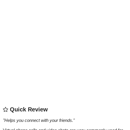
Quick Review
"
Helps you connect with your friends.
"