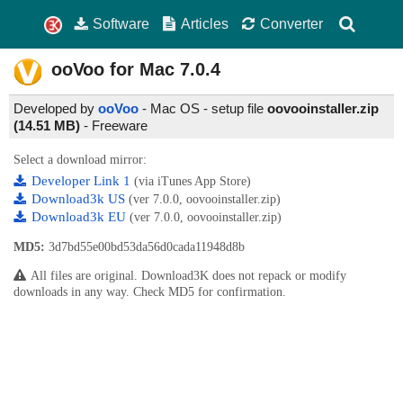
Software
Articles
Converter
ooVoo for Mac
7.0.4
Developed by
ooVoo
- Mac OS - setup file
oovooinstaller.zip
(14.51 MB)
-
Freeware
Select a download mirror:
Developer Link 1
(via iTunes App Store)
Download3k US
(ver 7.0.0, oovooinstaller.zip)
Download3k EU
(ver 7.0.0, oovooinstaller.zip)
MD5:
3d7bd55e00bd53da56d0cada11948d8b
All files are original. Download3K does not repack or modify
downloads in any way. Check MD5 for confirmation.