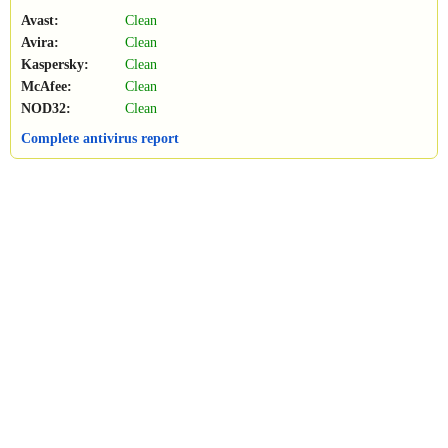
Avast:
Clean
Avira:
Clean
Kaspersky:
Clean
McAfee:
Clean
NOD32:
Clean
Complete antivirus report