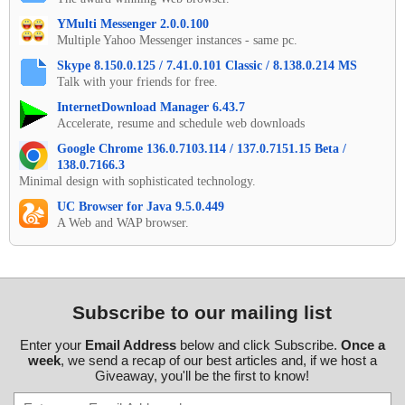
YMulti Messenger 2.0.0.100
Multiple Yahoo Messenger instances - same pc.
Skype 8.150.0.125 / 7.41.0.101 Classic / 8.138.0.214 MS
Talk with your friends for free.
InternetDownload Manager 6.43.7
Accelerate, resume and schedule web downloads
Google Chrome 136.0.7103.114 / 137.0.7151.15 Beta /
138.0.7166.3
Minimal design with sophisticated technology.
UC Browser for Java 9.5.0.449
A Web and WAP browser.
Subscribe to our mailing list
Enter your
Email Address
below and click Subscribe.
Once a
week
, we send a recap of our best articles and, if we host a
Giveaway, you'll be the first to know!