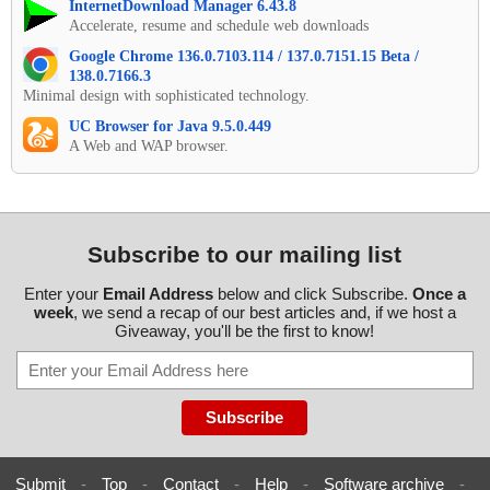
InternetDownload Manager 6.43.8
Accelerate, resume and schedule web downloads
Google Chrome 136.0.7103.114 / 137.0.7151.15 Beta /
138.0.7166.3
Minimal design with sophisticated technology.
UC Browser for Java 9.5.0.449
A Web and WAP browser.
Subscribe to our mailing list
Enter your
Email Address
below and click Subscribe.
Once a
week
, we send a recap of our best articles and, if we host a
Giveaway, you'll be the first to know!
Submit
-
Top
-
Contact
-
Help
-
Software archive
-