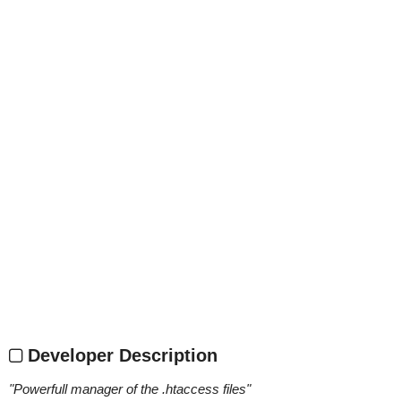
Developer Description
"
Powerfull manager of the .htaccess files
"