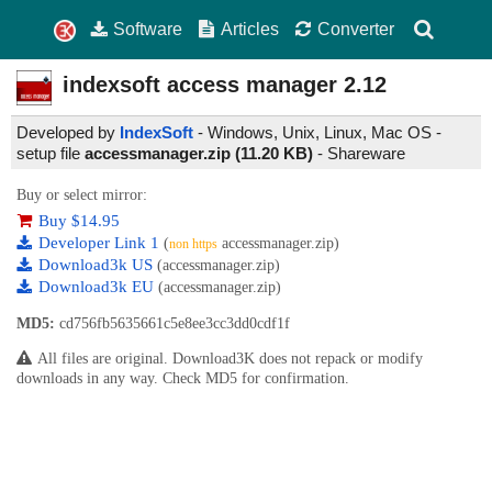
Software
Articles
Converter
indexsoft access manager
2.12
Developed by
IndexSoft
- Windows, Unix, Linux, Mac OS -
setup file
accessmanager.zip (11.20 KB)
-
Shareware
Buy or select mirror:
Buy $14.95
Developer Link 1
(
accessmanager.zip)
non https
Download3k US
(accessmanager.zip)
Download3k EU
(accessmanager.zip)
MD5:
cd756fb5635661c5e8ee3cc3dd0cdf1f
All files are original. Download3K does not repack or modify
downloads in any way. Check MD5 for confirmation.