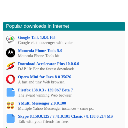
Popular downloads in Internet
Google Talk 1.0.0.105
Google chat messenger with voice.
Motorola Phone Tools 5.0
Motorola Phone Tools kit.
Download Accelerator Plus 10.0.6.0
DAP 10: For the fastest downloads.
Opera Mini for Java 8.0.35626
A fast and tiny Web browser.
Firefox 138.0.3 / 139.0b7 Beta 7
The award winning Web browser.
YMulti Messenger 2.0.0.100
Multiple Yahoo Messenger instances - same pc.
Skype 8.150.0.125 / 7.41.0.101 Classic / 8.138.0.214 MS
Talk with your friends for free.