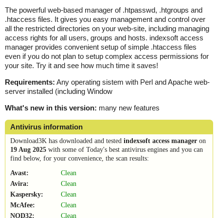
The powerful web-based manager of .htpasswd, .htgroups and
.htaccess files. It gives you easy management and control over
all the restricted directories on your web-site, including managing
access rights for all users, groups and hosts. indexsoft access
manager provides convenient setup of simple .htaccess files
even if you do not plan to setup complex access permissions for
your site. Try it and see how much time it saves!
Requirements:
Any operating sistem with Perl and Apache web-
server installed (including Window
What's new in this version:
many new features
Antivirus information
Download3K has downloaded and tested
indexsoft access manager
on
19 Aug 2025
with some of Today's best antivirus engines and you can
find below, for your convenience, the scan results:
Avast:
Clean
Avira:
Clean
Kaspersky:
Clean
McAfee:
Clean
NOD32:
Clean