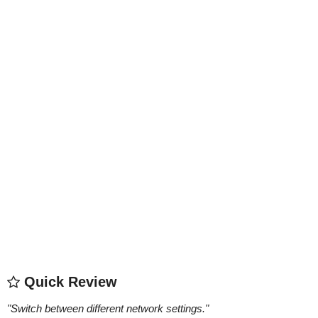
Quick Review
"
Switch between different network settings.
"