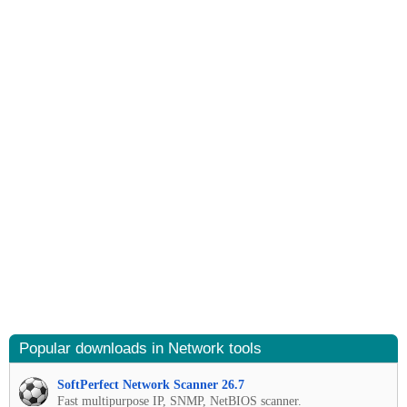
Popular downloads in Network tools
SoftPerfect Network Scanner 26.7
Fast multipurpose IP, SNMP, NetBIOS scanner.