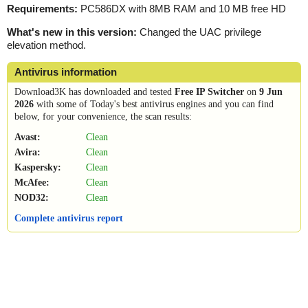
Requirements:
PC586DX with 8MB RAM and 10 MB free HD
What's new in this version:
Changed the UAC privilege
elevation method.
Antivirus information
Download3K has downloaded and tested
Free IP Switcher
on
9 Jun
2026
with some of Today's best antivirus engines and you can find
below, for your convenience, the scan results:
Avast:
Clean
Avira:
Clean
Kaspersky:
Clean
McAfee:
Clean
NOD32:
Clean
Complete antivirus report