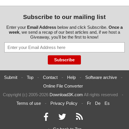
Subscribe to our mailing list
Enter your
Email Address
below and click Subscribe.
Once a
week
, we send a recap of our best articles and, if we host a
Giveaway, you'll be the first to know!
Submit
-
Top
-
Contact
-
Help
-
Software archive
-
Online File Converter
Copyright (c) 2005-2026
Download3K.com
All rights reserved
-
Terms of use
-
Privacy Policy
-
Fr
De
Es