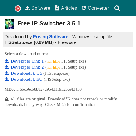
Software
Articles
Converter
Free IP Switcher
3.5.1
Developed by
Eusing Software
- Windows - setup file
FISSetup.exe (0.89 MB)
-
Freeware
Select a download mirror:
Developer Link 1
(
FISSetup.exe)
non https
Developer Link 2
(
FISSetup.exe)
non https
Download3k US
(FISSetup.exe)
Download3k EU
(FISSetup.exe)
MD5:
af6bc56cb8b827d95433a9326e9f3430
All files are original. Download3K does not repack or modify
downloads in any way. Check MD5 for confirmation.