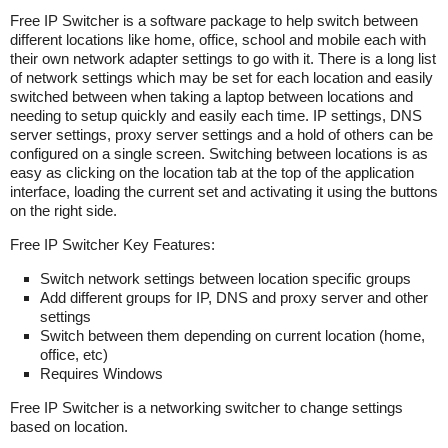
Free IP Switcher is a software package to help switch between
different locations like home, office, school and mobile each with
their own network adapter settings to go with it. There is a long list
of network settings which may be set for each location and easily
switched between when taking a laptop between locations and
needing to setup quickly and easily each time. IP settings, DNS
server settings, proxy server settings and a hold of others can be
configured on a single screen. Switching between locations is as
easy as clicking on the location tab at the top of the application
interface, loading the current set and activating it using the buttons
on the right side.
Free IP Switcher Key Features:
Switch network settings between location specific groups
Add different groups for IP, DNS and proxy server and other
settings
Switch between them depending on current location (home,
office, etc)
Requires Windows
Free IP Switcher is a networking switcher to change settings
based on location.