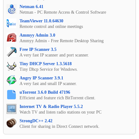
Netman 6.41
Netman - PC Remote Access & Control Software
TeamViewer 11.0.64630
Remote control and online meetings
Ammyy Admin 3.0
Ammyy Admin - Free Remote Desktop Sharing
Free IP Scanner 3.5
A very fast IP scanner and port scanner.
Tiny DHCP Server 1.3.5618
Tiny Dhcp Service for Windows.
Angry IP Scanner 3.9.1
A very fast and small IP scanner.
uTorrent 3.6.0 Build 47196
Efficient and feature rich BitTorrent client.
Internet TV & Radio Player 5.5.2
Watch TV and listen radio stations on your PC
StrongDC++ 2.42
Client for sharing in Direct Connect network.