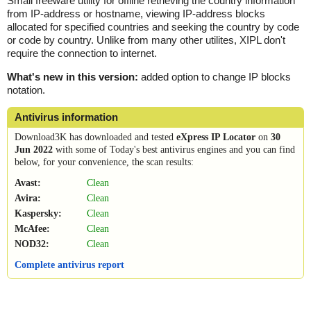
Small freeware utility for offline retrieving the country information
from IP-address or hostname, viewing IP-address blocks
allocated for specified countries and seeking the country by code
or code by country. Unlike from many other utilites, XIPL don't
require the connection to internet.
What's new in this version:
added option to change IP blocks
notation.
Antivirus information
Download3K has downloaded and tested
eXpress IP Locator
on
30
Jun 2022
with some of Today's best antivirus engines and you can find
below, for your convenience, the scan results:
Avast:
Clean
Avira:
Clean
Kaspersky:
Clean
McAfee:
Clean
NOD32:
Clean
Complete antivirus report