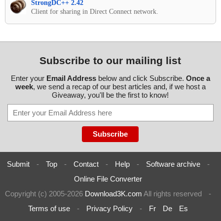
StrongDC++ 2.42
Client for sharing in Direct Connect network.
Subscribe to our mailing list
Enter your
Email Address
below and click Subscribe.
Once a
week
, we send a recap of our best articles and, if we host a
Giveaway, you'll be the first to know!
Submit
-
Top
-
Contact
-
Help
-
Software archive
-
Online File Converter
Copyright (c) 2005-2026
Download3K.com
All rights reserved
-
Terms of use
-
Privacy Policy
-
Fr
De
Es