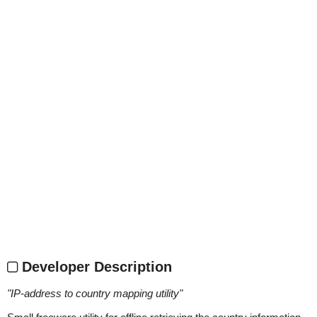
Developer Description
"
IP-address to country mapping utility
"