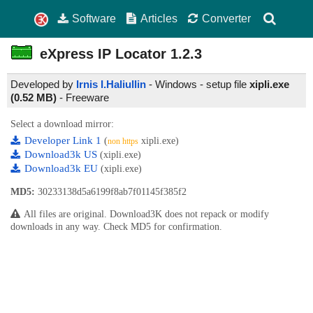
Software
Articles
Converter
eXpress IP Locator
1.2.3
Developed by
Irnis I.Haliullin
- Windows - setup file
xipli.exe
(0.52 MB)
-
Freeware
Select a download mirror:
Developer Link 1
(
xipli.exe)
non https
Download3k US
(xipli.exe)
Download3k EU
(xipli.exe)
MD5:
30233138d5a6199f8ab7f01145f385f2
All files are original. Download3K does not repack or modify
downloads in any way. Check MD5 for confirmation.