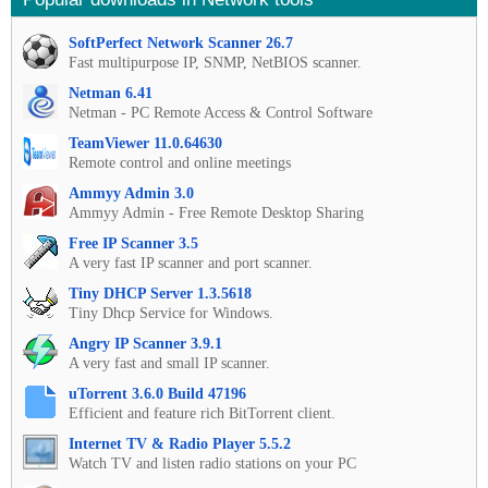
SoftPerfect Network Scanner 26.7
Fast multipurpose IP, SNMP, NetBIOS scanner.
Netman 6.41
Netman - PC Remote Access & Control Software
TeamViewer 11.0.64630
Remote control and online meetings
Ammyy Admin 3.0
Ammyy Admin - Free Remote Desktop Sharing
Free IP Scanner 3.5
A very fast IP scanner and port scanner.
Tiny DHCP Server 1.3.5618
Tiny Dhcp Service for Windows.
Angry IP Scanner 3.9.1
A very fast and small IP scanner.
uTorrent 3.6.0 Build 47196
Efficient and feature rich BitTorrent client.
Internet TV & Radio Player 5.5.2
Watch TV and listen radio stations on your PC