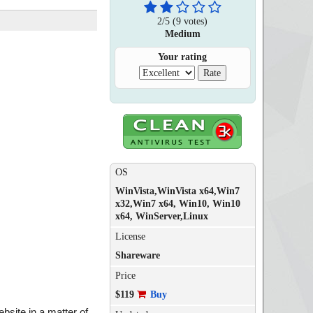
2
/
5
(
9
votes)
Medium
Your rating
OS
WinVista,WinVista x64,Win7
x32,Win7 x64, Win10, Win10
x64, WinServer,Linux
License
Shareware
Price
$119
Buy
bsite in a matter of