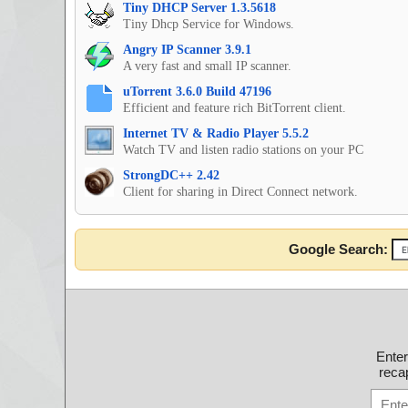
Tiny DHCP Server 1.3.5618
Tiny Dhcp Service for Windows.
Angry IP Scanner 3.9.1
A very fast and small IP scanner.
uTorrent 3.6.0 Build 47196
Efficient and feature rich BitTorrent client.
Internet TV & Radio Player 5.5.2
Watch TV and listen radio stations on your PC
StrongDC++ 2.42
Client for sharing in Direct Connect network.
Google Search:
Ente
recap