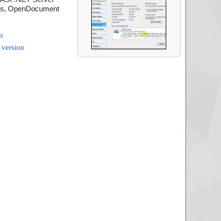
ions, OpenDocument
m
 version