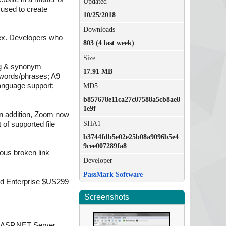
Updated
 used to create
10/25/2018
Downloads
dex. Developers who
803 (4 last week)
Size
ing & synonym
17.91 MB
ywords/phrases; A9
anguage support;
MD5
b857678e11ca27c07588a5cb8ae8
1e9f
n addition, Zoom now
SHA1
of supported file
b3744fdb5e02e25b08a9096b5e4
9cee007289fa8
eous broken link
Developer
PassMark Software
nd Enterprise $US299
Screenshots
d ASP.NET Server