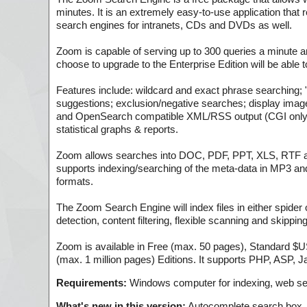
minutes. It is an extremely easy-to-use application that
search engines for intranets, CDs and DVDs as well.
Zoom is capable of serving up to 300 queries a minute a
choose to upgrade to the Enterprise Edition will be able t
Features include: wildcard and exact phrase searching; 
suggestions; exclusion/negative searches; display imag
and OpenSearch compatible XML/RSS output (CGI only); 
statistical graphs & reports.
Zoom allows searches into DOC, PDF, PPT, XLS, RTF and
supports indexing/searching of the meta-data in MP3 and 
formats.
The Zoom Search Engine will index files in either spider
detection, content filtering, flexible scanning and skippin
Zoom is available in Free (max. 50 pages), Standard 
(max. 1 million pages) Editions. It supports PHP, ASP,
Requirements:
Windows computer for indexing, web se
What's new in this version:
Autocomplete search box,