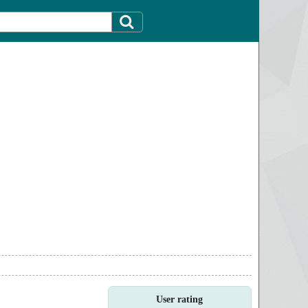
User rating