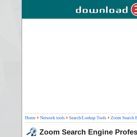
Home
Network tools
Search/Lookup Tools
Zoom Search En
Zoom Search Engine Profes