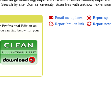
g, Search by site, Domain diversity, Scan files with unknown extens
Email me updates
Report spa
Report broken link
Report new
 Professional Edition
on
you can find below, for your