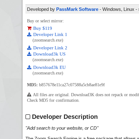
Developed by
PassMark Software
- Windows, Linux - 
Buy or select mirror:
Buy $119
Developer Link 1
(zoomsearch.exe)
Developer Link 2
Download3k US
(zoomsearch.exe)
Download3k EU
(zoomsearch.exe)
MD5:
b857678e11ca27c07588a5cb8ae81e9f
All files are original. Download3K does not repack or mod
Check MD5 for confirmation.
Developer Description
"
Add search to your website, or CD
"
The Zoom Search Engine is a free package that allows we