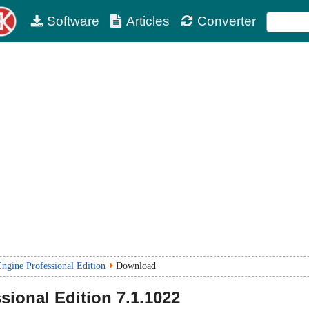
Software
Articles
Converter
gine Professional Edition
Download
sional Edition
7.1.1022