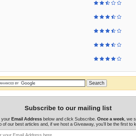
Subscribe to our mailing list
r your
Email Address
below and click Subscribe.
Once a week
, we 
 of our best articles and, if we host a Giveaway, you'll be the first to