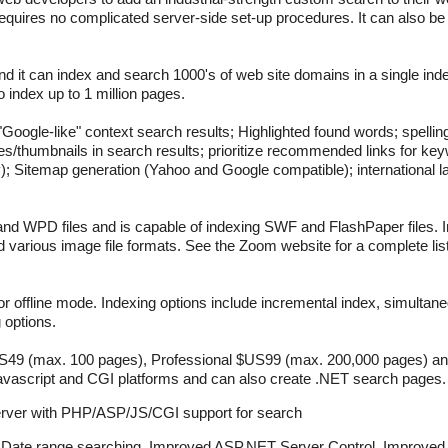
 requires no complicated server-side set-up procedures. It can also be
nd it can index and search 1000's of web site domains in a single in
o index up to 1 million pages.
"Google-like" context search results; Highlighted found words; spell
es/thumbnails in search results; prioritize recommended links for ke
Sitemap generation (Yahoo and Google compatible); international l
 WPD files and is capable of indexing SWF and FlashPaper files. I
various image file formats. See the Zoom website for a complete list 
 or offline mode. Indexing options include incremental index, simultan
g options.
$US49 (max. 100 pages), Professional $US99 (max. 200,000 pages) a
 Javascript and CGI platforms and can also create .NET search pages.
rver with PHP/ASP/JS/CGI support for search
 Date range searching, Improved ASP.NET Server Control, Improve