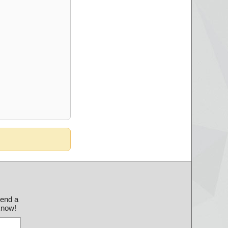
send a
 know!