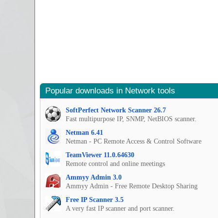
Popular downloads in Network tools
SoftPerfect Network Scanner 26.7
Fast multipurpose IP, SNMP, NetBIOS scanner.
Netman 6.41
Netman - PC Remote Access & Control Software
TeamViewer 11.0.64630
Remote control and online meetings
Ammyy Admin 3.0
Ammyy Admin - Free Remote Desktop Sharing
Free IP Scanner 3.5
A very fast IP scanner and port scanner.