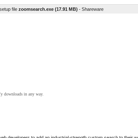
setup file
zoomsearch.exe (17.91 MB)
-
Shareware
ify downloads in any way.
b developers to add an industrial-strength custom search to their we