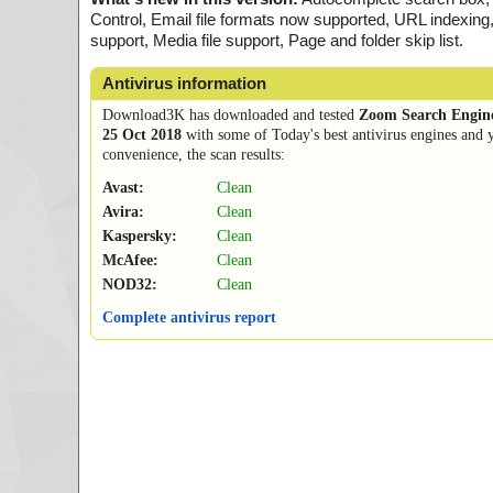
Control, Email file formats now supported, URL indexin
support, Media file support, Page and folder skip list.
Antivirus information
Download3K has downloaded and tested
Zoom Search Engine
25 Oct 2018
with some of Today's best antivirus engines and 
convenience, the scan results:
Avast:
Clean
Avira:
Clean
Kaspersky:
Clean
McAfee:
Clean
NOD32:
Clean
Complete antivirus report