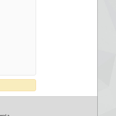
send a