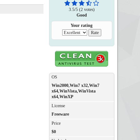
3.5
/
5
(
2
votes)
Good
Your rating
OS
Win2000,Win7 x32,Win7
x64,WinVista,WinVista
x64,WinXP
License
Freeware
Price
$0