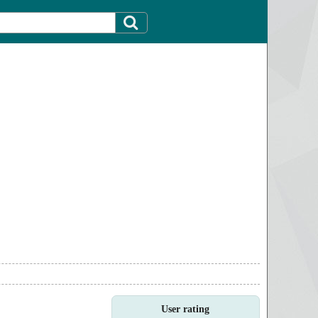
User rating