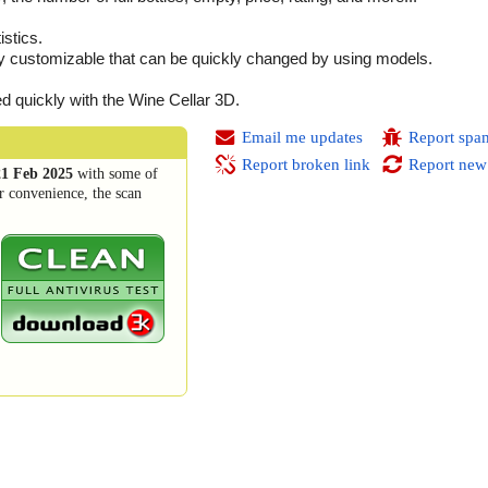
istics.
ghly customizable that can be quickly changed by using models.
ed quickly with the Wine Cellar 3D.
Email me updates
Report spa
Report broken link
Report new
21 Feb 2025
with some of
r convenience, the scan