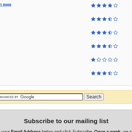
3.8008
Subscribe to our mailing list
r your
Email Address
below and click Subscribe.
Once a week
, we 