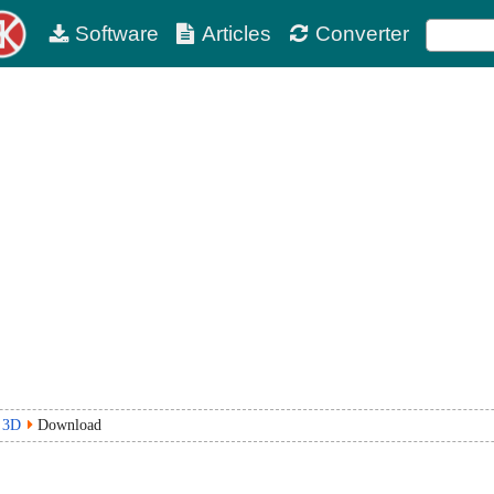
Software
Articles
Converter
r 3D
Download