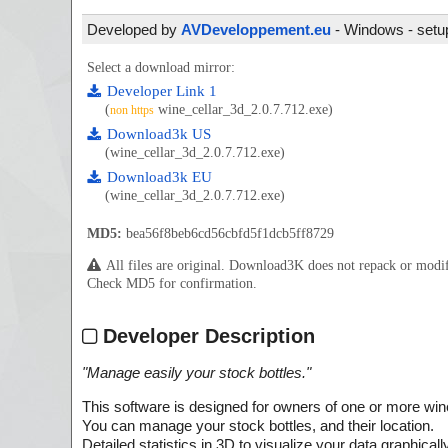
Developed by
AVDeveloppement.eu
- Windows - setup
Select a download mirror:
Developer Link 1
(
wine_cellar_3d_2.0.7.712.exe)
non https
Download3k US
(wine_cellar_3d_2.0.7.712.exe)
Download3k EU
(wine_cellar_3d_2.0.7.712.exe)
MD5:
bea56f8beb6cd56cbfd5f1dcb5ff8729
All files are original. Download3K does not repack or mod
Check MD5 for confirmation.
Developer Description
"
Manage easily your stock bottles.
"
This software is designed for owners of one or more wine
You can manage your stock bottles, and their location.
Detailed statistics in 3D to visualize your data graphically