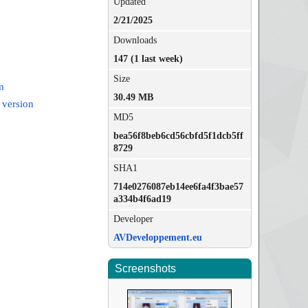
Updated
2/21/2025
Downloads
147 (1 last week)
Size
m
30.49 MB
 version
MD5
bea56f8beb6cd56cbfd5f1dcb5ff
8729
SHA1
714e0276087eb14ee6fa4f3bae57
a334b4f6ad19
Developer
AVDeveloppement.eu
Screenshots