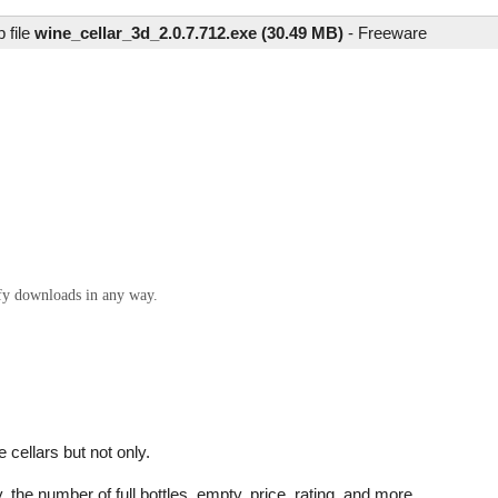
 file
wine_cellar_3d_2.0.7.712.exe (30.49 MB)
-
Freeware
ify downloads in any way.
 cellars but not only.
, the number of full bottles, empty, price, rating, and more...