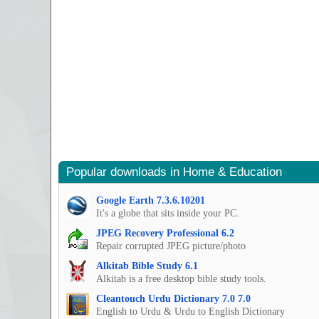
Popular downloads in Home & Education
Google Earth 7.3.6.10201
It's a globe that sits inside your PC.
JPEG Recovery Professional 6.2
Repair corrupted JPEG picture/photo
Alkitab Bible Study 6.1
Alkitab is a free desktop bible study tools.
Cleantouch Urdu Dictionary 7.0 7.0
English to Urdu & Urdu to English Dictionary