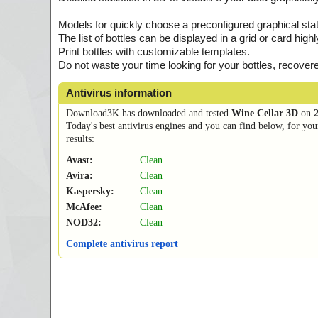
Models for quickly choose a preconfigured graphical stat
The list of bottles can be displayed in a grid or card hi
Print bottles with customizable templates.
Do not waste your time looking for your bottles, recover
Antivirus information
Download3K has downloaded and tested
Wine Cellar 3D
on
Today's best antivirus engines and you can find below, for you
results:
Avast:
Clean
Avira:
Clean
Kaspersky:
Clean
McAfee:
Clean
NOD32:
Clean
Complete antivirus report