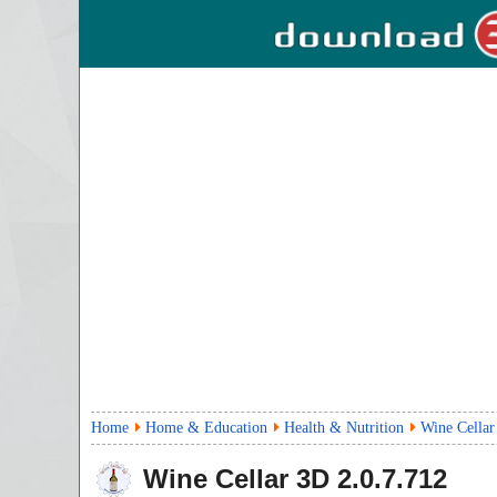
Home
Home & Education
Health & Nutrition
Wine Cella
Wine Cellar 3D
2.0.7.712