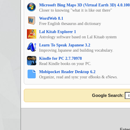
Microsoft Bing Maps 3D (Virtual Earth 3D) 4.0.100
Closer to knowing "what it is like out there"
WordWeb 8.1
Free English thesaurus and dictionary
Lal Kitab Explorer 1
Astrology software based on Lal Kitaab system
Learn To Speak Japanese 3.2
Improving Japanese and building vocabulary.
Kindle for PC 2.7.70978
Read Kindle books on your PC.
Mobipocket Reader Desktop 6.2
Organize, read and sync your eBooks & eNews.
Google Search:
Ente