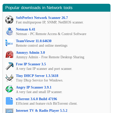
Popular downloads in Network tools
SoftPerfect Network Scanner 26.7
Fast multipurpose IP, SNMP, NetBIOS scanner.
Netman 6.41
Netman - PC Remote Access & Control Software
TeamViewer 11.0.64630
Remote control and online meetings
Ammyy Admin 3.0
Ammyy Admin - Free Remote Desktop Sharing
Free IP Scanner 3.5
A very fast IP scanner and port scanner.
Tiny DHCP Server 1.3.5618
Tiny Dhcp Service for Windows.
Angry IP Scanner 3.9.1
A very fast and small IP scanner.
uTorrent 3.6.0 Build 47196
Efficient and feature rich BitTorrent client.
Internet TV & Radio Player 5.5.2