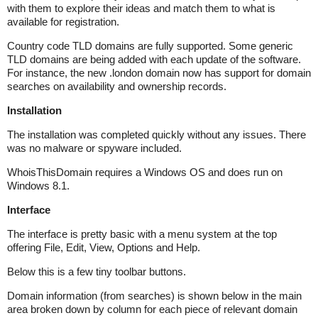
with them to explore their ideas and match them to what is
available for registration.
Country code TLD domains are fully supported. Some generic
TLD domains are being added with each update of the software.
For instance, the new .london domain now has support for domain
searches on availability and ownership records.
Installation
The installation was completed quickly without any issues. There
was no malware or spyware included.
WhoisThisDomain requires a Windows OS and does run on
Windows 8.1.
Interface
The interface is pretty basic with a menu system at the top
offering File, Edit, View, Options and Help.
Below this is a few tiny toolbar buttons.
Domain information (from searches) is shown below in the main
area broken down by column for each piece of relevant domain