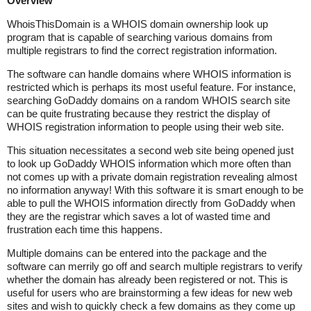
Overview
WhoisThisDomain is a WHOIS domain ownership look up
program that is capable of searching various domains from
multiple registrars to find the correct registration information.
The software can handle domains where WHOIS information is
restricted which is perhaps its most useful feature. For instance,
searching GoDaddy domains on a random WHOIS search site
can be quite frustrating because they restrict the display of
WHOIS registration information to people using their web site.
This situation necessitates a second web site being opened just
to look up GoDaddy WHOIS information which more often than
not comes up with a private domain registration revealing almost
no information anyway! With this software it is smart enough to be
able to pull the WHOIS information directly from GoDaddy when
they are the registrar which saves a lot of wasted time and
frustration each time this happens.
Multiple domains can be entered into the package and the
software can merrily go off and search multiple registrars to verify
whether the domain has already been registered or not. This is
useful for users who are brainstorming a few ideas for new web
sites and wish to quickly check a few domains as they come up