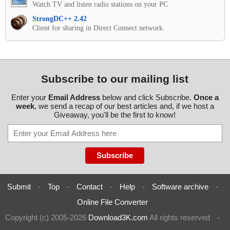
Watch TV and listen radio stations on your PC
StrongDC++ 2.42
Client for sharing in Direct Connect network.
Subscribe to our mailing list
Enter your
Email Address
below and click Subscribe.
Once a
week
, we send a recap of our best articles and, if we host a
Giveaway, you'll be the first to know!
Submit
-
Top
-
Contact
-
Help
-
Software archive
-
Online File Converter
Copyright (c) 2005-2026
Download3K.com
All rights reserved
-