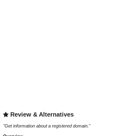
Review & Alternatives
"
Get information about a registered domain.
"