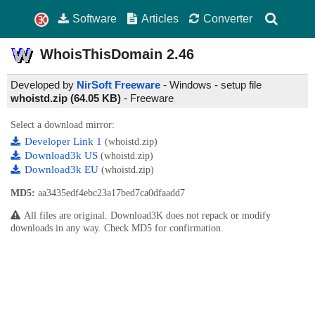
Software
Articles
Converter
WhoisThisDomain
2.46
Developed by
NirSoft Freeware
- Windows - setup file
whoistd.zip (64.05 KB)
-
Freeware
Select a download mirror:
Developer Link 1
(whoistd.zip)
Download3k US
(whoistd.zip)
Download3k EU
(whoistd.zip)
MD5:
aa3435edf4ebc23a17bed7ca0dfaadd7
All files are original. Download3K does not repack or modify
downloads in any way. Check MD5 for confirmation.