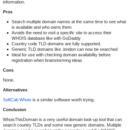
information.
Pros
Search multiple domain names at the same time to see what
is available and who owns them
Avoids the need to visit a specific site to access their
WHOIS database like with GoDaddy
Country code TLD domains are fully supported.
Generic TLD domains like .london can now be searched
Ideal for use with checking domain availability before
registration when brainstorming ideas
Cons
None.
Alternatives
SoftCab Whois
is a similar software worth trying.
Conclusion
WhoisThisDomain is a very useful domain look-up tool that can
search country TLDs and some new generic domains. Multiple