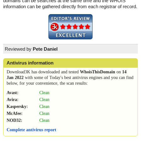
domains can be searches at the same time and the WHOIS
information can be gathered directly from each registrar of record.
Reviewed by
Pete Daniel
Antivirus information
Download3K has downloaded and tested
WhoisThisDomain
on
14
Jan 2022
with some of Today's best antivirus engines and you can find
below, for your convenience, the scan results:
Avast:
Clean
Avira:
Clean
Kaspersky:
Clean
McAfee:
Clean
NOD32:
Clean
Complete antivirus report