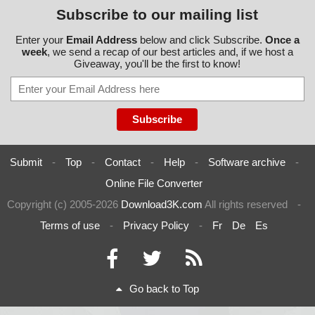
Subscribe to our mailing list
Enter your
Email Address
below and click Subscribe.
Once a
week
, we send a recap of our best articles and, if we host a
Giveaway, you'll be the first to know!
Submit
-
Top
-
Contact
-
Help
-
Software archive
-
Online File Converter
Copyright (c) 2005-2026
Download3K.com
All rights reserved
-
Terms of use
-
Privacy Policy
-
Fr
De
Es
Go back to Top