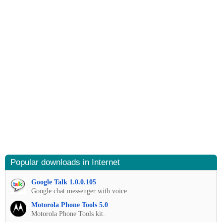
Popular downloads in Internet
Google Talk 1.0.0.105
Google chat messenger with voice.
Motorola Phone Tools 5.0
Motorola Phone Tools kit.