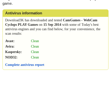
game.
Antivirus information
Download3K has downloaded and tested
CamGames - WebCam
Cyclops PLAY Games
on
15 Sep 2014
with some of Today's best
antivirus engines and you can find below, for your convenience, the
scan results:
Avast:
Clean
Avira:
Clean
Kaspersky:
Clean
NOD32:
Clean
Complete antivirus report