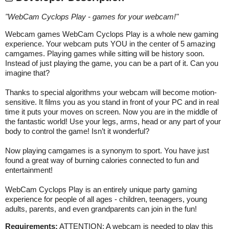
"
WebCam Cyclops Play - games for your webcam!
"
Webcam games WebCam Cyclops Play is a whole new gaming
experience. Your webcam puts YOU in the center of 5 amazing
camgames. Playing games while sitting will be history soon.
Instead of just playing the game, you can be a part of it. Can you
imagine that?
Thanks to special algorithms your webcam will become motion-
sensitive. It films you as you stand in front of your PC and in real
time it puts your moves on screen. Now you are in the middle of
the fantastic world! Use your legs, arms, head or any part of your
body to control the game! Isn’t it wonderful?
Now playing camgames is a synonym to sport. You have just
found a great way of burning calories connected to fun and
entertainment!
WebCam Cyclops Play is an entirely unique party gaming
experience for people of all ages - children, teenagers, young
adults, parents, and even grandparents can join in the fun!
Requirements:
ATTENTION: A webcam is needed to play this