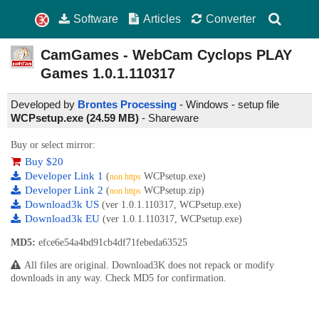
Software
Articles
Converter
CamGames - WebCam Cyclops PLAY
Games
1.0.1.110317
Developed by
Brontes Processing
- Windows - setup file
WCPsetup.exe (24.59 MB)
-
Shareware
Buy or select mirror:
Buy $20
Developer Link 1
(
WCPsetup.exe)
non https
Developer Link 2
(
WCPsetup.zip)
non https
Download3k US
(ver 1.0.1.110317, WCPsetup.exe)
Download3k EU
(ver 1.0.1.110317, WCPsetup.exe)
MD5:
efce6e54a4bd91cb4df71febeda63525
All files are original. Download3K does not repack or modify
downloads in any way. Check MD5 for confirmation.