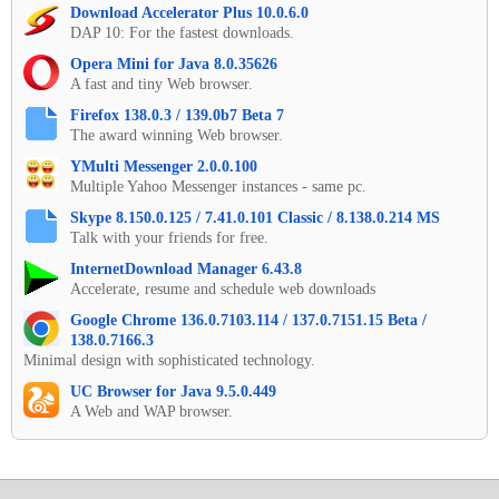
Download Accelerator Plus 10.0.6.0
DAP 10: For the fastest downloads.
Opera Mini for Java 8.0.35626
A fast and tiny Web browser.
Firefox 138.0.3 / 139.0b7 Beta 7
The award winning Web browser.
YMulti Messenger 2.0.0.100
Multiple Yahoo Messenger instances - same pc.
Skype 8.150.0.125 / 7.41.0.101 Classic / 8.138.0.214 MS
Talk with your friends for free.
InternetDownload Manager 6.43.8
Accelerate, resume and schedule web downloads
Google Chrome 136.0.7103.114 / 137.0.7151.15 Beta /
138.0.7166.3
Minimal design with sophisticated technology.
UC Browser for Java 9.5.0.449
A Web and WAP browser.