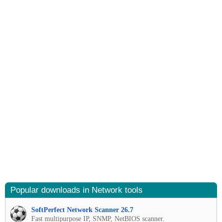
Popular downloads in Network tools
SoftPerfect Network Scanner 26.7
Fast multipurpose IP, SNMP, NetBIOS scanner.