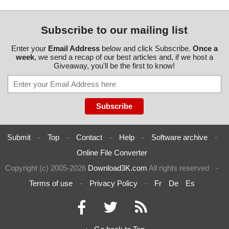
Subscribe to our mailing list
Enter your
Email Address
below and click Subscribe.
Once a
week
, we send a recap of our best articles and, if we host a
Giveaway, you'll be the first to know!
Submit
-
Top
-
Contact
-
Help
-
Software archive
-
Online File Converter
Copyright (c) 2005-2026
Download3K.com
All rights reserved
-
Terms of use
-
Privacy Policy
-
Fr
De
Es