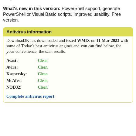
What's new in this version:
PowerShell support, generate
PowerShell or Visual Basic scripts. Improved usability. Free
version.
Antivirus information
Download3K has downloaded and tested
WMIX
on
11 Mar 2023
with
some of Today's best antivirus engines and you can find below, for
your convenience, the scan results:
Avast:
Clean
Avira:
Clean
Kaspersky:
Clean
McAfee:
Clean
NOD32:
Clean
Complete antivirus report