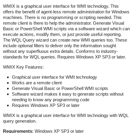
WMIX
is a
graphical user interface for WMI technology. This
offers the benefit of agent-less remote administration for Windows
machines. There is no programming or scripting needed. This
remote client is there to help the administrator. Generate Visual
Basic or PowerShell WMI scripts via a software wizard which can
execute actions, modify them, or just provide useful reporting.
The WQL Query wizard can create new WMI queries too. These
include optional filters to deliver only the information sought
without any superfluous extra details. Conforms to industry-
standards for WQL queries. Requires Windows XP SP3 or later.
WMIX
Key Features:
Graphical user interface for WMI technology
Works are a remote client
Generate Visual Basic or PowerShell WMI scripts
Software wizard makes it easy to generate scripts without
needing to know any programming code
Requires Windows XP SP3 or later
WMIX is a graphical user interface for WMI technology with WQL
query generation.
Requirements:
Windows XP SP3 or later