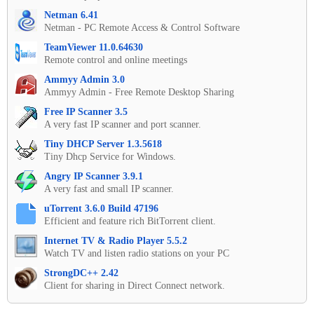
Netman 6.41
Netman - PC Remote Access & Control Software
TeamViewer 11.0.64630
Remote control and online meetings
Ammyy Admin 3.0
Ammyy Admin - Free Remote Desktop Sharing
Free IP Scanner 3.5
A very fast IP scanner and port scanner.
Tiny DHCP Server 1.3.5618
Tiny Dhcp Service for Windows.
Angry IP Scanner 3.9.1
A very fast and small IP scanner.
uTorrent 3.6.0 Build 47196
Efficient and feature rich BitTorrent client.
Internet TV & Radio Player 5.5.2
Watch TV and listen radio stations on your PC
StrongDC++ 2.42
Client for sharing in Direct Connect network.