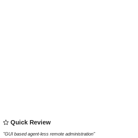
Quick Review
"
GUI based agent-less remote administration
"