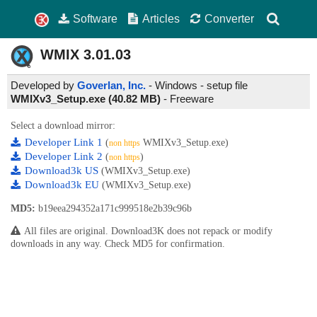
Software
Articles
Converter
WMIX
3.01.03
Developed by
Goverlan, Inc.
- Windows - setup file
WMIXv3_Setup.exe (40.82 MB)
-
Freeware
Select a download mirror:
Developer Link 1
(
WMIXv3_Setup.exe)
non https
Developer Link 2
(
)
non https
Download3k US
(WMIXv3_Setup.exe)
Download3k EU
(WMIXv3_Setup.exe)
MD5:
b19eea294352a171c999518e2b39c96b
All files are original. Download3K does not repack or modify
downloads in any way. Check MD5 for confirmation.