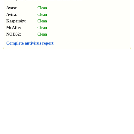
Avast:
Clean
Avira:
Clean
Kaspersky:
Clean
McAfee:
Clean
NOD32:
Clean
Complete antivirus report