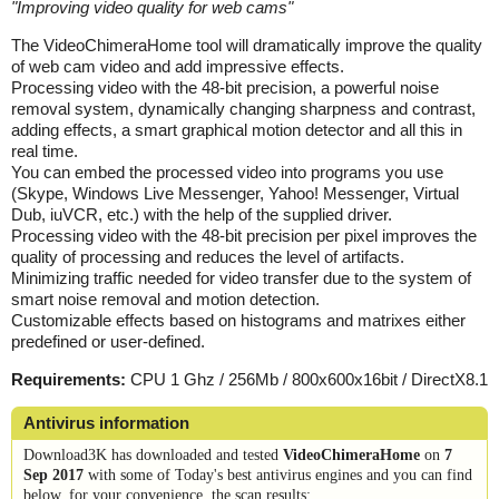
"
Improving video quality for web cams
"
The VideoChimeraHome tool will dramatically improve the quality
of web cam video and add impressive effects.
Processing video with the 48-bit precision, a powerful noise
removal system, dynamically changing sharpness and contrast,
adding effects, a smart graphical motion detector and all this in
real time.
You can embed the processed video into programs you use
(Skype, Windows Live Messenger, Yahoo! Messenger, Virtual
Dub, iuVCR, etc.) with the help of the supplied driver.
Processing video with the 48-bit precision per pixel improves the
quality of processing and reduces the level of artifacts.
Minimizing traffic needed for video transfer due to the system of
smart noise removal and motion detection.
Customizable effects based on histograms and matrixes either
predefined or user-defined.
Requirements:
CPU 1 Ghz / 256Mb / 800x600x16bit / DirectX8.1
Antivirus information
Download3K has downloaded and tested
VideoChimeraHome
on
7
Sep 2017
with some of Today's best antivirus engines and you can find
below, for your convenience, the scan results: