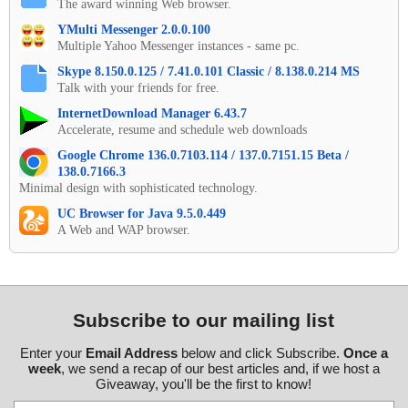
The award winning Web browser.
YMulti Messenger 2.0.0.100
Multiple Yahoo Messenger instances - same pc.
Skype 8.150.0.125 / 7.41.0.101 Classic / 8.138.0.214 MS
Talk with your friends for free.
InternetDownload Manager 6.43.7
Accelerate, resume and schedule web downloads
Google Chrome 136.0.7103.114 / 137.0.7151.15 Beta /
138.0.7166.3
Minimal design with sophisticated technology.
UC Browser for Java 9.5.0.449
A Web and WAP browser.
Subscribe to our mailing list
Enter your
Email Address
below and click Subscribe.
Once a
week
, we send a recap of our best articles and, if we host a
Giveaway, you'll be the first to know!