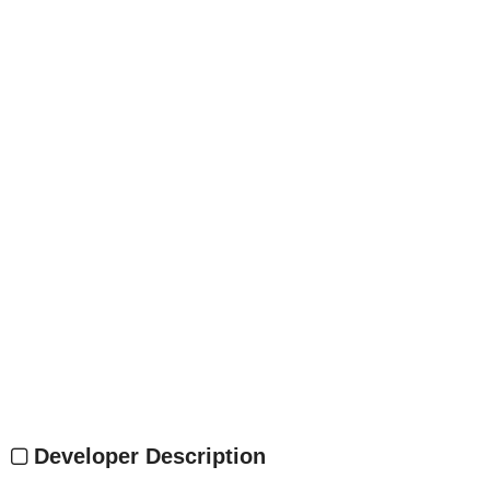
Developer Description