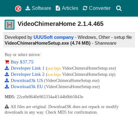
Software
Articles
Converter
VideoChimeraHome
2.1.4.465
Developed by
UUUSoft company
- Windows, Other - setup file
VideoChimeraHomeSetup.exe (4.74 MB)
-
Shareware
Buy or select mirror:
Buy $37.75
Developer Link 1
(
VideoChimeraHomeSetup.exe)
non https
Developer Link 2
(
VideoChimeraHomeSetup.zip)
non https
Download3k US
(VideoChimeraHomeSetup.exe)
Download3k EU
(VideoChimeraHomeSetup.exe)
MD5:
22ce0e8640e965334a4f144b0bb5843e
All files are original. Download3K does not repack or modify
downloads in any way. Check MD5 for confirmation.