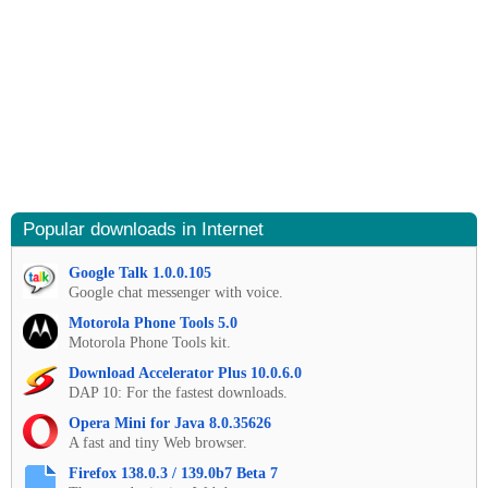
Popular downloads in Internet
Google Talk 1.0.0.105
Google chat messenger with voice.
Motorola Phone Tools 5.0
Motorola Phone Tools kit.
Download Accelerator Plus 10.0.6.0
DAP 10: For the fastest downloads.
Opera Mini for Java 8.0.35626
A fast and tiny Web browser.
Firefox 138.0.3 / 139.0b7 Beta 7