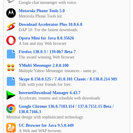
Google chat messenger with voice.
Motorola Phone Tools 5.0
Motorola Phone Tools kit.
Download Accelerator Plus 10.0.6.0
DAP 10: For the fastest downloads.
Opera Mini for Java 8.0.35626
A fast and tiny Web browser.
Firefox 138.0.3 / 139.0b7 Beta 7
The award winning Web browser.
YMulti Messenger 2.0.0.100
Multiple Yahoo Messenger instances - same pc.
Skype 8.150.0.125 / 7.41.0.101 Classic / 8.138.0.214 MS
Talk with your friends for free.
InternetDownload Manager 6.43.7
Accelerate, resume and schedule web downloads
Google Chrome 136.0.7103.114 / 137.0.7151.15 Beta /
138.0.7166.3
Minimal design with sophisticated technology.
UC Browser for Java 9.5.0.449
A Web and WAP browser.