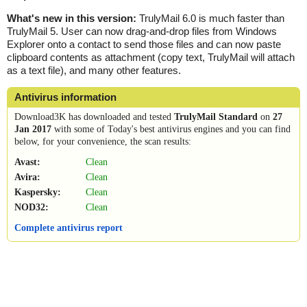
What's new in this version:
TrulyMail 6.0 is much faster than
TrulyMail 5. User can now drag-and-drop files from Windows
Explorer onto a contact to send those files and can now paste
clipboard contents as attachment (copy text, TrulyMail will attach
as a text file), and many other features.
Antivirus information
Download3K has downloaded and tested
TrulyMail Standard
on
27
Jan 2017
with some of Today's best antivirus engines and you can find
below, for your convenience, the scan results:
Avast:
Clean
Avira:
Clean
Kaspersky:
Clean
NOD32:
Clean
Complete antivirus report