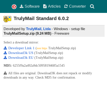
Software
Articles
Converter
TrulyMail Standard
6.0.2
Developed by
TrulyMail, Ltda
- Windows - setup file
TrulyMailSetup.zip (9.24 MB)
-
Freeware
Select a download mirror:
Developer Link 1
(
TrulyMailSetup.zip)
non https
Download3k US
(TrulyMailSetup.zip)
Download3k EU
(TrulyMailSetup.zip)
MD5:
6255f9a2a492a9dc50958194685a1545
All files are original. Download3K does not repack or modify
downloads in any way. Check MD5 for confirmation.