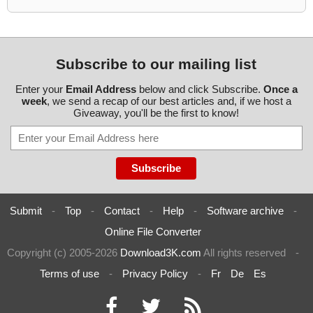
Subscribe to our mailing list
Enter your
Email Address
below and click Subscribe.
Once a
week
, we send a recap of our best articles and, if we host a
Giveaway, you'll be the first to know!
Submit
-
Top
-
Contact
-
Help
-
Software archive
-
Online File Converter
Copyright (c) 2005-2026
Download3K.com
All rights reserved
-
Terms of use
-
Privacy Policy
-
Fr
De
Es