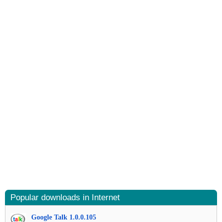
Popular downloads in Internet
Google Talk 1.0.0.105