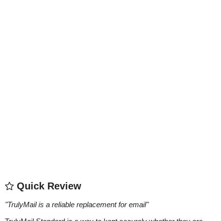
Quick Review
"
TrulyMail is a reliable replacement for email
"