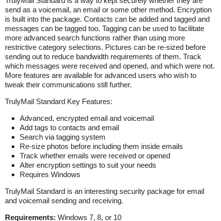
TrulyMail Standard is a way to kept securely whether they are
send as a voicemail, an email or some other method. Encryption
is built into the package. Contacts can be added and tagged and
messages can be tagged too. Tagging can be used to facilitate
more advanced search functions rather than using more
restrictive category selections. Pictures can be re-sized before
sending out to reduce bandwidth requirements of them. Track
which messages were received and opened, and which were not.
More features are available for advanced users who wish to
tweak their communications still further.
TrulyMail Standard Key Features:
Advanced, encrypted email and voicemail
Add tags to contacts and email
Search via tagging system
Re-size photos before including them inside emails
Track whether emails were received or opened
Alter encryption settings to suit your needs
Requires Windows
TrulyMail Standard is an interesting security package for email
and voicemail sending and receiving.
Requirements:
Windows 7, 8, or 10