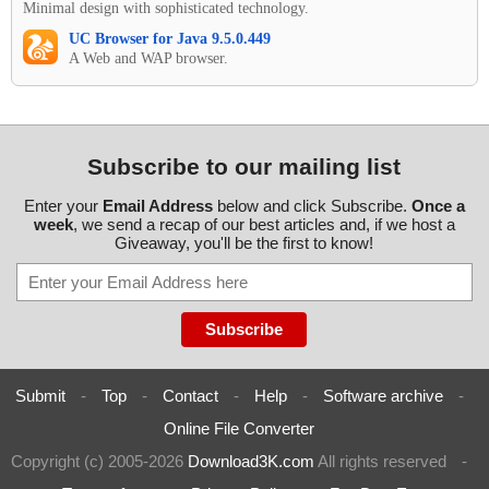
Minimal design with sophisticated technology.
UC Browser for Java 9.5.0.449
A Web and WAP browser.
Subscribe to our mailing list
Enter your
Email Address
below and click Subscribe.
Once a
week
, we send a recap of our best articles and, if we host a
Giveaway, you'll be the first to know!
Submit
-
Top
-
Contact
-
Help
-
Software archive
-
Online File Converter
Copyright (c) 2005-2026
Download3K.com
All rights reserved
-