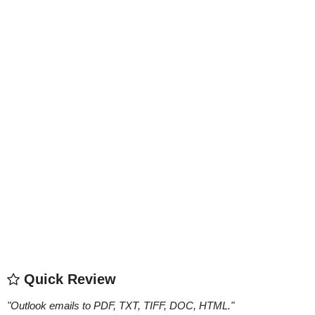
Quick Review
"
Outlook emails to PDF, TXT, TIFF, DOC, HTML.
"