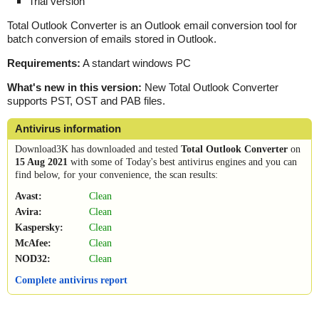
Trial version
Total Outlook Converter is an Outlook email conversion tool for
batch conversion of emails stored in Outlook.
Requirements:
A standart windows PC
What's new in this version:
New Total Outlook Converter
supports PST, OST and PAB files.
Antivirus information
Download3K has downloaded and tested
Total Outlook Converter
on
15 Aug 2021
with some of Today's best antivirus engines and you can
find below, for your convenience, the scan results:
Avast:
Clean
Avira:
Clean
Kaspersky:
Clean
McAfee:
Clean
NOD32:
Clean
Complete antivirus report