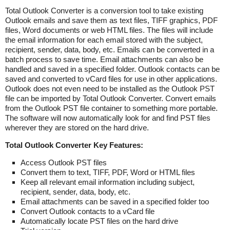
Total Outlook Converter is a conversion tool to take existing
Outlook emails and save them as text files, TIFF graphics, PDF
files, Word documents or web HTML files. The files will include
the email information for each email stored with the subject,
recipient, sender, data, body, etc. Emails can be converted in a
batch process to save time. Email attachments can also be
handled and saved in a specified folder. Outlook contacts can be
saved and converted to vCard files for use in other applications.
Outlook does not even need to be installed as the Outlook PST
file can be imported by Total Outlook Converter. Convert emails
from the Outlook PST file container to something more portable.
The software will now automatically look for and find PST files
wherever they are stored on the hard drive.
Total Outlook Converter Key Features:
Access Outlook PST files
Convert them to text, TIFF, PDF, Word or HTML files
Keep all relevant email information including subject,
recipient, sender, data, body, etc.
Email attachments can be saved in a specified folder too
Convert Outlook contacts to a vCard file
Automatically locate PST files on the hard drive