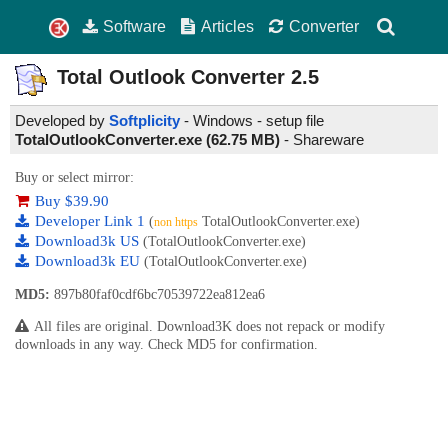
Software
Articles
Converter
Total Outlook Converter
2.5
Developed by
Softplicity
- Windows - setup file
TotalOutlookConverter.exe (62.75 MB)
-
Shareware
Buy or select mirror:
Buy $39.90
Developer Link 1
(
TotalOutlookConverter.exe)
non https
Download3k US
(TotalOutlookConverter.exe)
Download3k EU
(TotalOutlookConverter.exe)
MD5:
897b80faf0cdf6bc70539722ea812ea6
All files are original. Download3K does not repack or modify
downloads in any way. Check MD5 for confirmation.