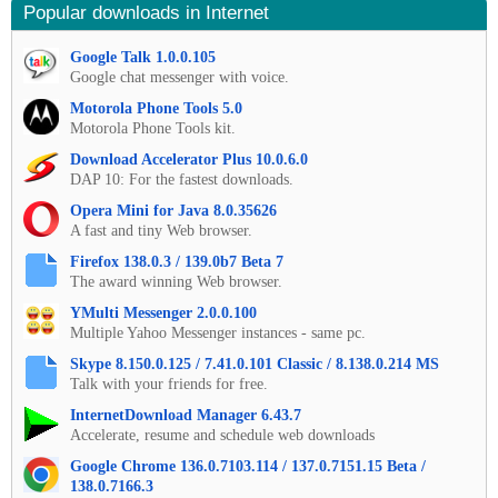
Popular downloads in Internet
Google Talk 1.0.0.105
Google chat messenger with voice.
Motorola Phone Tools 5.0
Motorola Phone Tools kit.
Download Accelerator Plus 10.0.6.0
DAP 10: For the fastest downloads.
Opera Mini for Java 8.0.35626
A fast and tiny Web browser.
Firefox 138.0.3 / 139.0b7 Beta 7
The award winning Web browser.
YMulti Messenger 2.0.0.100
Multiple Yahoo Messenger instances - same pc.
Skype 8.150.0.125 / 7.41.0.101 Classic / 8.138.0.214 MS
Talk with your friends for free.
InternetDownload Manager 6.43.7
Accelerate, resume and schedule web downloads
Google Chrome 136.0.7103.114 / 137.0.7151.15 Beta /
138.0.7166.3