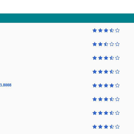
3.8008