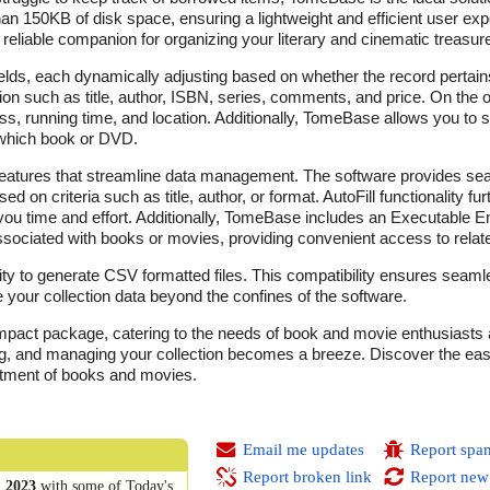
than 150KB of disk space, ensuring a lightweight and efficient user exp
eliable companion for organizing your literary and cinematic treasur
elds, each dynamically adjusting based on whether the record pertain
tion such as title, author, ISBN, series, comments, and price. On the
ress, running time, and location. Additionally, TomeBase allows you to s
 which book or DVD.
g features that streamline data management. The software provides se
 on criteria such as title, author, or format. AutoFill functionality fur
 you time and effort. Additionally, TomeBase includes an Executable En
 associated with books or movies, providing convenient access to relat
ity to generate CSV formatted files. This compatibility ensures seamle
e your collection data beyond the confines of the software.
pact package, catering to the needs of book and movie enthusiasts al
cking, and managing your collection becomes a breeze. Discover the e
rtment of books and movies.
Email me updates
Report spa
Report broken link
Report new
 2023
with some of Today's