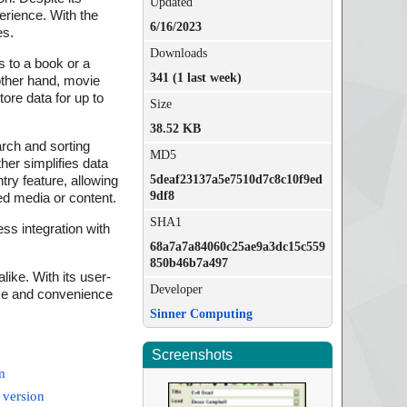
Updated
erience. With the
6/16/2023
es.
Downloads
s to a book or a
341 (1 last week)
 other hand, movie
tore data for up to
Size
38.52 KB
arch and sorting
MD5
ther simplifies data
5deaf23137a5e7510d7c8c10f9ed
try feature, allowing
9df8
ed media or content.
SHA1
ss integration with
68a7a7a84060c25ae9a3dc15c559
850b46b7a497
ike. With its user-
Developer
ase and convenience
Sinner Computing
Screenshots
m
 version