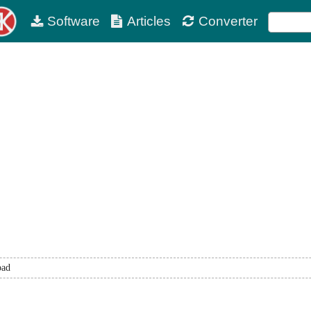
Software
Articles
Converter
oad