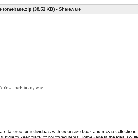
le
tomebase.zip (38.52 KB)
-
Shareware
ify downloads in any way.
tailored for individuals with extensive book and movie collections. I
ruggle to keep track of borrowed items, TomeBase is the ideal solutio