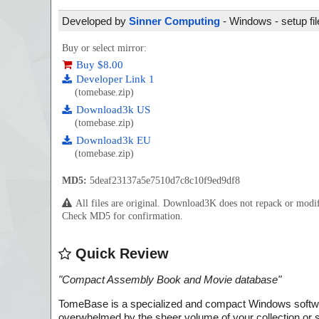
Developed by
Sinner Computing
- Windows - setup fi
Buy or select mirror:
Buy $8.00
Developer Link 1
(tomebase.zip)
Download3k US
(tomebase.zip)
Download3k EU
(tomebase.zip)
MD5:
5deaf23137a5e7510d7c8c10f9ed9df8
All files are original. Download3K does not repack or mod
Check MD5 for confirmation.
Quick Review
"
Compact Assembly Book and Movie database
"
TomeBase is a specialized and compact Windows software 
overwhelmed by the sheer volume of your collection or st