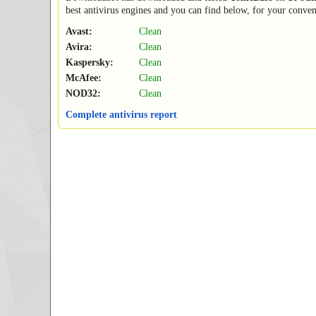
best antivirus engines and you can find below, for your conveni
Avast:
Clean
Avira:
Clean
Kaspersky:
Clean
McAfee:
Clean
NOD32:
Clean
Complete antivirus report