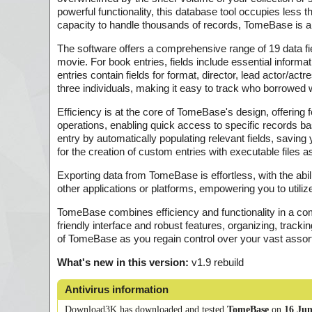
powerful functionality, this database tool occupies less 
capacity to handle thousands of records, TomeBase is a r
The software offers a comprehensive range of 19 data fi
movie. For book entries, fields include essential informa
entries contain fields for format, director, lead actor/act
three individuals, making it easy to track who borrowed
Efficiency is at the core of TomeBase's design, offerin
operations, enabling quick access to specific records based
entry by automatically populating relevant fields, saving
for the creation of custom entries with executable files
Exporting data from TomeBase is effortless, with the abil
other applications or platforms, empowering you to utiliz
TomeBase combines efficiency and functionality in a com
friendly interface and robust features, organizing, tra
of TomeBase as you regain control over your vast asso
What's new in this version:
v1.9 rebuild
Antivirus information
Download3K has downloaded and tested
TomeBase
on
16 Jun