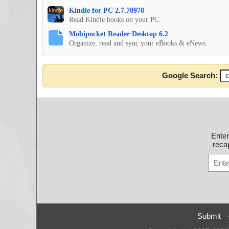
Kindle for PC 2.7.70978
Read Kindle books on your PC.
Mobipocket Reader Desktop 6.2
Organize, read and sync your eBooks & eNews.
Google Search:
Ente
recap
Submit