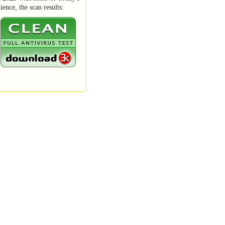
ence, the scan results: