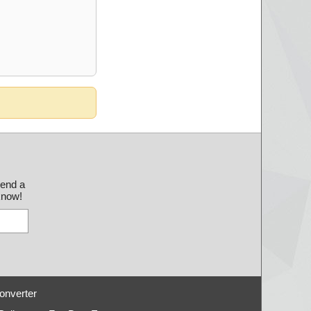
send a
 know!
onverter