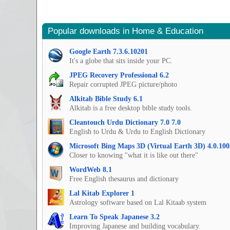
Popular downloads in Home & Education
Google Earth 7.3.6.10201
It's a globe that sits inside your PC.
JPEG Recovery Professional 6.2
Repair corrupted JPEG picture/photo
Alkitab Bible Study 6.1
Alkitab is a free desktop bible study tools.
Cleantouch Urdu Dictionary 7.0 7.0
English to Urdu & Urdu to English Dictionary
Microsoft Bing Maps 3D (Virtual Earth 3D) 4.0.100
Closer to knowing "what it is like out there"
WordWeb 8.1
Free English thesaurus and dictionary
Lal Kitab Explorer 1
Astrology software based on Lal Kitaab system
Learn To Speak Japanese 3.2
Improving Japanese and building vocabulary.