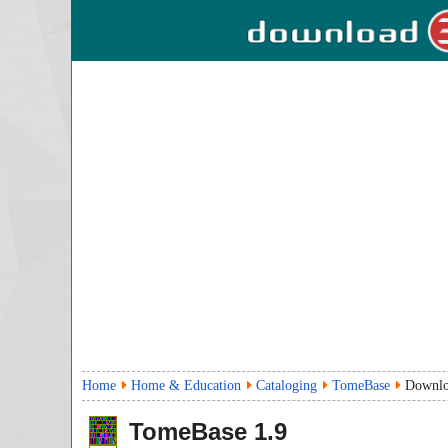
Home
Home & Education
Cataloging
TomeBase
Downl
TomeBase
1.9