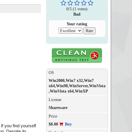
0
/
5
(
1
votes)
Bad
Your rating
OS
Win2000,Win7 x32,Win7
x64,Win98,WinServer,WinVista
,WinVista x64,WinXP
License
Shareware
Price
$8.00
Buy
f you find yourself
n. Despite its