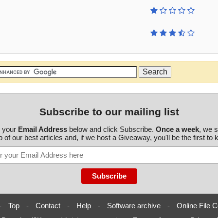
Subscribe to our mailing list
r your
Email Address
below and click Subscribe.
Once a week
, we 
 of our best articles and, if we host a Giveaway, you'll be the first to
-
Top
-
Contact
-
Help
-
Software archive
-
Online File C