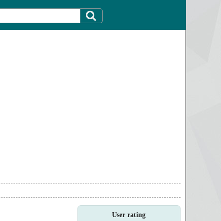
User rating