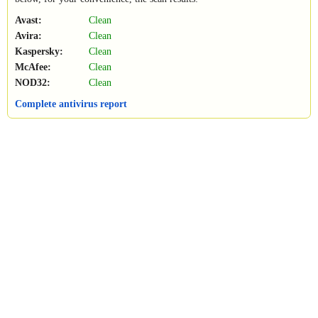
Avast:
Clean
Avira:
Clean
Kaspersky:
Clean
McAfee:
Clean
NOD32:
Clean
Complete antivirus report