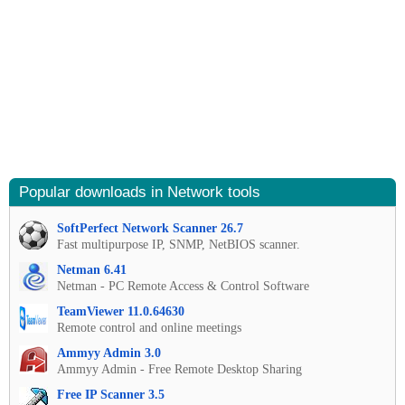
Popular downloads in Network tools
SoftPerfect Network Scanner 26.7
Fast multipurpose IP, SNMP, NetBIOS scanner.
Netman 6.41
Netman - PC Remote Access & Control Software
TeamViewer 11.0.64630
Remote control and online meetings
Ammyy Admin 3.0
Ammyy Admin - Free Remote Desktop Sharing
Free IP Scanner 3.5