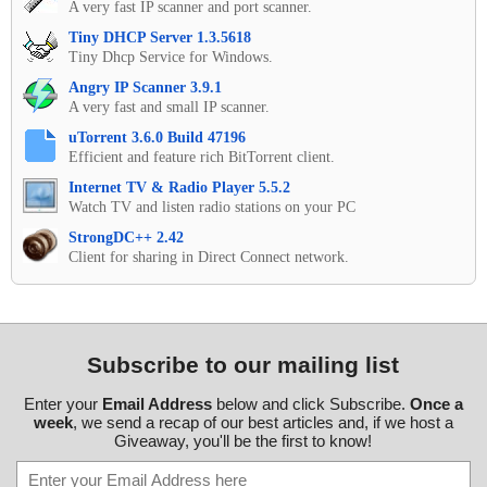
A very fast IP scanner and port scanner.
Tiny DHCP Server 1.3.5618
Tiny Dhcp Service for Windows.
Angry IP Scanner 3.9.1
A very fast and small IP scanner.
uTorrent 3.6.0 Build 47196
Efficient and feature rich BitTorrent client.
Internet TV & Radio Player 5.5.2
Watch TV and listen radio stations on your PC
StrongDC++ 2.42
Client for sharing in Direct Connect network.
Subscribe to our mailing list
Enter your
Email Address
below and click Subscribe.
Once a
week
, we send a recap of our best articles and, if we host a
Giveaway, you'll be the first to know!