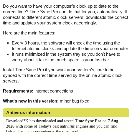
Do you want to have your computer’s clock up to date to the
correct time? Time Sync Pro can do that for you, automatically. It
connects to different atomic clock servers, downloads the correct
time and updates your system clock accordingly.
Here are the main features:
Every 3 hours, the software will check the time using the
Internet atomic clocks and update the time on your computer
It runs minimized in the system tray so you don’t have to
worry about it take too much space in your taskbar
Install Time Sync Pro if you want your system’s time to be
synced with the correct time served by the online atomic clock
servers.
Requirements:
internet connections
What's new in this version:
minor bug fixed
Antivirus information
Download3K has downloaded and tested
Time Sync Pro
on
7 Aug
2026
with some of Today's best antivirus engines and you can find
below, for your convenience, the scan results: