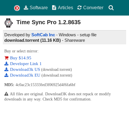
Software
Articles
Converter
Time Sync Pro
1.2.8635
Developed by
SoftCab Inc
- Windows - setup file
download.torrent (11.16 KB)
-
Shareware
Buy or select mirror:
Buy $14.95
Developer Link 1
Download3k US
(download.torrent)
Download3k EU
(download.torrent)
MD5:
4c0ac23c15333fed3f06925d4f6fa6bf
All files are original. Download3K does not repack or modify
downloads in any way. Check MD5 for confirmation.