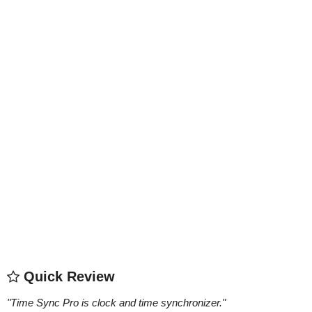
Quick Review
"
Time Sync Pro is clock and time synchronizer.
"