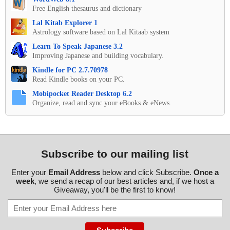
Free English thesaurus and dictionary
Lal Kitab Explorer 1
Astrology software based on Lal Kitaab system
Learn To Speak Japanese 3.2
Improving Japanese and building vocabulary.
Kindle for PC 2.7.70978
Read Kindle books on your PC.
Mobipocket Reader Desktop 6.2
Organize, read and sync your eBooks & eNews.
Subscribe to our mailing list
Enter your
Email Address
below and click Subscribe.
Once a
week
, we send a recap of our best articles and, if we host a
Giveaway, you'll be the first to know!