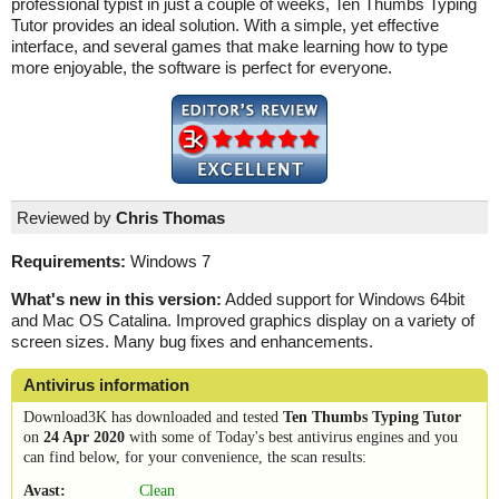
professional typist in just a couple of weeks, Ten Thumbs Typing
Tutor provides an ideal solution. With a simple, yet effective
interface, and several games that make learning how to type
more enjoyable, the software is perfect for everyone.
Reviewed by
Chris Thomas
Requirements:
Windows 7
What's new in this version:
Added support for Windows 64bit
and Mac OS Catalina. Improved graphics display on a variety of
screen sizes. Many bug fixes and enhancements.
Antivirus information
Download3K has downloaded and tested
Ten Thumbs Typing Tutor
on
24 Apr 2020
with some of Today's best antivirus engines and you
can find below, for your convenience, the scan results:
Avast:
Clean