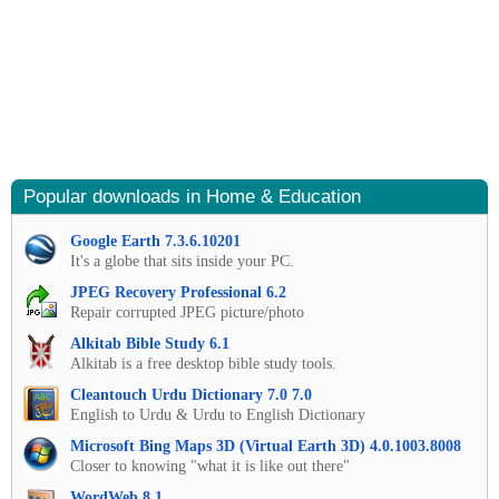
Popular downloads in Home & Education
Google Earth 7.3.6.10201
It's a globe that sits inside your PC.
JPEG Recovery Professional 6.2
Repair corrupted JPEG picture/photo
Alkitab Bible Study 6.1
Alkitab is a free desktop bible study tools.
Cleantouch Urdu Dictionary 7.0 7.0
English to Urdu & Urdu to English Dictionary
Microsoft Bing Maps 3D (Virtual Earth 3D) 4.0.1003.8008
Closer to knowing "what it is like out there"
WordWeb 8.1