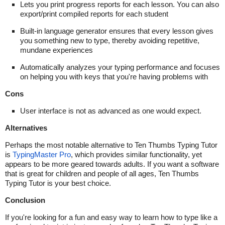
Lets you print progress reports for each lesson. You can also
export/print compiled reports for each student
Built-in language generator ensures that every lesson gives
you something new to type, thereby avoiding repetitive,
mundane experiences
Automatically analyzes your typing performance and focuses
on helping you with keys that you're having problems with
Cons
User interface is not as advanced as one would expect.
Alternatives
Perhaps the most notable alternative to Ten Thumbs Typing Tutor
is
TypingMaster Pro
, which provides similar functionality, yet
appears to be more geared towards adults. If you want a software
that is great for children and people of all ages, Ten Thumbs
Typing Tutor is your best choice.
Conclusion
If you're looking for a fun and easy way to learn how to type like a