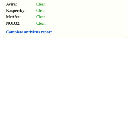
Avira:
Clean
Kaspersky:
Clean
McAfee:
Clean
NOD32:
Clean
Complete antivirus report