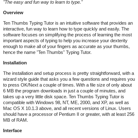
"
The easy and fun way to learn to type.
"
Overview
Ten Thumbs Typing Tutor is an intuitive software that provides an
interactive, fun way to learn how to type quickly and easily. The
software focuses on simplifying the process of learning the most
important aspects of typing to help you increase your dexterity
enough to make all of your fingers as accurate as your thumbs,
hence the name "Ten Thumbs" Typing Tutor.
Installation
The installation and setup process is pretty straightforward, with a
wizard style guide that asks you a few questions and requires you
to press OK/Next a couple of times. With a file size of only about
6 MB the program downloads in just a couple of minutes, and
takes up a very little disk space. Ten Thumbs Typing Tutor is
compatible with Windows 98, NT, ME, 2000, and XP, as well as
Mac OS X 10.1.3 above, and all recent versions of Linux. Users
should have a processor of Pentium II or greater, with at least 256
MB of RAM.
Interface