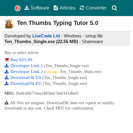
Software
Articles
Converter
Ten Thumbs Typing Tutor
5.0
Developed by
LiveCode Ltd
- Windows - setup file
Ten_Thumbs_Single.exe (22.55 MB)
-
Shareware
Buy or select mirror:
Buy $25.99
Developer Link 1
(Ten_Thumbs_Single.exe)
Developer Link 2
(
Ten_Thumbs_Multi.exe)
non https
Download3k US
(Ten_Thumbs_Single.exe)
Download3k EU
(Ten_Thumbs_Single.exe)
MD5:
f6a0cd96734ee24936dc58df141dbef1
All files are original. Download3K does not repack or modify
downloads in any way. Check MD5 for confirmation.