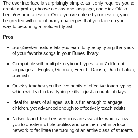
The user interface is surprisingly simple, as it only requires you to
create a profile, choose a class and language, and click OK to
begin/resume a lesson. Once you've entered your lesson, you'll
be greeted with one of many challenges that you face on your
way to becoming a proficient typist.
Pros
SongSeeker feature lets you learn to type by typing the lyrics
of your favorite songs in your iTunes library
Compatible with multiple keyboard types, and 7 different
languages – English, German, French, Danish, Dutch, Italian,
Spanish
Quickly teaches you the five habits of effective touch typing,
which will lead to fast typing skills in just a couple of days
Ideal for users of all ages, as it is fun enough to engage
children, yet advanced enough to effectively teach adults
Network and Teachers versions are available, which allow
you to create multiple profiles and use them within a local
network to facilitate the tutoring of an entire class of students