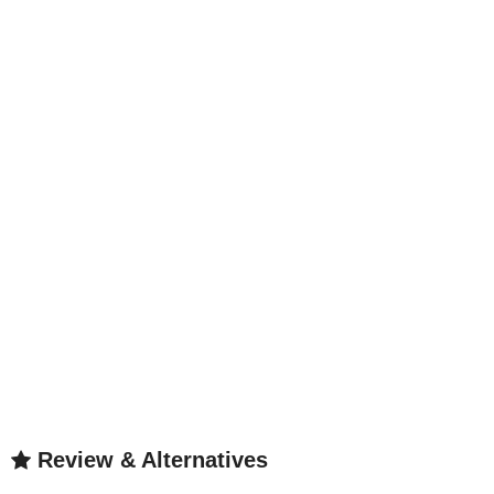
Review & Alternatives