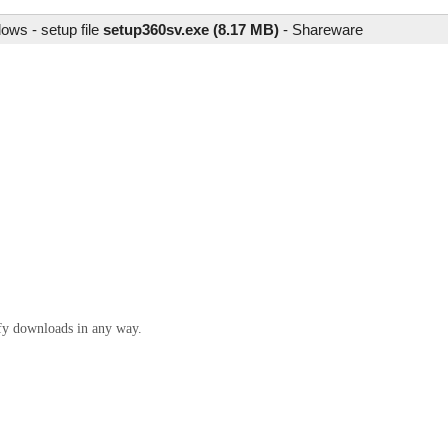
ows - setup file
setup360sv.exe (8.17 MB)
-
Shareware
ify downloads in any way.