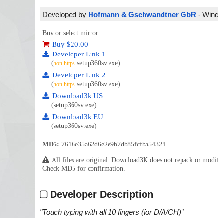
Developed by
Hofmann & Gschwandtner GbR
- Wind
Buy or select mirror:
Buy $20.00
Developer Link 1
(
setup360sv.exe)
non https
Developer Link 2
(
setup360sv.exe)
non https
Download3k US
(setup360sv.exe)
Download3k EU
(setup360sv.exe)
MD5:
7616e35a62d6e2e9b7db85fcfba54324
All files are original. Download3K does not repack or mod
Check MD5 for confirmation.
Developer Description
"
Touch typing with all 10 fingers (for D/A/CH)
"