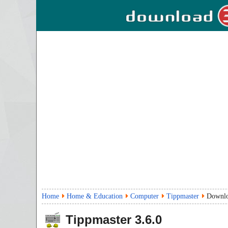
Home
Home & Education
Computer
Tippmaster
Downl
Tippmaster
3.6.0