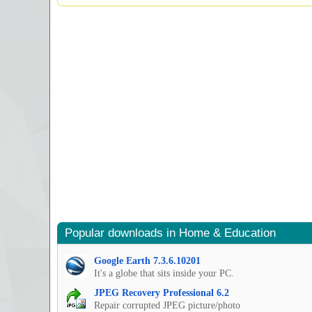
Popular downloads in Home & Education
Google Earth 7.3.6.10201
It's a globe that sits inside your PC.
JPEG Recovery Professional 6.2
Repair corrupted JPEG picture/photo