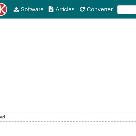
Software
Articles
Converter
oad