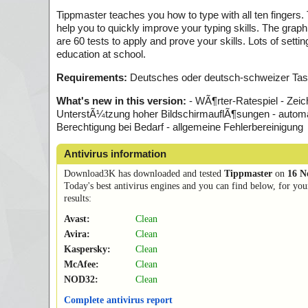
Tippmaster teaches you how to type with all ten fingers.
help you to quickly improve your typing skills. The graph
are 60 tests to apply and prove your skills. Lots of sett
education at school.
Requirements:
Deutsches oder deutsch-schweizer Tast
What's new in this version:
- WÃ¶rter-Ratespiel - Zeic
UnterstÃ¼tzung hoher BildschirmauflÃ¶sungen - automa
Berechtigung bei Bedarf - allgemeine Fehlerbereinigung
Antivirus information
Download3K has downloaded and tested
Tippmaster
on
16 N
Today's best antivirus engines and you can find below, for you
results:
Avast:
Clean
Avira:
Clean
Kaspersky:
Clean
McAfee:
Clean
NOD32:
Clean
Complete antivirus report