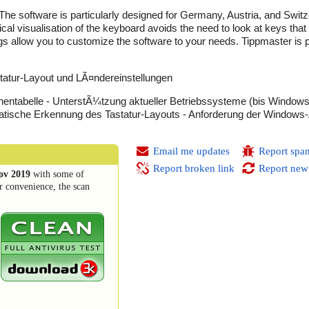
 The software is particularly designed for Germany, Austria, and Swit
ical visualisation of the keyboard avoids the need to look at keys that
ings allow you to customize the software to your needs. Tippmaster is p
atur-Layout und LÃ¤ndereinstellungen
hentabelle - UnterstÃ¼tzung aktueller Betriebssysteme (bis Windows
tische Erkennung des Tastatur-Layouts - Anforderung der Windows-
Email me updates
Report spa
Report broken link
Report new
ov 2019
with some of
r convenience, the scan