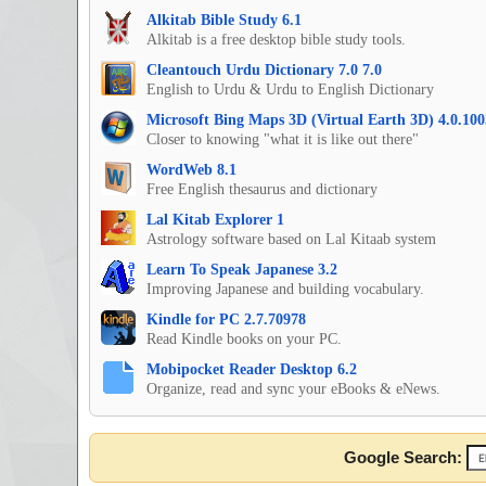
Alkitab Bible Study 6.1
Alkitab is a free desktop bible study tools.
Cleantouch Urdu Dictionary 7.0 7.0
English to Urdu & Urdu to English Dictionary
Microsoft Bing Maps 3D (Virtual Earth 3D) 4.0.100
Closer to knowing "what it is like out there"
WordWeb 8.1
Free English thesaurus and dictionary
Lal Kitab Explorer 1
Astrology software based on Lal Kitaab system
Learn To Speak Japanese 3.2
Improving Japanese and building vocabulary.
Kindle for PC 2.7.70978
Read Kindle books on your PC.
Mobipocket Reader Desktop 6.2
Organize, read and sync your eBooks & eNews.
Google Search: