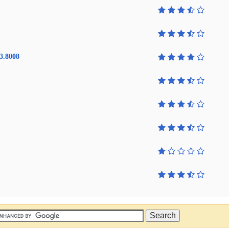
3.8008