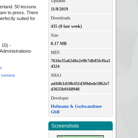
Updated
zerland. 50 lessons
11/8/2019
 are to press. There
Downloads
erfectly suited for
435 (8 last week)
Size
8.17 MB
 10) -
Administrations-
MD5
7616e35a62d6e2e9b7db85fcfba5
4324
m
 version
SHA1
ad44b1d10b411d3f0dede5862e7
d3632b0160948
Developer
Hofmann & Gschwandtner
GbR
Screenshots