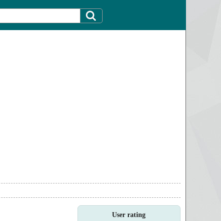
User rating