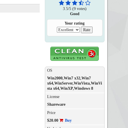
3.5
/
5
(
9
votes)
Good
Your rating
OS
Win2000,Win7 x32,Win7
x64,WinServer,WinVista,WinVi
sta x64,WinXP,Windows 8
License
Shareware
Price
$20.00
Buy