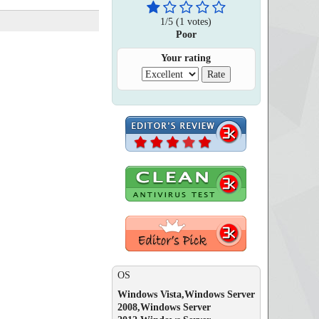
1
/
5
(
1
votes)
Poor
Your rating
OS
Windows Vista,Windows Server
2008,Windows Server