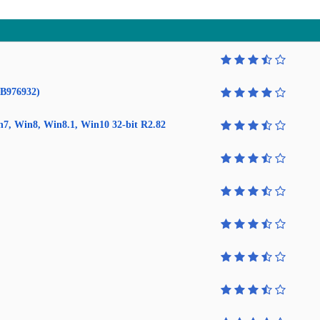
KB976932)
in7, Win8, Win8.1, Win10 32-bit R2.82