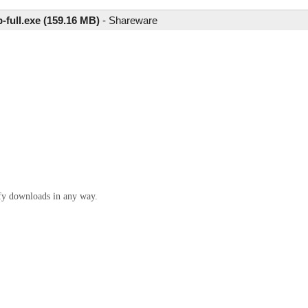
-full.exe (159.16 MB)
-
Shareware
ify downloads in any way.