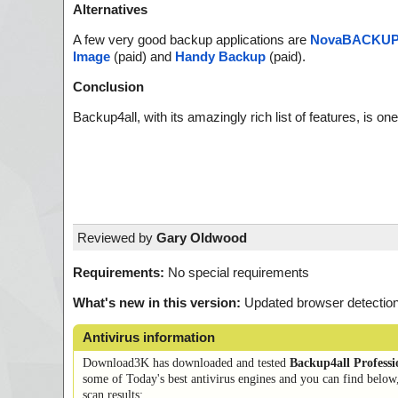
Alternatives
A few very good backup applications are
NovaBACKU
Image
(paid) and
Handy Backup
(paid).
Conclusion
Backup4all, with its amazingly rich list of features, is 
Reviewed by
Gary Oldwood
Requirements:
No special requirements
What's new in this version:
Updated browser detection,
Antivirus information
Download3K has downloaded and tested
Backup4all Professi
some of Today's best antivirus engines and you can find below
scan results: