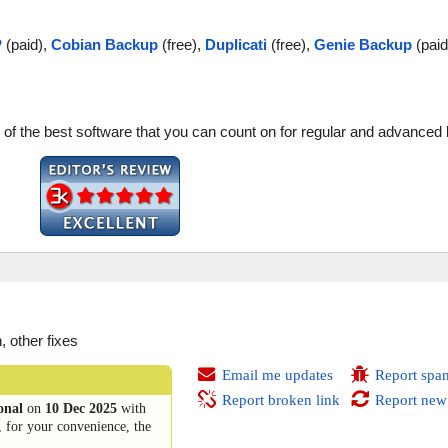
P
(paid),
Cobian Backup
(free),
Duplicati
(free),
Genie Backup
(paid
one of the best software that you can count on for regular and advance
 other fixes
Email me updates
Report spa
Report broken link
Report new
onal
on
10 Dec 2025
with
, for your convenience, the