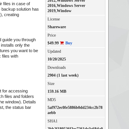
2012,Windows Server
files in case of
2016,Windows Server
e backup solution has
2019,Window
, creating
License
Shareware
Price
nd guide you through
$49.99
Buy
installs only the
tures you want to be
Updated
 files with
10/20/2025
Downloads
2904 (1 last week)
Size
it for accessing
159.16 MB
h files and folders
MD5
 the window). Details
st, the status bar
5af972ec0fe5886b0dd234cc2b78
aebb
SHA1
2bb2f180526f3ec7261de3c68da0