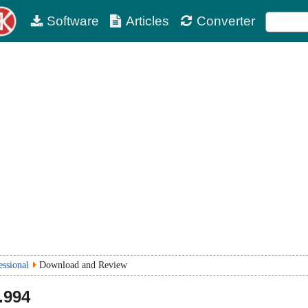
Software
Articles
Converter
essional
Download and Review
.994