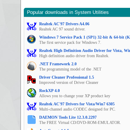
Popular downloads in System Utilities
Realtek AC'97 Drivers A4.06
Realtek AC 97 sound driver.
Windows 7 Service Pack 1 (SP1) 32-bit & 64-bit (
The first service pack for Windows 7.
Realtek High Definition Audio Driver for Vista, W
High definition audio driver from Realtek.
.NET Framework 2.0
The programming model of the .NET
Driver Cleaner Professional 1.5
Improved version of Driver Cleaner
RockXP 4.0
Allows you to change your XP product key
Realtek AC'97 Drivers for Vista/Win7 6305
Multi-channel audio CODEC designed for PC.
DAEMON Tools Lite 12.3.0.2297
The FREE Virtual CD/DVD-ROM-EMULATOR.