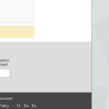
send a
 know!
onverter
Policy
-
Fr
De
Es