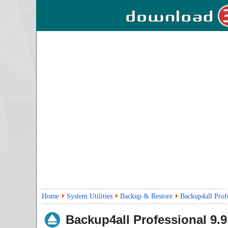
Home
System Utilities
Backup & Restore
Backup4all Prof
Backup4all Professional
9.9