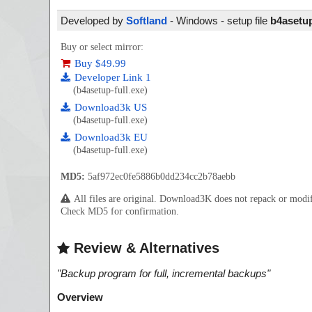
Developed by
Softland
- Windows - setup file
b4asetup
Buy or select mirror:
Buy $49.99
Developer Link 1
(b4asetup-full.exe)
Download3k US
(b4asetup-full.exe)
Download3k EU
(b4asetup-full.exe)
MD5:
5af972ec0fe5886b0dd234cc2b78aebb
All files are original. Download3K does not repack or mod
Check MD5 for confirmation.
Review & Alternatives
"
Backup program for full, incremental backups
"
Overview