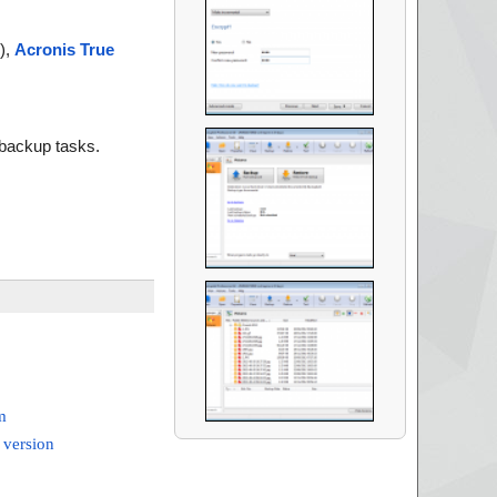
),
Acronis True
d backup tasks.
m
 version