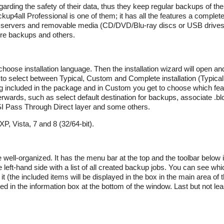
ng the safety of their data, thus they keep regular backups of their 
up4all Professional is one of them; it has all the features a complet
P servers and removable media (CD/DVD/Blu-ray discs or USB drives)
ture backups and others.
choose installation language. Then the installation wizard will open a
e to select between Typical, Custom and Complete installation (Typical 
ng included in the package and in Custom you get to choose which fea
terwards, such as select default destination for backups, associate .blc
SI Pass Through Direct layer and some others.
, Vista, 7 and 8 (32/64-bit).
e well-organized. It has the menu bar at the top and the toolbar below 
e left-hand side with a list of all created backup jobs. You can see whic
 it (the included items will be displayed in the box in the main area of
ed in the information box at the bottom of the window. Last but not lea