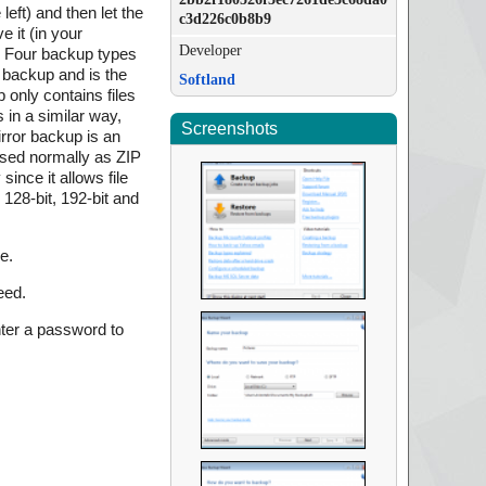
left) and then let the
c3d226c0b8b9
 it (in your
Developer
. Four backup types
o backup and is the
Softland
 only contains files
 in a similar way,
Screenshots
mirror backup is an
ssed normally as ZIP
ince it allows file
128-bit, 192-bit and
e.
eed.
nter a password to