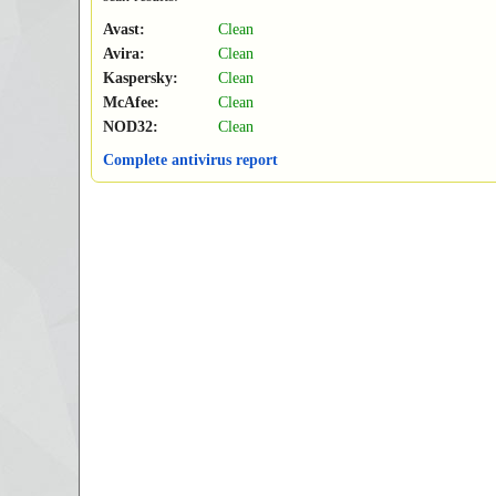
Avast:
Clean
Avira:
Clean
Kaspersky:
Clean
McAfee:
Clean
NOD32:
Clean
Complete antivirus report