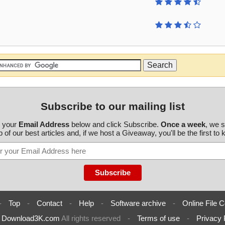
Subscribe to our mailing list
r your
Email Address
below and click Subscribe.
Once a week
, we 
 of our best articles and, if we host a Giveaway, you'll be the first to
-
Top
-
Contact
-
Help
-
Software archive
-
Online File C
6
Download3K.com
All rights reserved
-
Terms of use
-
Privacy 