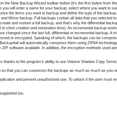
on the New Backup Wizard toolbar button (it’s the first button from the 
 you will enter a name for your backup, select where you want to save
oose the items you want to backup and define the type of the backup
al and Mirror backup. Full backups contain all data that you selected t
eate and restore a full backup, and that’s why the differential backup
al to short creation and restoration time). An incremental backup works
 have changed since the last full, differential or incremental backup. A 
pressed or encrypted. Speaking of which, the backups can be compre
en Backup4all will automatically compress them using ZIP64 technology s
 ZIP software available. In addition, the encryption methods used are 
s thanks to the program’s ability to use Volume Shadow Copy Servic
kup so that you can customize the backups as much as much as you n
plication and prevent unauthorized use. To unlock it the user must e
supported too.