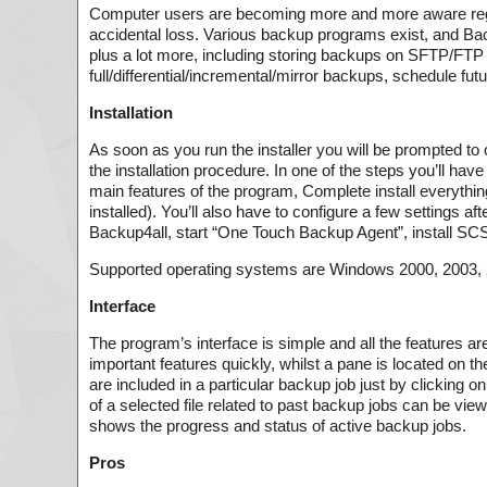
Computer users are becoming more and more aware regardi
accidental loss. Various backup programs exist, and Back
plus a lot more, including storing backups on SFTP/FT
full/differential/incremental/mirror backups, schedule fu
Installation
As soon as you run the installer you will be prompted to 
the installation procedure. In one of the steps you’ll hav
main features of the program, Complete install everythi
installed). You’ll also have to configure a few settings af
Backup4all, start “One Touch Backup Agent”, install SC
Supported operating systems are Windows 2000, 2003, XP
Interface
The program’s interface is simple and all the features ar
important features quickly, whilst a pane is located on th
are included in a particular backup job just by clicking on
of a selected file related to past backup jobs can be view
shows the progress and status of active backup jobs.
Pros