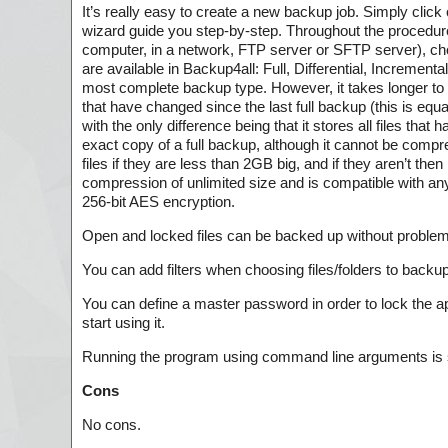
It’s really easy to create a new backup job. Simply click 
wizard guide you step-by-step. Throughout the procedure
computer, in a network, FTP server or SFTP server), ch
are available in Backup4all: Full, Differential, Increment
most complete backup type. However, it takes longer to cr
that have changed since the last full backup (this is equ
with the only difference being that it stores all files that
exact copy of a full backup, although it cannot be com
files if they are less than 2GB big, and if they aren’t th
compression of unlimited size and is compatible with any
256-bit AES encryption.
Open and locked files can be backed up without problem
You can add filters when choosing files/folders to bac
You can define a master password in order to lock the ap
start using it.
Running the program using command line arguments is 
Cons
No cons.