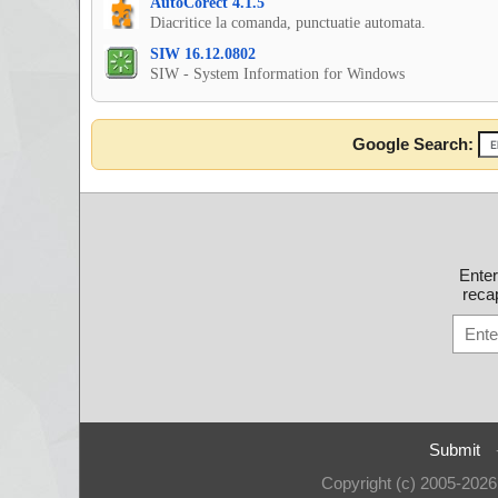
AutoCorect 4.1.5
Diacritice la comanda, punctuatie automata.
SIW 16.12.0802
SIW - System Information for Windows
Google Search:
Ente
recap
Submit
Copyright (c) 2005-202