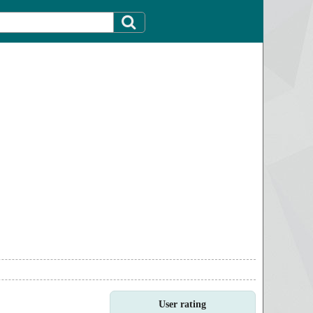
User rating