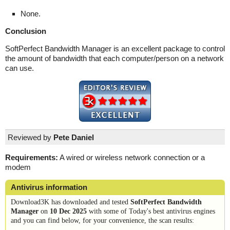
None.
Conclusion
SoftPerfect Bandwidth Manager is an excellent package to control
the amount of bandwidth that each computer/person on a network
can use.
Reviewed by
Pete Daniel
Requirements:
A wired or wireless network connection or a
modem
Antivirus information
Download3K has downloaded and tested
SoftPerfect Bandwidth
Manager
on
10 Dec 2025
with some of Today's best antivirus engines
and you can find below, for your convenience, the scan results: