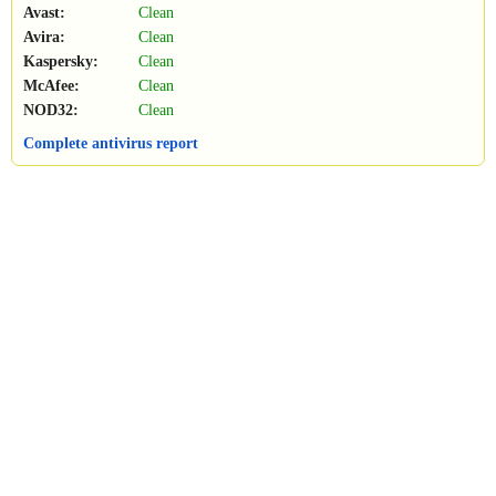
Avast:
Clean
Avira:
Clean
Kaspersky:
Clean
McAfee:
Clean
NOD32:
Clean
Complete antivirus report