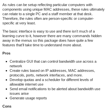
As rules can be setup reflecting particular computers with
components using unique MAC addresses, these rules ultimately
can relate to a single PC and a staff member at that desk.
Therefore, the rules often are person-specific or computer-
specific at very least.
The basic interface is easy to use and there isn't much of a
learning curve to it, however there are many commands hidden
away in the menus so this package does have quite a few
features that'll take time to understand more about.
Pros
Centralize GUI that can control bandwidth use across a
network
Create rules based on IP addresses, MAC addresses,
protocols, ports, network interfaces, and more.
Develop quotas and a scheduler for different levels of
allowable internet use
Send email notifications to be alerted about bandwidth use
issues arise
Generate usage reports
Cons