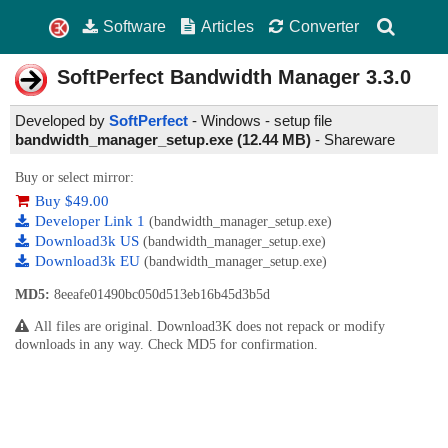
Software
Articles
Converter
SoftPerfect Bandwidth Manager
3.3.0
Developed by
SoftPerfect
- Windows - setup file
bandwidth_manager_setup.exe (12.44 MB)
-
Shareware
Buy or select mirror:
Buy $49.00
Developer Link 1
(bandwidth_manager_setup.exe)
Download3k US
(bandwidth_manager_setup.exe)
Download3k EU
(bandwidth_manager_setup.exe)
MD5:
8eeafe01490bc050d513eb16b45d3b5d
All files are original. Download3K does not repack or modify
downloads in any way. Check MD5 for confirmation.