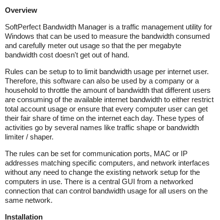
Overview
SoftPerfect Bandwidth Manager is a traffic management utility for
Windows that can be used to measure the bandwidth consumed
and carefully meter out usage so that the per megabyte
bandwidth cost doesn't get out of hand.
Rules can be setup to to limit bandwidth usage per internet user.
Therefore, this software can also be used by a company or a
household to throttle the amount of bandwidth that different users
are consuming of the available internet bandwidth to either restrict
total account usage or ensure that every computer user can get
their fair share of time on the internet each day. These types of
activities go by several names like traffic shape or bandwidth
limiter / shaper.
The rules can be set for communication ports, MAC or IP
addresses matching specific computers, and network interfaces
without any need to change the existing network setup for the
computers in use. There is a central GUI from a networked
connection that can control bandwidth usage for all users on the
same network.
Installation