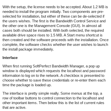
With the setup, the license needs to be accepted. About 1.2 MB is
needed to install the program initially. Two components are pre-
selected for installation, but either of these can be de-selected if
the users wishes. The first is the Bandwidth Control Service and
the other one is the Management Console (GUI). In almost all
cases both should be installed. With both selected, the required
available drive space rises to 1.5 MB. A Start menu shortcut is
then created and the software proceeds with the installation. Once
complete, the software checks whether the user wishes to launch
the install package immediately.
Interface
When first running SoftPerfect Bandwidth Manager, a pop up
window is displayed which requests the localhost and password
information to log on to the network. A checkbox is presented to
choose whether to save these credentials or re-enter them each
time the package is loaded up.
The interface is pretty simple really. Some menus at the top, a
row of toolbar buttons to control connection to the localhost and
other important items. Then below this is the list of current rules
that are active.