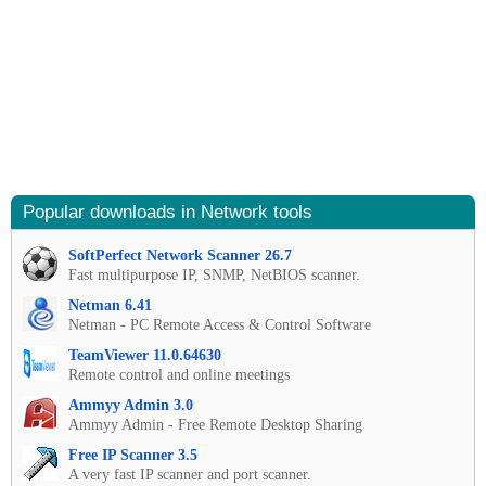
Popular downloads in Network tools
SoftPerfect Network Scanner 26.7
Fast multipurpose IP, SNMP, NetBIOS scanner.
Netman 6.41
Netman - PC Remote Access & Control Software
TeamViewer 11.0.64630
Remote control and online meetings
Ammyy Admin 3.0
Ammyy Admin - Free Remote Desktop Sharing
Free IP Scanner 3.5
A very fast IP scanner and port scanner.