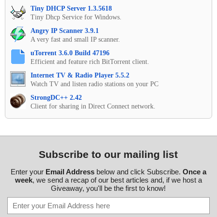
Tiny DHCP Server 1.3.5618
Tiny Dhcp Service for Windows.
Angry IP Scanner 3.9.1
A very fast and small IP scanner.
uTorrent 3.6.0 Build 47196
Efficient and feature rich BitTorrent client.
Internet TV & Radio Player 5.5.2
Watch TV and listen radio stations on your PC
StrongDC++ 2.42
Client for sharing in Direct Connect network.
Subscribe to our mailing list
Enter your
Email Address
below and click Subscribe.
Once a
week
, we send a recap of our best articles and, if we host a
Giveaway, you'll be the first to know!