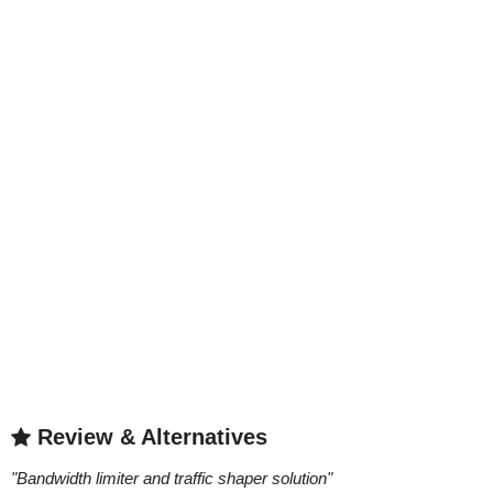
Review & Alternatives
"
Bandwidth limiter and traffic shaper solution
"