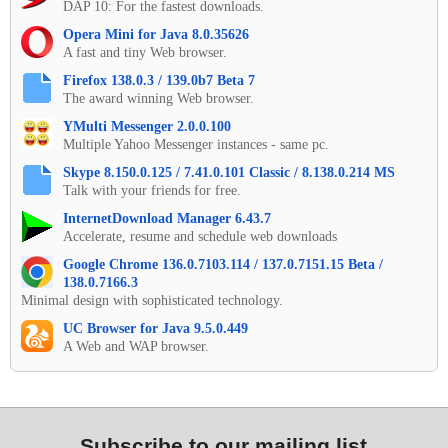
DAP 10: For the fastest downloads.
Opera Mini for Java 8.0.35626
A fast and tiny Web browser.
Firefox 138.0.3 / 139.0b7 Beta 7
The award winning Web browser.
YMulti Messenger 2.0.0.100
Multiple Yahoo Messenger instances - same pc.
Skype 8.150.0.125 / 7.41.0.101 Classic / 8.138.0.214 MS
Talk with your friends for free.
InternetDownload Manager 6.43.7
Accelerate, resume and schedule web downloads
Google Chrome 136.0.7103.114 / 137.0.7151.15 Beta /
138.0.7166.3
Minimal design with sophisticated technology.
UC Browser for Java 9.5.0.449
A Web and WAP browser.
Subscribe to our mailing list