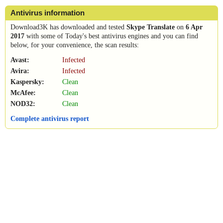
Antivirus information
Download3K has downloaded and tested
Skype Translate
on
6 Apr
2017
with some of Today's best antivirus engines and you can find
below, for your convenience, the scan results:
Avast:
Infected
Avira:
Infected
Kaspersky:
Clean
McAfee:
Clean
NOD32:
Clean
Complete antivirus report