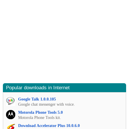
Popular downloads in Internet
Google Talk 1.0.0.105
Google chat messenger with voice.
Motorola Phone Tools 5.0
Motorola Phone Tools kit.
Download Accelerator Plus 10.0.6.0