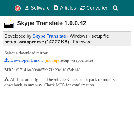
Software
Articles
Converter
Skype Translate
1.0.0.42
Developed by
Skype Translate
- Windows - setup file
setup_wrapper.exe (147.27 KB)
-
Freeware
Select a download mirror:
Developer Link 1
(
setup_wrapper.exe)
non https
MD5:
f271d1ea09b8d7bb71d29c1f0a7eb148
All files are original. Download3K does not repack or modify
downloads in any way. Check MD5 for confirmation.