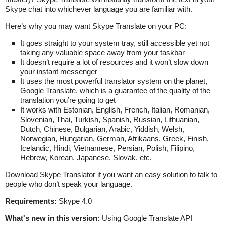
Skype chat into whichever language you are familiar with.
Here’s why you may want Skype Translate on your PC:
It goes straight to your system tray, still accessible yet not
taking any valuable space away from your taskbar
It doesn’t require a lot of resources and it won’t slow down
your instant messenger
It uses the most powerful translator system on the planet,
Google Translate, which is a guarantee of the quality of the
translation you’re going to get
It works with Estonian, English, French, Italian, Romanian,
Slovenian, Thai, Turkish, Spanish, Russian, Lithuanian,
Dutch, Chinese, Bulgarian, Arabic, Yiddish, Welsh,
Norwegian, Hungarian, German, Afrikaans, Greek, Finish,
Icelandic, Hindi, Vietnamese, Persian, Polish, Filipino,
Hebrew, Korean, Japanese, Slovak, etc.
Download Skype Translator if you want an easy solution to talk to
people who don’t speak your language.
Requirements:
Skype 4.0
What's new in this version:
Using Google Translate API