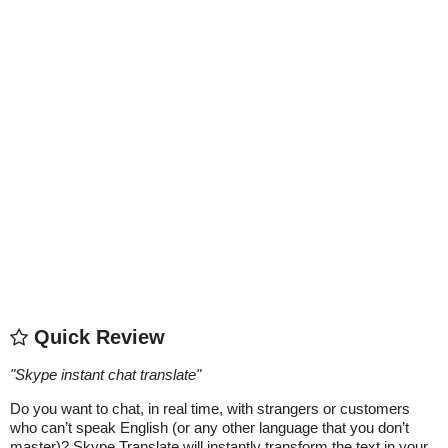
Quick Review
"
Skype instant chat translate
"
Do you want to chat, in real time, with strangers or customers
who can’t speak English (or any other language that you don’t
master)? Skype Translate will instantly transform the text in your