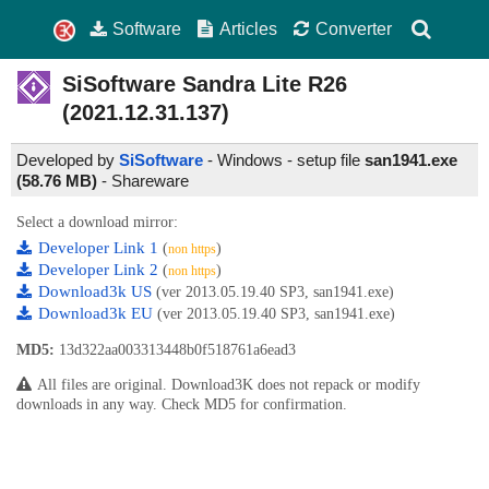
Software
Articles
Converter
SiSoftware Sandra Lite
R26
(2021.12.31.137)
Developed by
SiSoftware
- Windows - setup file
san1941.exe
(58.76 MB)
-
Shareware
Select a download mirror:
Developer Link 1
(
)
non https
Developer Link 2
(
)
non https
Download3k US
(ver 2013.05.19.40 SP3, san1941.exe)
Download3k EU
(ver 2013.05.19.40 SP3, san1941.exe)
MD5:
13d322aa003313448b0f518761a6ead3
All files are original. Download3K does not repack or modify
downloads in any way. Check MD5 for confirmation.