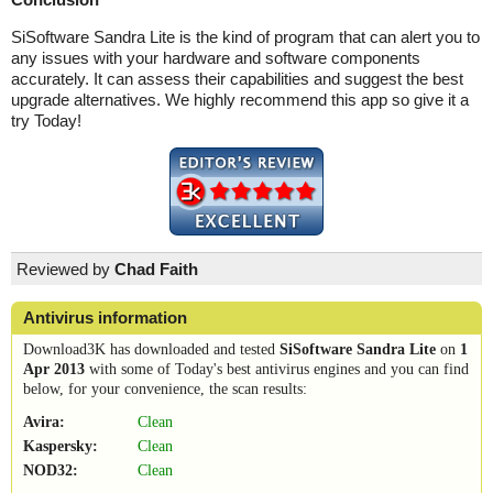
SiSoftware Sandra Lite is the kind of program that can alert you to
any issues with your hardware and software components
accurately. It can assess their capabilities and suggest the best
upgrade alternatives. We highly recommend this app so give it a
try Today!
Reviewed by
Chad Faith
Antivirus information
Download3K has downloaded and tested
SiSoftware Sandra Lite
on
1
Apr 2013
with some of Today's best antivirus engines and you can find
below, for your convenience, the scan results:
Avira:
Clean
Kaspersky:
Clean
NOD32:
Clean