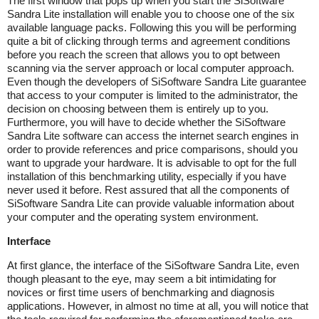
The first window that pops up when you start the SiSoftware
Sandra Lite installation will enable you to choose one of the six
available language packs. Following this you will be performing
quite a bit of clicking through terms and agreement conditions
before you reach the screen that allows you to opt between
scanning via the server approach or local computer approach.
Even though the developers of SiSoftware Sandra Lite guarantee
that access to your computer is limited to the administrator, the
decision on choosing between them is entirely up to you.
Furthermore, you will have to decide whether the SiSoftware
Sandra Lite software can access the internet search engines in
order to provide references and price comparisons, should you
want to upgrade your hardware. It is advisable to opt for the full
installation of this benchmarking utility, especially if you have
never used it before. Rest assured that all the components of
SiSoftware Sandra Lite can provide valuable information about
your computer and the operating system environment.
Interface
At first glance, the interface of the SiSoftware Sandra Lite, even
though pleasant to the eye, may seem a bit intimidating for
novices or first time users of benchmarking and diagnosis
applications. However, in almost no time at all, you will notice that