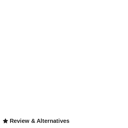
Review & Alternatives