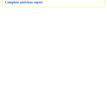
Complete antivirus report