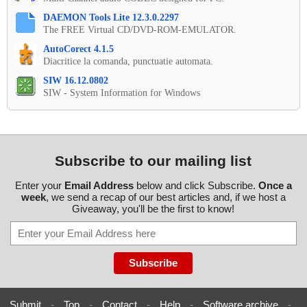
DAEMON Tools Lite 12.3.0.2297
The FREE Virtual CD/DVD-ROM-EMULATOR.
AutoCorect 4.1.5
Diacritice la comanda, punctuatie automata.
SIW 16.12.0802
SIW - System Information for Windows
Subscribe to our mailing list
Enter your
Email Address
below and click Subscribe.
Once a
week
, we send a recap of our best articles and, if we host a
Giveaway, you'll be the first to know!
Submit
-
Top
-
Contact
-
Help
-
Software archive
-