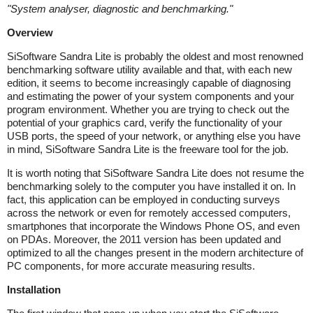
"
System analyser, diagnostic and benchmarking.
"
Overview
SiSoftware Sandra Lite is probably the oldest and most renowned
benchmarking software utility available and that, with each new
edition, it seems to become increasingly capable of diagnosing
and estimating the power of your system components and your
program environment. Whether you are trying to check out the
potential of your graphics card, verify the functionality of your
USB ports, the speed of your network, or anything else you have
in mind, SiSoftware Sandra Lite is the freeware tool for the job.
It is worth noting that SiSoftware Sandra Lite does not resume the
benchmarking solely to the computer you have installed it on. In
fact, this application can be employed in conducting surveys
across the network or even for remotely accessed computers,
smartphones that incorporate the Windows Phone OS, and even
on PDAs. Moreover, the 2011 version has been updated and
optimized to all the changes present in the modern architecture of
PC components, for more accurate measuring results.
Installation