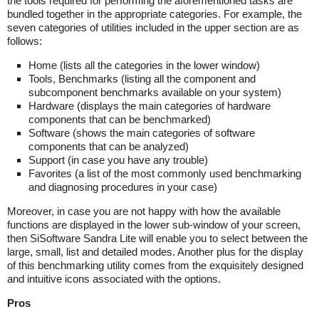
the tools required for performing the aforementioned tasks are
bundled together in the appropriate categories. For example, the
seven categories of utilities included in the upper section are as
follows:
Home (lists all the categories in the lower window)
Tools, Benchmarks (listing all the component and
subcomponent benchmarks available on your system)
Hardware (displays the main categories of hardware
components that can be benchmarked)
Software (shows the main categories of software
components that can be analyzed)
Support (in case you have any trouble)
Favorites (a list of the most commonly used benchmarking
and diagnosing procedures in your case)
Moreover, in case you are not happy with how the available
functions are displayed in the lower sub-window of your screen,
then SiSoftware Sandra Lite will enable you to select between the
large, small, list and detailed modes. Another plus for the display
of this benchmarking utility comes from the exquisitely designed
and intuitive icons associated with the options.
Pros