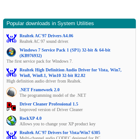
Popular downloads in System Utilities
Realtek AC'97 Drivers A4.06
Realtek AC 97 sound driver.
Windows 7 Service Pack 1 (SP1) 32-bit & 64-bit
(KB976932)
The first service pack for Windows 7.
Realtek High Definition Audio Driver for Vista, Win7,
Win8, Win8.1, Win10 32-bit R2.82
High definition audio driver from Realtek.
.NET Framework 2.0
The programming model of the .NET
Driver Cleaner Professional 1.5
Improved version of Driver Cleaner
RockXP 4.0
Allows you to change your XP product key
Realtek AC'97 Drivers for Vista/Win7 6305
Multi-channel audio CODEC designed for PC.