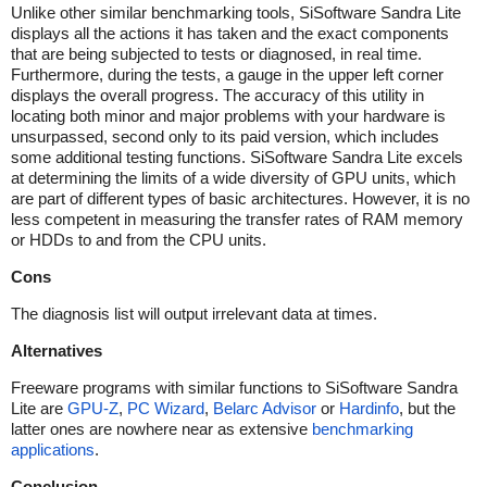
Unlike other similar benchmarking tools, SiSoftware Sandra Lite
displays all the actions it has taken and the exact components
that are being subjected to tests or diagnosed, in real time.
Furthermore, during the tests, a gauge in the upper left corner
displays the overall progress. The accuracy of this utility in
locating both minor and major problems with your hardware is
unsurpassed, second only to its paid version, which includes
some additional testing functions. SiSoftware Sandra Lite excels
at determining the limits of a wide diversity of GPU units, which
are part of different types of basic architectures. However, it is no
less competent in measuring the transfer rates of RAM memory
or HDDs to and from the CPU units.
Cons
The diagnosis list will output irrelevant data at times.
Alternatives
Freeware programs with similar functions to SiSoftware Sandra
Lite are
GPU-Z
,
PC Wizard
,
Belarc Advisor
or
Hardinfo
, but the
latter ones are nowhere near as extensive
benchmarking
applications
.
Conclusion