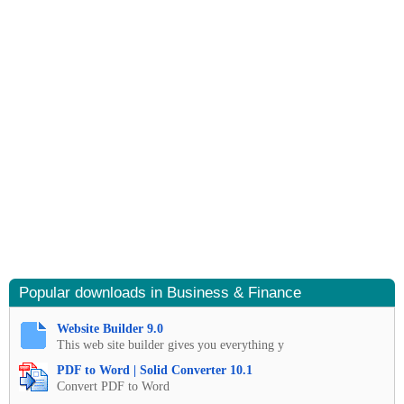
Popular downloads in Business & Finance
Website Builder 9.0
This web site builder gives you everything y
PDF to Word | Solid Converter 10.1
Convert PDF to Word