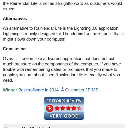
the Rainlendar Lite is not as straightforward as customers would
expect.
Alternatives
An alternative to Rainlendar Lite is the Lightning 0.8 application.
Lightning is mainly designed for Thunderbird so the issue is that it
might slows down your computer.
Conclusion
Overall, it seems like a discreet application that does not put
much pressure on the components of the computer. If you have
trouble with remembering dates or promises that you made to
people you care about, then Rainlendar Lite is exactly what you
need.
Winner
Best software in 2014 -Â Calendars / PIMS
.