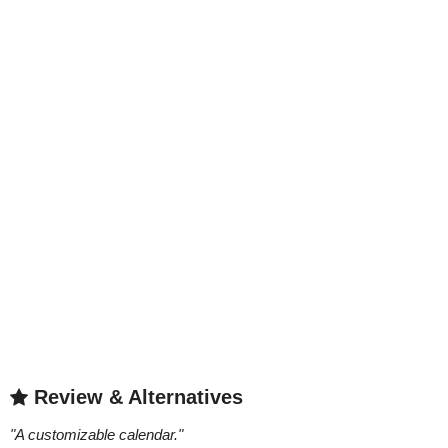
Review & Alternatives
"
A customizable calendar.
"