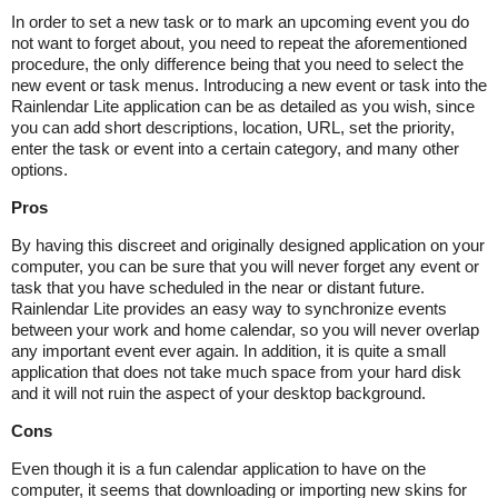
In order to set a new task or to mark an upcoming event you do
not want to forget about, you need to repeat the aforementioned
procedure, the only difference being that you need to select the
new event or task menus. Introducing a new event or task into the
Rainlendar Lite application can be as detailed as you wish, since
you can add short descriptions, location, URL, set the priority,
enter the task or event into a certain category, and many other
options.
Pros
By having this discreet and originally designed application on your
computer, you can be sure that you will never forget any event or
task that you have scheduled in the near or distant future.
Rainlendar Lite provides an easy way to synchronize events
between your work and home calendar, so you will never overlap
any important event ever again. In addition, it is quite a small
application that does not take much space from your hard disk
and it will not ruin the aspect of your desktop background.
Cons
Even though it is a fun calendar application to have on the
computer, it seems that downloading or importing new skins for