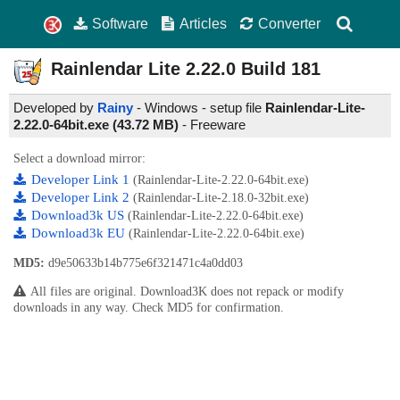
Software
Articles
Converter
Rainlendar Lite
2.22.0 Build 181
Developed by
Rainy
- Windows - setup file
Rainlendar-Lite-
2.22.0-64bit.exe (43.72 MB)
-
Freeware
Select a download mirror:
Developer Link 1
(Rainlendar-Lite-2.22.0-64bit.exe)
Developer Link 2
(Rainlendar-Lite-2.18.0-32bit.exe)
Download3k US
(Rainlendar-Lite-2.22.0-64bit.exe)
Download3k EU
(Rainlendar-Lite-2.22.0-64bit.exe)
MD5:
d9e50633b14b775e6f321471c4a0dd03
All files are original. Download3K does not repack or modify
downloads in any way. Check MD5 for confirmation.