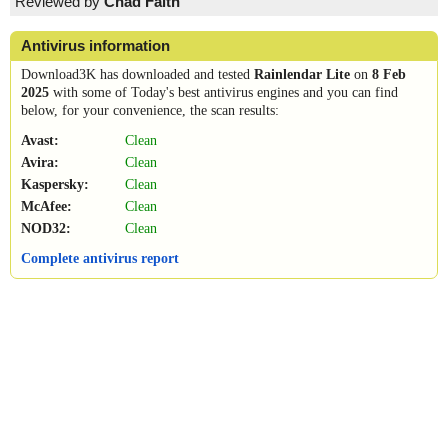
Reviewed by
Chad Faith
Antivirus information
Download3K has downloaded and tested
Rainlendar Lite
on
8 Feb
2025
with some of Today's best antivirus engines and you can find
below, for your convenience, the scan results:
Avast:
Clean
Avira:
Clean
Kaspersky:
Clean
McAfee:
Clean
NOD32:
Clean
Complete antivirus report