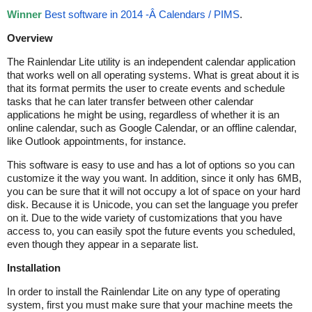
Winner
Best software in 2014 -Â Calendars / PIMS
.
Overview
The Rainlendar Lite utility is an independent calendar application
that works well on all operating systems. What is great about it is
that its format permits the user to create events and schedule
tasks that he can later transfer between other calendar
applications he might be using, regardless of whether it is an
online calendar, such as Google Calendar, or an offline calendar,
like Outlook appointments, for instance.
This software is easy to use and has a lot of options so you can
customize it the way you want. In addition, since it only has 6MB,
you can be sure that it will not occupy a lot of space on your hard
disk. Because it is Unicode, you can set the language you prefer
on it. Due to the wide variety of customizations that you have
access to, you can easily spot the future events you scheduled,
even though they appear in a separate list.
Installation
In order to install the Rainlendar Lite on any type of operating
system, first you must make sure that your machine meets the