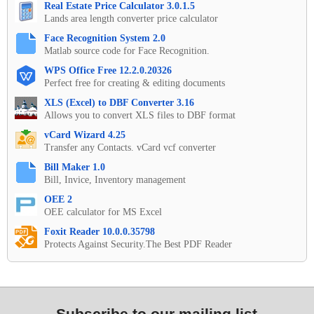
Real Estate Price Calculator 3.0.1.5
Lands area length converter price calculator
Face Recognition System 2.0
Matlab source code for Face Recognition.
WPS Office Free 12.2.0.20326
Perfect free for creating & editing documents
XLS (Excel) to DBF Converter 3.16
Allows you to convert XLS files to DBF format
vCard Wizard 4.25
Transfer any Contacts. vCard vcf converter
Bill Maker 1.0
Bill, Invice, Inventory management
OEE 2
OEE calculator for MS Excel
Foxit Reader 10.0.0.35798
Protects Against Security.The Best PDF Reader
Subscribe to our mailing list