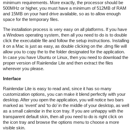
minimum requirements. More exactly, the processor should be
500MHz or higher, you must have a minimum of 512MB of RAM
and 15MB on your hard drive available, so as to allow enough
space for the temporary files.
The installation process is very easy on all platforms. If you have
a Windows operating system, then all you need to do is to double
click the executable file and follow the setup instructions. Installing
it on a Mac is just as easy, as double clicking on the .dmg file will
allow you to copy the to the folder designated for the application.
In case you have Ubuntu or Linux, then you need to download the
proper version of Rainlendar Lite and then extract the files
wherever you please.
Interface
Rainlendar Lite is easy to read and, since it has so many
customization options, you can make it blend perfectly with your
desktop. After you open the application, you will notice two bars
marked as ‘event’ and ‘to do’ in the middle of your desktop, as well
as a small calendar in the icon tray. If you are unhappy with the
transparent default skin, then all you need to do is right click on
the icon tray and browse the options menu to choose a more
visible skin.